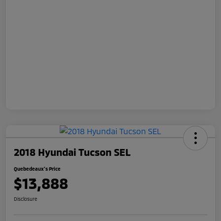
2018 Hyundai Tucson SEL
Quebedeaux's Price
$13,888
Disclosure