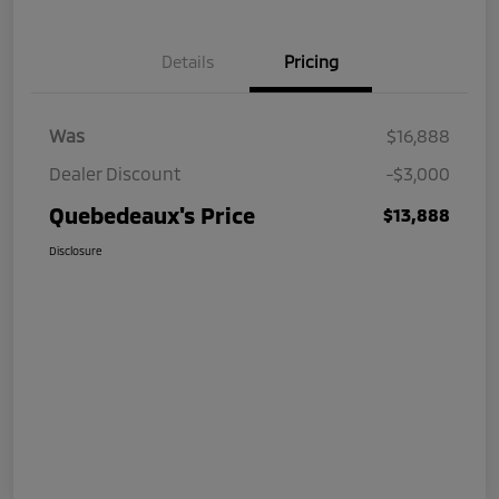
Details
Pricing
Was
$16,888
Dealer Discount
-$3,000
Quebedeaux's Price
$13,888
Disclosure