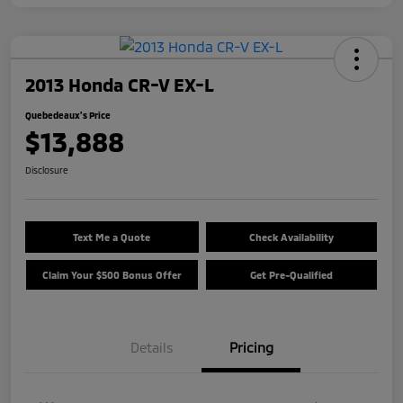
2013 Honda CR-V EX-L
Quebedeaux's Price
$13,888
Disclosure
Text Me a Quote
Check Availability
Claim Your $500 Bonus Offer
Get Pre-Qualified
Details
Pricing