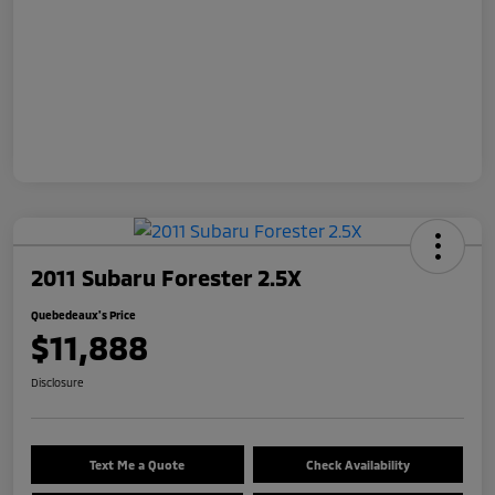
2011 Subaru Forester 2.5X
Quebedeaux's Price
$11,888
Disclosure
Text Me a Quote
Check Availability