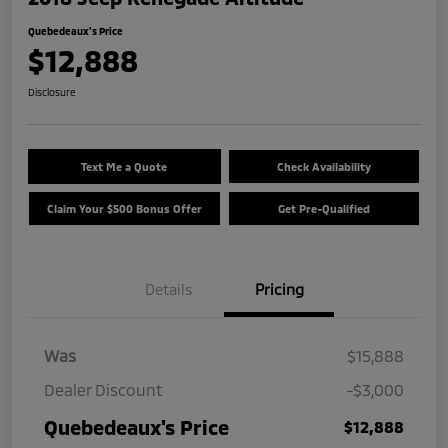
Quebedeaux's Price
$12,888
Disclosure
Text Me a Quote
Check Availability
Claim Your $500 Bonus Offer
Get Pre-Qualified
Details
Pricing
Was
$15,888
Dealer Discount
-$3,000
Quebedeaux's Price
$12,888