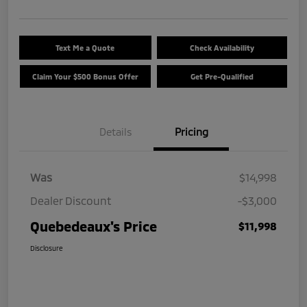
Text Me a Quote
Check Availability
Claim Your $500 Bonus Offer
Get Pre-Qualified
Details
Pricing
Was
$14,998
Dealer Discount
-$3,000
Quebedeaux's Price
$11,998
Disclosure