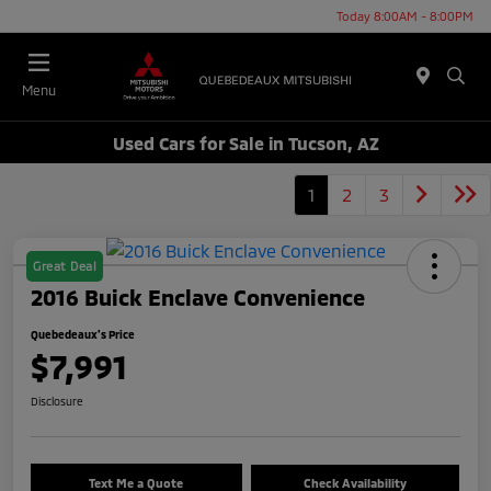
Today 8:00AM - 8:00PM
Menu
Used Cars for Sale in Tucson, AZ
1
2
3
Great Deal
2016 Buick Enclave Convenience
Quebedeaux's Price
$7,991
Disclosure
Text Me a Quote
Check Availability