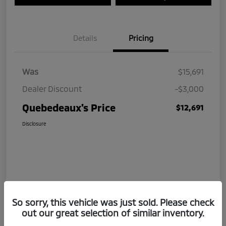
Details
Pricing
Was
$15,691
Dealer Discount
-$3,000
Quebedeaux's Price
$12,691
Disclosure
So sorry, this vehicle was just sold. Please check
out our great selection of similar inventory.