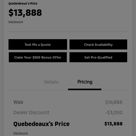
Quebedeaux's Price
$13,888
Disclosure
Text Me a Quote
Check Availability
Claim Your $500 Bonus Offer
Get Pre-Qualified
Details
Pricing
Was
$16,888
Dealer Discount
-$3,000
Quebedeaux's Price
$13,888
Disclosure