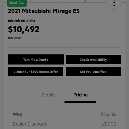
Great Deal
2021 Mitsubishi Mirage ES
Quebedeaux's Price
$10,492
Disclosure
Text Me a Quote
Check Availability
Claim Your $500 Bonus Offer
Get Pre-Qualified
Details
Pricing
Was
$13,492
Dealer Discount
-$3,000