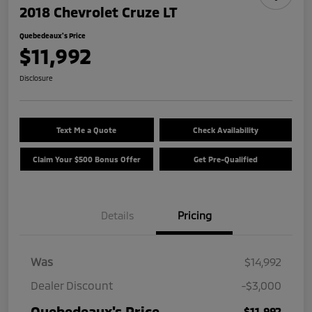
2018 Chevrolet Cruze LT
Quebedeaux's Price
$11,992
Disclosure
Text Me a Quote
Check Availability
Claim Your $500 Bonus Offer
Get Pre-Qualified
Details
Pricing
Was
$14,992
Dealer Discount
-$3,000
Quebedeaux's Price
$11,992