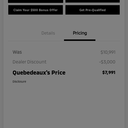
Claim Your $500 Bonus Offer
Get Pre-Qualified
Details
Pricing
Was
$10,991
Dealer Discount
-$3,000
Quebedeaux's Price
$7,991
Disclosure