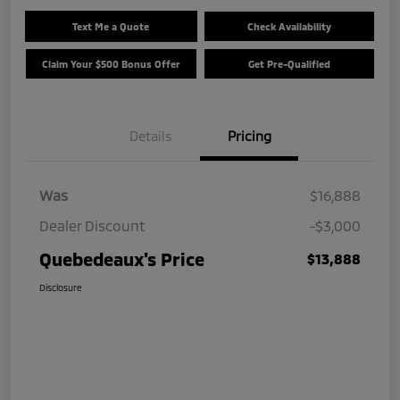
Text Me a Quote
Check Availability
Claim Your $500 Bonus Offer
Get Pre-Qualified
Details
Pricing
Was
$16,888
Dealer Discount
-$3,000
Quebedeaux's Price
$13,888
Disclosure