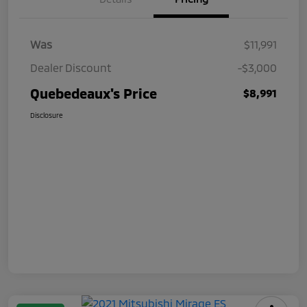
Was
$11,991
Dealer Discount
-$3,000
Quebedeaux's Price
$8,991
Disclosure