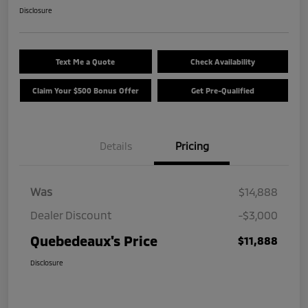
Disclosure
Text Me a Quote
Check Availability
Claim Your $500 Bonus Offer
Get Pre-Qualified
Details
Pricing
Was
$14,888
Dealer Discount
-$3,000
Quebedeaux's Price
$11,888
Disclosure