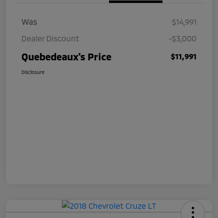
Was
$14,991
Dealer Discount
-$3,000
Quebedeaux's Price
$11,991
Disclosure