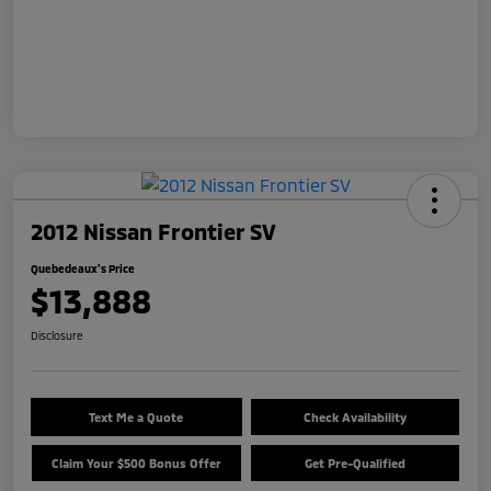
2012 Nissan Frontier SV
Quebedeaux's Price
$13,888
Disclosure
Text Me a Quote
Check Availability
Claim Your $500 Bonus Offer
Get Pre-Qualified