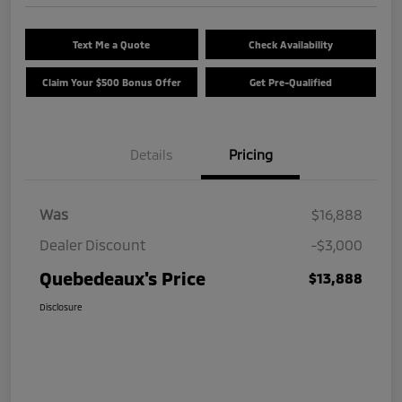
Text Me a Quote
Check Availability
Claim Your $500 Bonus Offer
Get Pre-Qualified
Details
Pricing
Was
$16,888
Dealer Discount
-$3,000
Quebedeaux's Price
$13,888
Disclosure