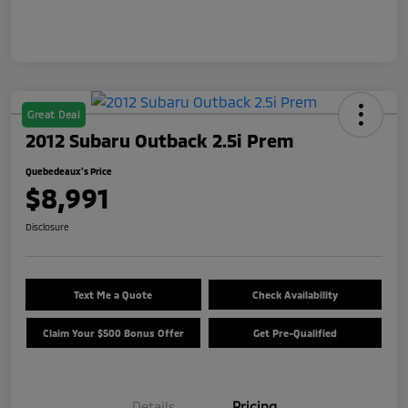
Great Deal
2012 Subaru Outback 2.5i Prem
Quebedeaux's Price
$8,991
Disclosure
Text Me a Quote
Check Availability
Claim Your $500 Bonus Offer
Get Pre-Qualified
Details
Pricing