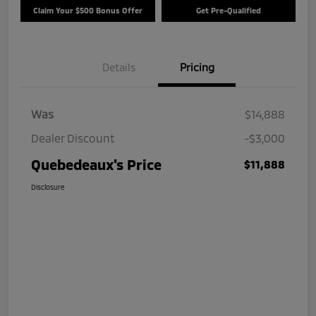
Claim Your $500 Bonus Offer
Get Pre-Qualified
Details
Pricing
Was
$14,888
Dealer Discount
-$3,000
Quebedeaux's Price
$11,888
Disclosure