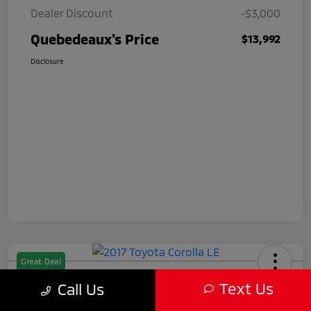
Dealer Discount
-$3,000
Quebedeaux's Price
$13,992
Disclosure
Great Deal
2017 Toyota Corolla LE
Text Us
Call Us
Quebedeaux's Price