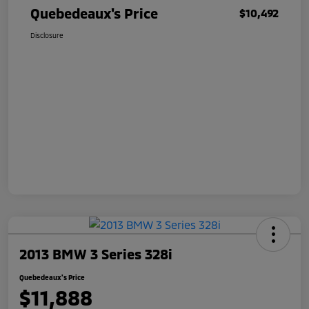
Quebedeaux's Price
$10,492
Disclosure
2013 BMW 3 Series 328i
Quebedeaux's Price
$11,888