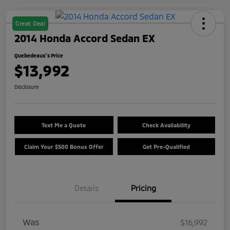
Great Deal
2014 Honda Accord Sedan EX
Quebedeaux's Price
$13,992
Disclosure
Text Me a Quote
Check Availability
Claim Your $500 Bonus Offer
Get Pre-Qualified
Details
Pricing
Was
$16,992