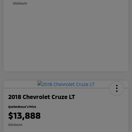
Disclosure
2018 Chevrolet Cruze LT
Quebedeaux's Price
$13,888
Disclosure