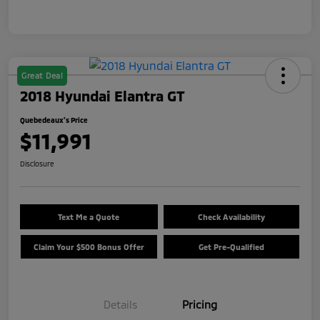
Great Deal
2018 Hyundai Elantra GT
Quebedeaux's Price
$11,991
Disclosure
Text Me a Quote
Check Availability
Claim Your $500 Bonus Offer
Get Pre-Qualified
Details
Pricing