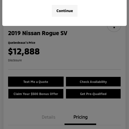
Continue
2019 Nissan Rogue SV
Quebedeaux's Price
$12,888
Disclosure
Text Me a Quote
Check Availability
Claim Your $500 Bonus Offer
Get Pre-Qualified
Details
Pricing