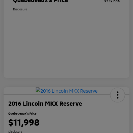
Disclosure
2016 Lincoln MKX Reserve
Quebedeaux's Price
$11,998
Disclosure