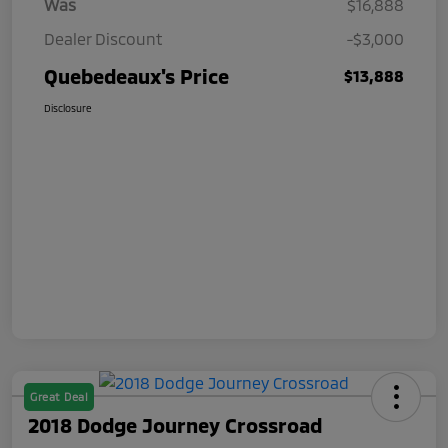
Was
$16,888
Dealer Discount
-$3,000
Quebedeaux's Price
$13,888
Disclosure
Great Deal
2018 Dodge Journey Crossroad