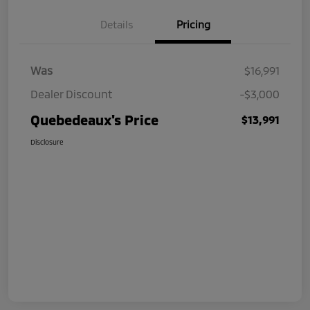
Details
Pricing
Was
$16,991
Dealer Discount
-$3,000
Quebedeaux's Price
$13,991
Disclosure