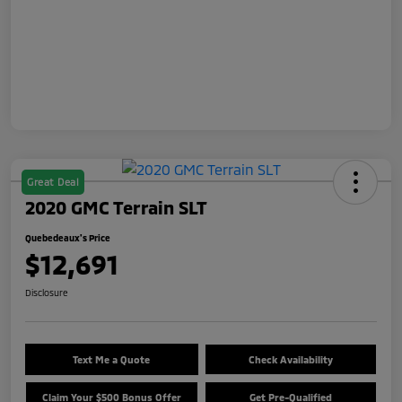
Great Deal
2020 GMC Terrain SLT
Quebedeaux's Price
$12,691
Disclosure
Text Me a Quote
Check Availability
Claim Your $500 Bonus Offer
Get Pre-Qualified