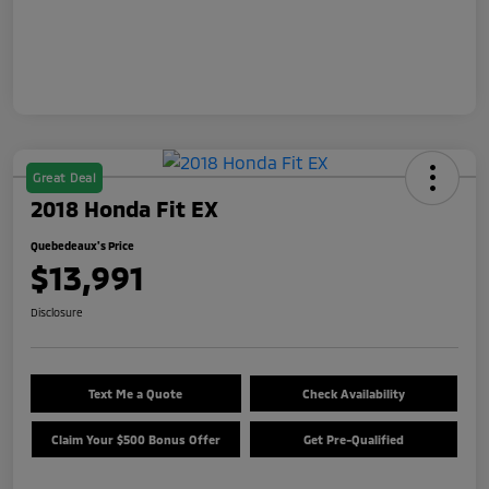
Great Deal
2018 Honda Fit EX
Quebedeaux's Price
$13,991
Disclosure
Text Me a Quote
Check Availability
Claim Your $500 Bonus Offer
Get Pre-Qualified