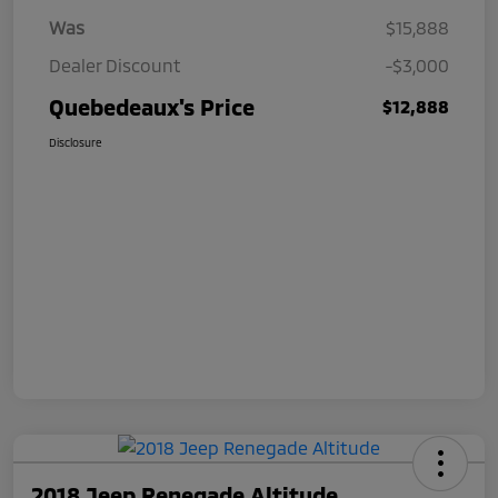
Was
$15,888
Dealer Discount
-$3,000
Quebedeaux's Price
$12,888
Disclosure
2018 Jeep Renegade Altitude