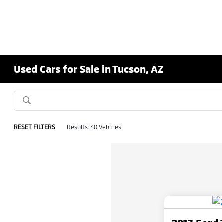
Used Cars for Sale in Tucson, AZ
RESET FILTERS
Results: 40 Vehicles