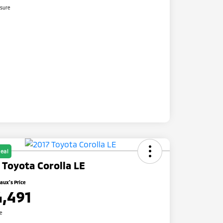
osure
eal
 Toyota Corolla LE
ux's Price
4,491
re