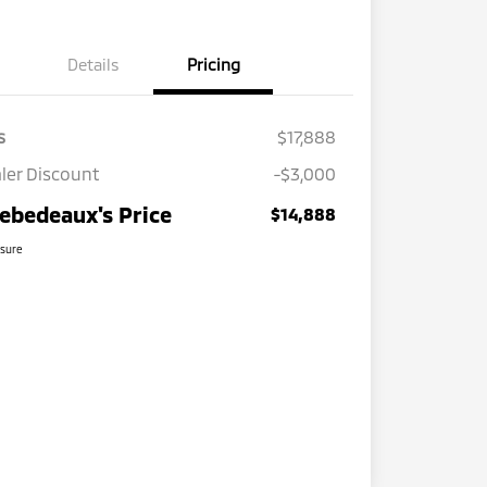
Details
Pricing
s
$17,888
ler Discount
-$3,000
ebedeaux's Price
$14,888
osure