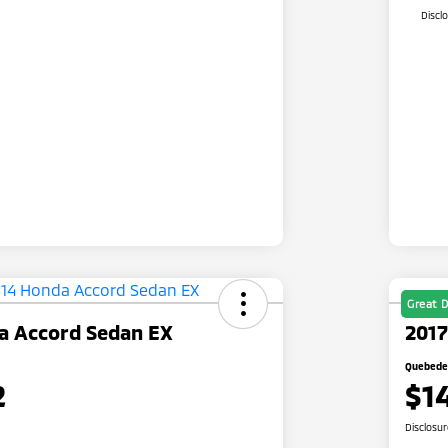
Discl
Great D
a Accord Sedan EX
2017
Quebedea
2
$1
Disclosu