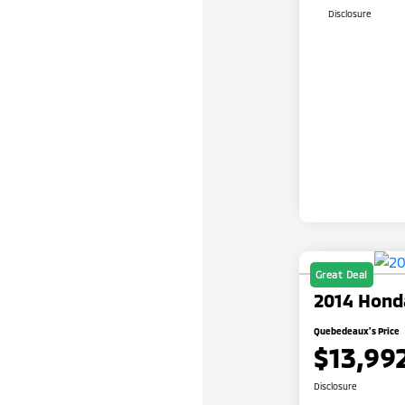
Disclosure
Great Deal
2014 Hond
Quebedeaux's Price
$13,99
Disclosure