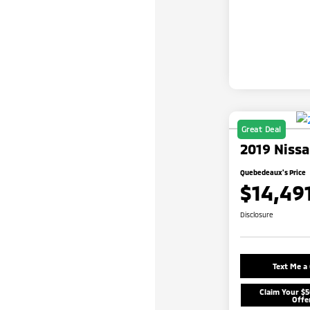
Great Deal
2019 Nissa
Quebedeaux's Price
$14,49
Disclosure
Text Me a
Claim Your $
Offe