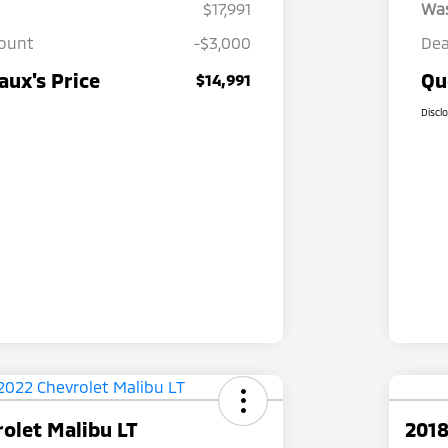
$17,991
Wa
count
-$3,000
Dea
ux's Price
Qu
$14,991
Discl
olet Malibu LT
2018