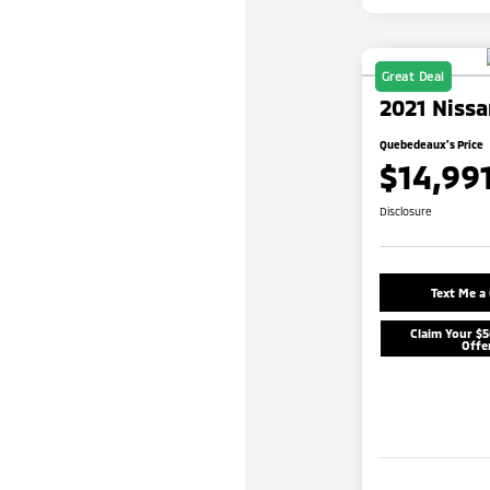
Great Deal
2021 Nissa
Quebedeaux's Price
$14,99
Disclosure
Text Me a
Claim Your $
Offe