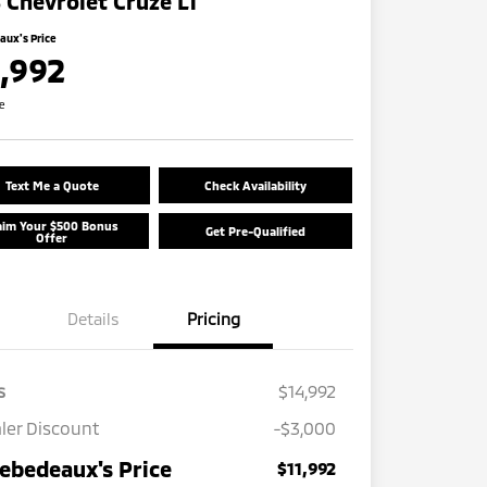
 Chevrolet Cruze LT
ux's Price
1,992
re
Text Me a Quote
Check Availability
aim Your $500 Bonus
Get Pre-Qualified
Offer
Details
Pricing
s
$14,992
ler Discount
-$3,000
ebedeaux's Price
$11,992