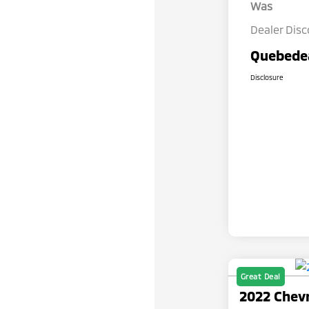
Was
Dealer Dis
Quebedea
Disclosure
Great Deal
2022 Chevr