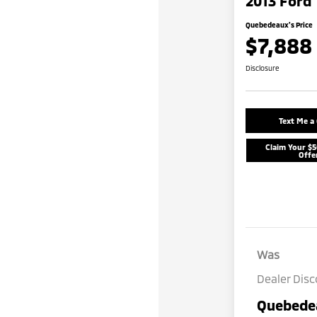
2013 Ford 
Quebedeaux's Price
$7,888
Disclosure
Text Me a
Claim Your $
Offe
Was
Dealer Dis
Quebedea