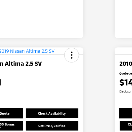
n Altima 2.5 SV
2010
Quebedea
1
$1
Disclosu
 Quote
Check Availability
500 Bonus
Cl
Get Pre-Qualified
r