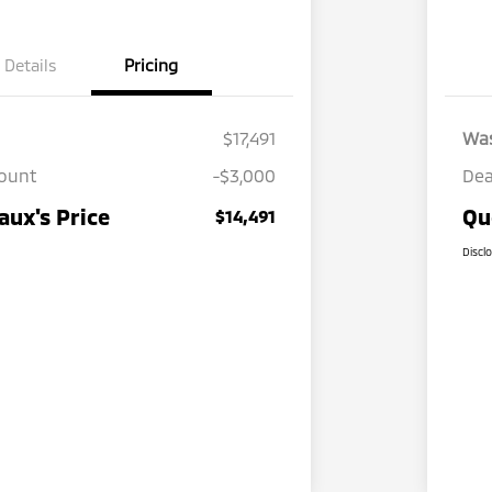
Details
Pricing
$17,491
Wa
count
-$3,000
Dea
ux's Price
Qu
$14,491
Discl