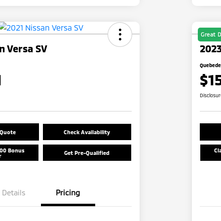
Great D
n Versa SV
2023
Quebedea
1
$1
Disclosu
 Quote
Check Availability
500 Bonus
Cl
Get Pre-Qualified
r
Details
Pricing