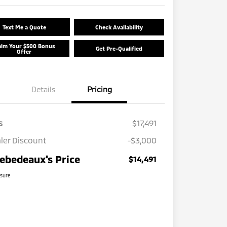
Text Me a Quote
Check Availability
aim Your $500 Bonus
Get Pre-Qualified
Offer
Details
Pricing
s
$17,491
ler Discount
-$3,000
ebedeaux's Price
$14,491
osure