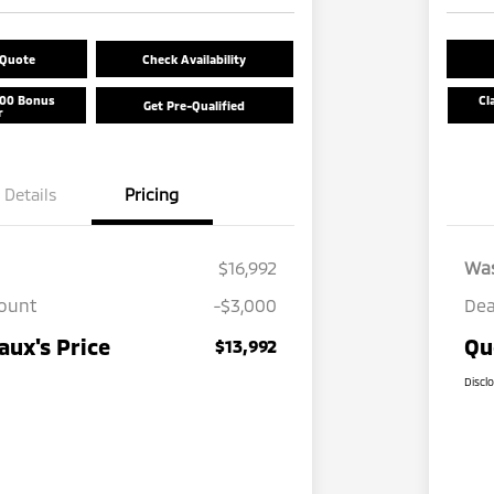
 Quote
Check Availability
500 Bonus
Cl
Get Pre-Qualified
r
Details
Pricing
$16,992
Wa
count
-$3,000
Dea
ux's Price
Qu
$13,992
Discl