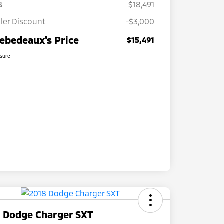
s
$18,491
ler Discount
-$3,000
ebedeaux's Price
$15,491
osure
 Dodge Charger SXT