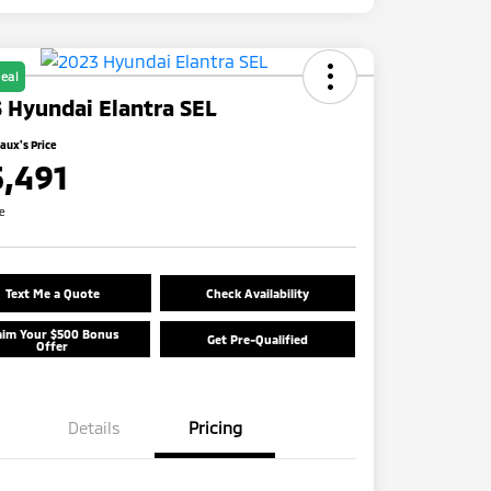
eal
 Hyundai Elantra SEL
ux's Price
5,491
re
Text Me a Quote
Check Availability
aim Your $500 Bonus
Get Pre-Qualified
Offer
Details
Pricing