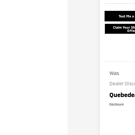
Text Me a
Claim Your $
Offe
Was
Dealer Dis
Quebedea
Disclosure