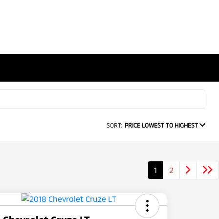
SORT:
PRICE LOWEST TO HIGHEST
1
2