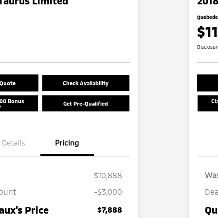
Taurus Limited
2018
Quebedea
$1
Disclosu
 Quote
Check Availability
500 Bonus
Cl
Get Pre-Qualified
r
Details
Pricing
$10,888
Wa
count
-$3,000
Dea
ux's Price
Qu
$7,888