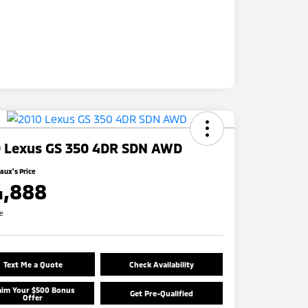
 Lexus GS 350 4DR SDN AWD
ux's Price
4,888
re
Text Me a Quote
Check Availability
aim Your $500 Bonus
Get Pre-Qualified
Offer