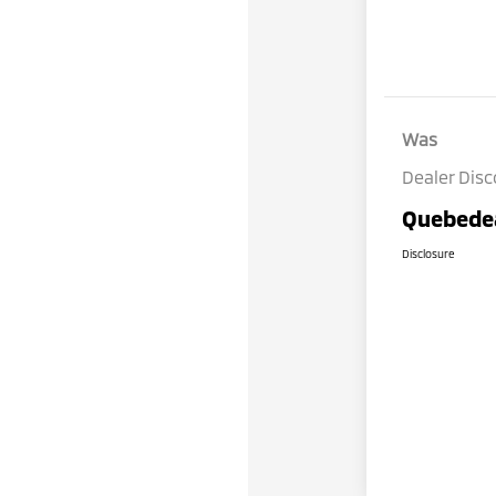
Was
Dealer Dis
Quebedea
Disclosure