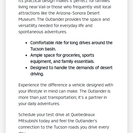
Its practical design makes it perfect for families
living near Vail or those who frequently visit local
attractions like the Arizona-Sonora Desert
Museum. The Outlander provides the space and
versatility needed for everyday life and
spontaneous adventures.
Comfortable ride for long drives around the
Tucson basin.
Ample space for groceries, sports
equipment, and family essentials.
Designed to handle the demands of desert
driving.
Experience the difference a vehicle designed with
your lifestyle in mind can make. The Outlander is
more than just transportation; it's a partner in
your daily adventures.
Schedule your test drive at Quebedeaux
Mitsubishi today and feel the Outlander's
connection to the Tucson roads you drive every