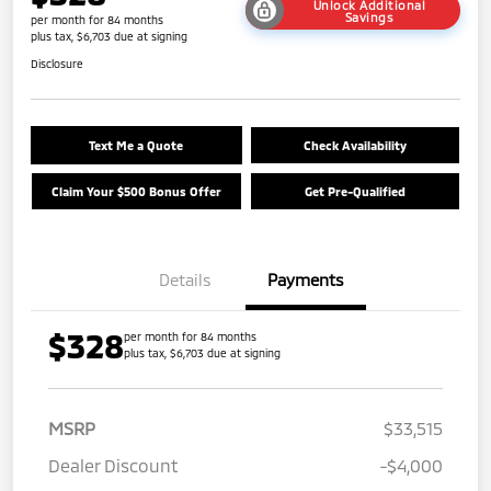
Unlock Additional
Savings
per month for 84 months
plus tax, $6,703 due at signing
Disclosure
Text Me a Quote
Check Availability
Claim Your $500 Bonus Offer
Get Pre-Qualified
Details
Payments
$328
per month for 84 months
plus tax, $6,703 due at signing
MSRP
$33,515
Dealer Discount
-$4,000