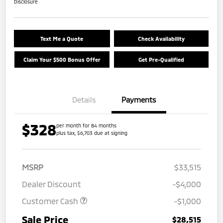
Disclosure
Text Me a Quote
Check Availability
Claim Your $500 Bonus Offer
Get Pre-Qualified
Details
Payments
$328
per month for 84 months
plus tax, $6,703 due at signing
MSRP
$33,515
Dealer Discount
-$4,000
Customer Cash
-$1,000
Sale Price
$28,515