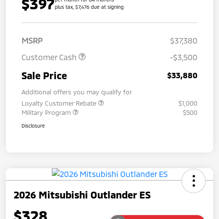
$397
plus tax, $7,476 due at signing
MSRP
$37,380
Customer Cash
-$3,500
Sale Price
$33,880
Additional offers you may qualify for
Loyalty Customer Rebate
$1,000
Military Program
$500
Disclosure
2026 Mitsubishi Outlander ES
$328