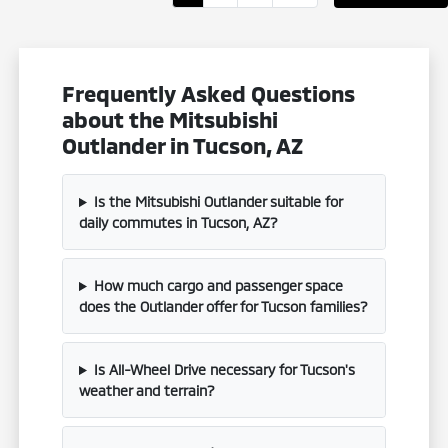
Frequently Asked Questions
about the Mitsubishi
Outlander in Tucson, AZ
Is the Mitsubishi Outlander suitable for
daily commutes in Tucson, AZ?
How much cargo and passenger space
does the Outlander offer for Tucson families?
Is All-Wheel Drive necessary for Tucson's
weather and terrain?