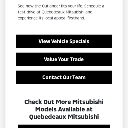
See how the Outlander fits your life. Schedule a
test drive at Quebedeaux Mitsubishi and
experience its local appeal firsthand.
View Vehicle Specials
Value Your Trade
Contact Our Team
Check Out More Mitsubishi
Models Available at
Quebedeaux Mitsubishi