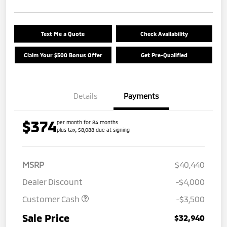
Text Me a Quote
Check Availability
Claim Your $500 Bonus Offer
Get Pre-Qualified
Details
Payments
$374
per month for 84 months
plus tax, $8,088 due at signing
MSRP
$40,440
Dealer Discount
-$4,000
Customer Cash
-$3,500
Sale Price
$32,940