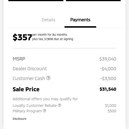
Details
Payments
$357
per month for 84 months
plus tax, $7,808 due at signing
MSRP
$39,040
Dealer Discount
-$4,000
Customer Cash
-$3,500
Sale Price
$31,540
Additional offers you may qualify for
Loyalty Customer Rebate
$1,000
Military Program
$500
Disclosure