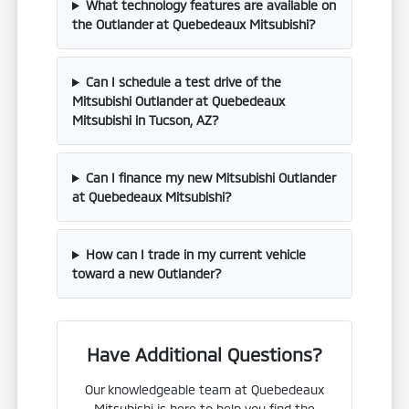
What technology features are available on
the Outlander at Quebedeaux Mitsubishi?
Can I schedule a test drive of the
Mitsubishi Outlander at Quebedeaux
Mitsubishi in Tucson, AZ?
Can I finance my new Mitsubishi Outlander
at Quebedeaux Mitsubishi?
How can I trade in my current vehicle
toward a new Outlander?
Have Additional Questions?
Our knowledgeable team at Quebedeaux
Mitsubishi is here to help you find the