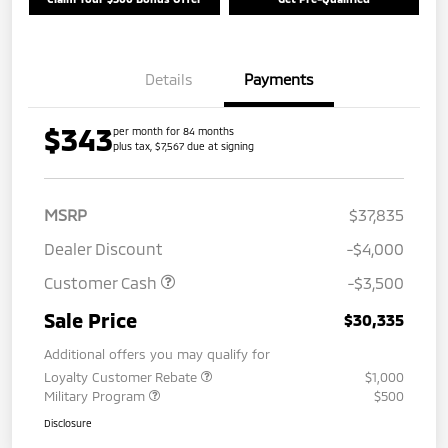
Details
Payments
$343
per month for 84 months
plus tax, $7,567 due at signing
MSRP
$37,835
Dealer Discount
-$4,000
Customer Cash
-$3,500
Sale Price
$30,335
Additional offers you may qualify for
Loyalty Customer Rebate
$1,000
Military Program
$500
Disclosure