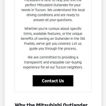
perfect Mitsubishi Outlander for your
needs in Tucson. We understand the local
driving conditions and are ready to
answer all your questions.
Whether you're curious about specific
trims, available features, or the unique
benefits of owning an Outlander in the Old
Pueblo, we've got you covered. Let us
guide you through the process.
We are committed to providing a
transparent and enjoyable car-buying
experience for all our Tucson neighbors.
Contact Us
Why the Mitsubishi Outlander