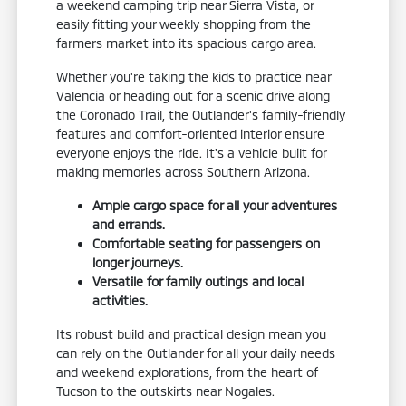
a weekend camping trip near Sierra Vista, or
easily fitting your weekly shopping from the
farmers market into its spacious cargo area.
Whether you're taking the kids to practice near
Valencia or heading out for a scenic drive along
the Coronado Trail, the Outlander's family-friendly
features and comfort-oriented interior ensure
everyone enjoys the ride. It's a vehicle built for
making memories across Southern Arizona.
Ample cargo space for all your adventures
and errands.
Comfortable seating for passengers on
longer journeys.
Versatile for family outings and local
activities.
Its robust build and practical design mean you
can rely on the Outlander for all your daily needs
and weekend explorations, from the heart of
Tucson to the outskirts near Nogales.