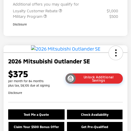
Additional offers you may qualify for
Loyalty Customer Rebate
$1,000
Military Program
$500
Disclosure
2026 Mitsubishi Outlander SE
$375
Unlock Additional
Savings
per month for 84 months
plus tax, $8,105 due at signing
Disclosure
Text Me a Quote
Check Availability
Claim Your $500 Bonus Offer
Get Pre-Qualified