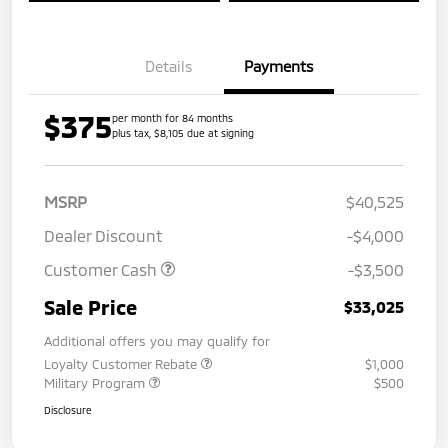
Details
Payments
$375
per month for 84 months
plus tax, $8,105 due at signing
MSRP
$40,525
Dealer Discount
-$4,000
Customer Cash
-$3,500
Sale Price
$33,025
Additional offers you may qualify for
Loyalty Customer Rebate
$1,000
Military Program
$500
Disclosure