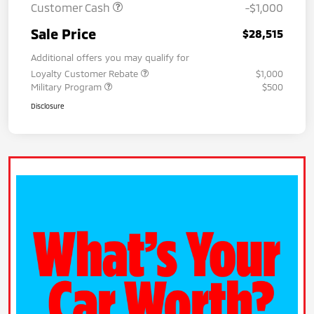
Customer Cash
-$1,000
Sale Price
$28,515
Additional offers you may qualify for
Loyalty Customer Rebate
$1,000
Military Program
$500
Disclosure