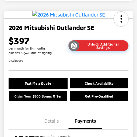
2026 Mitsubishi Outlander SE
$397
Unlock Additional
Savings
per month for 84 months
plus tax, $7,476 due at signing
Disclosure
Text Me a Quote
Check Availability
Claim Your $500 Bonus Offer
Get Pre-Qualified
Details
Payments
per month for 84 months