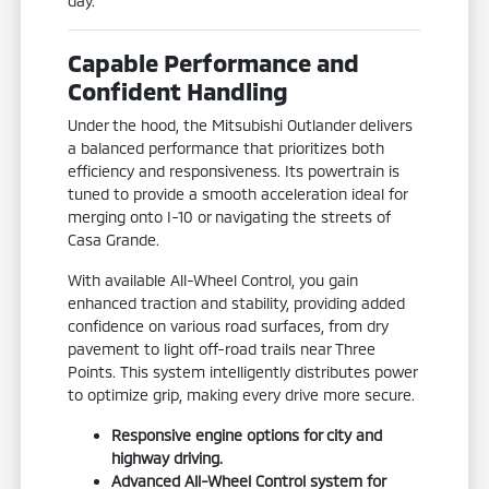
day.
Capable Performance and
Confident Handling
Under the hood, the Mitsubishi Outlander delivers
a balanced performance that prioritizes both
efficiency and responsiveness. Its powertrain is
tuned to provide a smooth acceleration ideal for
merging onto I-10 or navigating the streets of
Casa Grande.
With available All-Wheel Control, you gain
enhanced traction and stability, providing added
confidence on various road surfaces, from dry
pavement to light off-road trails near Three
Points. This system intelligently distributes power
to optimize grip, making every drive more secure.
Responsive engine options for city and
highway driving.
Advanced All-Wheel Control system for