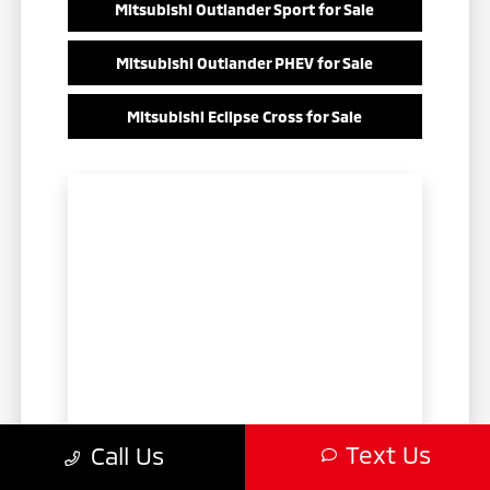
Mitsubishi Outlander Sport for Sale
Mitsubishi Outlander PHEV for Sale
Mitsubishi Eclipse Cross for Sale
Text Us
Call Us