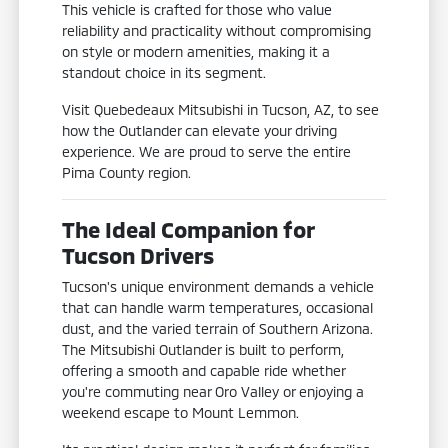
This vehicle is crafted for those who value
reliability and practicality without compromising
on style or modern amenities, making it a
standout choice in its segment.
Visit Quebedeaux Mitsubishi in Tucson, AZ, to see
how the Outlander can elevate your driving
experience. We are proud to serve the entire
Pima County region.
The Ideal Companion for
Tucson Drivers
Tucson's unique environment demands a vehicle
that can handle warm temperatures, occasional
dust, and the varied terrain of Southern Arizona.
The Mitsubishi Outlander is built to perform,
offering a smooth and capable ride whether
you're commuting near Oro Valley or enjoying a
weekend escape to Mount Lemmon.