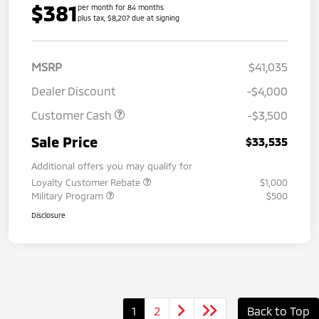
$381
per month for 84 months
plus tax, $8,207 due at signing
MSRP
$41,035
Dealer Discount
-$4,000
Customer Cash
-$3,500
Sale Price
$33,535
Additional offers you may qualify for
Loyalty Customer Rebate
$1,000
Military Program
$500
Disclosure
1
2
Back to Top