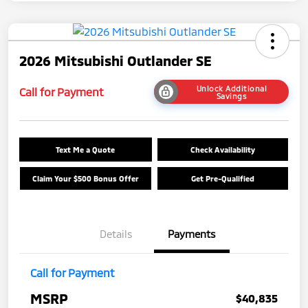
2026 Mitsubishi Outlander SE
Unlock Additional
Call for Payment
Savings
Text Me a Quote
Check Availability
Claim Your $500 Bonus Offer
Get Pre-Qualified
Details
Payments
Call for Payment
MSRP
$40,835