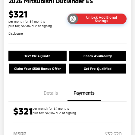
2026 Mitsubishi Outlander ES
$321
Unlock Additional
Savings
per month for 84 months
plus tax, $6,584 due at signing
Disclosure
Text Me a Quote
Check Availability
Claim Your $500 Bonus Offer
Get Pre-Qualified
Details
Payments
$321
per month for 84 months
plus tax, $6,584 due at signing
MSRP
$32,920