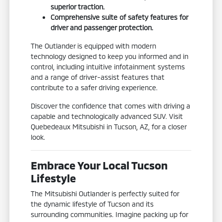
superior traction.
Comprehensive suite of safety features for
driver and passenger protection.
The Outlander is equipped with modern
technology designed to keep you informed and in
control, including intuitive infotainment systems
and a range of driver-assist features that
contribute to a safer driving experience.
Discover the confidence that comes with driving a
capable and technologically advanced SUV. Visit
Quebedeaux Mitsubishi in Tucson, AZ, for a closer
look.
Embrace Your Local Tucson
Lifestyle
The Mitsubishi Outlander is perfectly suited for
the dynamic lifestyle of Tucson and its
surrounding communities. Imagine packing up for