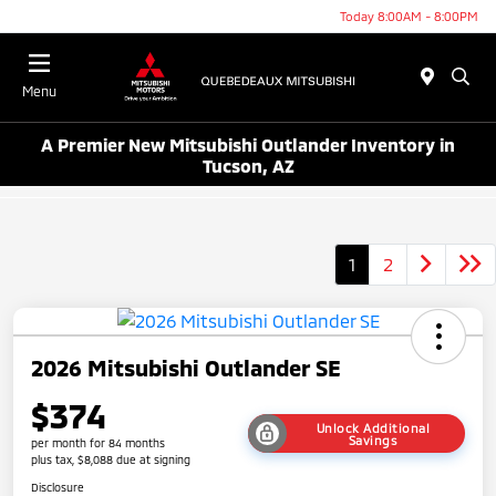
Today 8:00AM - 8:00PM
Menu
A Premier New Mitsubishi Outlander Inventory in
Tucson, AZ
1
2
2026 Mitsubishi Outlander SE
$374
Unlock Additional
Savings
per month for 84 months
plus tax, $8,088 due at signing
Disclosure