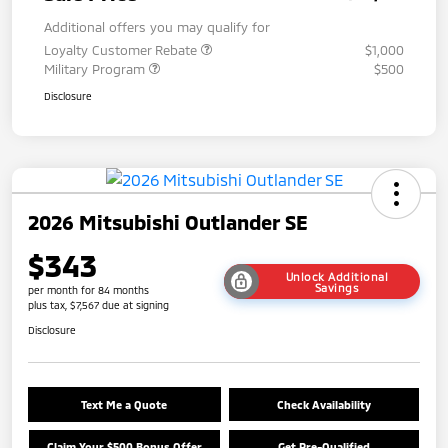
Additional offers you may qualify for
Loyalty Customer Rebate
$1,000
Military Program
$500
Disclosure
2026 Mitsubishi Outlander SE
$343
Unlock Additional
Savings
per month for 84 months
plus tax, $7,567 due at signing
Disclosure
Text Me a Quote
Check Availability
Claim Your $500 Bonus Offer
Get Pre-Qualified