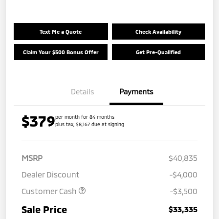
Text Me a Quote
Check Availability
Claim Your $500 Bonus Offer
Get Pre-Qualified
Details
Payments
$379
per month for 84 months
plus tax, $8,167 due at signing
MSRP
$40,835
Dealer Discount
-$4,000
Customer Cash
-$3,500
Sale Price
$33,335