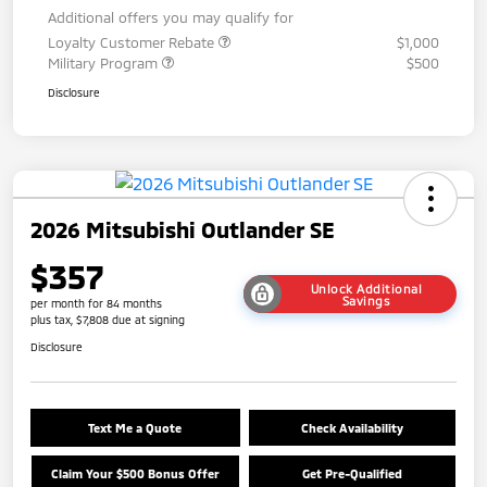
Additional offers you may qualify for
Loyalty Customer Rebate
$1,000
Military Program
$500
Disclosure
2026 Mitsubishi Outlander SE
$357
Unlock Additional
Savings
per month for 84 months
plus tax, $7,808 due at signing
Disclosure
Text Me a Quote
Check Availability
Claim Your $500 Bonus Offer
Get Pre-Qualified