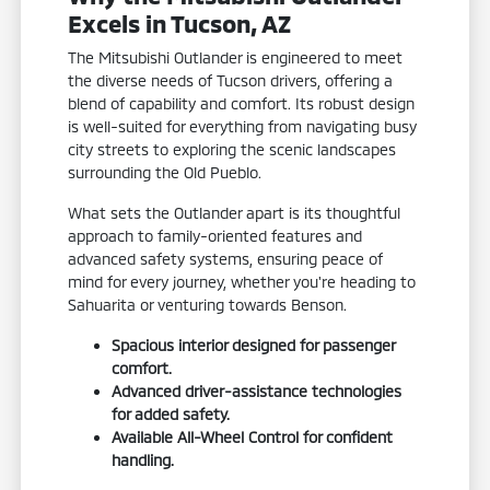
Excels in Tucson, AZ
The Mitsubishi Outlander is engineered to meet
the diverse needs of Tucson drivers, offering a
blend of capability and comfort. Its robust design
is well-suited for everything from navigating busy
city streets to exploring the scenic landscapes
surrounding the Old Pueblo.
What sets the Outlander apart is its thoughtful
approach to family-oriented features and
advanced safety systems, ensuring peace of
mind for every journey, whether you're heading to
Sahuarita or venturing towards Benson.
Spacious interior designed for passenger
comfort.
Advanced driver-assistance technologies
for added safety.
Available All-Wheel Control for confident
handling.