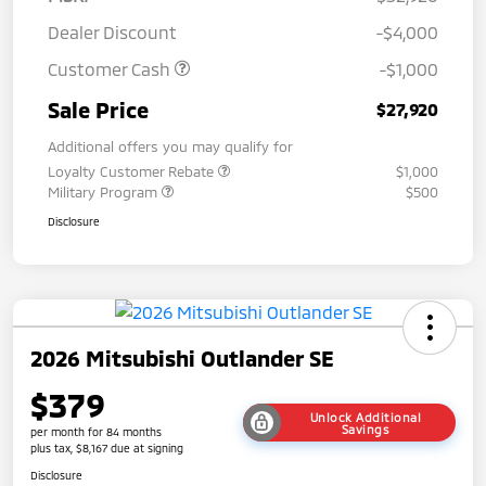
Dealer Discount
-$4,000
Customer Cash
-$1,000
Sale Price
$27,920
Additional offers you may qualify for
Loyalty Customer Rebate
$1,000
Military Program
$500
Disclosure
2026 Mitsubishi Outlander SE
$379
Unlock Additional
Savings
per month for 84 months
plus tax, $8,167 due at signing
Disclosure