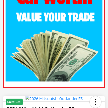
Great Deal