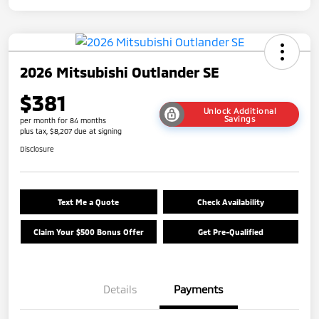
2026 Mitsubishi Outlander SE
$381
Unlock Additional
Savings
per month for 84 months
plus tax, $8,207 due at signing
Disclosure
Text Me a Quote
Check Availability
Claim Your $500 Bonus Offer
Get Pre-Qualified
Details
Payments