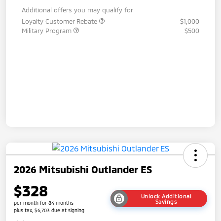
Additional offers you may qualify for
Loyalty Customer Rebate
$1,000
Military Program
$500
2026 Mitsubishi Outlander ES
$328
Unlock Additional
Savings
per month for 84 months
plus tax, $6,703 due at signing