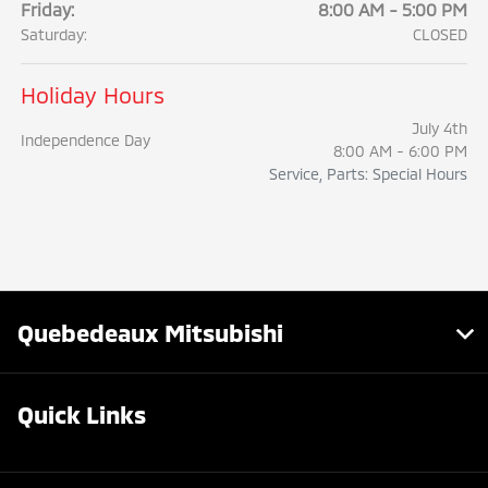
Friday:
8:00 AM - 5:00 PM
Saturday:
CLOSED
Holiday Hours
July 4th
Independence Day
8:00 AM - 6:00 PM
Service, Parts: Special Hours
Quebedeaux Mitsubishi
Quick Links