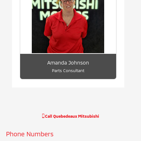
Amanda Johnson
Parts Consultant
Call
Quebedeaux Mitsubishi
Phone Numbers