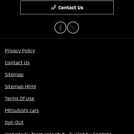
Contact Us
Privacy Policy
Contact Us
Sitemap
Sitemap Html
Terms Of Use
Mitsubishi cars
Opt-Out