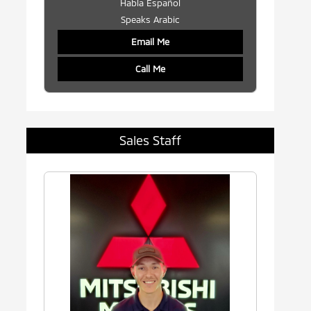
Habla Español
Speaks Arabic
Email Me
Call Me
Sales Staff