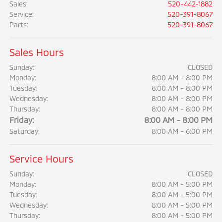
Sales
:
520-442-1882
Service
:
520-391-8067
Parts
:
520-391-8067
Sales Hours
Sunday:
CLOSED
Monday:
8:00 AM - 8:00 PM
Tuesday:
8:00 AM - 8:00 PM
Wednesday:
8:00 AM - 8:00 PM
Thursday:
8:00 AM - 8:00 PM
Friday:
8:00 AM - 8:00 PM
Saturday:
8:00 AM - 6:00 PM
Service Hours
Sunday:
CLOSED
Monday:
8:00 AM - 5:00 PM
Tuesday:
8:00 AM - 5:00 PM
Wednesday:
8:00 AM - 5:00 PM
Thursday:
8:00 AM - 5:00 PM