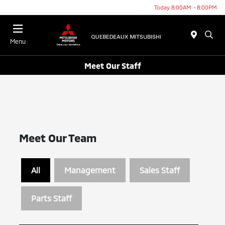
Today 8:00AM - 8:00PM
Menu
Meet Our Staff
Meet Our Team
All
Management
Sales Staff
Parts Staff