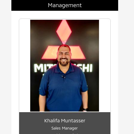
Management
Khalifa Muntasser
Sales Manager