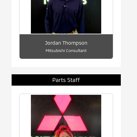
Jordan Thompson
Mitsubishi Consultant
Parts Staff