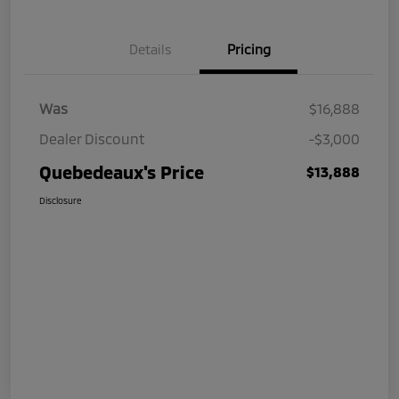
Details
Pricing
Was
$16,888
Dealer Discount
-$3,000
Quebedeaux's Price
$13,888
Disclosure