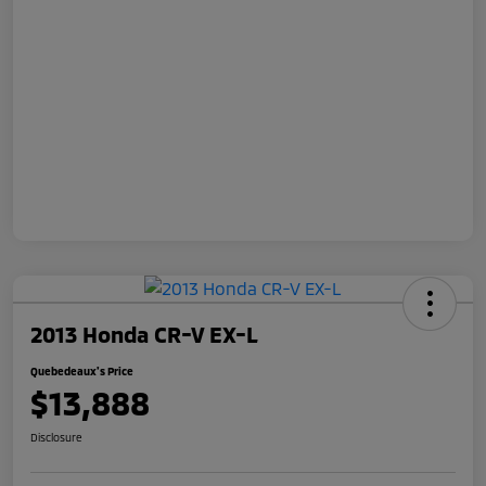
2013 Honda CR-V EX-L
Quebedeaux's Price
$13,888
Disclosure