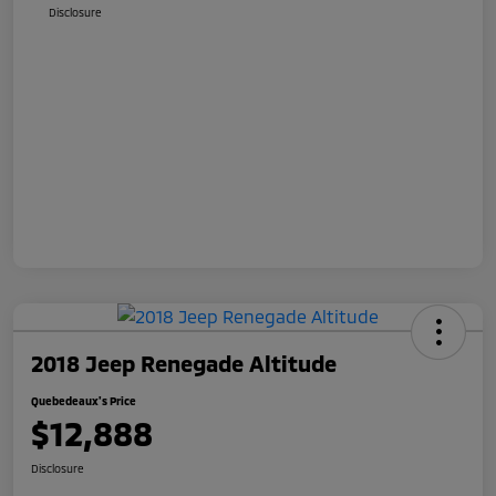
Disclosure
2018 Jeep Renegade Altitude
Quebedeaux's Price
$12,888
Disclosure