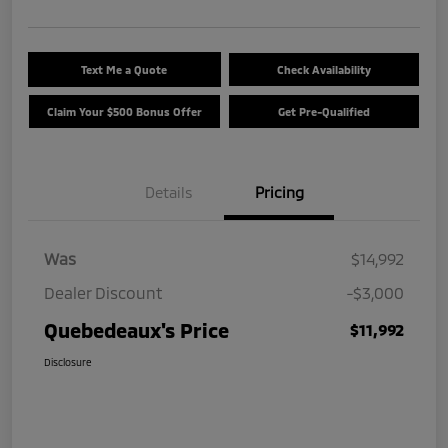
Text Me a Quote
Check Availability
Claim Your $500 Bonus Offer
Get Pre-Qualified
Details
Pricing
Was
$14,992
Dealer Discount
-$3,000
Quebedeaux's Price
$11,992
Disclosure