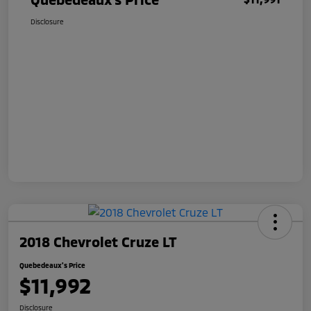
Disclosure
2018 Chevrolet Cruze LT
Quebedeaux's Price
$11,992
Disclosure