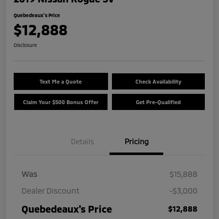
Quebedeaux's Price
$12,888
Disclosure
Text Me a Quote
Check Availability
Claim Your $500 Bonus Offer
Get Pre-Qualified
Details
Pricing
Was
$15,888
Dealer Discount
-$3,000
Quebedeaux's Price
$12,888