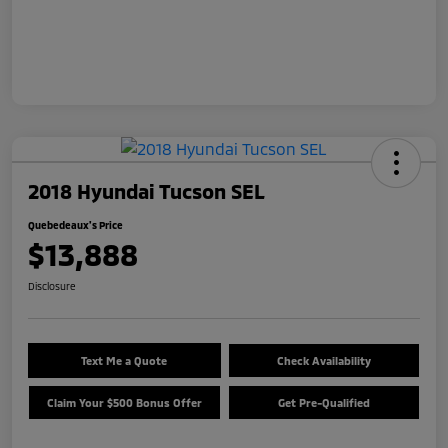
2018 Hyundai Tucson SEL
Quebedeaux's Price
$13,888
Disclosure
Text Me a Quote
Check Availability
Claim Your $500 Bonus Offer
Get Pre-Qualified