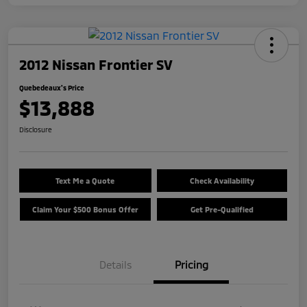
2012 Nissan Frontier SV
Quebedeaux's Price
$13,888
Disclosure
Text Me a Quote
Check Availability
Claim Your $500 Bonus Offer
Get Pre-Qualified
Details
Pricing