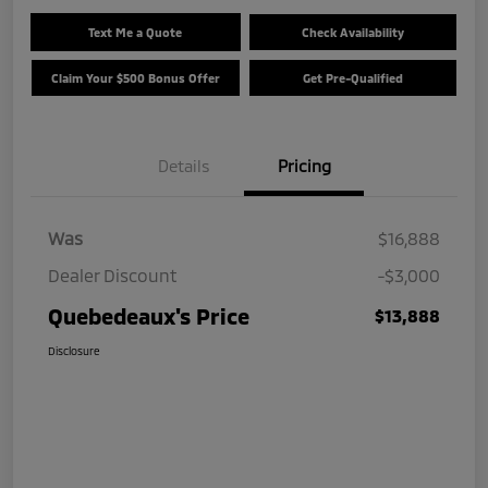
Text Me a Quote
Check Availability
Claim Your $500 Bonus Offer
Get Pre-Qualified
Details
Pricing
Was
$16,888
Dealer Discount
-$3,000
Quebedeaux's Price
$13,888
Disclosure