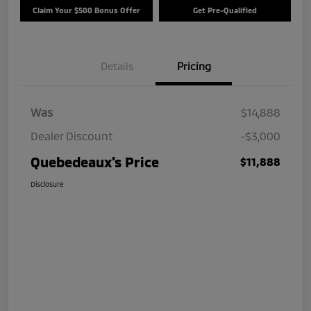
Claim Your $500 Bonus Offer
Get Pre-Qualified
Details
Pricing
Was
$14,888
Dealer Discount
-$3,000
Quebedeaux's Price
$11,888
Disclosure