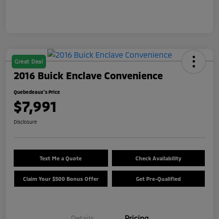
Great Deal
2016 Buick Enclave Convenience
Quebedeaux's Price
$7,991
Disclosure
Text Me a Quote
Check Availability
Claim Your $500 Bonus Offer
Get Pre-Qualified
Details
Pricing