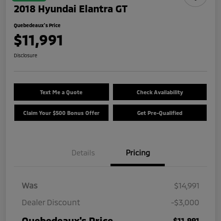
2018 Hyundai Elantra GT
Quebedeaux's Price
$11,991
Disclosure
Text Me a Quote
Check Availability
Claim Your $500 Bonus Offer
Get Pre-Qualified
Details
Pricing
Was
$14,991
Dealer Discount
-$3,000
Quebedeaux's Price
$11,991