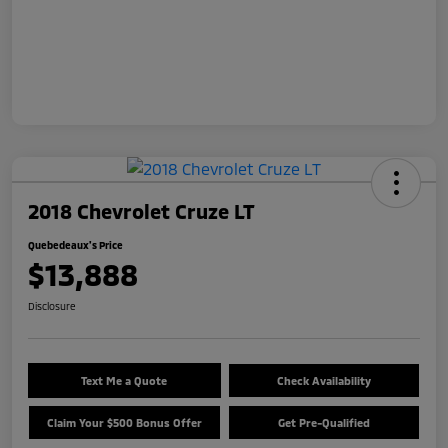
2018 Chevrolet Cruze LT
Quebedeaux's Price
$13,888
Disclosure
Text Me a Quote
Check Availability
Claim Your $500 Bonus Offer
Get Pre-Qualified