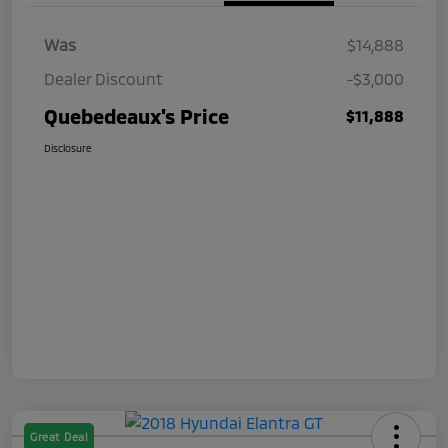
Was
$14,888
Dealer Discount
-$3,000
Quebedeaux's Price
$11,888
Disclosure
Great Deal