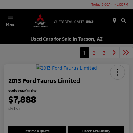
Today 8:00AM - 6:00PM
Menu
Used Cars for Sale in Tucson, AZ
1
2
3
2013 Ford Taurus Limited
Quebedeaux's Price
$7,888
Disclosure
Text Me a Quote
Check Availability