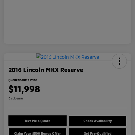
2016 Lincoln MKX Reserve
Quebedeaux's Price
$11,998
Disclosure
Text Me a Quote
Check Availability
Claim Your $500 Bonus Offer
Get Pre-Qualified