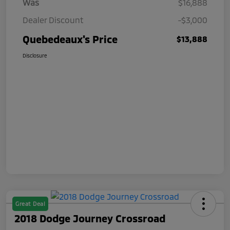
Was
$16,888
Dealer Discount
-$3,000
Quebedeaux's Price
$13,888
Disclosure
Great Deal
2018 Dodge Journey Crossroad