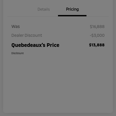
Details
Pricing
Was
$16,888
Dealer Discount
-$3,000
Quebedeaux's Price
$13,888
Disclosure