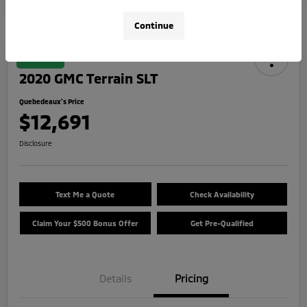
Continue
Great Deal
2020 GMC Terrain SLT
Quebedeaux's Price
$12,691
Disclosure
Text Me a Quote
Check Availability
Claim Your $500 Bonus Offer
Get Pre-Qualified
Details
Pricing