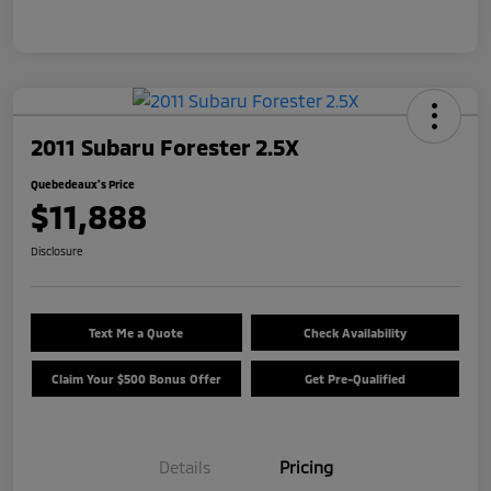
2011 Subaru Forester 2.5X
Quebedeaux's Price
$11,888
Disclosure
Text Me a Quote
Check Availability
Claim Your $500 Bonus Offer
Get Pre-Qualified
Details
Pricing