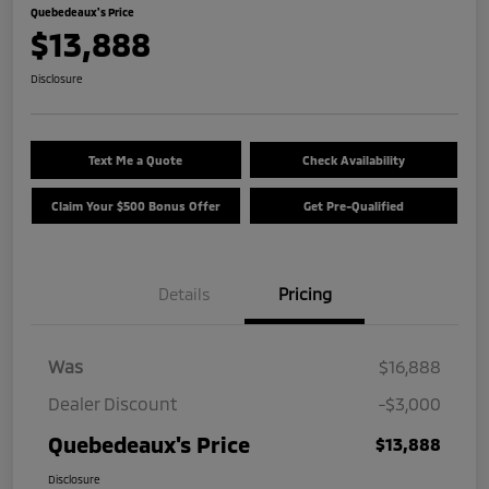
Quebedeaux's Price
$13,888
Disclosure
Text Me a Quote
Check Availability
Claim Your $500 Bonus Offer
Get Pre-Qualified
Details
Pricing
Was
$16,888
Dealer Discount
-$3,000
Quebedeaux's Price
$13,888
Disclosure