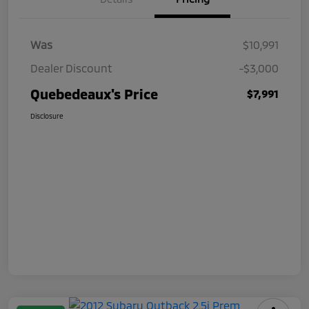
Was
$10,991
Dealer Discount
-$3,000
Quebedeaux's Price
$7,991
Disclosure