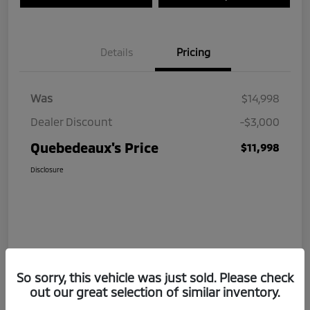
Details
Pricing
Was
$14,998
Dealer Discount
-$3,000
Quebedeaux's Price
$11,998
Disclosure
So sorry, this vehicle was just sold. Please check
out our great selection of similar inventory.