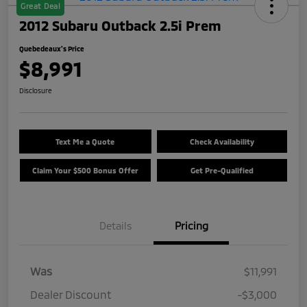
Great Deal
2012 Subaru Outback 2.5i Prem
Quebedeaux's Price
$8,991
Disclosure
Text Me a Quote
Check Availability
Claim Your $500 Bonus Offer
Get Pre-Qualified
Details
Pricing
Was
$11,991
Dealer Discount
-$3,000