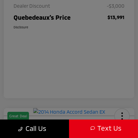
Dealer Discount
-$3,000
Quebedeaux's Price
$13,991
Disclosure
Great Deal
2014 Honda Accord Sedan EX
Text Us
Call Us
Quebedeaux's Price