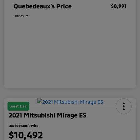
Quebedeaux's Price
$8,991
Disclosure
Great Deal
2021 Mitsubishi Mirage ES
Quebedeaux's Price
$10,492