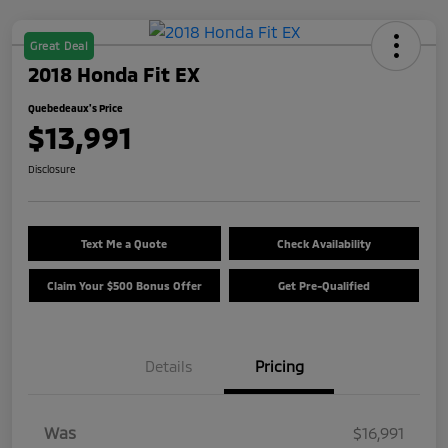
Great Deal
2018 Honda Fit EX
Quebedeaux's Price
$13,991
Disclosure
Text Me a Quote
Check Availability
Claim Your $500 Bonus Offer
Get Pre-Qualified
Details
Pricing
Was
$16,991