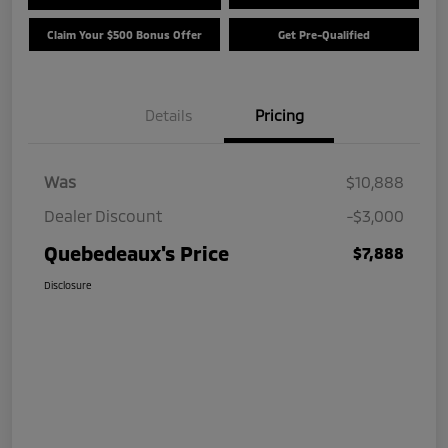
Claim Your $500 Bonus Offer
Get Pre-Qualified
Details
Pricing
Was
$10,888
Dealer Discount
-$3,000
Quebedeaux's Price
$7,888
Disclosure