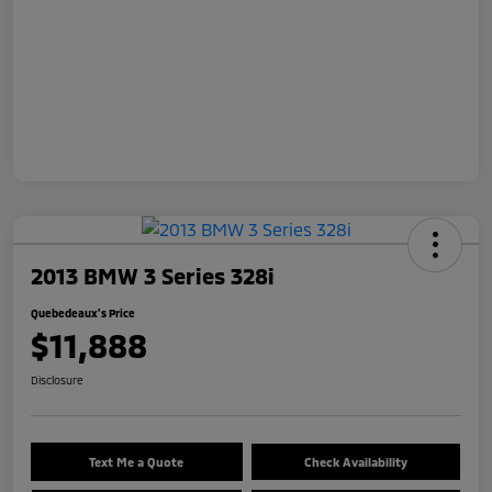
2013 BMW 3 Series 328i
Quebedeaux's Price
$11,888
Disclosure
Text Me a Quote
Check Availability