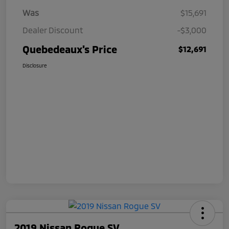
Was
$15,691
Dealer Discount
-$3,000
Quebedeaux's Price
$12,691
Disclosure
2019 Nissan Rogue SV