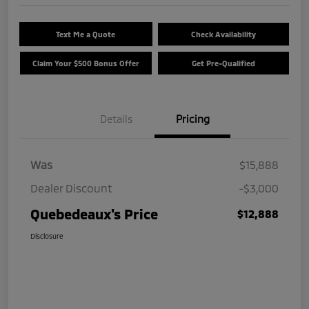
Text Me a Quote
Check Availability
Claim Your $500 Bonus Offer
Get Pre-Qualified
Details
Pricing
Was
$15,888
Dealer Discount
-$3,000
Quebedeaux's Price
$12,888
Disclosure