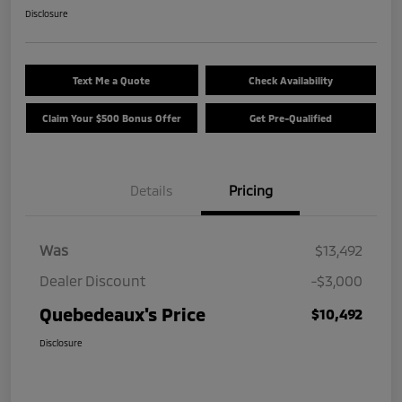
Disclosure
Text Me a Quote
Check Availability
Claim Your $500 Bonus Offer
Get Pre-Qualified
Details
Pricing
Was
$13,492
Dealer Discount
-$3,000
Quebedeaux's Price
$10,492
Disclosure