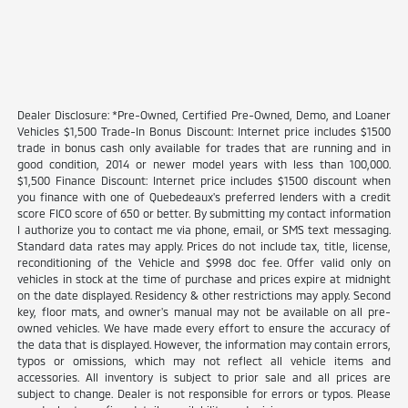
Dealer Disclosure: *Pre-Owned, Certified Pre-Owned, Demo, and Loaner
Vehicles $1,500 Trade-In Bonus Discount: Internet price includes $1500
trade in bonus cash only available for trades that are running and in
good condition, 2014 or newer model years with less than 100,000.
$1,500 Finance Discount: Internet price includes $1500 discount when
you finance with one of Quebedeaux's preferred lenders with a credit
score FICO score of 650 or better. By submitting my contact information
I authorize you to contact me via phone, email, or SMS text messaging.
Standard data rates may apply. Prices do not include tax, title, license,
reconditioning of the Vehicle and $998 doc fee. Offer valid only on
vehicles in stock at the time of purchase and prices expire at midnight
on the date displayed. Residency & other restrictions may apply. Second
key, floor mats, and owner's manual may not be available on all pre-
owned vehicles. We have made every effort to ensure the accuracy of
the data that is displayed. However, the information may contain errors,
typos or omissions, which may not reflect all vehicle items and
accessories. All inventory is subject to prior sale and all prices are
subject to change. Dealer is not responsible for errors or typos. Please