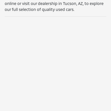
online or visit our dealership in Tucson, AZ, to explore
our full selection of quality used cars.