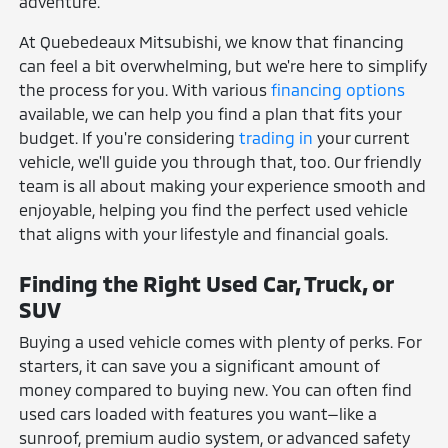
adventure.
At Quebedeaux Mitsubishi, we know that financing
can feel a bit overwhelming, but we're here to simplify
the process for you. With various
financing options
available, we can help you find a plan that fits your
budget. If you're considering
trading in
your current
vehicle, we'll guide you through that, too. Our friendly
team is all about making your experience smooth and
enjoyable, helping you find the perfect used vehicle
that aligns with your lifestyle and financial goals.
Finding the Right Used Car, Truck, or
SUV
Buying a used vehicle comes with plenty of perks. For
starters, it can save you a significant amount of
money compared to buying new. You can often find
used cars loaded with features you want—like a
sunroof, premium audio system, or advanced safety