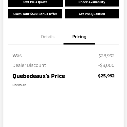
Text Me a Quote
Check Availability
Claim Your $500 Bonus Offer
Get Pre-Qualified
Details
Pricing
Was
$28,992
Dealer Discount
-$3,000
Quebedeaux's Price
$25,992
Disclosure