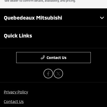
see dealer to confirm details, availability, and pricing.
Quebedeaux Mitsubishi
Quick Links
Contact Us
Privacy Policy
Contact Us