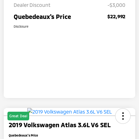
Dealer Discount
-$3,000
Quebedeaux's Price
$22,992
Disclosure
Great Deal
2019 Volkswagen Atlas 3.6L V6 SEL
Quebedeaux's Price