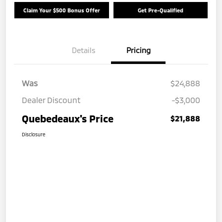
Claim Your $500 Bonus Offer
Get Pre-Qualified
Details
Pricing
Was
$24,888
Dealer Discount
-$3,000
Quebedeaux's Price
$21,888
Disclosure