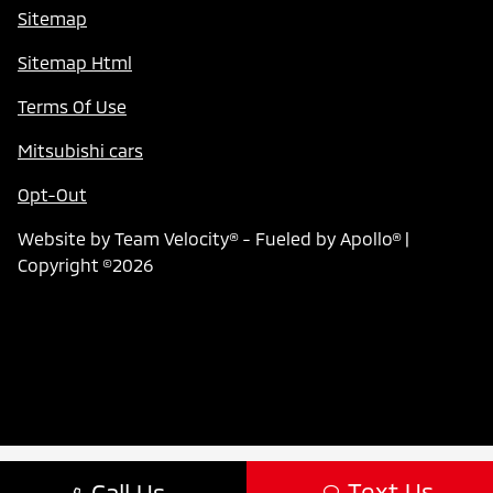
Sitemap
Sitemap Html
Terms Of Use
Mitsubishi cars
Opt-Out
Website by
Team Velocity®
- Fueled by Apollo® |
Copyright ©2026
Text Us
Call Us