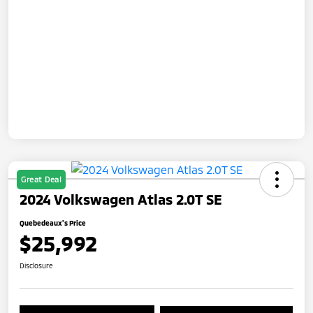
Great Deal
2024 Volkswagen Atlas 2.0T SE
Quebedeaux's Price
$25,992
Disclosure