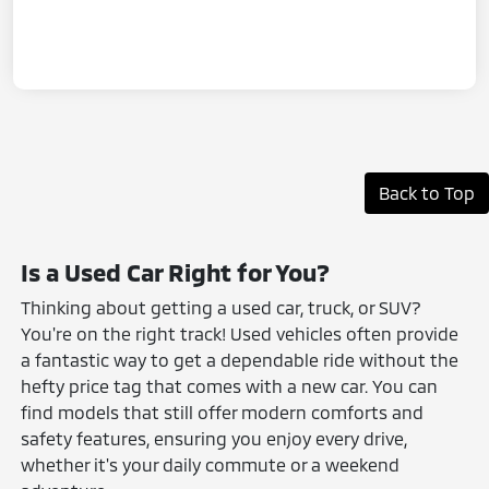
Back to Top
Is a Used Car Right for You?
Thinking about getting a used car, truck, or SUV?
You're on the right track! Used vehicles often provide
a fantastic way to get a dependable ride without the
hefty price tag that comes with a new car. You can
find models that still offer modern comforts and
safety features, ensuring you enjoy every drive,
whether it's your daily commute or a weekend