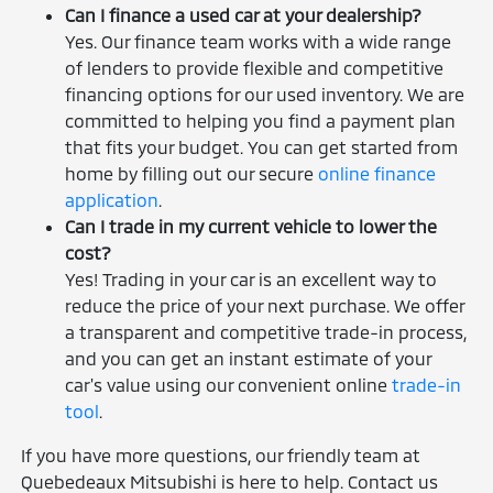
Can I finance a used car at your dealership?
Yes. Our finance team works with a wide range
of lenders to provide flexible and competitive
financing options for our used inventory. We are
committed to helping you find a payment plan
that fits your budget. You can get started from
home by filling out our secure
online finance
application
.
Can I trade in my current vehicle to lower the
cost?
Yes! Trading in your car is an excellent way to
reduce the price of your next purchase. We offer
a transparent and competitive trade-in process,
and you can get an instant estimate of your
car's value using our convenient online
trade-in
tool
.
If you have more questions, our friendly team at
Quebedeaux Mitsubishi is here to help. Contact us