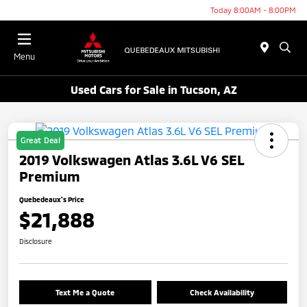
Today 8:00AM - 8:00PM
Menu
Used Cars for Sale in Tucson, AZ
Great Deal
2019 Volkswagen Atlas 3.6L V6 SEL
Premium
Quebedeaux's Price
$21,888
Disclosure
Text Me a Quote
Check Availability