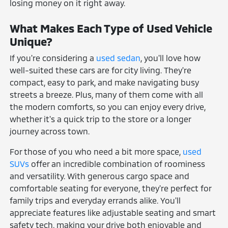
losing money on it right away.
What Makes Each Type of Used Vehicle
Unique?
If you're considering a
used sedan
, you'll love how
well-suited these cars are for city living. They're
compact, easy to park, and make navigating busy
streets a breeze. Plus, many of them come with all
the modern comforts, so you can enjoy every drive,
whether it's a quick trip to the store or a longer
journey across town.
For those of you who need a bit more space,
used
SUVs
offer an incredible combination of roominess
and versatility. With generous cargo space and
comfortable seating for everyone, they're perfect for
family trips and everyday errands alike. You'll
appreciate features like adjustable seating and smart
safety tech, making your drive both enjoyable and