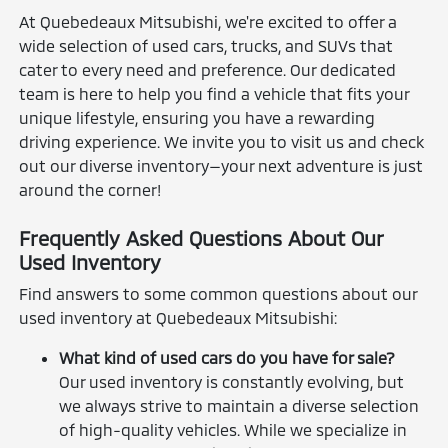
At Quebedeaux Mitsubishi, we're excited to offer a
wide selection of used cars, trucks, and SUVs that
cater to every need and preference. Our dedicated
team is here to help you find a vehicle that fits your
unique lifestyle, ensuring you have a rewarding
driving experience. We invite you to visit us and check
out our diverse inventory—your next adventure is just
around the corner!
Frequently Asked Questions About Our
Used Inventory
Find answers to some common questions about our
used inventory at Quebedeaux Mitsubishi:
What kind of used cars do you have for sale?
Our used inventory is constantly evolving, but
we always strive to maintain a diverse selection
of high-quality vehicles. While we specialize in