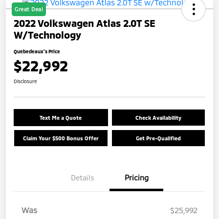
Great Deal
2022 Volkswagen Atlas 2.0T SE
W/Technology
Quebedeaux's Price
$22,992
Disclosure
Text Me a Quote
Check Availability
Claim Your $500 Bonus Offer
Get Pre-Qualified
Details
Pricing
Was
$25,992