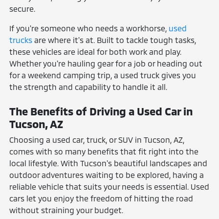
secure.
If you're someone who needs a workhorse,
used
trucks
are where it's at. Built to tackle tough tasks,
these vehicles are ideal for both work and play.
Whether you're hauling gear for a job or heading out
for a weekend camping trip, a used truck gives you
the strength and capability to handle it all.
The Benefits of Driving a Used Car in
Tucson, AZ
Choosing a used car, truck, or SUV in Tucson, AZ,
comes with so many benefits that fit right into the
local lifestyle. With Tucson's beautiful landscapes and
outdoor adventures waiting to be explored, having a
reliable vehicle that suits your needs is essential. Used
cars let you enjoy the freedom of hitting the road
without straining your budget.