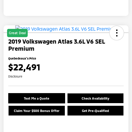
Great Deal
2019 Volkswagen Atlas 3.6L V6 SEL
Premium
Quebedeaux's Price
$22,491
Disclosure
Text Me a Quote
Check Availability
Claim Your $500 Bonus Offer
Get Pre-Qualified