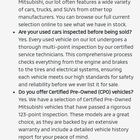
Mitsubishi, our lot often features a wide variety
of cars, trucks, and SUVs from other top
manufacturers. You can browse our full current
selection online to see what we have in stock.
Are your used cars inspected before being sold?
Yes. Every used vehicle on our lot undergoes a
thorough multi-point inspection by our certified
service technicians. This comprehensive process
checks everything from the engine and brakes
to the tires and electrical systems, ensuring
each vehicle meets our high standards for safety
and reliability before we ever list it for sale.
Do you offer Certified Pre-Owned (CPO) vehicles?
Yes. We have a selection of Certified Pre-Owned
Mitsubishi vehicles that have passed a rigorous
123-point inspection. These models are a great
choice, as they are backed by an extensive
warranty and include a detailed vehicle history
report for your peace of mind.