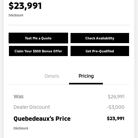
$23,991
Disclosure
Text Me a Quote
Check Availability
Claim Your $500 Bonus Offer
Get Pre-Qualified
Details
Pricing
Was
$26,991
Dealer Discount
-$3,000
Quebedeaux's Price
$23,991
Disclosure