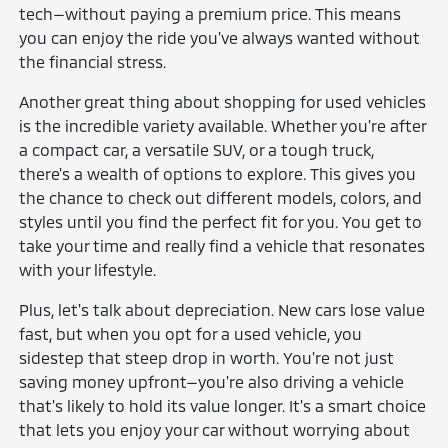
tech—without paying a premium price. This means
you can enjoy the ride you've always wanted without
the financial stress.
Another great thing about shopping for used vehicles
is the incredible variety available. Whether you're after
a compact car, a versatile SUV, or a tough truck,
there's a wealth of options to explore. This gives you
the chance to check out different models, colors, and
styles until you find the perfect fit for you. You get to
take your time and really find a vehicle that resonates
with your lifestyle.
Plus, let's talk about depreciation. New cars lose value
fast, but when you opt for a used vehicle, you
sidestep that steep drop in worth. You're not just
saving money upfront—you're also driving a vehicle
that's likely to hold its value longer. It's a smart choice
that lets you enjoy your car without worrying about