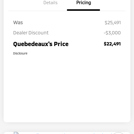
Details
Pricing
Was
$25,491
Dealer Discount
-$3,000
Quebedeaux's Price
$22,491
Disclosure