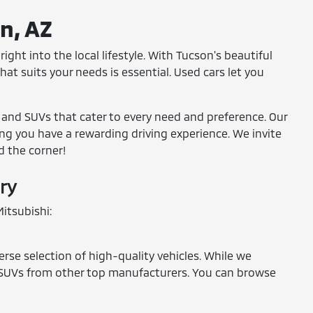
on, AZ
ight into the local lifestyle. With Tucson's beautiful
at suits your needs is essential. Used cars let you
, and SUVs that cater to every need and preference. Our
ring you have a rewarding driving experience. We invite
d the corner!
ry
itsubishi:
erse selection of high-quality vehicles. While we
and SUVs from other top manufacturers. You can browse