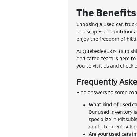
The Benefits 
Choosing a used car, truck,
landscapes and outdoor adv
enjoy the freedom of hitt
At Quebedeaux Mitsubishi, 
dedicated team is here to 
you to visit us and check 
Frequently Aske
Find answers to some com
What kind of used ca
Our used inventory is
specialize in Mitsubi
our full current sele
Are your used cars i