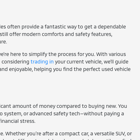
cles often provide a fantastic way to get a dependable
still offer modern comforts and safety features,
re.
're here to simplify the process for you. With various
re considering
trading in
your current vehicle, we'll guide
and enjoyable, helping you find the perfect used vehicle
gnificant amount of money compared to buying new. You
io system, or advanced safety tech—without paying a
nancial stress.
e. Whether you're after a compact car, a versatile SUV, or