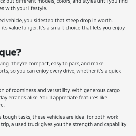
ck out different models, colors, and styles until you find
s with your lifestyle.
sed vehicle, you sidestep that steep drop in worth.
its value longer. It's a smart choice that lets you enjoy
ique?
 living. They're compact, easy to park, and make
s, so you can enjoy every drive, whether it's a quick
on of roominess and versatility. With generous cargo
ay errands alike. You'll appreciate features like
e.
le tough tasks, these vehicles are ideal for both work
trip, a used truck gives you the strength and capability