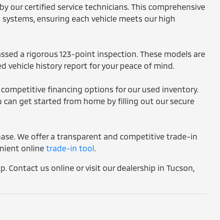
by our certified service technicians. This comprehensive
l systems, ensuring each vehicle meets our high
assed a rigorous 123-point inspection. These models are
d vehicle history report for your peace of mind.
 competitive financing options for our used inventory.
 can get started from home by filling out our secure
chase. We offer a transparent and competitive trade-in
enient online
trade-in tool
.
. Contact us online or visit our dealership in Tucson,