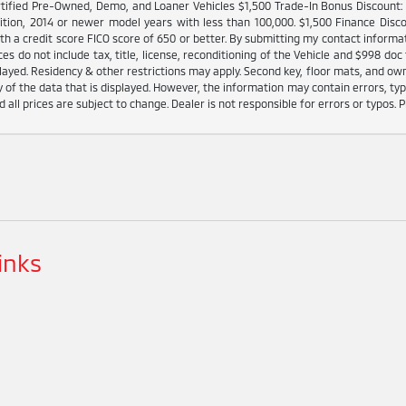
tified Pre-Owned, Demo, and Loaner Vehicles $1,500 Trade-In Bonus Discount: I
ition, 2014 or newer model years with less than 100,000. $1,500 Finance Disco
h a credit score FICO score of 650 or better. By submitting my contact informat
es do not include tax, title, license, reconditioning of the Vehicle and $998 doc 
played. Residency & other restrictions may apply. Second key, floor mats, and o
 of the data that is displayed. However, the information may contain errors, typo
d all prices are subject to change. Dealer is not responsible for errors or typos. P
inks