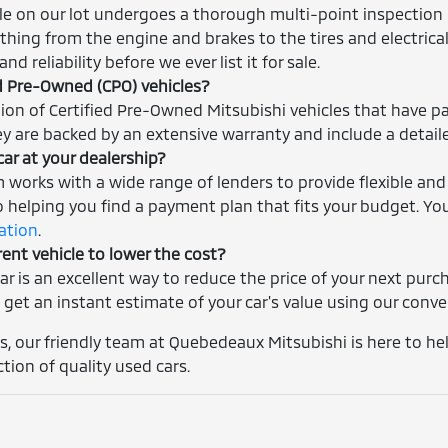
cle on our lot undergoes a thorough multi-point inspection 
thing from the engine and brakes to the tires and electrica
nd reliability before we ever list it for sale.
ed Pre-Owned (CPO) vehicles?
tion of Certified Pre-Owned Mitsubishi vehicles that have p
ey are backed by an extensive warranty and include a detaile
car at your dealership?
m works with a wide range of lenders to provide flexible and
helping you find a payment plan that fits your budget. You
cation
.
rent vehicle to lower the cost?
car is an excellent way to reduce the price of your next pur
 get an instant estimate of your car's value using our conv
, our friendly team at Quebedeaux Mitsubishi is here to help
ction of quality used cars.