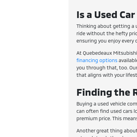
Is a Used Car
Thinking about getting a u
ride without the hefty pri
ensuring you enjoy every 
At Quebedeaux Mitsubishi, 
financing options
availabl
you through that, too. Our
that aligns with your lifes
Finding the R
Buying a used vehicle com
can often find used cars 
premium price. This means
Another great thing about 