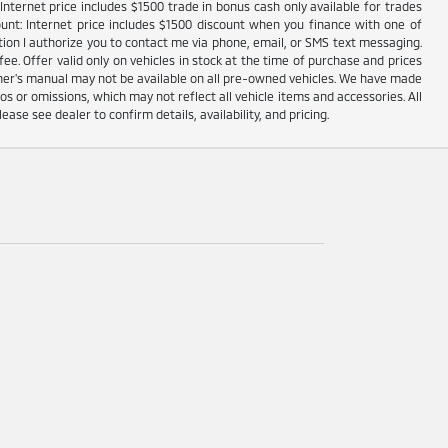
nternet price includes $1500 trade in bonus cash only available for trades
unt: Internet price includes $1500 discount when you finance with one of
ion I authorize you to contact me via phone, email, or SMS text messaging.
fee. Offer valid only on vehicles in stock at the time of purchase and prices
wner's manual may not be available on all pre-owned vehicles. We have made
s or omissions, which may not reflect all vehicle items and accessories. All
lease see dealer to confirm details, availability, and pricing.