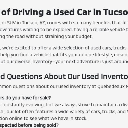
of Driving a Used Car in Tucs
 or SUV in Tucson, AZ, comes with so many benefits that fit r
entures waiting to be explored, having a reliable vehicle th
ing the road without straining your budget.
we're excited to offer a wide selection of used cars, trucks
help you find a vehicle that fits your unique lifestyle, ensu
out our diverse inventory—your next adventure is just aroun
d Questions About Our Used Invento
mon questions about our used inventory at Quebedeaux M
rs do you have for sale?
 constantly evolving, but we always strive to maintain a div
shi, our lot often features a wide variety of cars, trucks, 
ction online to see what we have in stock.
nspected before being sold?