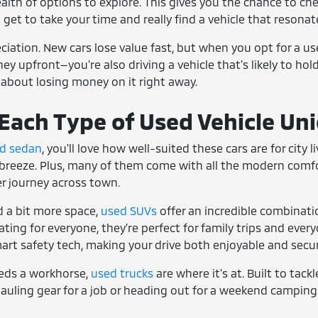
ealth of options to explore. This gives you the chance to che
u get to take your time and really find a vehicle that resonate
reciation. New cars lose value fast, but when you opt for a u
y upfront—you're also driving a vehicle that's likely to hold 
 about losing money on it right away.
ach Type of Used Vehicle Un
d sedan
, you'll love how well-suited these cars are for city
breeze. Plus, many of them come with all the modern comfort
ger journey across town.
 a bit more space,
used SUVs
offer an incredible combinati
ing for everyone, they're perfect for family trips and everyd
art safety tech, making your drive both enjoyable and secur
eds a workhorse,
used trucks
are where it's at. Built to tack
auling gear for a job or heading out for a weekend camping 