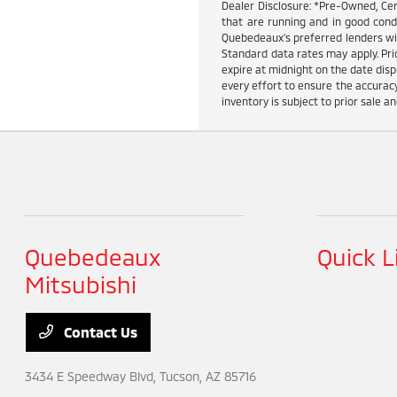
Dealer Disclosure: *Pre-Owned, Cer
that are running and in good cond
Quebedeaux's preferred lenders wit
Standard data rates may apply. Pric
expire at midnight on the date dis
every effort to ensure the accuracy
inventory is subject to prior sale an
Quebedeaux
Quick L
Mitsubishi
Contact Us
3434 E Speedway Blvd,
Tucson, AZ 85716