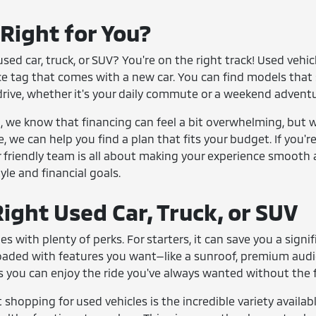
 Right for You?
sed car, truck, or SUV? You're on the right track! Used vehi
ce tag that comes with a new car. You can find models that 
drive, whether it's your daily commute or a weekend adventu
we know that financing can feel a bit overwhelming, but we
e, we can help you find a plan that fits your budget. If you'
 friendly team is all about making your experience smooth 
tyle and financial goals.
ight Used Car, Truck, or SUV
es with plenty of perks. For starters, it can save you a si
loaded with features you want—like a sunroof, premium aud
 you can enjoy the ride you've always wanted without the fi
shopping for used vehicles is the incredible variety availabl