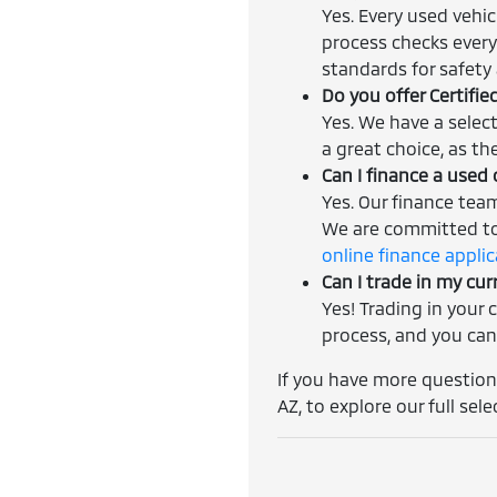
Yes. Every used vehi
process checks every
standards for safety a
Do you offer Certifi
Yes. We have a selec
a great choice, as th
Can I finance a used 
Yes. Our finance tea
We are committed to 
online finance appli
Can I trade in my cur
Yes! Trading in your 
process, and you can
If you have more questions
AZ, to explore our full sele