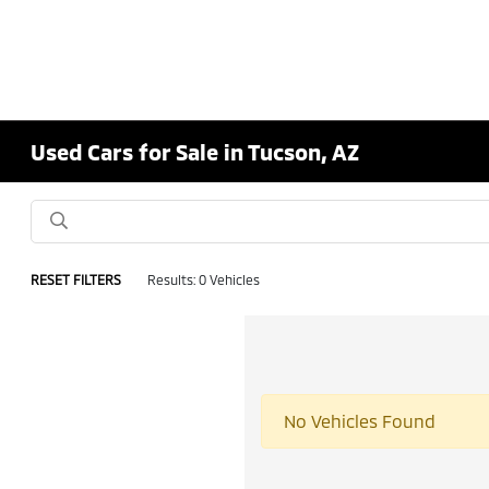
Used Cars for Sale in Tucson, AZ
RESET FILTERS
Results: 0 Vehicles
No Vehicles Found