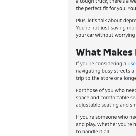
a tough truck, there's a w
the perfect fit for you. Yo
Plus, let's talk about dep
You're not just saving mone
your car without worrying
What Makes E
If you're considering a
use
navigating busy streets a 
trip to the store or a lon
For those of you who need
space and comfortable seat
adjustable seating and sm
If you're someone who ne
and play. Whether you're h
to handle it all.