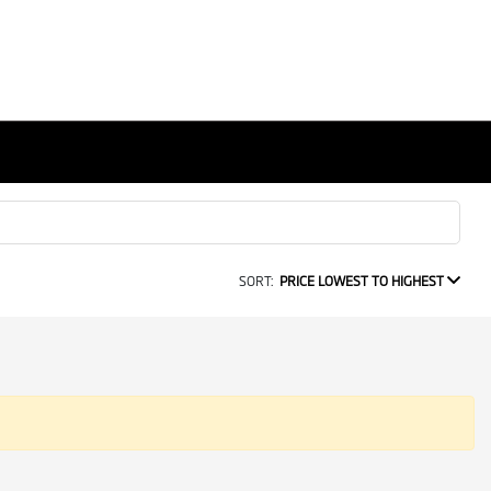
SORT:
PRICE LOWEST TO HIGHEST