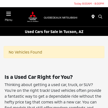
Today 8:00AM - 8:00PM
Menu
Used Cars for Sale in Tucson, AZ
No Vehicles Found
Is a Used Car Right for You?
Thinking about getting a used car, truck, or SUV?
You're on the right track! Used vehicles often provide
a fantastic way to get a dependable ride without the
hefty price tag that comes with a new car. You can
find models that still offer modern comforts and