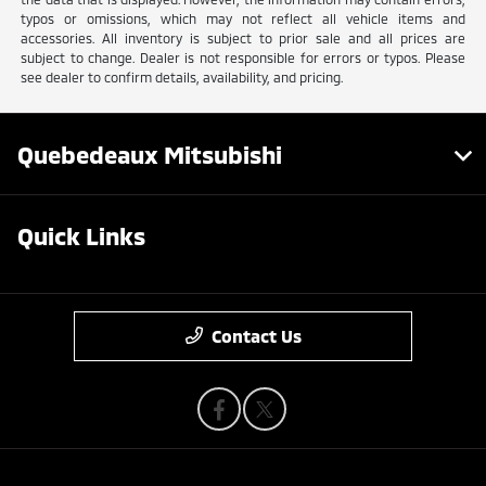
typos or omissions, which may not reflect all vehicle items and
accessories. All inventory is subject to prior sale and all prices are
subject to change. Dealer is not responsible for errors or typos. Please
see dealer to confirm details, availability, and pricing.
Quebedeaux Mitsubishi
Quick Links
Contact Us