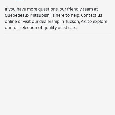
If you have more questions, our friendly team at
Quebedeaux Mitsubishi is here to help. Contact us
online or visit our dealership in Tucson, AZ, to explore
our full selection of quality used cars.