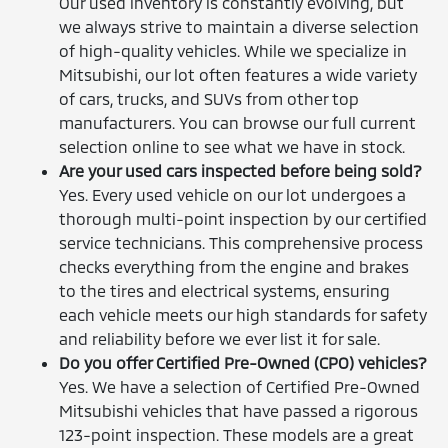
Our used inventory is constantly evolving, but
we always strive to maintain a diverse selection
of high-quality vehicles. While we specialize in
Mitsubishi, our lot often features a wide variety
of cars, trucks, and SUVs from other top
manufacturers. You can browse our full current
selection online to see what we have in stock.
Are your used cars inspected before being sold?
Yes. Every used vehicle on our lot undergoes a
thorough multi-point inspection by our certified
service technicians. This comprehensive process
checks everything from the engine and brakes
to the tires and electrical systems, ensuring
each vehicle meets our high standards for safety
and reliability before we ever list it for sale.
Do you offer Certified Pre-Owned (CPO) vehicles?
Yes. We have a selection of Certified Pre-Owned
Mitsubishi vehicles that have passed a rigorous
123-point inspection. These models are a great