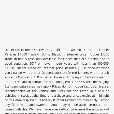
Dealer Disclosure: *Pre-Owned, Certified Pre-Owned, Demo, and Loaner
Vehicles $1,500 Trade-In Bonus Discount: Internet price includes $1500
trade in bonus cash only available for trades that are running and in
good condition, 2014 or newer model years with less than 100,000.
$1,500 Finance Discount: Internet price includes $1500 discount when
you finance with one of Quebedeaux's preferred lenders with a credit
score FICO score of 650 or better. By submitting my contact information
I authorize you to contact me via phone, email, or SMS text messaging.
Standard data rates may apply. Prices do not include tax, title, license,
reconditioning of the Vehicle and $998 doc fee. Offer valid only on
vehicles in stock at the time of purchase and prices expire at midnight
on the date displayed. Residency & other restrictions may apply. Second
key, floor mats, and owner's manual may not be available on all pre-
owned vehicles. We have made every effort to ensure the accuracy of
the data that is displayed. However, the information may contain errors,