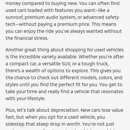
money compared to buying new. You can often find
used cars loaded with features you want—like a
sunroof, premium audio system, or advanced safety
tech—without paying a premium price. This means
you can enjoy the ride you've always wanted without
the financial stress.
Another great thing about shopping for used vehicles
is the incredible variety available. Whether you're after
a compact car, a versatile SUV, or a tough truck,
there's a wealth of options to explore. This gives you
the chance to check out different models, colors, and
styles until you find the perfect fit for you. You get to
take your time and really find a vehicle that resonates
with your lifestyle.
Plus, let's talk about depreciation. New cars lose value
fast, but when you opt for a used vehicle, you
sidestep that steep drop in worth. You're not just