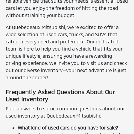
reliable vehicle that suits your needs is essential. Used
cars let you enjoy the freedom of hitting the road
without straining your budget.
At Quebedeaux Mitsubishi, we're excited to offer a
wide selection of used cars, trucks, and SUVs that
cater to every need and preference. Our dedicated
team is here to help you find a vehicle that fits your
unique lifestyle, ensuring you have a rewarding
driving experience. We invite you to visit us and check
out our diverse inventory—your next adventure is just
around the corner!
Frequently Asked Questions About Our
Used Inventory
Find answers to some common questions about our
used inventory at Quebedeaux Mitsubishi:
What kind of used cars do you have for sale?