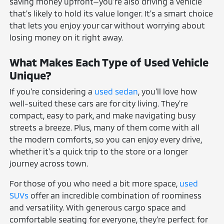
saving money upfront—you're also driving a vehicle
that's likely to hold its value longer. It's a smart choice
that lets you enjoy your car without worrying about
losing money on it right away.
What Makes Each Type of Used Vehicle
Unique?
If you're considering a
used sedan
, you'll love how
well-suited these cars are for city living. They're
compact, easy to park, and make navigating busy
streets a breeze. Plus, many of them come with all
the modern comforts, so you can enjoy every drive,
whether it's a quick trip to the store or a longer
journey across town.
For those of you who need a bit more space,
used
SUVs
offer an incredible combination of roominess
and versatility. With generous cargo space and
comfortable seating for everyone, they're perfect for