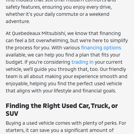
safety features, ensuring you enjoy every drive,
whether it's your daily commute or a weekend
adventure.
At Quebedeaux Mitsubishi, we know that financing
can feel a bit overwhelming, but we're here to simplify
the process for you. With various
financing options
available, we can help you find a plan that fits your
budget. If you're considering
trading in
your current
vehicle, we'll guide you through that, too. Our friendly
team is all about making your experience smooth and
enjoyable, helping you find the perfect used vehicle
that aligns with your lifestyle and financial goals.
Finding the Right Used Car, Truck, or
SUV
Buying a used vehicle comes with plenty of perks. For
starters, it can save you a significant amount of