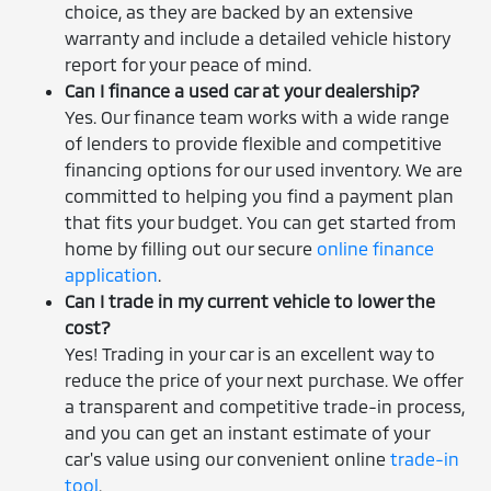
choice, as they are backed by an extensive
warranty and include a detailed vehicle history
report for your peace of mind.
Can I finance a used car at your dealership?
Yes. Our finance team works with a wide range
of lenders to provide flexible and competitive
financing options for our used inventory. We are
committed to helping you find a payment plan
that fits your budget. You can get started from
home by filling out our secure
online finance
application
.
Can I trade in my current vehicle to lower the
cost?
Yes! Trading in your car is an excellent way to
reduce the price of your next purchase. We offer
a transparent and competitive trade-in process,
and you can get an instant estimate of your
car's value using our convenient online
trade-in
tool
.