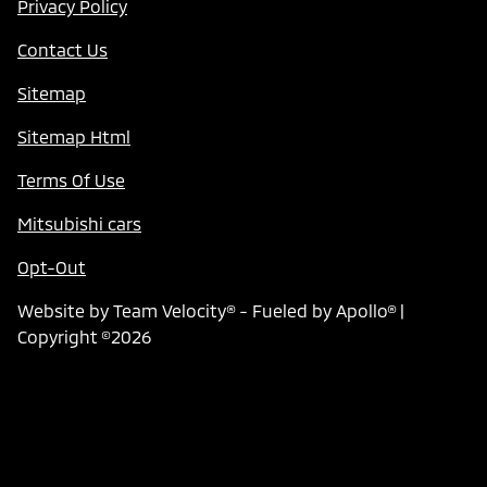
Privacy Policy
Contact Us
Sitemap
Sitemap Html
Terms Of Use
Mitsubishi cars
Opt-Out
Website by
Team Velocity®
- Fueled by Apollo® |
Copyright ©2026