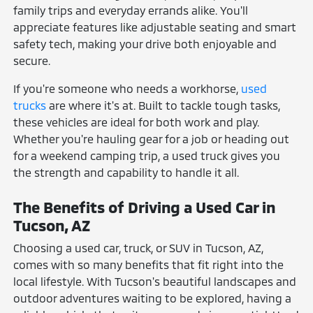
family trips and everyday errands alike. You'll
appreciate features like adjustable seating and smart
safety tech, making your drive both enjoyable and
secure.
If you're someone who needs a workhorse,
used
trucks
are where it's at. Built to tackle tough tasks,
these vehicles are ideal for both work and play.
Whether you're hauling gear for a job or heading out
for a weekend camping trip, a used truck gives you
the strength and capability to handle it all.
The Benefits of Driving a Used Car in
Tucson, AZ
Choosing a used car, truck, or SUV in Tucson, AZ,
comes with so many benefits that fit right into the
local lifestyle. With Tucson's beautiful landscapes and
outdoor adventures waiting to be explored, having a