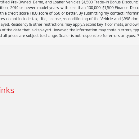
tified Pre-Owned, Demo, and Loaner Vehicles $1,500 Trade-In Bonus Discount: I
ition, 2014 or newer model years with less than 100,000. $1,500 Finance Disco
h a credit score FICO score of 650 or better. By submitting my contact informat
es do not include tax, title, license, reconditioning of the Vehicle and $998 doc 
played. Residency & other restrictions may apply. Second key, floor mats, and o
 of the data that is displayed. However, the information may contain errors, typo
d all prices are subject to change. Dealer is not responsible for errors or typos. P
inks