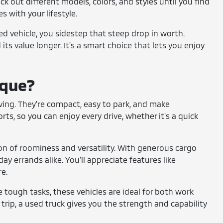
ck out different models, colors, and styles until you find
s with your lifestyle.
sed vehicle, you sidestep that steep drop in worth.
its value longer. It's a smart choice that lets you enjoy
ique?
 living. They're compact, easy to park, and make
s, so you can enjoy every drive, whether it's a quick
on of roominess and versatility. With generous cargo
ay errands alike. You'll appreciate features like
e.
le tough tasks, these vehicles are ideal for both work
trip, a used truck gives you the strength and capability