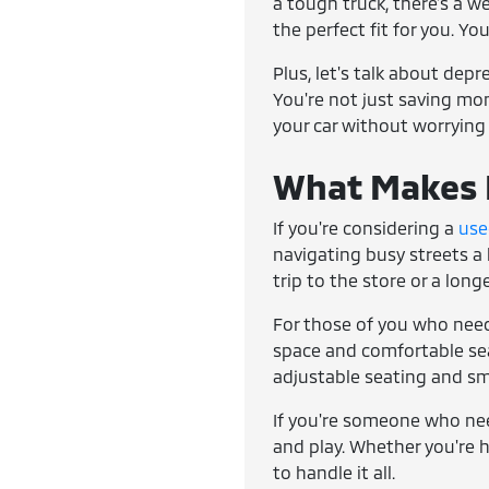
a tough truck, there's a w
the perfect fit for you. Yo
Plus, let's talk about dep
You're not just saving mone
your car without worrying
What Makes E
If you're considering a
use
navigating busy streets a 
trip to the store or a lon
For those of you who need
space and comfortable seat
adjustable seating and sm
If you're someone who ne
and play. Whether you're h
to handle it all.