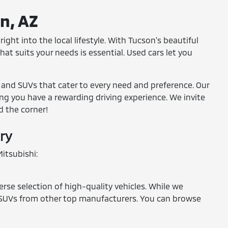
on, AZ
ight into the local lifestyle. With Tucson's beautiful
at suits your needs is essential. Used cars let you
, and SUVs that cater to every need and preference. Our
ring you have a rewarding driving experience. We invite
d the corner!
ry
itsubishi:
erse selection of high-quality vehicles. While we
and SUVs from other top manufacturers. You can browse