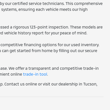
by our certified service technicians. This comprehensive
l systems, ensuring each vehicle meets our high
assed a rigorous 123-point inspection. These models are
d vehicle history report for your peace of mind.
 competitive financing options for our used inventory.
 can get started from home by filling out our secure
chase. We offer a transparent and competitive trade-in
enient online
trade-in tool
.
. Contact us online or visit our dealership in Tucson,