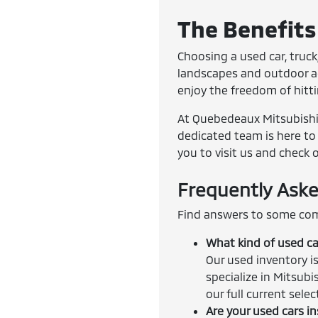
The Benefits 
Choosing a used car, truck,
landscapes and outdoor adv
enjoy the freedom of hitt
At Quebedeaux Mitsubishi, 
dedicated team is here to 
you to visit us and check 
Frequently Aske
Find answers to some com
What kind of used ca
Our used inventory is
specialize in Mitsubi
our full current sele
Are your used cars i