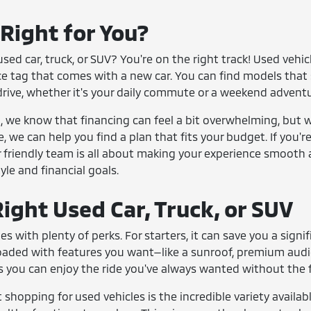
 Right for You?
sed car, truck, or SUV? You're on the right track! Used vehi
ce tag that comes with a new car. You can find models that 
drive, whether it's your daily commute or a weekend adventu
we know that financing can feel a bit overwhelming, but we
e, we can help you find a plan that fits your budget. If you'
 friendly team is all about making your experience smooth 
tyle and financial goals.
ight Used Car, Truck, or SUV
es with plenty of perks. For starters, it can save you a si
loaded with features you want—like a sunroof, premium aud
 you can enjoy the ride you've always wanted without the fi
shopping for used vehicles is the incredible variety availabl