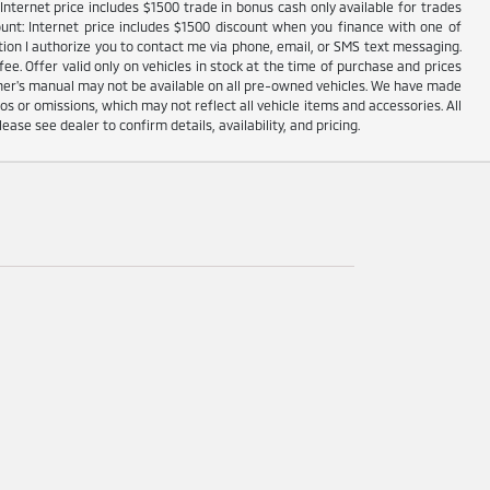
nternet price includes $1500 trade in bonus cash only available for trades
unt: Internet price includes $1500 discount when you finance with one of
ion I authorize you to contact me via phone, email, or SMS text messaging.
fee. Offer valid only on vehicles in stock at the time of purchase and prices
wner's manual may not be available on all pre-owned vehicles. We have made
s or omissions, which may not reflect all vehicle items and accessories. All
lease see dealer to confirm details, availability, and pricing.