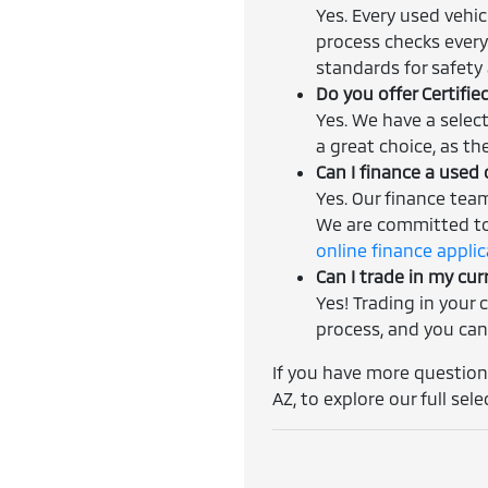
Yes. Every used vehi
process checks every
standards for safety a
Do you offer Certifi
Yes. We have a selec
a great choice, as th
Can I finance a used 
Yes. Our finance tea
We are committed to 
online finance appli
Can I trade in my cur
Yes! Trading in your 
process, and you can
If you have more questions
AZ, to explore our full sele