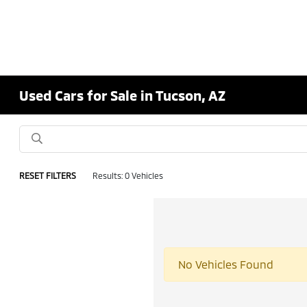
Used Cars for Sale in Tucson, AZ
RESET FILTERS
Results: 0 Vehicles
No Vehicles Found