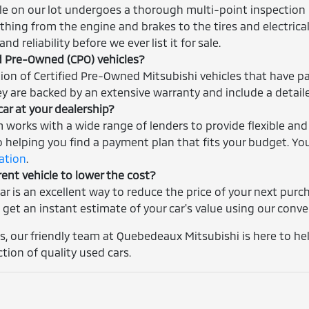
cle on our lot undergoes a thorough multi-point inspection 
thing from the engine and brakes to the tires and electrica
nd reliability before we ever list it for sale.
ed Pre-Owned (CPO) vehicles?
tion of Certified Pre-Owned Mitsubishi vehicles that have p
ey are backed by an extensive warranty and include a detaile
car at your dealership?
m works with a wide range of lenders to provide flexible and
helping you find a payment plan that fits your budget. You
cation
.
rent vehicle to lower the cost?
car is an excellent way to reduce the price of your next pur
 get an instant estimate of your car's value using our conv
, our friendly team at Quebedeaux Mitsubishi is here to help
ction of quality used cars.