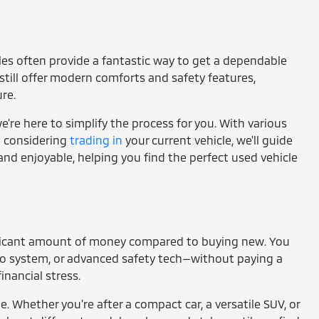
cles often provide a fantastic way to get a dependable
still offer modern comforts and safety features,
re.
're here to simplify the process for you. With various
re considering
trading in
your current vehicle, we'll guide
and enjoyable, helping you find the perfect used vehicle
gnificant amount of money compared to buying new. You
io system, or advanced safety tech—without paying a
nancial stress.
e. Whether you're after a compact car, a versatile SUV, or