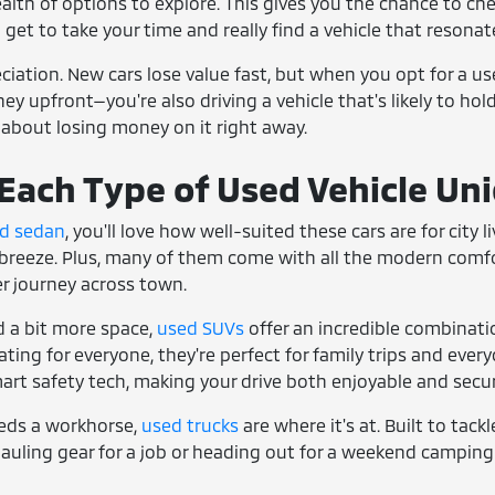
ealth of options to explore. This gives you the chance to che
u get to take your time and really find a vehicle that resonate
reciation. New cars lose value fast, but when you opt for a u
y upfront—you're also driving a vehicle that's likely to hold 
 about losing money on it right away.
ach Type of Used Vehicle Un
d sedan
, you'll love how well-suited these cars are for city
breeze. Plus, many of them come with all the modern comfort
ger journey across town.
 a bit more space,
used SUVs
offer an incredible combinati
ing for everyone, they're perfect for family trips and everyd
art safety tech, making your drive both enjoyable and secur
eds a workhorse,
used trucks
are where it's at. Built to tack
auling gear for a job or heading out for a weekend camping 