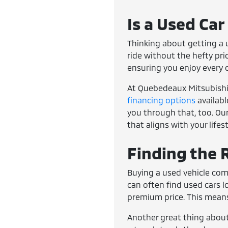
Is a Used Car
Thinking about getting a u
ride without the hefty pri
ensuring you enjoy every 
At Quebedeaux Mitsubishi, 
financing options
availabl
you through that, too. Our
that aligns with your lifes
Finding the R
Buying a used vehicle com
can often find used cars 
premium price. This means
Another great thing about 