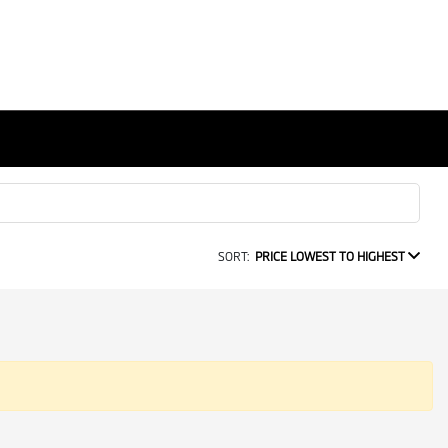
SORT:
PRICE LOWEST TO HIGHEST