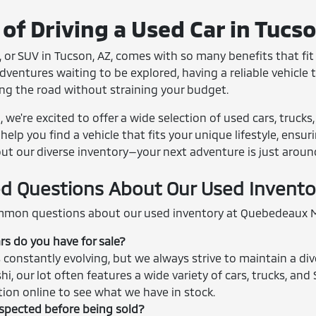
of Driving a Used Car in Tucs
 or SUV in Tucson, AZ, comes with so many benefits that fit r
entures waiting to be explored, having a reliable vehicle th
ing the road without straining your budget.
we're excited to offer a wide selection of used cars, trucks
help you find a vehicle that fits your unique lifestyle, ensu
out our diverse inventory—your next adventure is just aroun
d Questions About Our Used Invento
mon questions about our used inventory at Quebedeaux M
rs do you have for sale?
 constantly evolving, but we always strive to maintain a div
shi, our lot often features a wide variety of cars, trucks, 
ction online to see what we have in stock.
nspected before being sold?