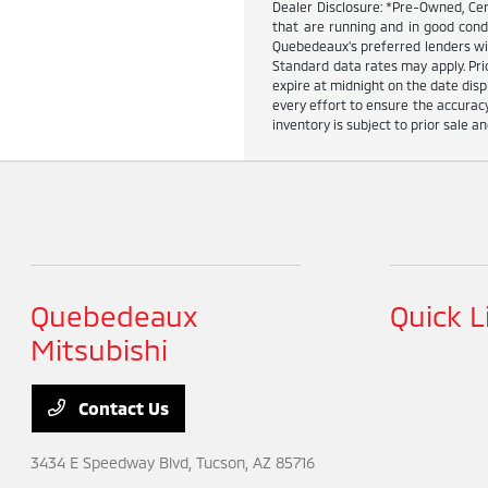
Dealer Disclosure: *Pre-Owned, Cer
that are running and in good cond
Quebedeaux's preferred lenders wit
Standard data rates may apply. Pric
expire at midnight on the date dis
every effort to ensure the accuracy
inventory is subject to prior sale an
Quebedeaux
Quick L
Mitsubishi
Contact Us
3434 E Speedway Blvd,
Tucson, AZ 85716