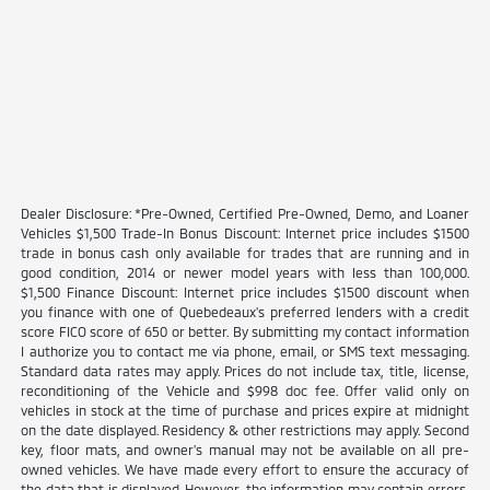
Dealer Disclosure: *Pre-Owned, Certified Pre-Owned, Demo, and Loaner
Vehicles $1,500 Trade-In Bonus Discount: Internet price includes $1500
trade in bonus cash only available for trades that are running and in
good condition, 2014 or newer model years with less than 100,000.
$1,500 Finance Discount: Internet price includes $1500 discount when
you finance with one of Quebedeaux's preferred lenders with a credit
score FICO score of 650 or better. By submitting my contact information
I authorize you to contact me via phone, email, or SMS text messaging.
Standard data rates may apply. Prices do not include tax, title, license,
reconditioning of the Vehicle and $998 doc fee. Offer valid only on
vehicles in stock at the time of purchase and prices expire at midnight
on the date displayed. Residency & other restrictions may apply. Second
key, floor mats, and owner's manual may not be available on all pre-
owned vehicles. We have made every effort to ensure the accuracy of
the data that is displayed. However, the information may contain errors,