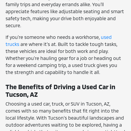
family trips and everyday errands alike. You'll
appreciate features like adjustable seating and smart
safety tech, making your drive both enjoyable and
secure.
If you're someone who needs a workhorse,
used
trucks
are where it's at. Built to tackle tough tasks,
these vehicles are ideal for both work and play.
Whether you're hauling gear for a job or heading out
for a weekend camping trip, a used truck gives you
the strength and capability to handle it all.
The Benefits of Driving a Used Car in
Tucson, AZ
Choosing a used car, truck, or SUV in Tucson, AZ,
comes with so many benefits that fit right into the
local lifestyle. With Tucson's beautiful landscapes and
outdoor adventures waiting to be explored, having a