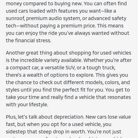
money compared to buying new. You can often find
used cars loaded with features you want—like a
sunroof, premium audio system, or advanced safety
tech—without paying a premium price. This means
you can enjoy the ride you've always wanted without
the financial stress.
Another great thing about shopping for used vehicles
is the incredible variety available. Whether you're after
a compact car, a versatile SUV, or a tough truck,
there's a wealth of options to explore. This gives you
the chance to check out different models, colors, and
styles until you find the perfect fit for you. You get to
take your time and really find a vehicle that resonates
with your lifestyle.
Plus, let's talk about depreciation. New cars lose value
fast, but when you opt for a used vehicle, you
sidestep that steep drop in worth. You're not just