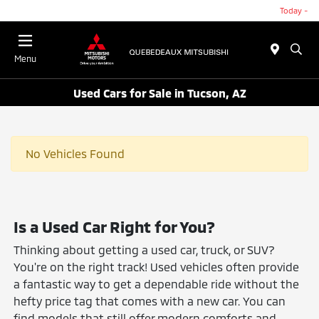
Today -
Menu
Used Cars for Sale in Tucson, AZ
No Vehicles Found
Is a Used Car Right for You?
Thinking about getting a used car, truck, or SUV?
You're on the right track! Used vehicles often provide
a fantastic way to get a dependable ride without the
hefty price tag that comes with a new car. You can
find models that still offer modern comforts and