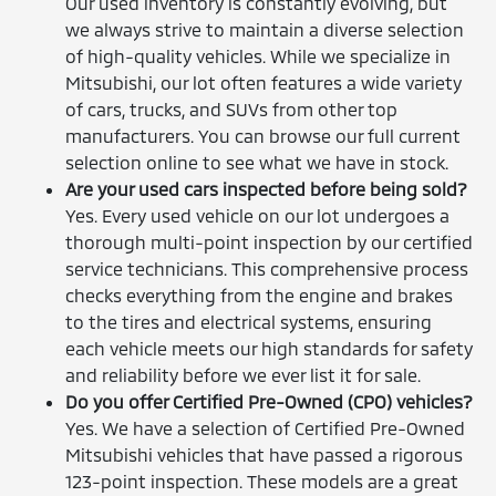
Our used inventory is constantly evolving, but
we always strive to maintain a diverse selection
of high-quality vehicles. While we specialize in
Mitsubishi, our lot often features a wide variety
of cars, trucks, and SUVs from other top
manufacturers. You can browse our full current
selection online to see what we have in stock.
Are your used cars inspected before being sold?
Yes. Every used vehicle on our lot undergoes a
thorough multi-point inspection by our certified
service technicians. This comprehensive process
checks everything from the engine and brakes
to the tires and electrical systems, ensuring
each vehicle meets our high standards for safety
and reliability before we ever list it for sale.
Do you offer Certified Pre-Owned (CPO) vehicles?
Yes. We have a selection of Certified Pre-Owned
Mitsubishi vehicles that have passed a rigorous
123-point inspection. These models are a great