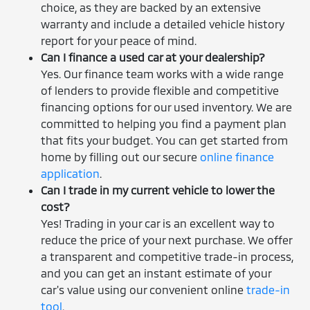
choice, as they are backed by an extensive
warranty and include a detailed vehicle history
report for your peace of mind.
Can I finance a used car at your dealership?
Yes. Our finance team works with a wide range
of lenders to provide flexible and competitive
financing options for our used inventory. We are
committed to helping you find a payment plan
that fits your budget. You can get started from
home by filling out our secure
online finance
application
.
Can I trade in my current vehicle to lower the
cost?
Yes! Trading in your car is an excellent way to
reduce the price of your next purchase. We offer
a transparent and competitive trade-in process,
and you can get an instant estimate of your
car's value using our convenient online
trade-in
tool
.