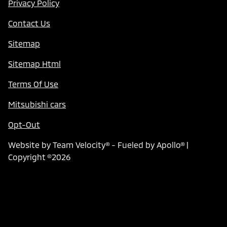
Privacy Policy
Contact Us
Sitemap
Sitemap Html
Terms Of Use
Mitsubishi cars
Opt-Out
Website by
Team Velocity®
- Fueled by Apollo® |
Copyright ©2026