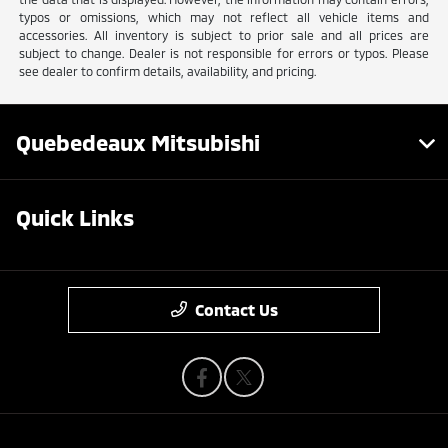
typos or omissions, which may not reflect all vehicle items and
accessories. All inventory is subject to prior sale and all prices are
subject to change. Dealer is not responsible for errors or typos. Please
see dealer to confirm details, availability, and pricing.
Quebedeaux Mitsubishi
Quick Links
Contact Us