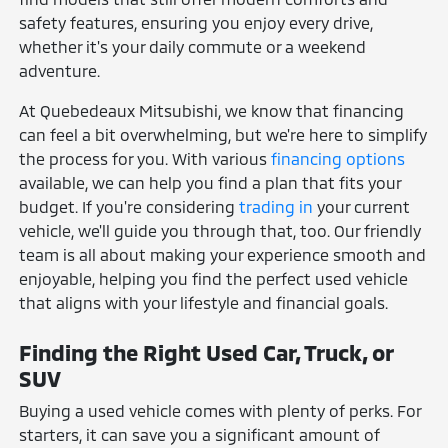
safety features, ensuring you enjoy every drive,
whether it's your daily commute or a weekend
adventure.
At Quebedeaux Mitsubishi, we know that financing
can feel a bit overwhelming, but we're here to simplify
the process for you. With various
financing options
available, we can help you find a plan that fits your
budget. If you're considering
trading in
your current
vehicle, we'll guide you through that, too. Our friendly
team is all about making your experience smooth and
enjoyable, helping you find the perfect used vehicle
that aligns with your lifestyle and financial goals.
Finding the Right Used Car, Truck, or
SUV
Buying a used vehicle comes with plenty of perks. For
starters, it can save you a significant amount of