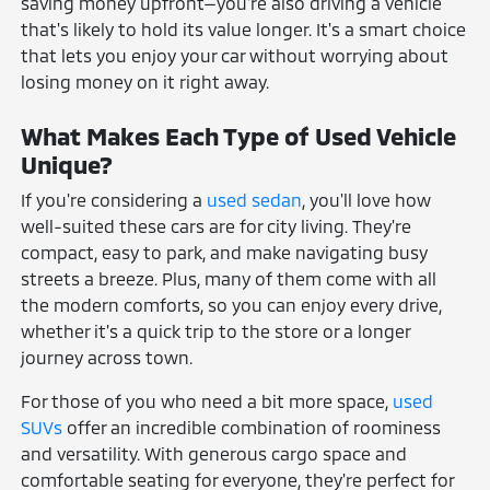
saving money upfront—you're also driving a vehicle
that's likely to hold its value longer. It's a smart choice
that lets you enjoy your car without worrying about
losing money on it right away.
What Makes Each Type of Used Vehicle
Unique?
If you're considering a
used sedan
, you'll love how
well-suited these cars are for city living. They're
compact, easy to park, and make navigating busy
streets a breeze. Plus, many of them come with all
the modern comforts, so you can enjoy every drive,
whether it's a quick trip to the store or a longer
journey across town.
For those of you who need a bit more space,
used
SUVs
offer an incredible combination of roominess
and versatility. With generous cargo space and
comfortable seating for everyone, they're perfect for