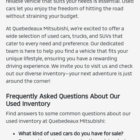
reliable vehicle that suits your needs is essential. Used
cars let you enjoy the freedom of hitting the road
without straining your budget.
At Quebedeaux Mitsubishi, we're excited to offer a
wide selection of used cars, trucks, and SUVs that
cater to every need and preference. Our dedicated
team is here to help you find a vehicle that fits your
unique lifestyle, ensuring you have a rewarding
driving experience. We invite you to visit us and check
out our diverse inventory—your next adventure is just
around the corner!
Frequently Asked Questions About Our
Used Inventory
Find answers to some common questions about our
used inventory at Quebedeaux Mitsubishi:
What kind of used cars do you have for sale?