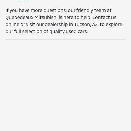
If you have more questions, our friendly team at
Quebedeaux Mitsubishi is here to help. Contact us
online or visit our dealership in Tucson, AZ, to explore
our full selection of quality used cars.