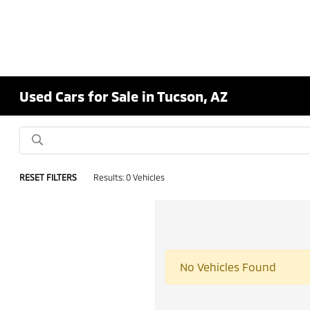
Used Cars for Sale in Tucson, AZ
RESET FILTERS
Results: 0 Vehicles
No Vehicles Found