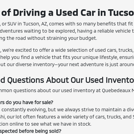
of Driving a Used Car in Tucs
 or SUV in Tucson, AZ, comes with so many benefits that fit r
entures waiting to be explored, having a reliable vehicle th
ing the road without straining your budget.
we're excited to offer a wide selection of used cars, trucks
help you find a vehicle that fits your unique lifestyle, ensu
out our diverse inventory—your next adventure is just aroun
d Questions About Our Used Invento
mon questions about our used inventory at Quebedeaux M
rs do you have for sale?
 constantly evolving, but we always strive to maintain a div
shi, our lot often features a wide variety of cars, trucks, 
ction online to see what we have in stock.
nspected before being sold?