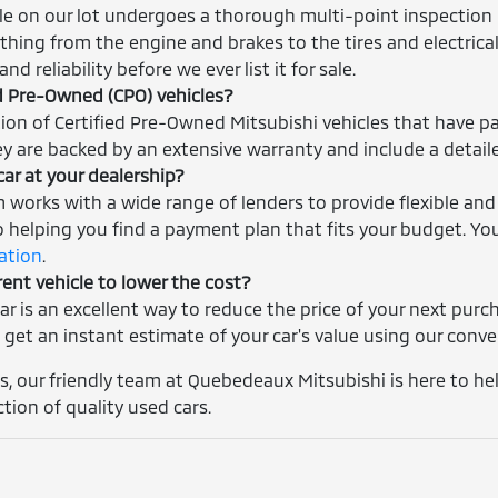
cle on our lot undergoes a thorough multi-point inspection 
thing from the engine and brakes to the tires and electrica
nd reliability before we ever list it for sale.
ed Pre-Owned (CPO) vehicles?
tion of Certified Pre-Owned Mitsubishi vehicles that have p
ey are backed by an extensive warranty and include a detaile
car at your dealership?
m works with a wide range of lenders to provide flexible and
helping you find a payment plan that fits your budget. You
cation
.
rent vehicle to lower the cost?
car is an excellent way to reduce the price of your next pur
 get an instant estimate of your car's value using our conv
, our friendly team at Quebedeaux Mitsubishi is here to help
ction of quality used cars.