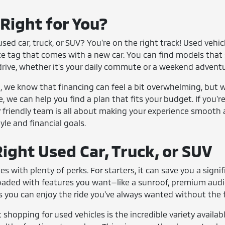
 Right for You?
sed car, truck, or SUV? You're on the right track! Used vehi
ce tag that comes with a new car. You can find models that 
drive, whether it's your daily commute or a weekend adventu
we know that financing can feel a bit overwhelming, but we
e, we can help you find a plan that fits your budget. If you'
 friendly team is all about making your experience smooth 
tyle and financial goals.
ight Used Car, Truck, or SUV
es with plenty of perks. For starters, it can save you a si
loaded with features you want—like a sunroof, premium aud
 you can enjoy the ride you've always wanted without the fi
shopping for used vehicles is the incredible variety availabl