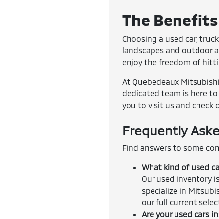
The Benefits 
Choosing a used car, truck,
landscapes and outdoor adv
enjoy the freedom of hitt
At Quebedeaux Mitsubishi, 
dedicated team is here to 
you to visit us and check 
Frequently Aske
Find answers to some com
What kind of used ca
Our used inventory is
specialize in Mitsubi
our full current sele
Are your used cars i