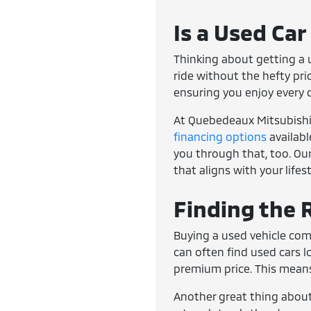
Is a Used Car
Thinking about getting a u
ride without the hefty pri
ensuring you enjoy every 
At Quebedeaux Mitsubishi, 
financing options
availabl
you through that, too. Our
that aligns with your lifes
Finding the R
Buying a used vehicle com
can often find used cars 
premium price. This means
Another great thing about 