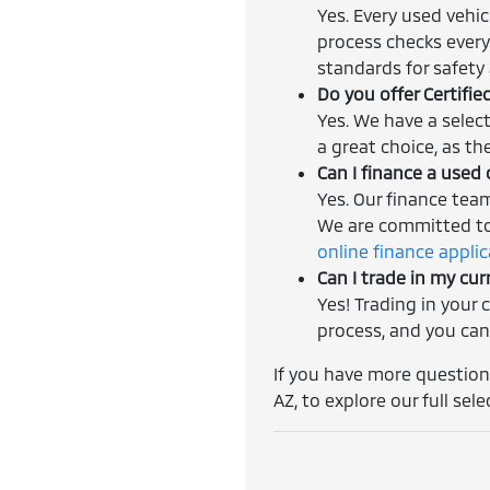
Yes. Every used vehi
process checks every
standards for safety a
Do you offer Certifi
Yes. We have a selec
a great choice, as th
Can I finance a used 
Yes. Our finance tea
We are committed to 
online finance appli
Can I trade in my cur
Yes! Trading in your 
process, and you can
If you have more questions
AZ, to explore our full sele