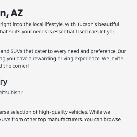
on, AZ
ight into the local lifestyle. With Tucson's beautiful
at suits your needs is essential. Used cars let you
, and SUVs that cater to every need and preference. Our
ring you have a rewarding driving experience. We invite
d the corner!
ry
itsubishi:
erse selection of high-quality vehicles. While we
and SUVs from other top manufacturers. You can browse