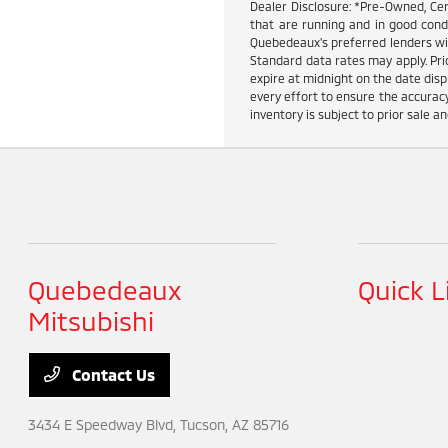
Dealer Disclosure: *Pre-Owned, Cer
that are running and in good cond
Quebedeaux's preferred lenders wit
Standard data rates may apply. Pric
expire at midnight on the date dis
every effort to ensure the accuracy
inventory is subject to prior sale an
Quebedeaux
Quick L
Mitsubishi
Contact Us
3434 E Speedway Blvd,
Tucson, AZ 85716