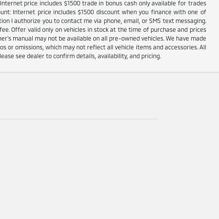
nternet price includes $1500 trade in bonus cash only available for trades
unt: Internet price includes $1500 discount when you finance with one of
ion I authorize you to contact me via phone, email, or SMS text messaging.
fee. Offer valid only on vehicles in stock at the time of purchase and prices
wner's manual may not be available on all pre-owned vehicles. We have made
s or omissions, which may not reflect all vehicle items and accessories. All
lease see dealer to confirm details, availability, and pricing.