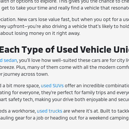
ealth of options to explore. This gives you the chance to che
u get to take your time and really find a vehicle that resonate
reciation. New cars lose value fast, but when you opt for a u
y upfront—you're also driving a vehicle that's likely to hold 
 about losing money on it right away.
ach Type of Used Vehicle Un
d sedan
, you'll love how well-suited these cars are for city
breeze. Plus, many of them come with all the modern comfort
ger journey across town.
 a bit more space,
used SUVs
offer an incredible combinati
ing for everyone, they're perfect for family trips and everyd
art safety tech, making your drive both enjoyable and secur
eds a workhorse,
used trucks
are where it's at. Built to tack
auling gear for a job or heading out for a weekend camping 