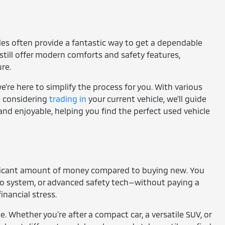
cles often provide a fantastic way to get a dependable
still offer modern comforts and safety features,
re.
're here to simplify the process for you. With various
re considering
trading in
your current vehicle, we'll guide
and enjoyable, helping you find the perfect used vehicle
gnificant amount of money compared to buying new. You
io system, or advanced safety tech—without paying a
nancial stress.
e. Whether you're after a compact car, a versatile SUV, or