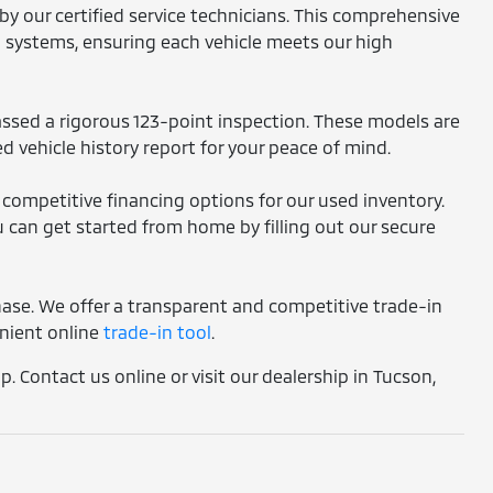
by our certified service technicians. This comprehensive
l systems, ensuring each vehicle meets our high
assed a rigorous 123-point inspection. These models are
d vehicle history report for your peace of mind.
 competitive financing options for our used inventory.
 can get started from home by filling out our secure
chase. We offer a transparent and competitive trade-in
enient online
trade-in tool
.
. Contact us online or visit our dealership in Tucson,