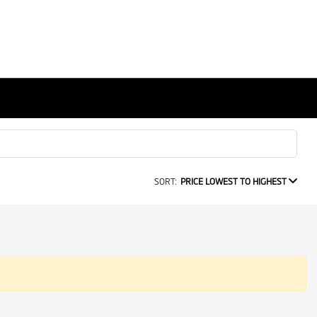
SORT:
PRICE LOWEST TO HIGHEST