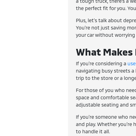
a tough truck, there's a w
the perfect fit for you. Yo
Plus, let's talk about dep
You're not just saving mone
your car without worrying
What Makes E
If you're considering a
use
navigating busy streets a 
trip to the store or a lon
For those of you who need
space and comfortable seat
adjustable seating and sm
If you're someone who ne
and play. Whether you're h
to handle it all.