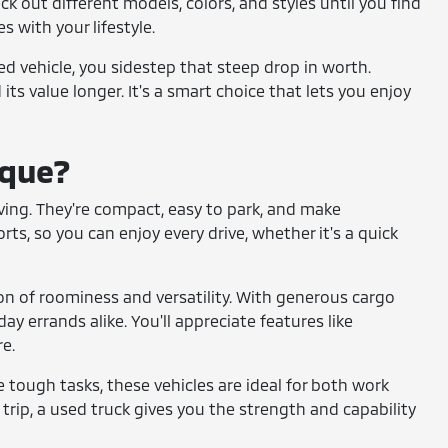
ck out different models, colors, and styles until you find
s with your lifestyle.
sed vehicle, you sidestep that steep drop in worth.
its value longer. It's a smart choice that lets you enjoy
ique?
 living. They're compact, easy to park, and make
s, so you can enjoy every drive, whether it's a quick
on of roominess and versatility. With generous cargo
ay errands alike. You'll appreciate features like
e.
le tough tasks, these vehicles are ideal for both work
trip, a used truck gives you the strength and capability