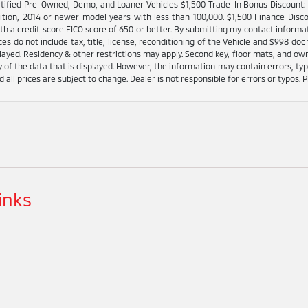
tified Pre-Owned, Demo, and Loaner Vehicles $1,500 Trade-In Bonus Discount: I
ition, 2014 or newer model years with less than 100,000. $1,500 Finance Disco
h a credit score FICO score of 650 or better. By submitting my contact informat
es do not include tax, title, license, reconditioning of the Vehicle and $998 doc 
played. Residency & other restrictions may apply. Second key, floor mats, and o
 of the data that is displayed. However, the information may contain errors, typo
d all prices are subject to change. Dealer is not responsible for errors or typos. P
inks