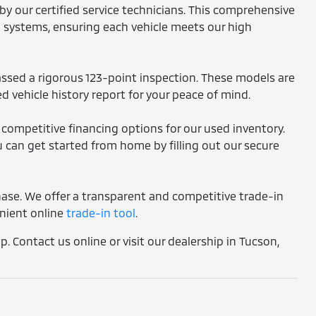
by our certified service technicians. This comprehensive
l systems, ensuring each vehicle meets our high
assed a rigorous 123-point inspection. These models are
d vehicle history report for your peace of mind.
 competitive financing options for our used inventory.
 can get started from home by filling out our secure
chase. We offer a transparent and competitive trade-in
enient online
trade-in tool
.
. Contact us online or visit our dealership in Tucson,