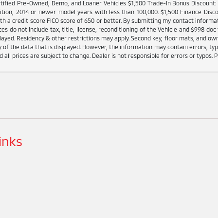
tified Pre-Owned, Demo, and Loaner Vehicles $1,500 Trade-In Bonus Discount: I
ition, 2014 or newer model years with less than 100,000. $1,500 Finance Disco
h a credit score FICO score of 650 or better. By submitting my contact informat
es do not include tax, title, license, reconditioning of the Vehicle and $998 doc 
played. Residency & other restrictions may apply. Second key, floor mats, and o
 of the data that is displayed. However, the information may contain errors, typo
d all prices are subject to change. Dealer is not responsible for errors or typos. P
inks