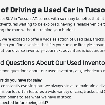
of Driving a Used Car in Tucs
 or SUV in Tucson, AZ, comes with so many benefits that fit r
entures waiting to be explored, having a reliable vehicle th
ing the road without straining your budget.
we're excited to offer a wide selection of used cars, trucks
help you find a vehicle that fits your unique lifestyle, ensu
out our diverse inventory—your next adventure is just aroun
d Questions About Our Used Invento
mon questions about our used inventory at Quebedeaux M
rs do you have for sale?
 constantly evolving, but we always strive to maintain a div
shi, our lot often features a wide variety of cars, trucks, 
ction online to see what we have in stock.
nspected before being sold?