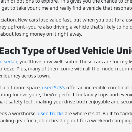
ealth of options to explore. This gives you the chance to che
u get to take your time and really find a vehicle that resonate
reciation. New cars lose value fast, but when you opt for a u
y upfront—you're also driving a vehicle that's likely to hold 
 about losing money on it right away.
ach Type of Used Vehicle Un
d sedan
, you'll love how well-suited these cars are for city
breeze. Plus, many of them come with all the modern comfort
ger journey across town.
 a bit more space,
used SUVs
offer an incredible combinati
ing for everyone, they're perfect for family trips and everyd
art safety tech, making your drive both enjoyable and secur
eds a workhorse,
used trucks
are where it's at. Built to tack
auling gear for a job or heading out for a weekend camping 