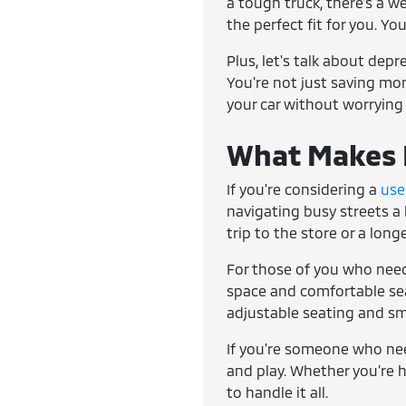
a tough truck, there's a w
the perfect fit for you. Yo
Plus, let's talk about dep
You're not just saving mone
your car without worrying
What Makes E
If you're considering a
use
navigating busy streets a 
trip to the store or a lon
For those of you who need
space and comfortable seat
adjustable seating and sm
If you're someone who ne
and play. Whether you're h
to handle it all.