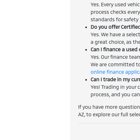
Yes. Every used vehi
process checks every
standards for safety a
Do you offer Certifi
Yes. We have a selec
a great choice, as th
Can I finance a used 
Yes. Our finance tea
We are committed to 
online finance appli
Can I trade in my cur
Yes! Trading in your 
process, and you can
If you have more questions
AZ, to explore our full sele