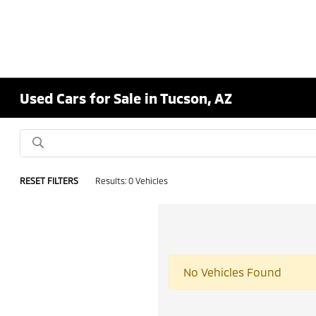
Used Cars for Sale in Tucson, AZ
RESET FILTERS
Results: 0 Vehicles
No Vehicles Found