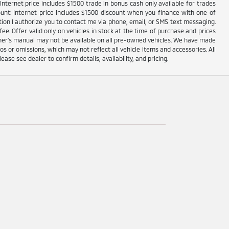
nternet price includes $1500 trade in bonus cash only available for trades
unt: Internet price includes $1500 discount when you finance with one of
ion I authorize you to contact me via phone, email, or SMS text messaging.
fee. Offer valid only on vehicles in stock at the time of purchase and prices
wner's manual may not be available on all pre-owned vehicles. We have made
s or omissions, which may not reflect all vehicle items and accessories. All
lease see dealer to confirm details, availability, and pricing.