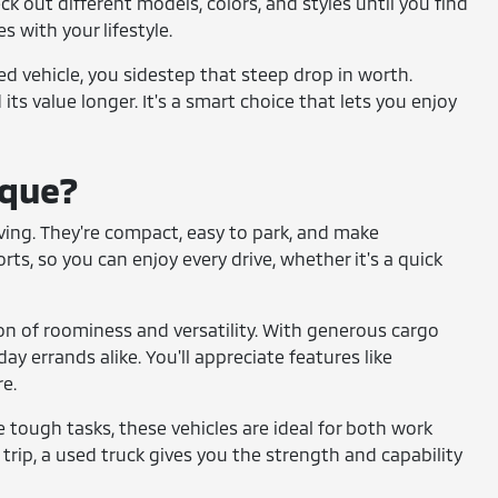
ck out different models, colors, and styles until you find
s with your lifestyle.
sed vehicle, you sidestep that steep drop in worth.
its value longer. It's a smart choice that lets you enjoy
ique?
 living. They're compact, easy to park, and make
s, so you can enjoy every drive, whether it's a quick
on of roominess and versatility. With generous cargo
ay errands alike. You'll appreciate features like
e.
le tough tasks, these vehicles are ideal for both work
trip, a used truck gives you the strength and capability