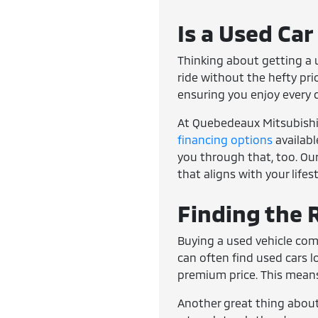
Is a Used Car
Thinking about getting a u
ride without the hefty pri
ensuring you enjoy every 
At Quebedeaux Mitsubishi, 
financing options
availabl
you through that, too. Our
that aligns with your lifes
Finding the R
Buying a used vehicle com
can often find used cars 
premium price. This means
Another great thing about 