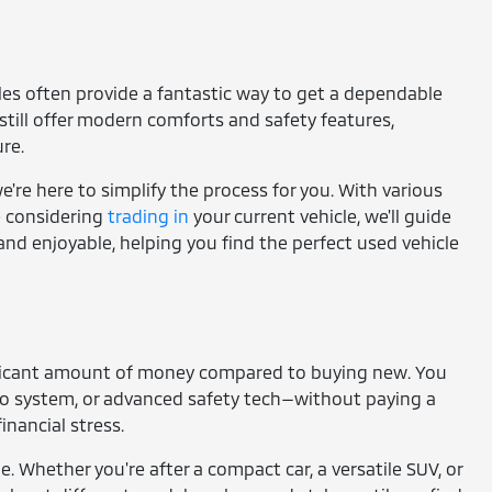
cles often provide a fantastic way to get a dependable
still offer modern comforts and safety features,
re.
're here to simplify the process for you. With various
re considering
trading in
your current vehicle, we'll guide
and enjoyable, helping you find the perfect used vehicle
gnificant amount of money compared to buying new. You
io system, or advanced safety tech—without paying a
nancial stress.
e. Whether you're after a compact car, a versatile SUV, or