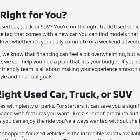
 Right for You?
sed car, truck, or SUV? You're on the right track! Used vehi
ce tag that comes with a new car. You can find models that 
drive, whether it's your daily commute or a weekend adventu
we know that financing can feel a bit overwhelming, but we
e, we can help you find a plan that fits your budget. If you'
 friendly team is all about making your experience smooth 
tyle and financial goals.
ight Used Car, Truck, or SUV
es with plenty of perks. For starters, it can save you a si
loaded with features you want—like a sunroof, premium aud
 you can enjoy the ride you've always wanted without the fi
shopping for used vehicles is the incredible variety availabl