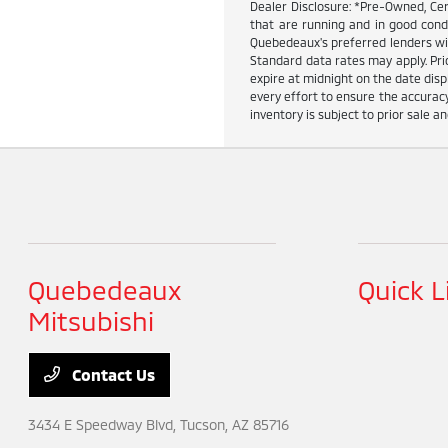
Dealer Disclosure: *Pre-Owned, Cer
that are running and in good cond
Quebedeaux's preferred lenders wit
Standard data rates may apply. Pric
expire at midnight on the date dis
every effort to ensure the accuracy
inventory is subject to prior sale an
Quebedeaux
Quick L
Mitsubishi
Contact Us
3434 E Speedway Blvd,
Tucson, AZ 85716