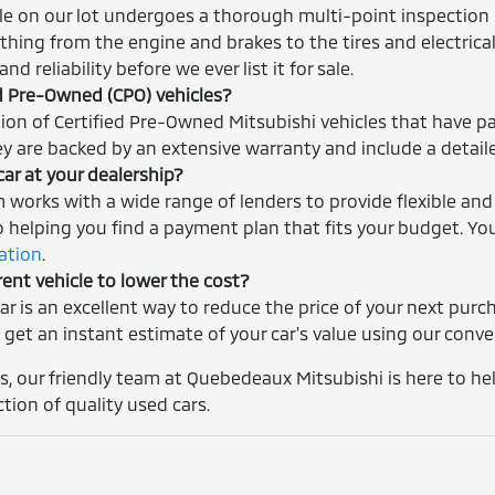
cle on our lot undergoes a thorough multi-point inspection 
thing from the engine and brakes to the tires and electrica
nd reliability before we ever list it for sale.
ed Pre-Owned (CPO) vehicles?
tion of Certified Pre-Owned Mitsubishi vehicles that have p
ey are backed by an extensive warranty and include a detaile
car at your dealership?
m works with a wide range of lenders to provide flexible and
helping you find a payment plan that fits your budget. You
cation
.
rent vehicle to lower the cost?
car is an excellent way to reduce the price of your next pur
 get an instant estimate of your car's value using our conv
, our friendly team at Quebedeaux Mitsubishi is here to help
ction of quality used cars.