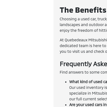
The Benefits 
Choosing a used car, truck,
landscapes and outdoor adv
enjoy the freedom of hitt
At Quebedeaux Mitsubishi, 
dedicated team is here to 
you to visit us and check 
Frequently Aske
Find answers to some com
What kind of used ca
Our used inventory is
specialize in Mitsubi
our full current sele
Are your used cars i