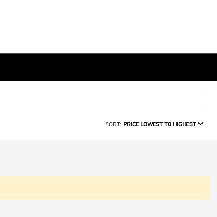
SORT:
PRICE LOWEST TO HIGHEST