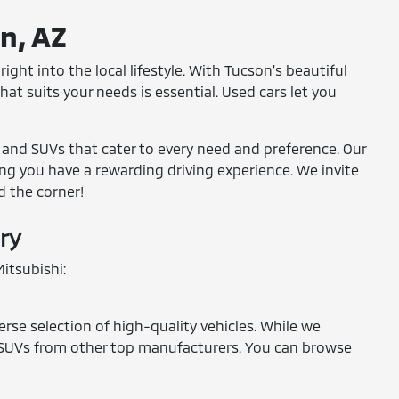
on, AZ
ight into the local lifestyle. With Tucson's beautiful
at suits your needs is essential. Used cars let you
, and SUVs that cater to every need and preference. Our
ring you have a rewarding driving experience. We invite
d the corner!
ry
itsubishi:
erse selection of high-quality vehicles. While we
and SUVs from other top manufacturers. You can browse