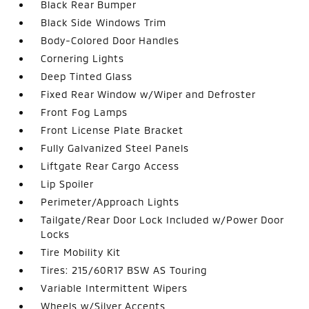
Black Rear Bumper
Black Side Windows Trim
Body-Colored Door Handles
Cornering Lights
Deep Tinted Glass
Fixed Rear Window w/Wiper and Defroster
Front Fog Lamps
Front License Plate Bracket
Fully Galvanized Steel Panels
Liftgate Rear Cargo Access
Lip Spoiler
Perimeter/Approach Lights
Tailgate/Rear Door Lock Included w/Power Door
Locks
Tire Mobility Kit
Tires: 215/60R17 BSW AS Touring
Variable Intermittent Wipers
Wheels w/Silver Accents