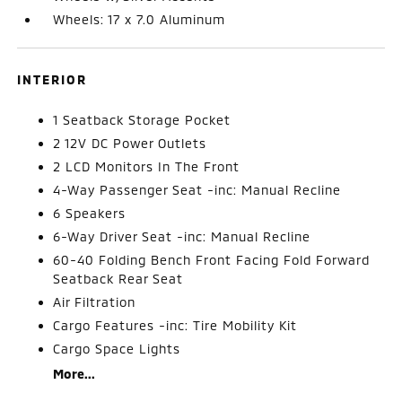
Wheels: 17 x 7.0 Aluminum
INTERIOR
1 Seatback Storage Pocket
2 12V DC Power Outlets
2 LCD Monitors In The Front
4-Way Passenger Seat -inc: Manual Recline
6 Speakers
6-Way Driver Seat -inc: Manual Recline
60-40 Folding Bench Front Facing Fold Forward
Seatback Rear Seat
Air Filtration
Cargo Features -inc: Tire Mobility Kit
Cargo Space Lights
More...