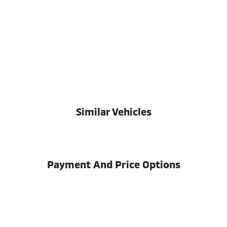
Similar Vehicles
Payment And Price Options