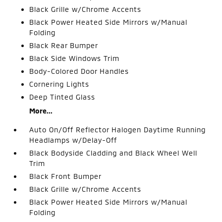
Black Grille w/Chrome Accents
Black Power Heated Side Mirrors w/Manual
Folding
Black Rear Bumper
Black Side Windows Trim
Body-Colored Door Handles
Cornering Lights
Deep Tinted Glass
More...
Auto On/Off Reflector Halogen Daytime Running
Headlamps w/Delay-Off
Black Bodyside Cladding and Black Wheel Well
Trim
Black Front Bumper
Black Grille w/Chrome Accents
Black Power Heated Side Mirrors w/Manual
Folding