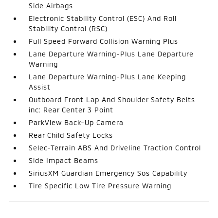
Side Airbags
Electronic Stability Control (ESC) And Roll
Stability Control (RSC)
Full Speed Forward Collision Warning Plus
Lane Departure Warning-Plus Lane Departure
Warning
Lane Departure Warning-Plus Lane Keeping
Assist
Outboard Front Lap And Shoulder Safety Belts -
inc: Rear Center 3 Point
ParkView Back-Up Camera
Rear Child Safety Locks
Selec-Terrain ABS And Driveline Traction Control
Side Impact Beams
SiriusXM Guardian Emergency Sos Capability
Tire Specific Low Tire Pressure Warning