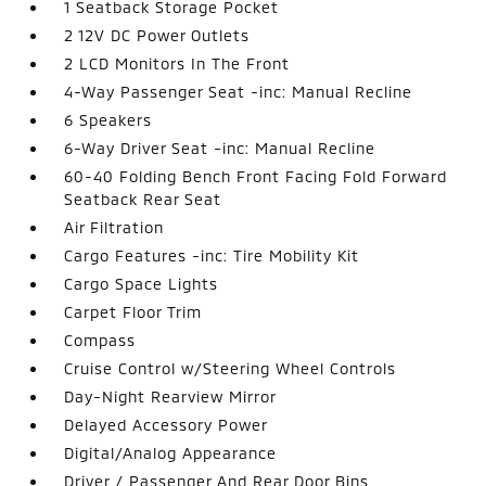
1 Seatback Storage Pocket
2 12V DC Power Outlets
2 LCD Monitors In The Front
4-Way Passenger Seat -inc: Manual Recline
6 Speakers
6-Way Driver Seat -inc: Manual Recline
60-40 Folding Bench Front Facing Fold Forward
Seatback Rear Seat
Air Filtration
Cargo Features -inc: Tire Mobility Kit
Cargo Space Lights
Carpet Floor Trim
Compass
Cruise Control w/Steering Wheel Controls
Day-Night Rearview Mirror
Delayed Accessory Power
Digital/Analog Appearance
Driver / Passenger And Rear Door Bins