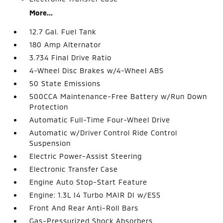
More...
12.7 Gal. Fuel Tank
180 Amp Alternator
3.734 Final Drive Ratio
4-Wheel Disc Brakes w/4-Wheel ABS
50 State Emissions
500CCA Maintenance-Free Battery w/Run Down
Protection
Automatic Full-Time Four-Wheel Drive
Automatic w/Driver Control Ride Control
Suspension
Electric Power-Assist Steering
Electronic Transfer Case
Engine Auto Stop-Start Feature
Engine: 1.3L I4 Turbo MAIR DI w/ESS
Front And Rear Anti-Roll Bars
Gas-Pressurized Shock Absorbers