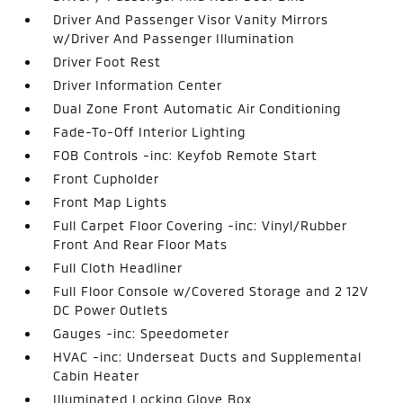
Driver And Passenger Visor Vanity Mirrors
w/Driver And Passenger Illumination
Driver Foot Rest
Driver Information Center
Dual Zone Front Automatic Air Conditioning
Fade-To-Off Interior Lighting
FOB Controls -inc: Keyfob Remote Start
Front Cupholder
Front Map Lights
Full Carpet Floor Covering -inc: Vinyl/Rubber
Front And Rear Floor Mats
Full Cloth Headliner
Full Floor Console w/Covered Storage and 2 12V
DC Power Outlets
Gauges -inc: Speedometer
HVAC -inc: Underseat Ducts and Supplemental
Cabin Heater
Illuminated Locking Glove Box