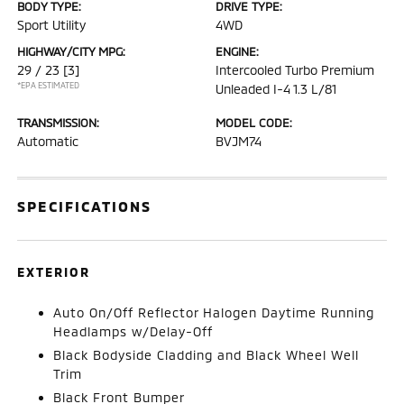
BODY TYPE:
DRIVE TYPE:
Sport Utility
4WD
HIGHWAY/CITY MPG:
ENGINE:
29 / 23
[3]
Intercooled Turbo Premium
*EPA ESTIMATED
Unleaded I-4 1.3 L/81
TRANSMISSION:
MODEL CODE:
Automatic
BVJM74
SPECIFICATIONS
EXTERIOR
Auto On/Off Reflector Halogen Daytime Running
Headlamps w/Delay-Off
Black Bodyside Cladding and Black Wheel Well
Trim
Black Front Bumper