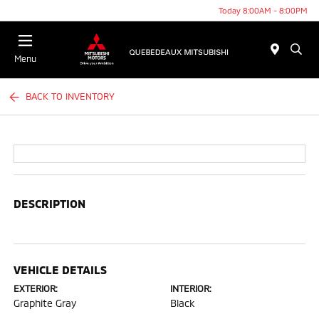
Today 8:00AM - 8:00PM
Menu
BACK TO INVENTORY
DESCRIPTION
VEHICLE DETAILS
EXTERIOR:
INTERIOR:
Graphite Gray
Black