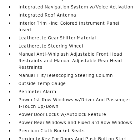
Integrated Navigation System w/Voice Activation
Integrated Roof Antenna
Interior Trim -inc: Colored Instrument Panel
Insert
Leatherette Gear Shifter Material
Leatherette Steering Wheel
Manual Anti-Whiplash Adjustable Front Head
Restraints and Manual Adjustable Rear Head
Restraints
Manual Tilt/Telescoping Steering Column
Outside Temp Gauge
Perimeter Alarm
Power 1st Row Windows w/Driver And Passenger
1-Touch Up/Down
Power Door Locks w/Autolock Feature
Power Rear Windows and Fixed 3rd Row Windows
Premium Cloth Bucket Seats
Proximity Key For Doors And Push Button Start