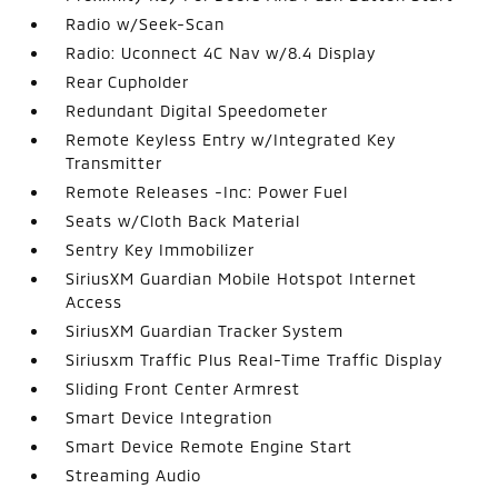
Radio w/Seek-Scan
Radio: Uconnect 4C Nav w/8.4 Display
Rear Cupholder
Redundant Digital Speedometer
Remote Keyless Entry w/Integrated Key
Transmitter
Remote Releases -Inc: Power Fuel
Seats w/Cloth Back Material
Sentry Key Immobilizer
SiriusXM Guardian Mobile Hotspot Internet
Access
SiriusXM Guardian Tracker System
Siriusxm Traffic Plus Real-Time Traffic Display
Sliding Front Center Armrest
Smart Device Integration
Smart Device Remote Engine Start
Streaming Audio