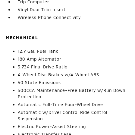
Trip Computer
Vinyl Door Trim Insert
Wireless Phone Connectivity
MECHANICAL
12.7 Gal. Fuel Tank
180 Amp Alternator
3.734 Final Drive Ratio
4-Wheel Disc Brakes w/4-Wheel ABS
50 State Emissions
500CCA Maintenance-Free Battery w/Run Down
Protection
Automatic Full-Time Four-Wheel Drive
Automatic w/Driver Control Ride Control
Suspension
Electric Power-Assist Steering
Electronic Transfer Case