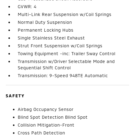
GVWR: 4
Multi-Link Rear Suspension w/Coil Springs
Normal Duty Suspension
Permanent Locking Hubs
Single Stainless Steel Exhaust
Strut Front Suspension w/Coil Springs
Towing Equipment -inc: Trailer Sway Control
Transmission w/Driver Selectable Mode and
Sequential Shift Control
Transmission: 9-Speed 948TE Automatic
SAFETY
Airbag Occupancy Sensor
Blind Spot Detection Blind Spot
Collision Mitigation-Front
Cross Path Detection