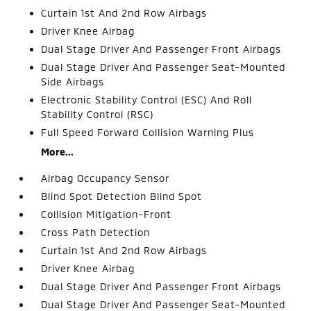
Curtain 1st And 2nd Row Airbags
Driver Knee Airbag
Dual Stage Driver And Passenger Front Airbags
Dual Stage Driver And Passenger Seat-Mounted
Side Airbags
Electronic Stability Control (ESC) And Roll
Stability Control (RSC)
Full Speed Forward Collision Warning Plus
More...
Airbag Occupancy Sensor
Blind Spot Detection Blind Spot
Collision Mitigation-Front
Cross Path Detection
Curtain 1st And 2nd Row Airbags
Driver Knee Airbag
Dual Stage Driver And Passenger Front Airbags
Dual Stage Driver And Passenger Seat-Mounted