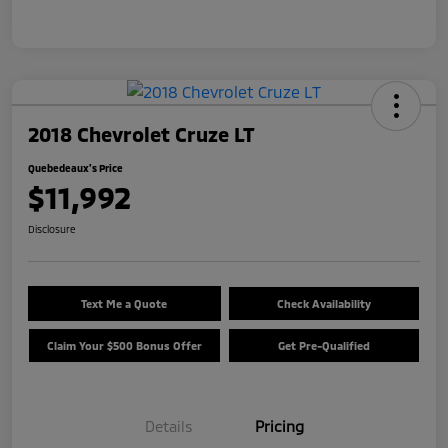
2018 Chevrolet Cruze LT
Quebedeaux's Price
$11,992
Disclosure
Text Me a Quote
Check Availability
Claim Your $500 Bonus Offer
Get Pre-Qualified
Details
Pricing