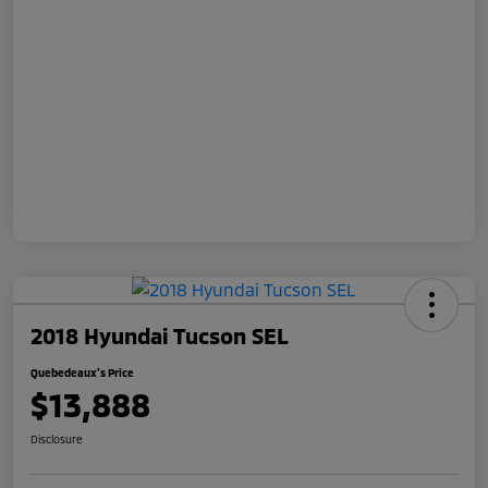
2018 Hyundai Tucson SEL
Quebedeaux's Price
$13,888
Disclosure