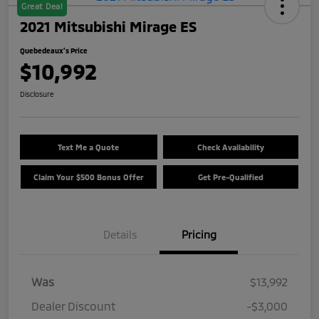
Great Deal
2021 Mitsubishi Mirage ES
Quebedeaux's Price
$10,992
Disclosure
Text Me a Quote
Check Availability
Claim Your $500 Bonus Offer
Get Pre-Qualified
Details
Pricing
Was
$13,992
Dealer Discount
-$3,000