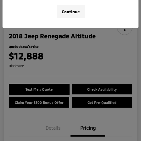
Continue
2018 Jeep Renegade Altitude
Quebedeaux's Price
$12,888
Disclosure
Text Me a Quote
Check Availability
Claim Your $500 Bonus Offer
Get Pre-Qualified
Details
Pricing