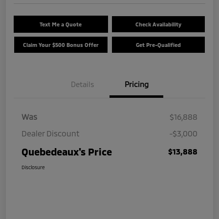
Text Me a Quote
Check Availability
Claim Your $500 Bonus Offer
Get Pre-Qualified
Details
Pricing
Was
$16,888
Dealer Discount
-$3,000
Quebedeaux's Price
$13,888
Disclosure