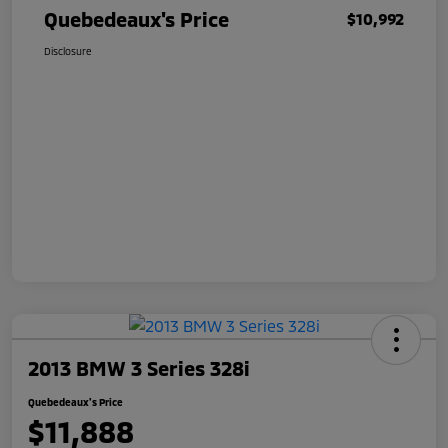
Quebedeaux's Price
$10,992
Disclosure
2013 BMW 3 Series 328i
Quebedeaux's Price
$11,888