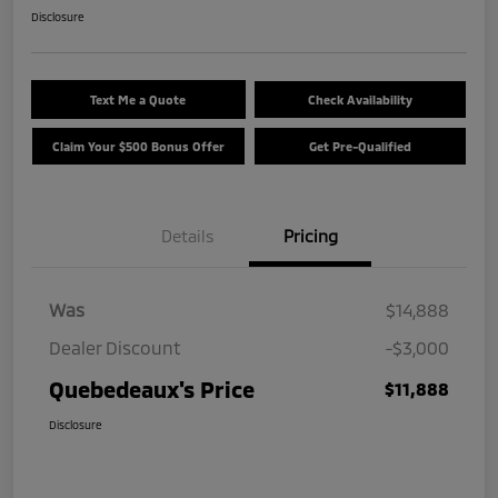
Disclosure
Text Me a Quote
Check Availability
Claim Your $500 Bonus Offer
Get Pre-Qualified
Details
Pricing
Was
$14,888
Dealer Discount
-$3,000
Quebedeaux's Price
$11,888
Disclosure