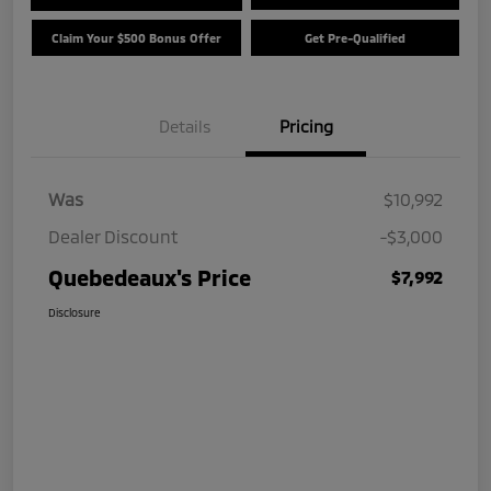
Claim Your $500 Bonus Offer
Get Pre-Qualified
Details
Pricing
Was
$10,992
Dealer Discount
-$3,000
Quebedeaux's Price
$7,992
Disclosure