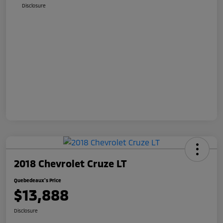
Disclosure
2018 Chevrolet Cruze LT
Quebedeaux's Price
$13,888
Disclosure