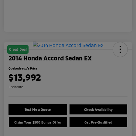
Great Deal
2014 Honda Accord Sedan EX
Quebedeaux's Price
$13,992
Disclosure
Text Me a Quote
Check Availability
Claim Your $500 Bonus Offer
Get Pre-Qualified