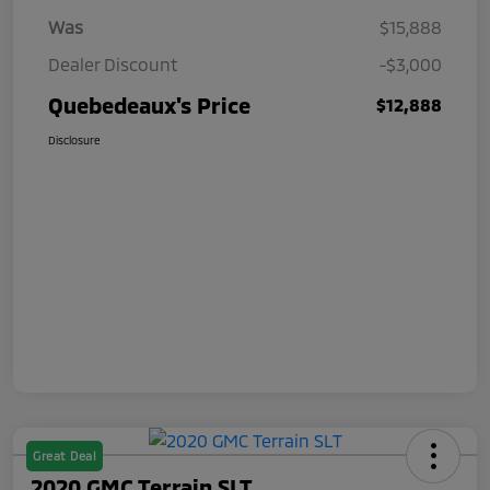
Was
$15,888
Dealer Discount
-$3,000
Quebedeaux's Price
$12,888
Disclosure
Great Deal
2020 GMC Terrain SLT