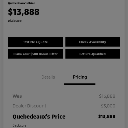
Quebedeaux's Price
$13,888
Disclosure
Text Me a Quote
Check Availability
Claim Your $500 Bonus Offer
Get Pre-Qualified
Details
Pricing
Was
$16,888
Dealer Discount
-$3,000
Quebedeaux's Price
$13,888
Disclosure