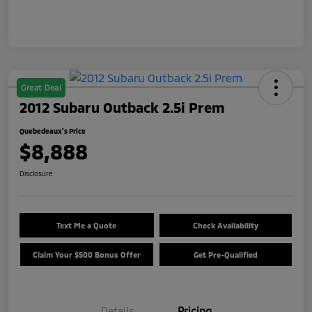
Great Deal
2012 Subaru Outback 2.5i Prem
Quebedeaux's Price
$8,888
Disclosure
Text Me a Quote
Check Availability
Claim Your $500 Bonus Offer
Get Pre-Qualified
Details
Pricing