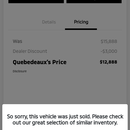
Details
Pricing
Was
$15,888
Dealer Discount
-$3,000
Quebedeaux's Price
$12,888
Disclosure
So sorry, this vehicle was just sold. Please check
out our great selection of similar inventory.