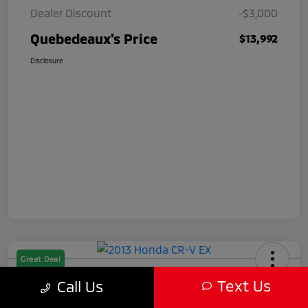
Dealer Discount
-$3,000
Quebedeaux's Price
$13,992
Disclosure
Great Deal
2013 Honda CR-V EX
Text Us
Call Us
Quebedeaux's Price