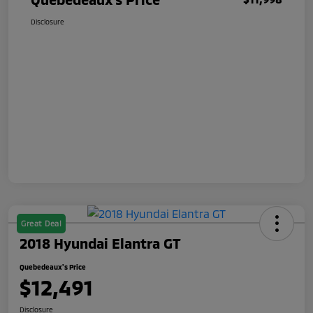
Disclosure
Great Deal
2018 Hyundai Elantra GT
Quebedeaux's Price
$12,491
Disclosure