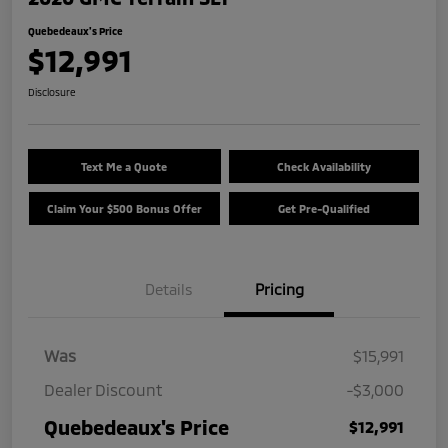
Quebedeaux's Price
$12,991
Disclosure
Text Me a Quote
Check Availability
Claim Your $500 Bonus Offer
Get Pre-Qualified
Details
Pricing
Was
$15,991
Dealer Discount
-$3,000
Quebedeaux's Price
$12,991