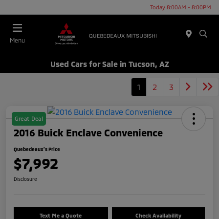
Today 8:00AM - 8:00PM
Menu
Used Cars for Sale in Tucson, AZ
1
2
3
Great Deal
2016 Buick Enclave Convenience
Quebedeaux's Price
$7,992
Disclosure
Text Me a Quote
Check Availability