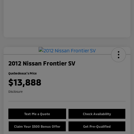
2012 Nissan Frontier SV
Quebedeaux's Price
$13,888
Disclosure
Text Me a Quote
Check Availability
Claim Your $500 Bonus Offer
Get Pre-Qualified