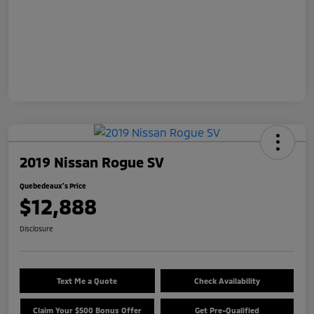
2019 Nissan Rogue SV
Quebedeaux's Price
$12,888
Disclosure
Text Me a Quote
Check Availability
Claim Your $500 Bonus Offer
Get Pre-Qualified