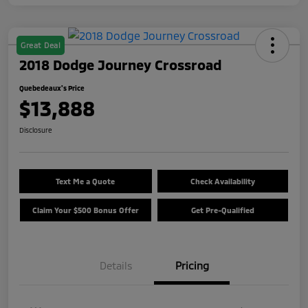
Great Deal
2018 Dodge Journey Crossroad
Quebedeaux's Price
$13,888
Disclosure
Text Me a Quote
Check Availability
Claim Your $500 Bonus Offer
Get Pre-Qualified
Details
Pricing