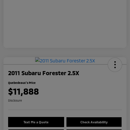
2011 Subaru Forester 2.5X
Quebedeaux's Price
$11,888
Disclosure
Text Me a Quote
Check Availability