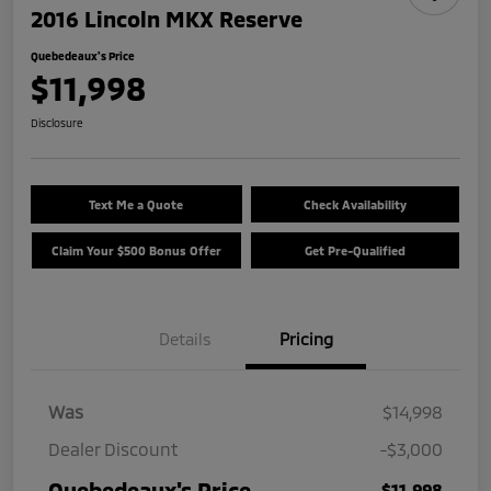
2016 Lincoln MKX Reserve
Quebedeaux's Price
$11,998
Disclosure
Text Me a Quote
Check Availability
Claim Your $500 Bonus Offer
Get Pre-Qualified
Details
Pricing
Was
$14,998
Dealer Discount
-$3,000
Quebedeaux's Price
$11,998