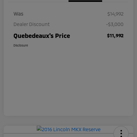
Was
$14,992
Dealer Discount
-$3,000
Quebedeaux's Price
$11,992
Disclosure