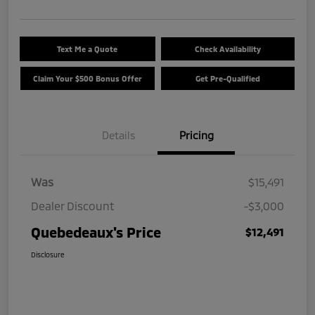
Text Me a Quote
Check Availability
Claim Your $500 Bonus Offer
Get Pre-Qualified
Details
Pricing
Was
$15,491
Dealer Discount
-$3,000
Quebedeaux's Price
$12,491
Disclosure