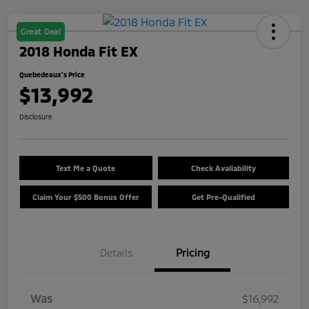
Great Deal
2018 Honda Fit EX
Quebedeaux's Price
$13,992
Disclosure
Text Me a Quote
Check Availability
Claim Your $500 Bonus Offer
Get Pre-Qualified
Details
Pricing
Was
$16,992