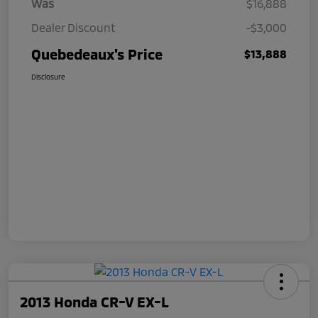
Was
$16,888
Dealer Discount
-$3,000
Quebedeaux's Price
$13,888
Disclosure
2013 Honda CR-V EX-L