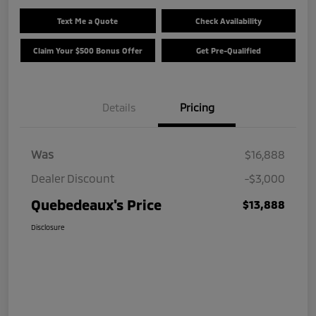
Text Me a Quote
Check Availability
Claim Your $500 Bonus Offer
Get Pre-Qualified
Details
Pricing
Was
$16,888
Dealer Discount
-$3,000
Quebedeaux's Price
$13,888
Disclosure