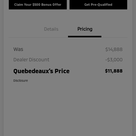
Claim Your $500 Bonus Offer
Get Pre-Qualified
Details
Pricing
Was
$14,888
Dealer Discount
-$3,000
Quebedeaux's Price
$11,888
Disclosure