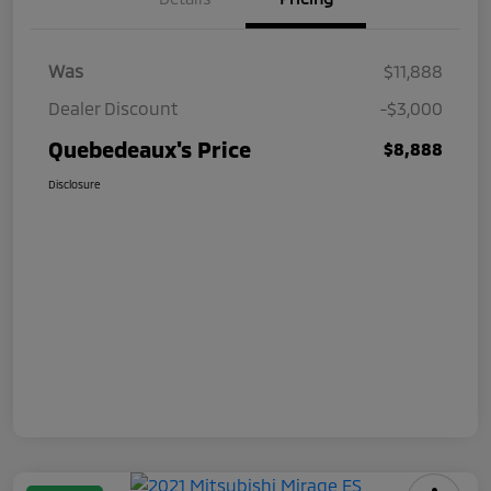
Was
$11,888
Dealer Discount
-$3,000
Quebedeaux's Price
$8,888
Disclosure