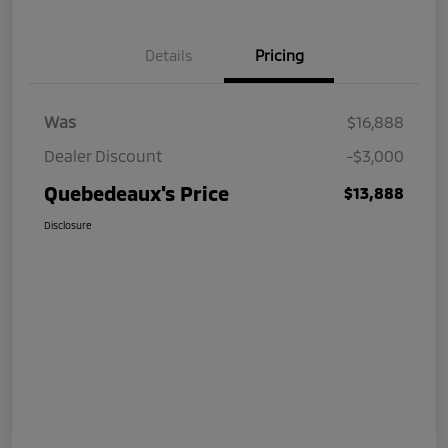
Details
Pricing
Was
$16,888
Dealer Discount
-$3,000
Quebedeaux's Price
$13,888
Disclosure