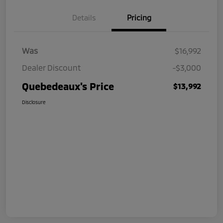
Details
Pricing
Was
$16,992
Dealer Discount
-$3,000
Quebedeaux's Price
$13,992
Disclosure