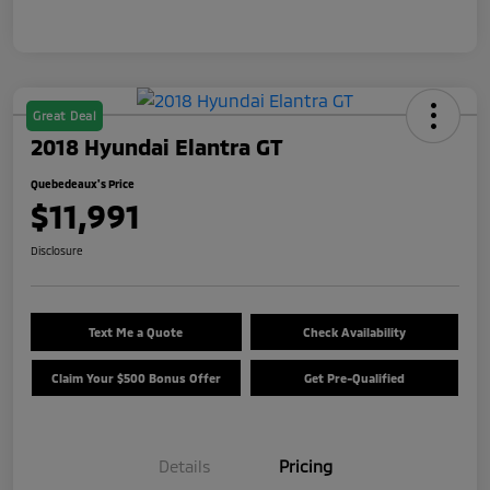
Great Deal
2018 Hyundai Elantra GT
Quebedeaux's Price
$11,991
Disclosure
Text Me a Quote
Check Availability
Claim Your $500 Bonus Offer
Get Pre-Qualified
Details
Pricing