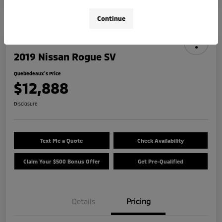
Continue
2019 Nissan Rogue SV
Quebedeaux's Price
$12,888
Disclosure
Text Me a Quote
Check Availability
Claim Your $500 Bonus Offer
Get Pre-Qualified
Details
Pricing