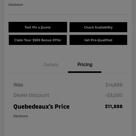
Disclosure
Text Me a Quote
Check Availability
Claim Your $500 Bonus Offer
Get Pre-Qualified
Details
Pricing
Was
$14,888
Dealer Discount
-$3,000
Quebedeaux's Price
$11,888
Disclosure