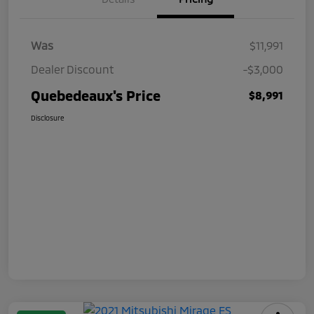
Was
$11,991
Dealer Discount
-$3,000
Quebedeaux's Price
$8,991
Disclosure