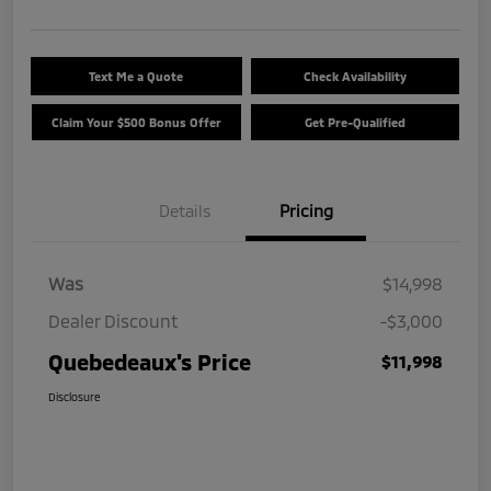
Text Me a Quote
Check Availability
Claim Your $500 Bonus Offer
Get Pre-Qualified
Details
Pricing
Was
$14,998
Dealer Discount
-$3,000
Quebedeaux's Price
$11,998
Disclosure