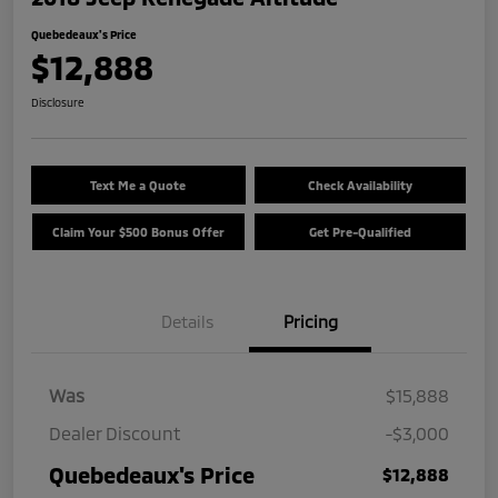
Quebedeaux's Price
$12,888
Disclosure
Text Me a Quote
Check Availability
Claim Your $500 Bonus Offer
Get Pre-Qualified
Details
Pricing
Was
$15,888
Dealer Discount
-$3,000
Quebedeaux's Price
$12,888