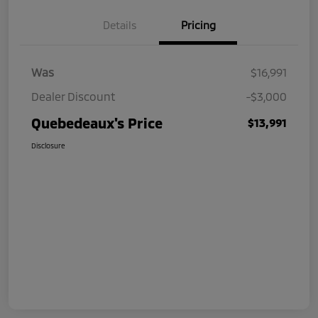
Details
Pricing
Was
$16,991
Dealer Discount
-$3,000
Quebedeaux's Price
$13,991
Disclosure