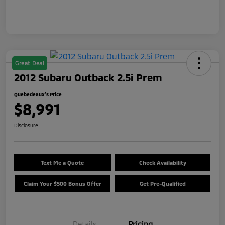
Great Deal
2012 Subaru Outback 2.5i Prem
Quebedeaux's Price
$8,991
Disclosure
Text Me a Quote
Check Availability
Claim Your $500 Bonus Offer
Get Pre-Qualified
Details
Pricing