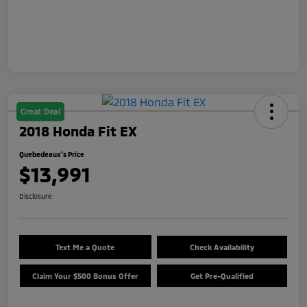
Great Deal
2018 Honda Fit EX
Quebedeaux's Price
$13,991
Disclosure
Text Me a Quote
Check Availability
Claim Your $500 Bonus Offer
Get Pre-Qualified