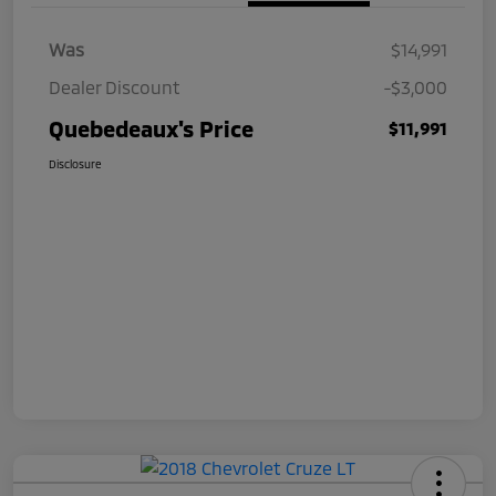
Was
$14,991
Dealer Discount
-$3,000
Quebedeaux's Price
$11,991
Disclosure