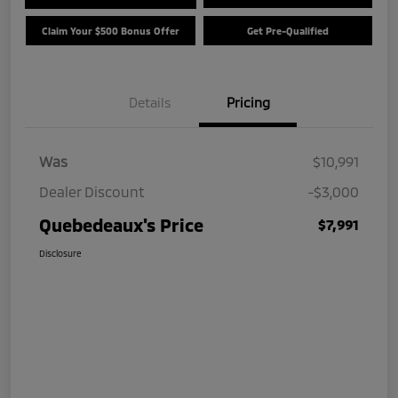
Claim Your $500 Bonus Offer
Get Pre-Qualified
Details
Pricing
Was
$10,991
Dealer Discount
-$3,000
Quebedeaux's Price
$7,991
Disclosure