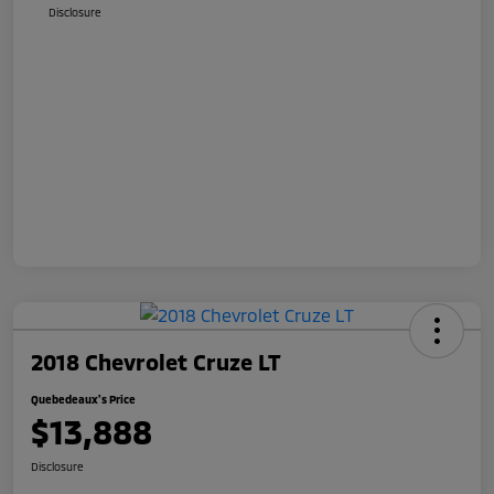
Disclosure
2018 Chevrolet Cruze LT
Quebedeaux's Price
$13,888
Disclosure