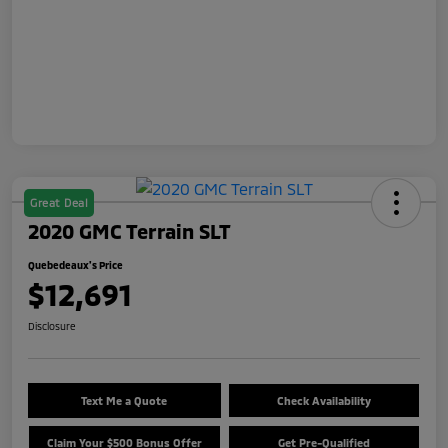
Great Deal
2020 GMC Terrain SLT
Quebedeaux's Price
$12,691
Disclosure
Text Me a Quote
Check Availability
Claim Your $500 Bonus Offer
Get Pre-Qualified