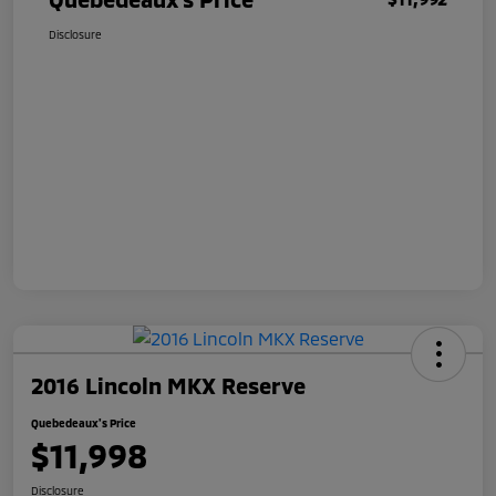
Disclosure
2016 Lincoln MKX Reserve
Quebedeaux's Price
$11,998
Disclosure