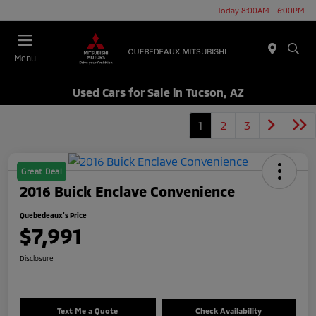
Today 8:00AM - 6:00PM
Menu
Used Cars for Sale in Tucson, AZ
1
2
3
Great Deal
2016 Buick Enclave Convenience
Quebedeaux's Price
$7,991
Disclosure
Text Me a Quote
Check Availability