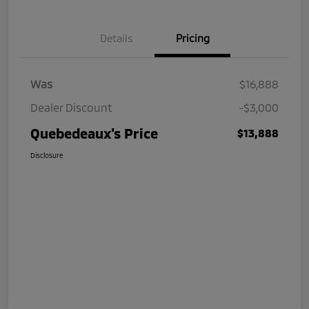
Details
Pricing
Was
$16,888
Dealer Discount
-$3,000
Quebedeaux's Price
$13,888
Disclosure