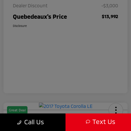
Dealer Discount
-$3,000
Quebedeaux's Price
$13,992
Disclosure
Great Deal
2017 Toyota Corolla LE
Text Us
Call Us
Quebedeaux's Price