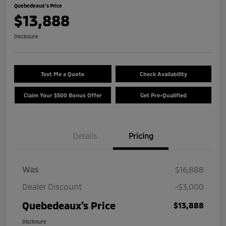
Quebedeaux's Price
$13,888
Disclosure
Text Me a Quote
Check Availability
Claim Your $500 Bonus Offer
Get Pre-Qualified
Details
Pricing
Was
$16,888
Dealer Discount
-$3,000
Quebedeaux's Price
$13,888
Disclosure