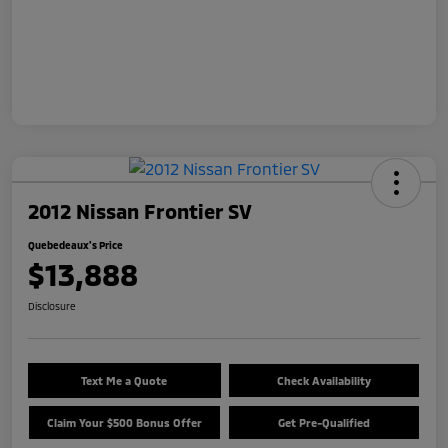
2012 Nissan Frontier SV
Quebedeaux's Price
$13,888
Disclosure
Text Me a Quote
Check Availability
Claim Your $500 Bonus Offer
Get Pre-Qualified