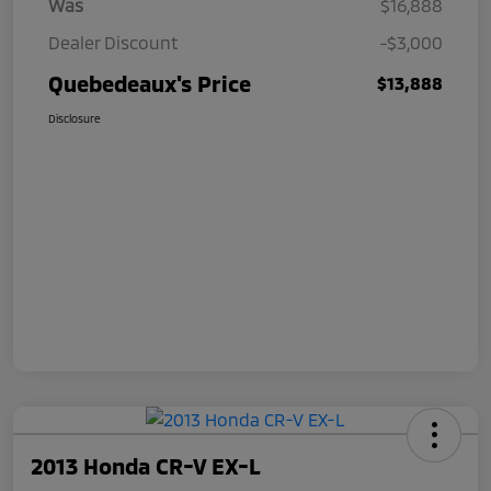
Was
$16,888
Dealer Discount
-$3,000
Quebedeaux's Price
$13,888
Disclosure
2013 Honda CR-V EX-L