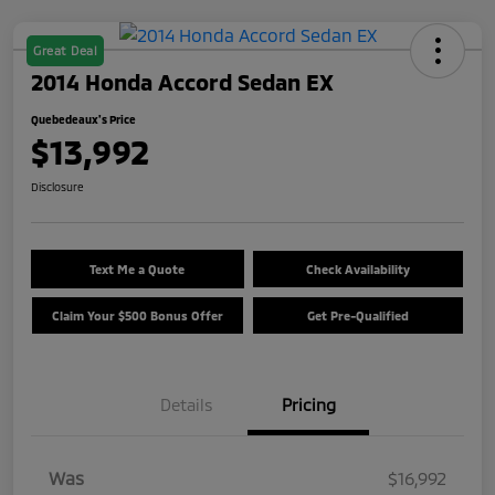
Great Deal
2014 Honda Accord Sedan EX
Quebedeaux's Price
$13,992
Disclosure
Text Me a Quote
Check Availability
Claim Your $500 Bonus Offer
Get Pre-Qualified
Details
Pricing
Was
$16,992