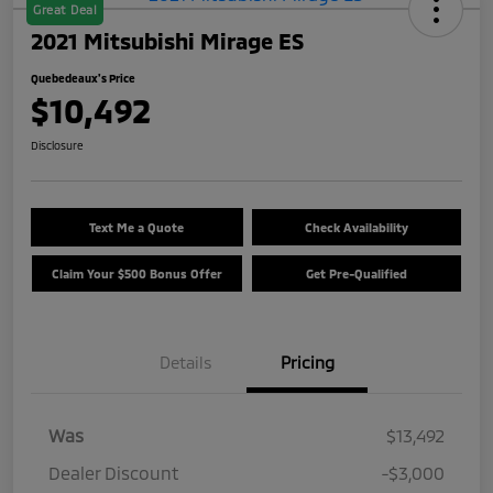
Great Deal
2021 Mitsubishi Mirage ES
Quebedeaux's Price
$10,492
Disclosure
Text Me a Quote
Check Availability
Claim Your $500 Bonus Offer
Get Pre-Qualified
Details
Pricing
Was
$13,492
Dealer Discount
-$3,000