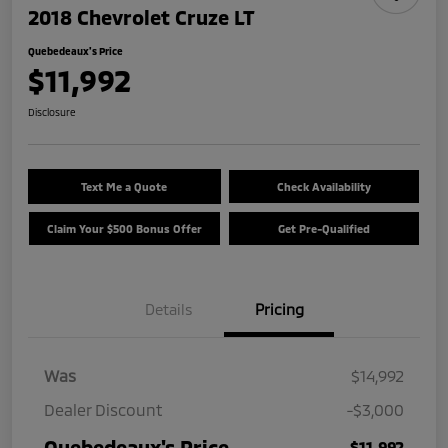
2018 Chevrolet Cruze LT
Quebedeaux's Price
$11,992
Disclosure
Text Me a Quote
Check Availability
Claim Your $500 Bonus Offer
Get Pre-Qualified
Details
Pricing
Was
$14,992
Dealer Discount
-$3,000
Quebedeaux's Price
$11,992