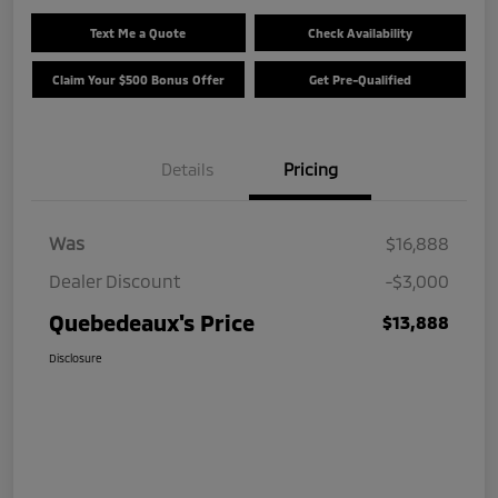
Text Me a Quote
Check Availability
Claim Your $500 Bonus Offer
Get Pre-Qualified
Details
Pricing
Was
$16,888
Dealer Discount
-$3,000
Quebedeaux's Price
$13,888
Disclosure