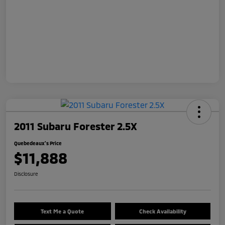
2011 Subaru Forester 2.5X
Quebedeaux's Price
$11,888
Disclosure
Text Me a Quote
Check Availability