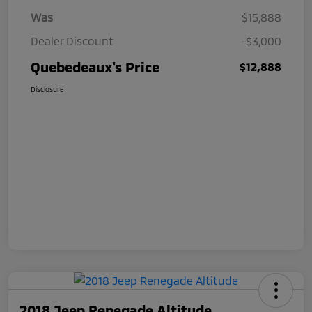
Was
$15,888
Dealer Discount
-$3,000
Quebedeaux's Price
$12,888
Disclosure
2018 Jeep Renegade Altitude