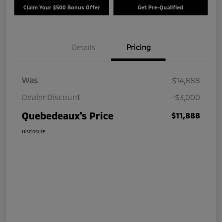
Claim Your $500 Bonus Offer
Get Pre-Qualified
Details
Pricing
Was
$14,888
Dealer Discount
-$3,000
Quebedeaux's Price
$11,888
Disclosure