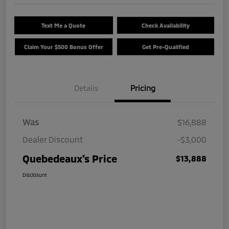
Text Me a Quote
Check Availability
Claim Your $500 Bonus Offer
Get Pre-Qualified
Details
Pricing
Was
$16,888
Dealer Discount
-$3,000
Quebedeaux's Price
$13,888
Disclosure