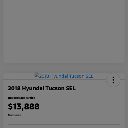
2018 Hyundai Tucson SEL
Quebedeaux's Price
$13,888
Disclosure