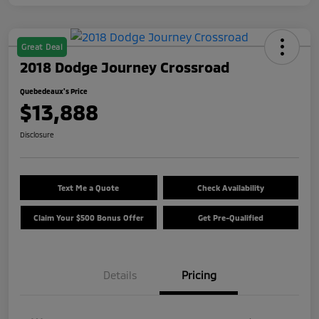
Great Deal
2018 Dodge Journey Crossroad
Quebedeaux's Price
$13,888
Disclosure
Text Me a Quote
Check Availability
Claim Your $500 Bonus Offer
Get Pre-Qualified
Details
Pricing