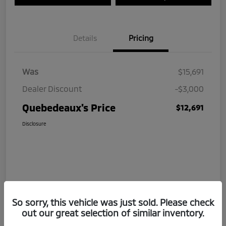
Details
Pricing
Was
$15,691
Dealer Discount
-$3,000
Quebedeaux's Price
$12,691
Disclosure
So sorry, this vehicle was just sold. Please check
out our great selection of similar inventory.