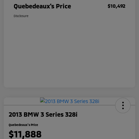
Quebedeaux's Price
$10,492
Disclosure
2013 BMW 3 Series 328i
Quebedeaux's Price
$11,888