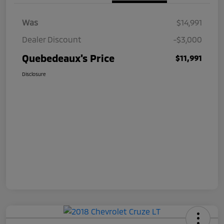
Was
$14,991
Dealer Discount
-$3,000
Quebedeaux's Price
$11,991
Disclosure