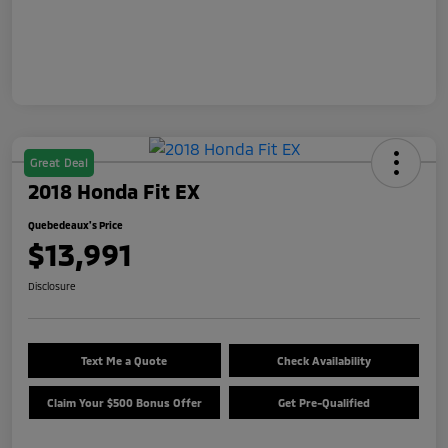
Great Deal
2018 Honda Fit EX
Quebedeaux's Price
$13,991
Disclosure
Text Me a Quote
Check Availability
Claim Your $500 Bonus Offer
Get Pre-Qualified