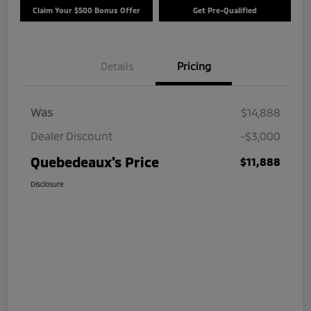
Claim Your $500 Bonus Offer
Get Pre-Qualified
Details
Pricing
Was
$14,888
Dealer Discount
-$3,000
Quebedeaux's Price
$11,888
Disclosure