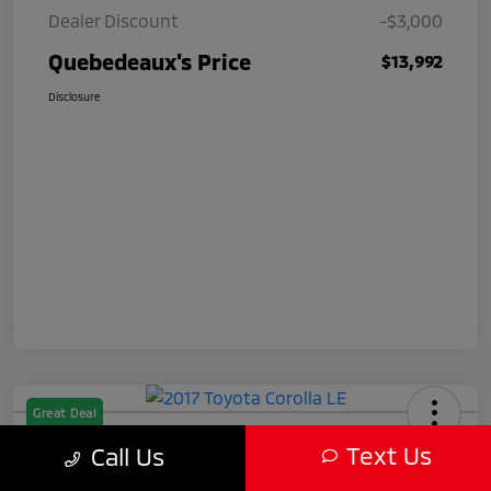
Dealer Discount
-$3,000
Quebedeaux's Price
$13,992
Disclosure
Great Deal
2017 Toyota Corolla LE
Text Us
Call Us
Quebedeaux's Price