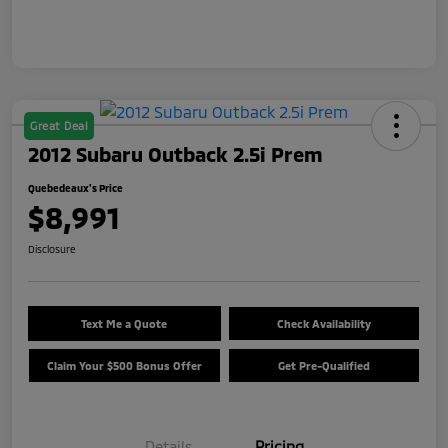
Great Deal
2012 Subaru Outback 2.5i Prem
Quebedeaux's Price
$8,991
Disclosure
Text Me a Quote
Check Availability
Claim Your $500 Bonus Offer
Get Pre-Qualified
Details
Pricing