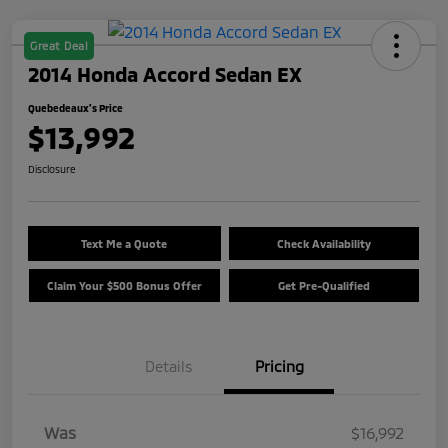
Great Deal
2014 Honda Accord Sedan EX
Quebedeaux's Price
$13,992
Disclosure
Text Me a Quote
Check Availability
Claim Your $500 Bonus Offer
Get Pre-Qualified
Details
Pricing
Was
$16,992