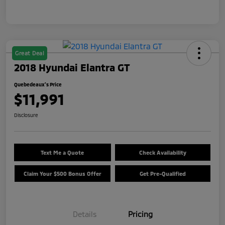
Great Deal
2018 Hyundai Elantra GT
Quebedeaux's Price
$11,991
Disclosure
Text Me a Quote
Check Availability
Claim Your $500 Bonus Offer
Get Pre-Qualified
Details
Pricing