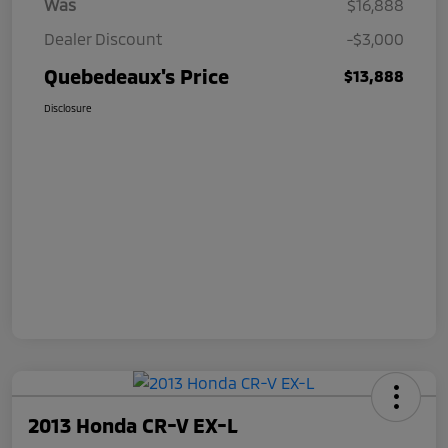
Was
$16,888
Dealer Discount
-$3,000
Quebedeaux's Price
$13,888
Disclosure
2013 Honda CR-V EX-L