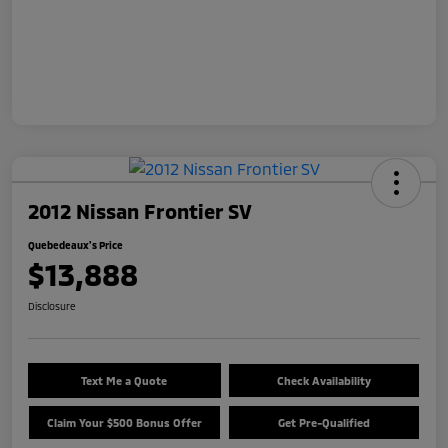
2012 Nissan Frontier SV
Quebedeaux's Price
$13,888
Disclosure
Text Me a Quote
Check Availability
Claim Your $500 Bonus Offer
Get Pre-Qualified