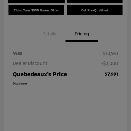
Claim Your $500 Bonus Offer
Get Pre-Qualified
Details
Pricing
Was
$10,991
Dealer Discount
-$3,000
Quebedeaux's Price
$7,991
Disclosure