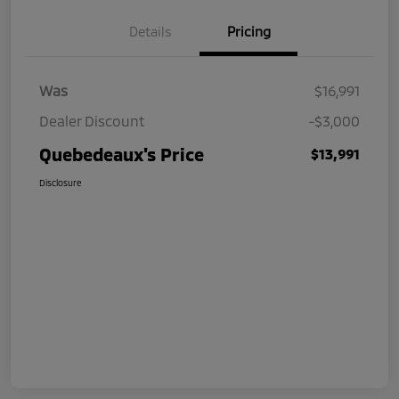
Details
Pricing
Was
$16,991
Dealer Discount
-$3,000
Quebedeaux's Price
$13,991
Disclosure