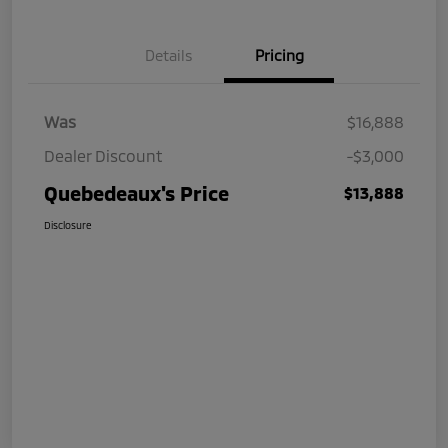
Details
Pricing
Was
$16,888
Dealer Discount
-$3,000
Quebedeaux's Price
$13,888
Disclosure