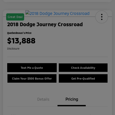
Great Deal
2018 Dodge Journey Crossroad
Quebedeaux's Price
$13,888
Disclosure
Text Me a Quote
Check Availability
Claim Your $500 Bonus Offer
Get Pre-Qualified
Details
Pricing