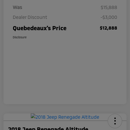
Was
$15,888
Dealer Discount
-$3,000
Quebedeaux's Price
$12,888
Disclosure
2018 Jeep Renegade Altitude