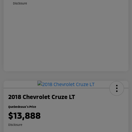
Disclosure
2018 Chevrolet Cruze LT
Quebedeaux's Price
$13,888
Disclosure