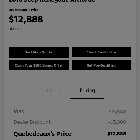
Quebedeaux's Price
$12,888
Disclosure
Text Me a Quote
Check Availability
Claim Your $500 Bonus Offer
Get Pre-Qualified
Details
Pricing
Was
$15,888
Dealer Discount
-$3,000
Quebedeaux's Price
$12,888