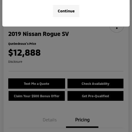
Continue
2019 Nissan Rogue SV
Quebedeaux's Price
$12,888
Disclosure
Text Me a Quote
Check Availability
Claim Your $500 Bonus Offer
Get Pre-Qualified
Details
Pricing