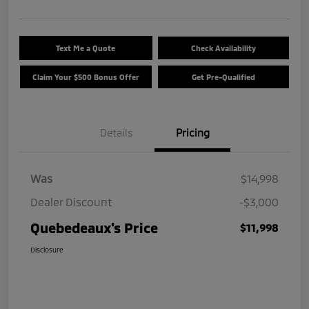
Text Me a Quote
Check Availability
Claim Your $500 Bonus Offer
Get Pre-Qualified
Details
Pricing
Was
$14,998
Dealer Discount
-$3,000
Quebedeaux's Price
$11,998
Disclosure