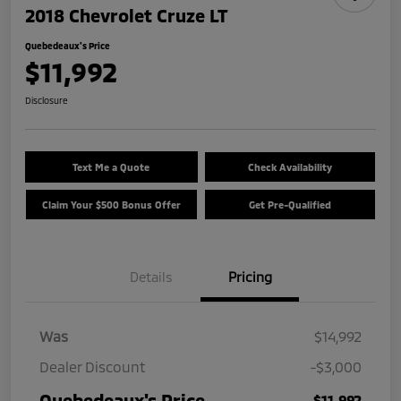
2018 Chevrolet Cruze LT
Quebedeaux's Price
$11,992
Disclosure
Text Me a Quote
Check Availability
Claim Your $500 Bonus Offer
Get Pre-Qualified
Details
Pricing
Was
$14,992
Dealer Discount
-$3,000
Quebedeaux's Price
$11,992