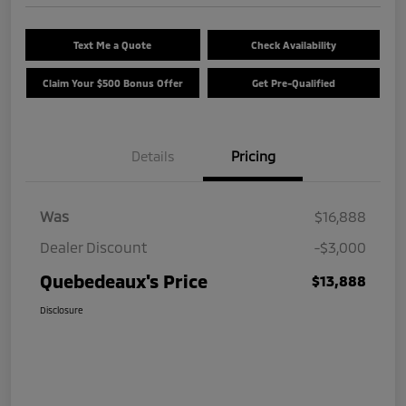
Text Me a Quote
Check Availability
Claim Your $500 Bonus Offer
Get Pre-Qualified
Details
Pricing
Was
$16,888
Dealer Discount
-$3,000
Quebedeaux's Price
$13,888
Disclosure