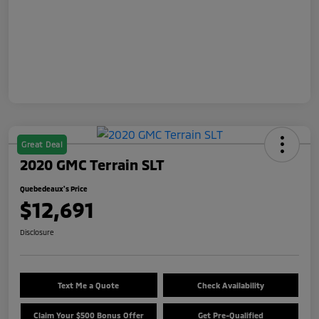
Great Deal
2020 GMC Terrain SLT
Quebedeaux's Price
$12,691
Disclosure
Text Me a Quote
Check Availability
Claim Your $500 Bonus Offer
Get Pre-Qualified