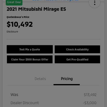
Great Deal
2021 Mitsubishi Mirage ES
Quebedeaux's Price
$10,492
Disclosure
Text Me a Quote
Check Availability
Claim Your $500 Bonus Offer
Get Pre-Qualified
Details
Pricing
Was
$13,492
Dealer Discount
-$3,000