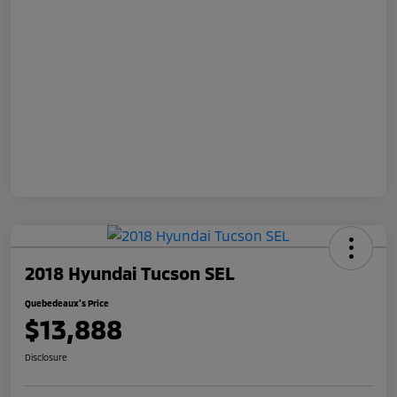
2018 Hyundai Tucson SEL
Quebedeaux's Price
$13,888
Disclosure