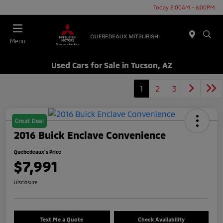
Today 8:00AM - 6:00PM
Menu
Used Cars for Sale in Tucson, AZ
1
2
3
Great Deal
2016 Buick Enclave Convenience
Quebedeaux's Price
$7,991
Disclosure
Text Me a Quote
Check Availability