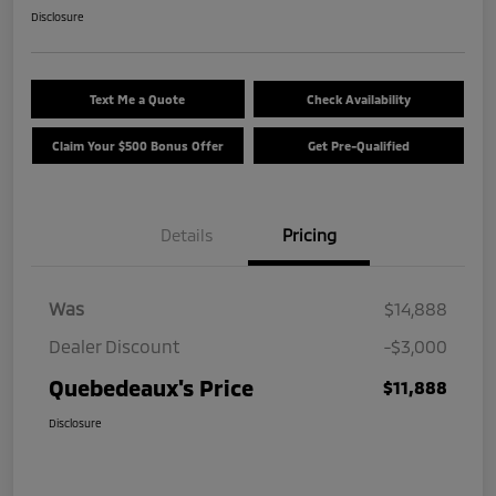
Disclosure
Text Me a Quote
Check Availability
Claim Your $500 Bonus Offer
Get Pre-Qualified
Details
Pricing
Was
$14,888
Dealer Discount
-$3,000
Quebedeaux's Price
$11,888
Disclosure