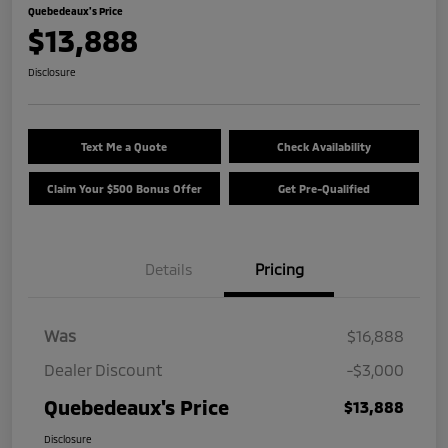
Quebedeaux's Price
$13,888
Disclosure
Text Me a Quote
Check Availability
Claim Your $500 Bonus Offer
Get Pre-Qualified
Details
Pricing
Was
$16,888
Dealer Discount
-$3,000
Quebedeaux's Price
$13,888
Disclosure