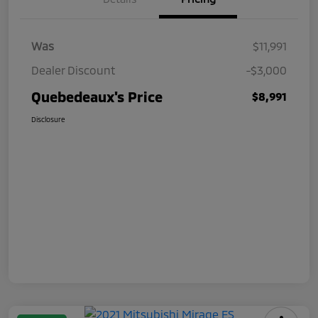
Was
$11,991
Dealer Discount
-$3,000
Quebedeaux's Price
$8,991
Disclosure