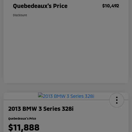
Quebedeaux's Price
$10,492
Disclosure
2013 BMW 3 Series 328i
Quebedeaux's Price
$11,888