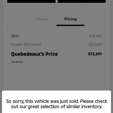
Details
Pricing
Was
$15,691
Dealer Discount
-$3,000
Quebedeaux's Price
$12,691
Disclosure
So sorry, this vehicle was just sold. Please check
out our great selection of similar inventory.