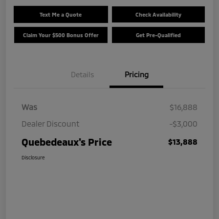
Text Me a Quote
Check Availability
Claim Your $500 Bonus Offer
Get Pre-Qualified
Details
Pricing
Was
$16,888
Dealer Discount
-$3,000
Quebedeaux's Price
$13,888
Disclosure