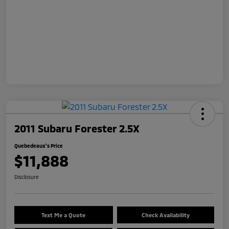
2011 Subaru Forester 2.5X
Quebedeaux's Price
$11,888
Disclosure
Text Me a Quote
Check Availability