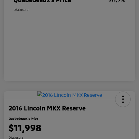
Disclosure
2016 Lincoln MKX Reserve
Quebedeaux's Price
$11,998
Disclosure