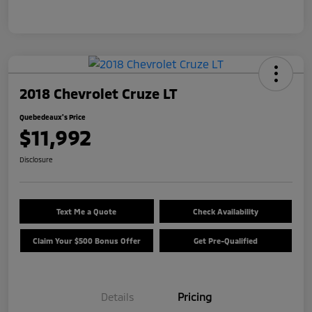
2018 Chevrolet Cruze LT
Quebedeaux's Price
$11,992
Disclosure
Text Me a Quote
Check Availability
Claim Your $500 Bonus Offer
Get Pre-Qualified
Details
Pricing