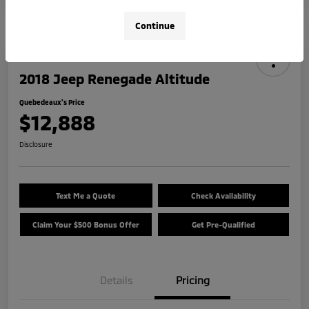
Continue
2018 Jeep Renegade Altitude
Quebedeaux's Price
$12,888
Disclosure
Text Me a Quote
Check Availability
Claim Your $500 Bonus Offer
Get Pre-Qualified
Details
Pricing