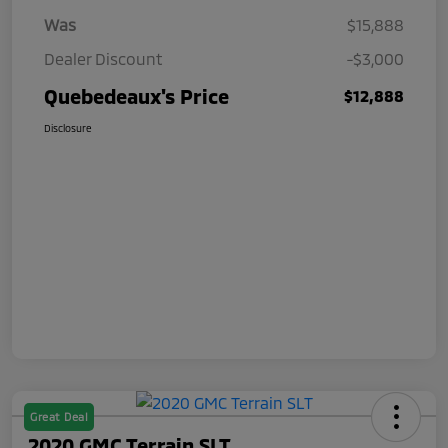
Was
$15,888
Dealer Discount
-$3,000
Quebedeaux's Price
$12,888
Disclosure
Great Deal
2020 GMC Terrain SLT