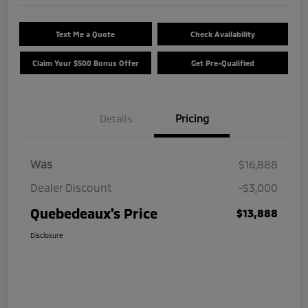
Text Me a Quote
Check Availability
Claim Your $500 Bonus Offer
Get Pre-Qualified
Details
Pricing
Was
$16,888
Dealer Discount
-$3,000
Quebedeaux's Price
$13,888
Disclosure