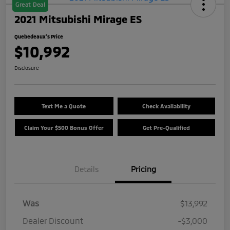
Great Deal
2021 Mitsubishi Mirage ES
Quebedeaux's Price
$10,992
Disclosure
Text Me a Quote
Check Availability
Claim Your $500 Bonus Offer
Get Pre-Qualified
Details
Pricing
Was
$13,992
Dealer Discount
-$3,000