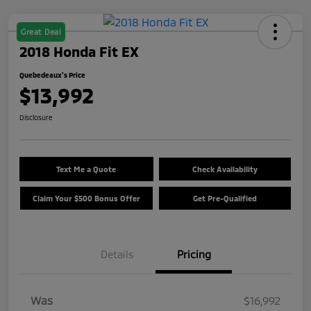
Great Deal
2018 Honda Fit EX
Quebedeaux's Price
$13,992
Disclosure
Text Me a Quote
Check Availability
Claim Your $500 Bonus Offer
Get Pre-Qualified
Details
Pricing
Was
$16,992