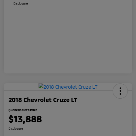
Disclosure
2018 Chevrolet Cruze LT
Quebedeaux's Price
$13,888
Disclosure