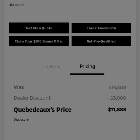
Disclosure
Text Me a Quote
Check Availability
Claim Your $500 Bonus Offer
Get Pre-Qualified
Details
Pricing
Was
$14,888
Dealer Discount
-$3,000
Quebedeaux's Price
$11,888
Disclosure