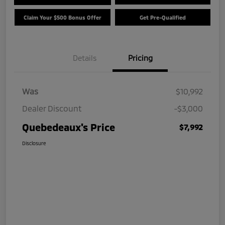
Claim Your $500 Bonus Offer
Get Pre-Qualified
Details
Pricing
Was
$10,992
Dealer Discount
-$3,000
Quebedeaux's Price
$7,992
Disclosure