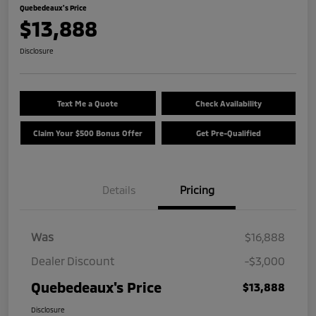
Quebedeaux's Price
$13,888
Disclosure
Text Me a Quote
Check Availability
Claim Your $500 Bonus Offer
Get Pre-Qualified
Details
Pricing
Was
$16,888
Dealer Discount
-$3,000
Quebedeaux's Price
$13,888
Disclosure