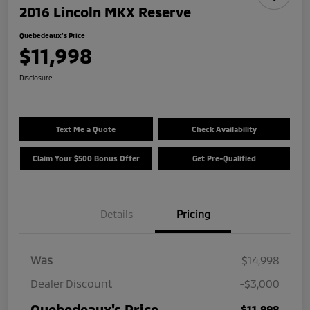
2016 Lincoln MKX Reserve
Quebedeaux's Price
$11,998
Disclosure
Text Me a Quote
Check Availability
Claim Your $500 Bonus Offer
Get Pre-Qualified
Details
Pricing
Was
$14,998
Dealer Discount
-$3,000
Quebedeaux's Price
$11,998