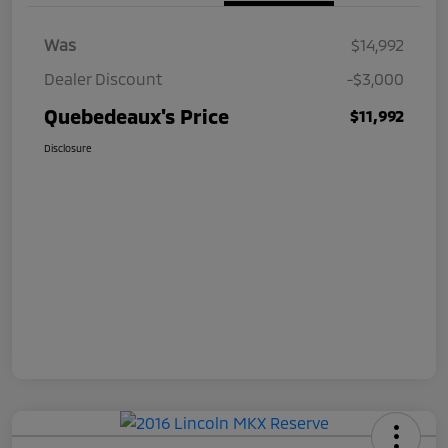
Was
$14,992
Dealer Discount
-$3,000
Quebedeaux's Price
$11,992
Disclosure