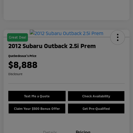
Great Deal
2012 Subaru Outback 2.5i Prem
Quebedeaux's Price
$8,888
Disclosure
Text Me a Quote
Check Availability
Claim Your $500 Bonus Offer
Get Pre-Qualified
Details
Pricing