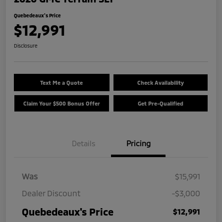
Quebedeaux's Price
$12,991
Disclosure
Text Me a Quote
Check Availability
Claim Your $500 Bonus Offer
Get Pre-Qualified
Details
Pricing
Was
$15,991
Dealer Discount
-$3,000
Quebedeaux's Price
$12,991