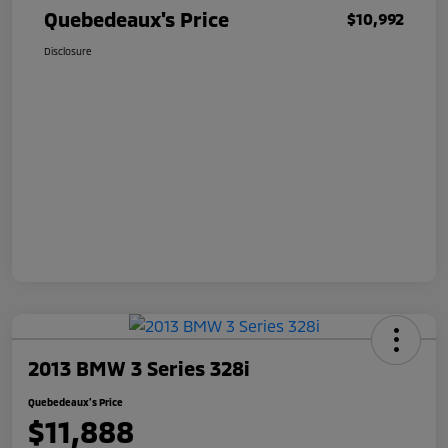
Quebedeaux's Price
$10,992
Disclosure
2013 BMW 3 Series 328i
Quebedeaux's Price
$11,888