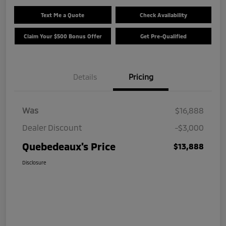
Text Me a Quote
Check Availability
Claim Your $500 Bonus Offer
Get Pre-Qualified
Details
Pricing
Was
$16,888
Dealer Discount
-$3,000
Quebedeaux's Price
$13,888
Disclosure