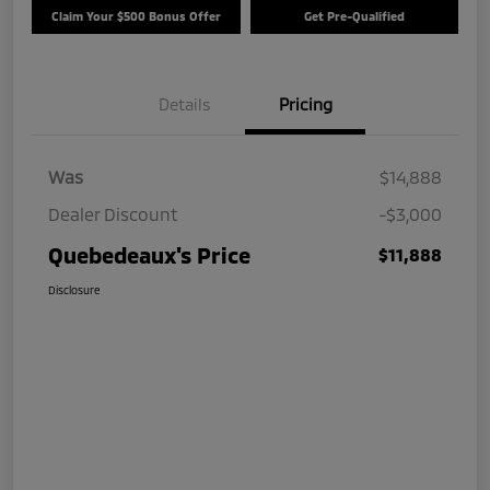
Claim Your $500 Bonus Offer
Get Pre-Qualified
Details
Pricing
Was
$14,888
Dealer Discount
-$3,000
Quebedeaux's Price
$11,888
Disclosure