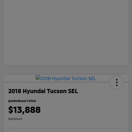
2018 Hyundai Tucson SEL
Quebedeaux's Price
$13,888
Disclosure