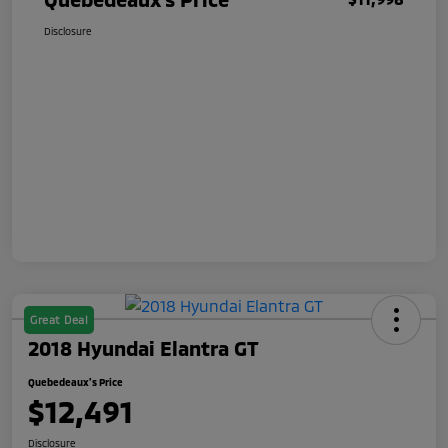
Disclosure
Great Deal
2018 Hyundai Elantra GT
Quebedeaux's Price
$12,491
Disclosure