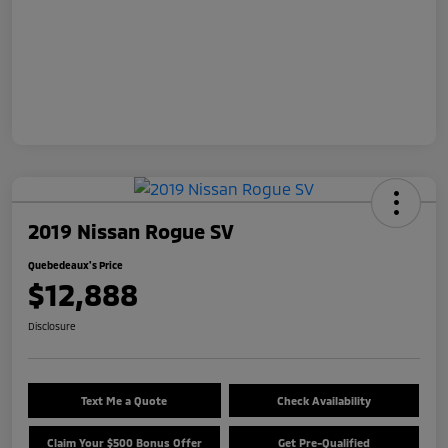
2019 Nissan Rogue SV
Quebedeaux's Price
$12,888
Disclosure
Text Me a Quote
Check Availability
Claim Your $500 Bonus Offer
Get Pre-Qualified