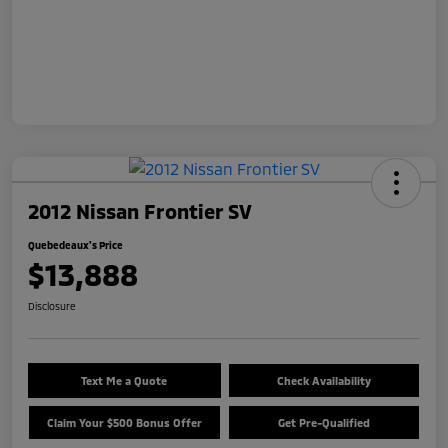
2012 Nissan Frontier SV
Quebedeaux's Price
$13,888
Disclosure
Text Me a Quote
Check Availability
Claim Your $500 Bonus Offer
Get Pre-Qualified