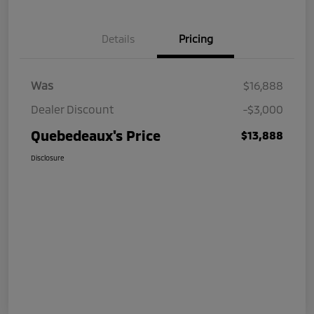
Details
Pricing
Was
$16,888
Dealer Discount
-$3,000
Quebedeaux's Price
$13,888
Disclosure