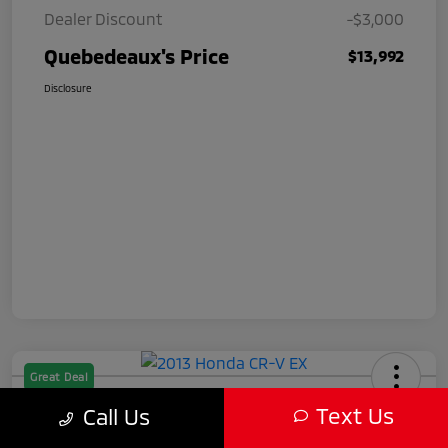
Dealer Discount
-$3,000
Quebedeaux's Price
$13,992
Disclosure
Great Deal
2013 Honda CR-V EX
Text Us
Call Us
Quebedeaux's Price