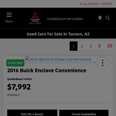
Today 8:00AM - 8:00PM
Menu
Used Cars for Sale in Tucson, AZ
1
2
3
Great Deal
2016 Buick Enclave Convenience
Quebedeaux's Price
$7,992
Disclosure
Text Me a Quote
Check Availability