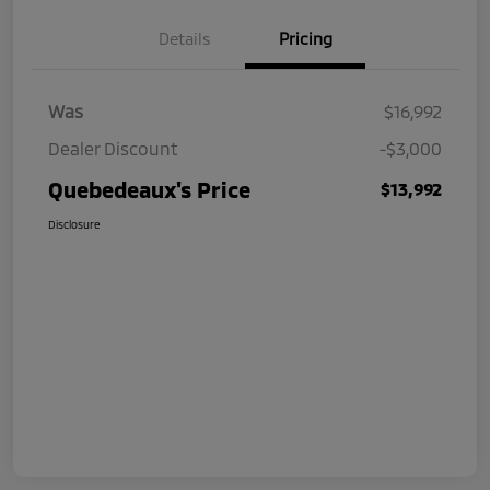
Details
Pricing
Was
$16,992
Dealer Discount
-$3,000
Quebedeaux's Price
$13,992
Disclosure