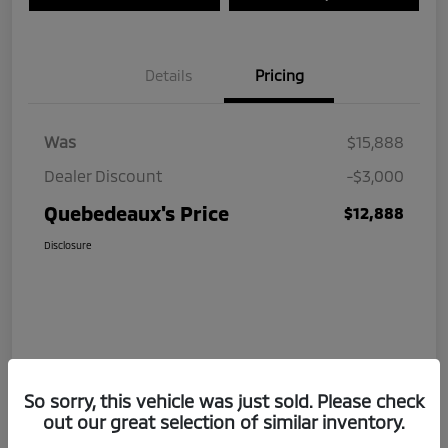
Details
Pricing
Was
$15,888
Dealer Discount
-$3,000
Quebedeaux's Price
$12,888
Disclosure
So sorry, this vehicle was just sold. Please check
out our great selection of similar inventory.