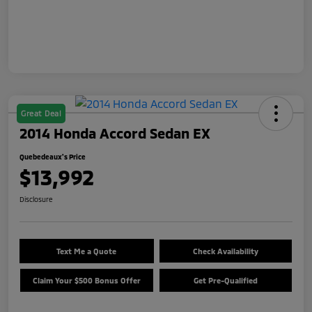
Great Deal
2014 Honda Accord Sedan EX
Quebedeaux's Price
$13,992
Disclosure
Text Me a Quote
Check Availability
Claim Your $500 Bonus Offer
Get Pre-Qualified