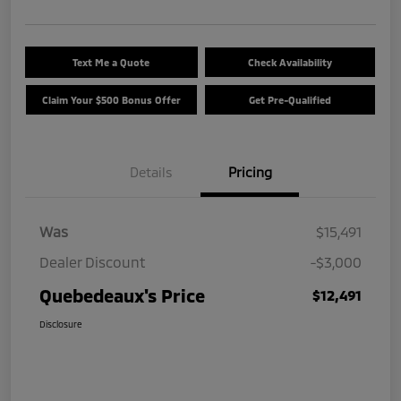
Text Me a Quote
Check Availability
Claim Your $500 Bonus Offer
Get Pre-Qualified
Details
Pricing
Was
$15,491
Dealer Discount
-$3,000
Quebedeaux's Price
$12,491
Disclosure