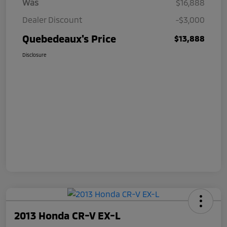
Was
$16,888
Dealer Discount
-$3,000
Quebedeaux's Price
$13,888
Disclosure
2013 Honda CR-V EX-L