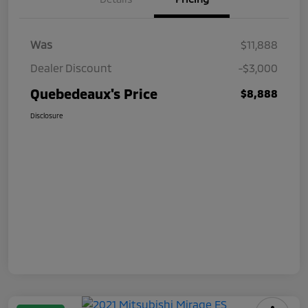
Was
$11,888
Dealer Discount
-$3,000
Quebedeaux's Price
$8,888
Disclosure