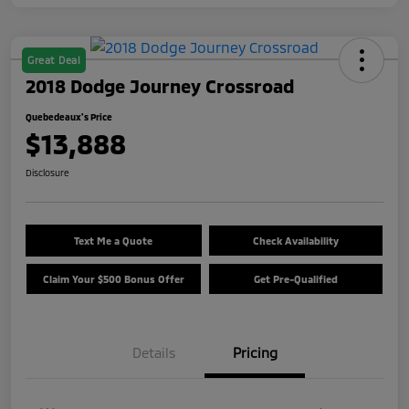
Great Deal
2018 Dodge Journey Crossroad
Quebedeaux's Price
$13,888
Disclosure
Text Me a Quote
Check Availability
Claim Your $500 Bonus Offer
Get Pre-Qualified
Details
Pricing