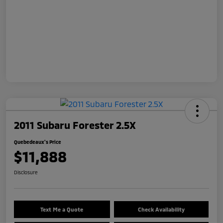
2011 Subaru Forester 2.5X
Quebedeaux's Price
$11,888
Disclosure
Text Me a Quote
Check Availability