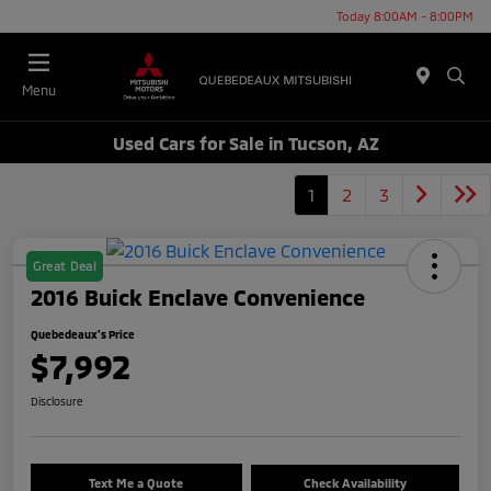
Today 8:00AM - 8:00PM
Menu
Used Cars for Sale in Tucson, AZ
1
2
3
Great Deal
2016 Buick Enclave Convenience
Quebedeaux's Price
$7,992
Disclosure
Text Me a Quote
Check Availability