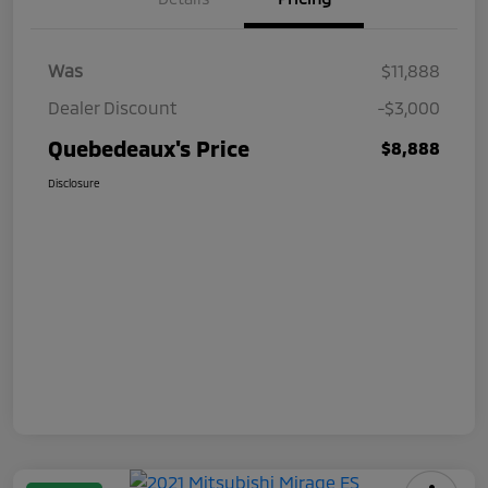
Was
$11,888
Dealer Discount
-$3,000
Quebedeaux's Price
$8,888
Disclosure