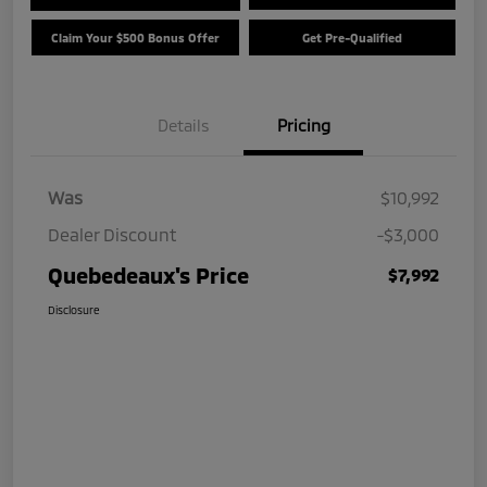
Claim Your $500 Bonus Offer
Get Pre-Qualified
Details
Pricing
Was
$10,992
Dealer Discount
-$3,000
Quebedeaux's Price
$7,992
Disclosure