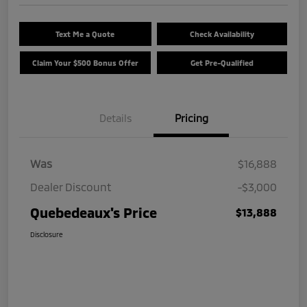
Text Me a Quote
Check Availability
Claim Your $500 Bonus Offer
Get Pre-Qualified
Details
Pricing
Was
$16,888
Dealer Discount
-$3,000
Quebedeaux's Price
$13,888
Disclosure