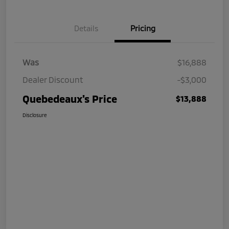
Details
Pricing
Was
$16,888
Dealer Discount
-$3,000
Quebedeaux's Price
$13,888
Disclosure