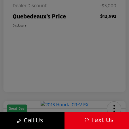
Dealer Discount
-$3,000
Quebedeaux's Price
$13,992
Disclosure
Great Deal
2013 Honda CR-V EX
Text Us
Call Us
Quebedeaux's Price