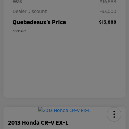
Was
$16,888
Dealer Discount
-$3,000
Quebedeaux's Price
$13,888
Disclosure
2013 Honda CR-V EX-L