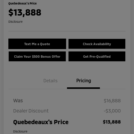
Quebedeaux's Price
$13,888
Disclosure
Text Me a Quote
Check Availability
Claim Your $500 Bonus Offer
Get Pre-Qualified
Details
Pricing
Was
$16,888
Dealer Discount
-$3,000
Quebedeaux's Price
$13,888
Disclosure