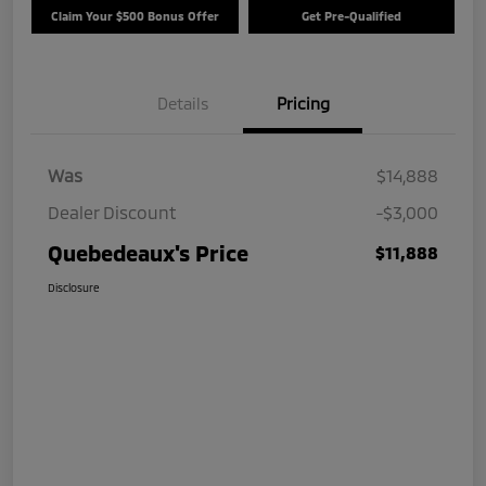
Claim Your $500 Bonus Offer
Get Pre-Qualified
Details
Pricing
Was
$14,888
Dealer Discount
-$3,000
Quebedeaux's Price
$11,888
Disclosure