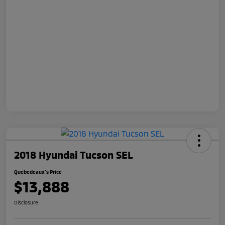
2018 Hyundai Tucson SEL
Quebedeaux's Price
$13,888
Disclosure