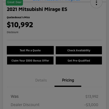
Great Deal
2021 Mitsubishi Mirage ES
Quebedeaux's Price
$10,992
Disclosure
Text Me a Quote
Check Availability
Claim Your $500 Bonus Offer
Get Pre-Qualified
Details
Pricing
Was
$13,992
Dealer Discount
-$3,000