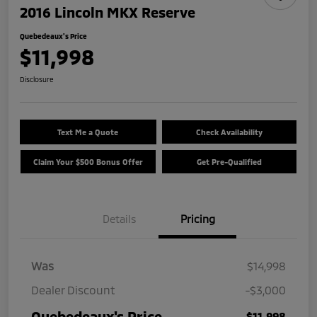
2016 Lincoln MKX Reserve
Quebedeaux's Price
$11,998
Disclosure
Text Me a Quote
Check Availability
Claim Your $500 Bonus Offer
Get Pre-Qualified
Details
Pricing
Was
$14,998
Dealer Discount
-$3,000
Quebedeaux's Price
$11,998