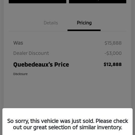
Details
Pricing
Was
$15,888
Dealer Discount
-$3,000
Quebedeaux's Price
$12,888
Disclosure
So sorry, this vehicle was just sold. Please check
out our great selection of similar inventory.