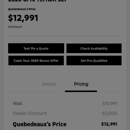
Quebedeaux's Price
$12,991
Disclosure
Text Me a Quote
Check Availability
Claim Your $500 Bonus Offer
Get Pre-Qualified
Details
Pricing
Was
$15,991
Dealer Discount
-$3,000
Quebedeaux's Price
$12,991