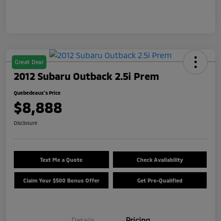
Great Deal
2012 Subaru Outback 2.5i Prem
Quebedeaux's Price
$8,888
Disclosure
Text Me a Quote
Check Availability
Claim Your $500 Bonus Offer
Get Pre-Qualified
Details
Pricing