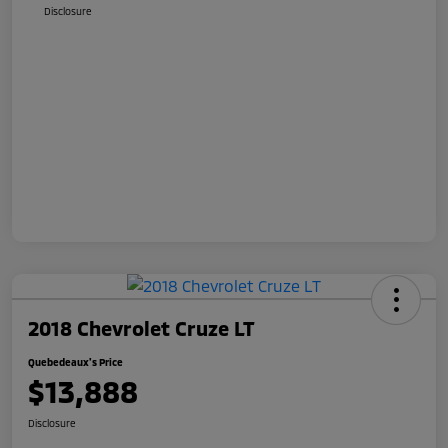
Disclosure
2018 Chevrolet Cruze LT
Quebedeaux's Price
$13,888
Disclosure