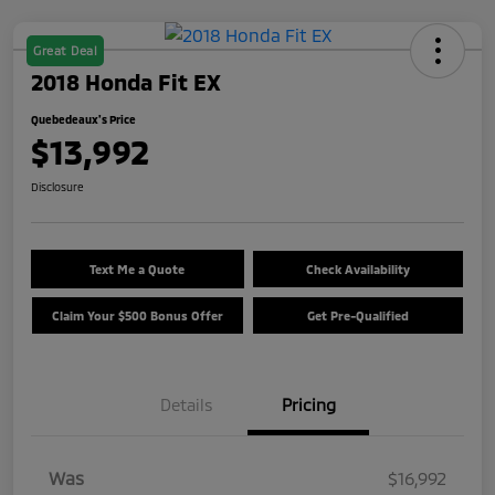
Great Deal
2018 Honda Fit EX
Quebedeaux's Price
$13,992
Disclosure
Text Me a Quote
Check Availability
Claim Your $500 Bonus Offer
Get Pre-Qualified
Details
Pricing
Was
$16,992