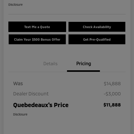
Disclosure
Text Me a Quote
Check Availability
Claim Your $500 Bonus Offer
Get Pre-Qualified
Details
Pricing
Was
$14,888
Dealer Discount
-$3,000
Quebedeaux's Price
$11,888
Disclosure