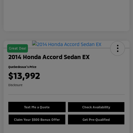
Great Deal
2014 Honda Accord Sedan EX
Quebedeaux's Price
$13,992
Disclosure
Text Me a Quote
Check Availability
Claim Your $500 Bonus Offer
Get Pre-Qualified