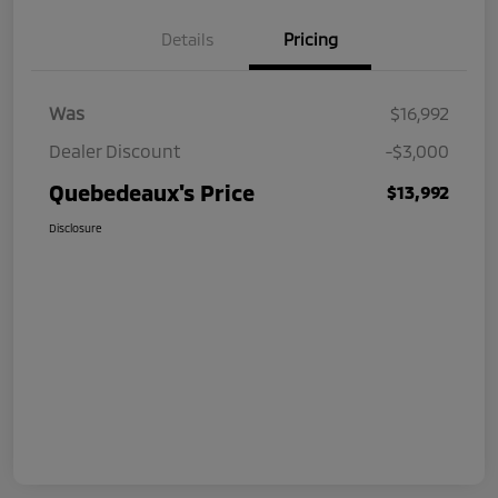
Details
Pricing
Was
$16,992
Dealer Discount
-$3,000
Quebedeaux's Price
$13,992
Disclosure