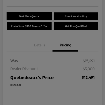
Text Me a Quote
Check Availability
Claim Your $500 Bonus Offer
Get Pre-Qualified
Details
Pricing
Was
$15,491
Dealer Discount
-$3,000
Quebedeaux's Price
$12,491
Disclosure