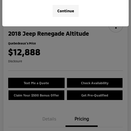
Continue
2018 Jeep Renegade Altitude
Quebedeaux's Price
$12,888
Disclosure
Text Me a Quote
Check Availability
Claim Your $500 Bonus Offer
Get Pre-Qualified
Details
Pricing