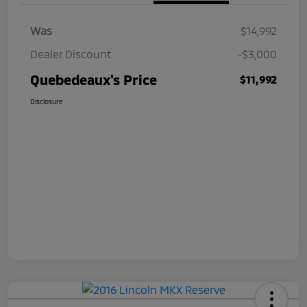
Was
$14,992
Dealer Discount
-$3,000
Quebedeaux's Price
$11,992
Disclosure