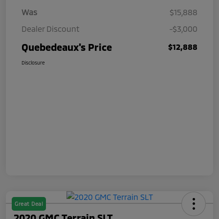
Was
$15,888
Dealer Discount
-$3,000
Quebedeaux's Price
$12,888
Disclosure
Great Deal
2020 GMC Terrain SLT