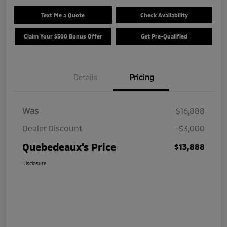
Text Me a Quote
Check Availability
Claim Your $500 Bonus Offer
Get Pre-Qualified
Details
Pricing
Was
$16,888
Dealer Discount
-$3,000
Quebedeaux's Price
$13,888
Disclosure