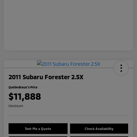
2011 Subaru Forester 2.5X
Quebedeaux's Price
$11,888
Disclosure
Text Me a Quote
Check Availability