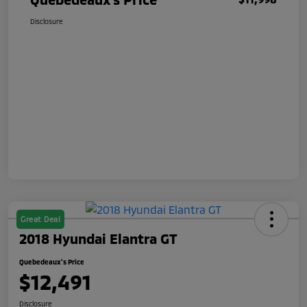
Disclosure
Great Deal
2018 Hyundai Elantra GT
Quebedeaux's Price
$12,491
Disclosure