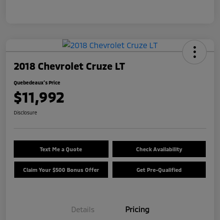
2018 Chevrolet Cruze LT
Quebedeaux's Price
$11,992
Disclosure
Text Me a Quote
Check Availability
Claim Your $500 Bonus Offer
Get Pre-Qualified
Details
Pricing