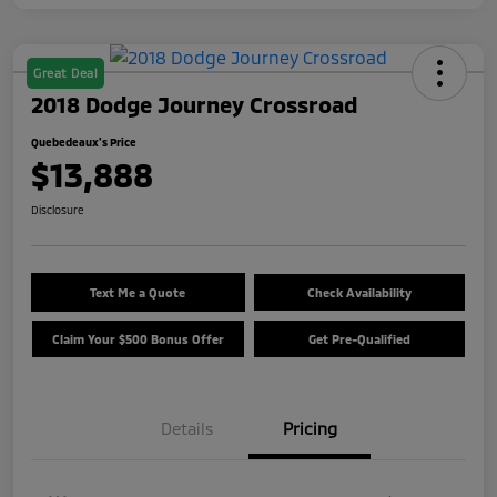
Great Deal
2018 Dodge Journey Crossroad
Quebedeaux's Price
$13,888
Disclosure
Text Me a Quote
Check Availability
Claim Your $500 Bonus Offer
Get Pre-Qualified
Details
Pricing