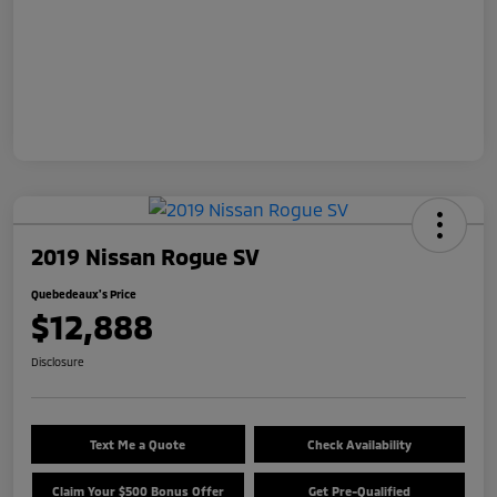
2019 Nissan Rogue SV
Quebedeaux's Price
$12,888
Disclosure
Text Me a Quote
Check Availability
Claim Your $500 Bonus Offer
Get Pre-Qualified