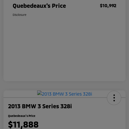
Quebedeaux's Price
$10,992
Disclosure
2013 BMW 3 Series 328i
Quebedeaux's Price
$11,888