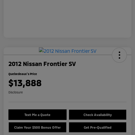
2012 Nissan Frontier SV
Quebedeaux's Price
$13,888
Disclosure
Text Me a Quote
Check Availability
Claim Your $500 Bonus Offer
Get Pre-Qualified