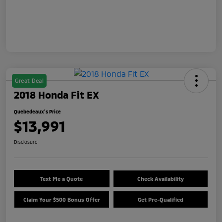
Great Deal
2018 Honda Fit EX
Quebedeaux's Price
$13,991
Disclosure
Text Me a Quote
Check Availability
Claim Your $500 Bonus Offer
Get Pre-Qualified