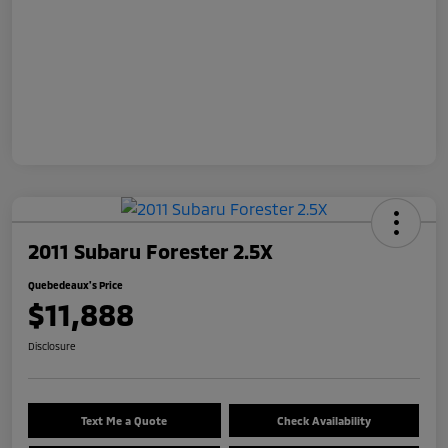
2011 Subaru Forester 2.5X
Quebedeaux's Price
$11,888
Disclosure
Text Me a Quote
Check Availability