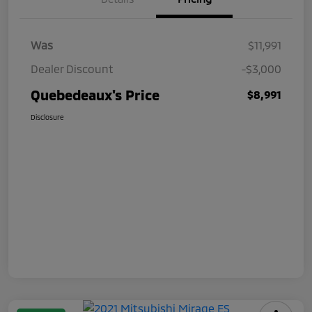
Was
$11,991
Dealer Discount
-$3,000
Quebedeaux's Price
$8,991
Disclosure