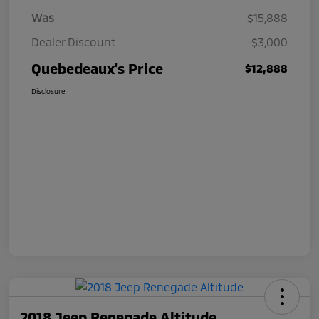
Was
$15,888
Dealer Discount
-$3,000
Quebedeaux's Price
$12,888
Disclosure
2018 Jeep Renegade Altitude