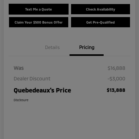
Text Me a Quote
Check Availability
Claim Your $500 Bonus Offer
Get Pre-Qualified
Details
Pricing
Was
$16,888
Dealer Discount
-$3,000
Quebedeaux's Price
$13,888
Disclosure