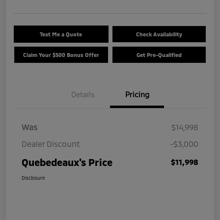
Text Me a Quote
Check Availability
Claim Your $500 Bonus Offer
Get Pre-Qualified
Details
Pricing
Was
$14,998
Dealer Discount
-$3,000
Quebedeaux's Price
$11,998
Disclosure