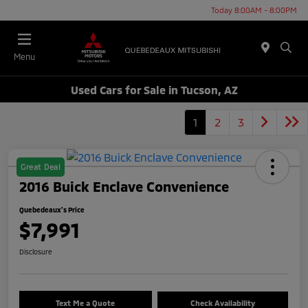
Today 8:00AM - 8:00PM
Menu
Used Cars for Sale in Tucson, AZ
1
2
3
Great Deal
2016 Buick Enclave Convenience
Quebedeaux's Price
$7,991
Disclosure
Text Me a Quote
Check Availability