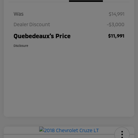
Was
$14,991
Dealer Discount
-$3,000
Quebedeaux's Price
$11,991
Disclosure