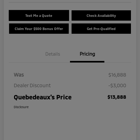
Text Me a Quote
Check Availability
Claim Your $500 Bonus Offer
Get Pre-Qualified
Details
Pricing
Was
$16,888
Dealer Discount
-$3,000
Quebedeaux's Price
$13,888
Disclosure