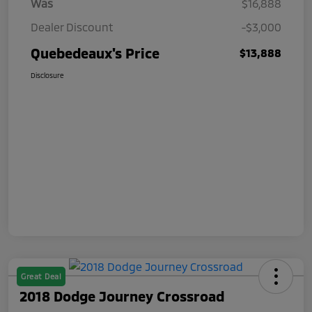
Was
$16,888
Dealer Discount
-$3,000
Quebedeaux's Price
$13,888
Disclosure
Great Deal
2018 Dodge Journey Crossroad