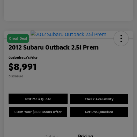
Great Deal
2012 Subaru Outback 2.5i Prem
Quebedeaux's Price
$8,991
Disclosure
Text Me a Quote
Check Availability
Claim Your $500 Bonus Offer
Get Pre-Qualified
Details
Pricing