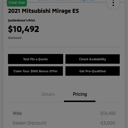
Great Deal
2021 Mitsubishi Mirage ES
Quebedeaux's Price
$10,492
Disclosure
Text Me a Quote
Check Availability
Claim Your $500 Bonus Offer
Get Pre-Qualified
Details
Pricing
Was
$13,492
Dealer Discount
-$3,000