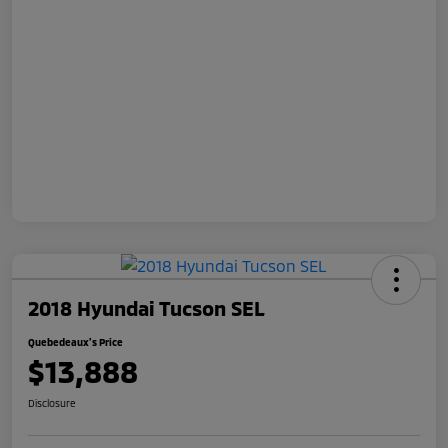
2018 Hyundai Tucson SEL
Quebedeaux's Price
$13,888
Disclosure