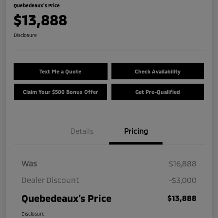
Quebedeaux's Price
$13,888
Disclosure
Text Me a Quote
Check Availability
Claim Your $500 Bonus Offer
Get Pre-Qualified
Details
Pricing
Was
$16,888
Dealer Discount
-$3,000
Quebedeaux's Price
$13,888
Disclosure