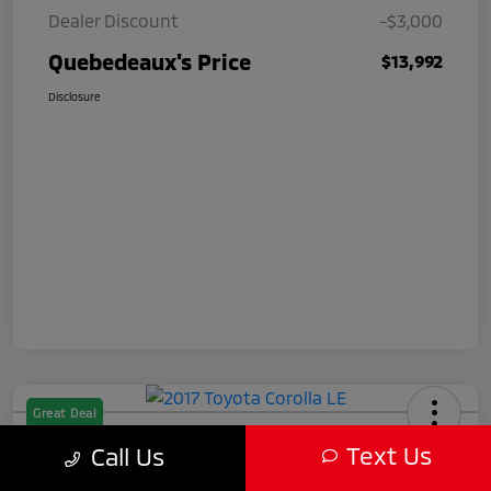
Dealer Discount
-$3,000
Quebedeaux's Price
$13,992
Disclosure
Great Deal
2017 Toyota Corolla LE
Text Us
Call Us
Quebedeaux's Price