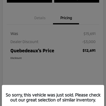
Details
Pricing
Was
$15,691
Dealer Discount
-$3,000
Quebedeaux's Price
$12,691
Disclosure
So sorry, this vehicle was just sold. Please check
out our great selection of similar inventory.