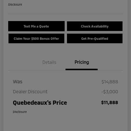
Disclosure
Text Me a Quote
Check Availability
Claim Your $500 Bonus Offer
Get Pre-Qualified
Details
Pricing
Was
$14,888
Dealer Discount
-$3,000
Quebedeaux's Price
$11,888
Disclosure