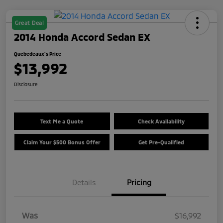
Great Deal
2014 Honda Accord Sedan EX
Quebedeaux's Price
$13,992
Disclosure
Text Me a Quote
Check Availability
Claim Your $500 Bonus Offer
Get Pre-Qualified
Details
Pricing
Was
$16,992