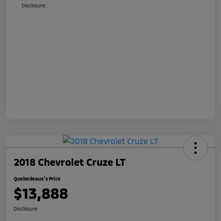
Disclosure
2018 Chevrolet Cruze LT
Quebedeaux's Price
$13,888
Disclosure