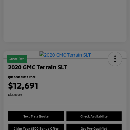
Great Deal
2020 GMC Terrain SLT
Quebedeaux's Price
$12,691
Disclosure
Text Me a Quote
Check Availability
Claim Your $500 Bonus Offer
Get Pre-Qualified