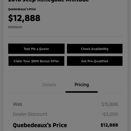
Quebedeaux's Price
$12,888
Disclosure
Text Me a Quote
Check Availability
Claim Your $500 Bonus Offer
Get Pre-Qualified
Details
Pricing
Was
$15,888
Dealer Discount
-$3,000
Quebedeaux's Price
$12,888