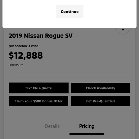
Continue
2019 Nissan Rogue SV
Quebedeaux's Price
$12,888
Disclosure
Text Me a Quote
Check Availability
Claim Your $500 Bonus Offer
Get Pre-Qualified
Details
Pricing