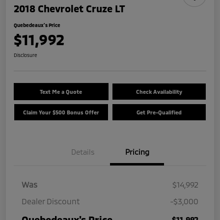
2018 Chevrolet Cruze LT
Quebedeaux's Price
$11,992
Disclosure
Text Me a Quote
Check Availability
Claim Your $500 Bonus Offer
Get Pre-Qualified
Details
Pricing
Was
$14,992
Dealer Discount
-$3,000
Quebedeaux's Price
$11,992