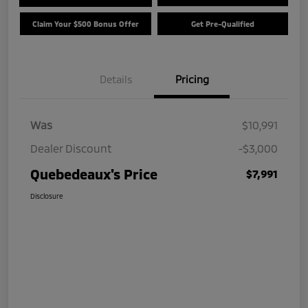
Claim Your $500 Bonus Offer
Get Pre-Qualified
Details
Pricing
Was
$10,991
Dealer Discount
-$3,000
Quebedeaux's Price
$7,991
Disclosure