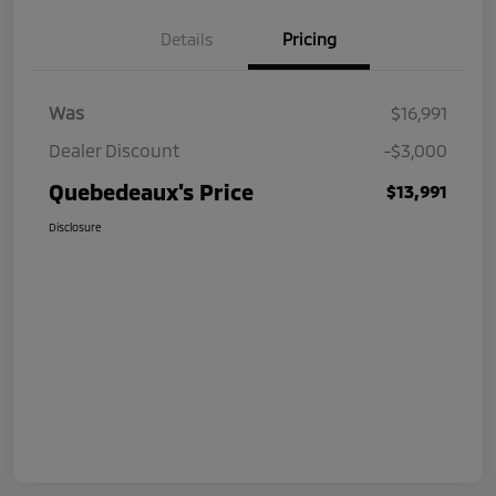
Details
Pricing
Was
$16,991
Dealer Discount
-$3,000
Quebedeaux's Price
$13,991
Disclosure