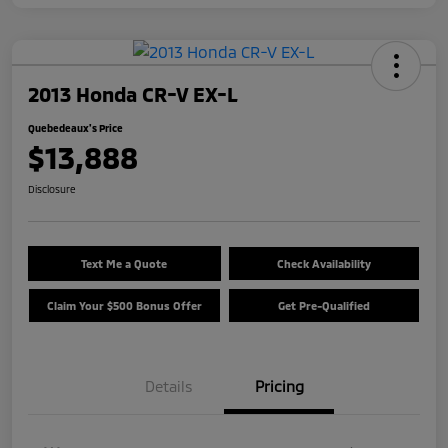
2013 Honda CR-V EX-L
Quebedeaux's Price
$13,888
Disclosure
Text Me a Quote
Check Availability
Claim Your $500 Bonus Offer
Get Pre-Qualified
Details
Pricing