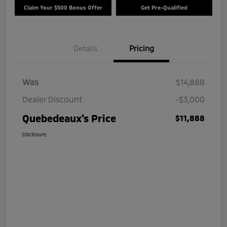
Claim Your $500 Bonus Offer
Get Pre-Qualified
Details
Pricing
Was
$14,888
Dealer Discount
-$3,000
Quebedeaux's Price
$11,888
Disclosure