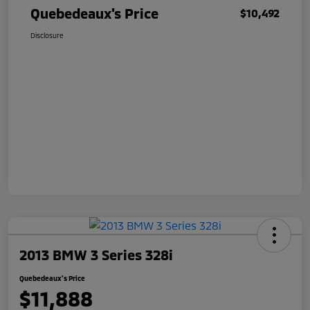
Quebedeaux's Price
$10,492
Disclosure
2013 BMW 3 Series 328i
Quebedeaux's Price
$11,888