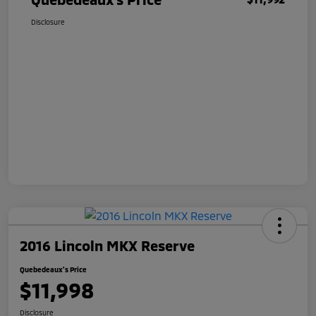
Disclosure
2016 Lincoln MKX Reserve
Quebedeaux's Price
$11,998
Disclosure