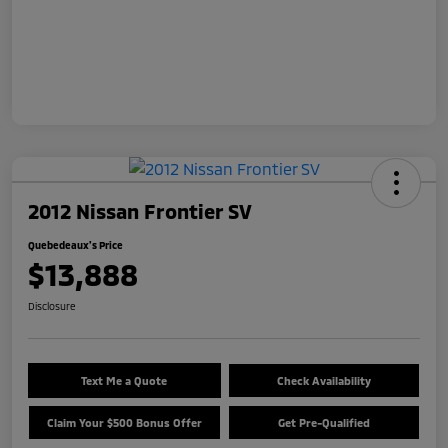
2012 Nissan Frontier SV
Quebedeaux's Price
$13,888
Disclosure
Text Me a Quote
Check Availability
Claim Your $500 Bonus Offer
Get Pre-Qualified