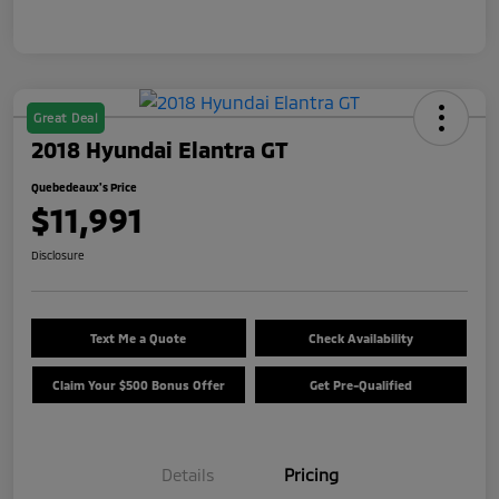
Great Deal
2018 Hyundai Elantra GT
Quebedeaux's Price
$11,991
Disclosure
Text Me a Quote
Check Availability
Claim Your $500 Bonus Offer
Get Pre-Qualified
Details
Pricing