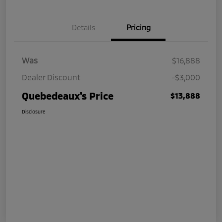
Details
Pricing
Was
$16,888
Dealer Discount
-$3,000
Quebedeaux's Price
$13,888
Disclosure