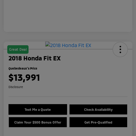
Great Deal
2018 Honda Fit EX
Quebedeaux's Price
$13,991
Disclosure
Text Me a Quote
Check Availability
Claim Your $500 Bonus Offer
Get Pre-Qualified