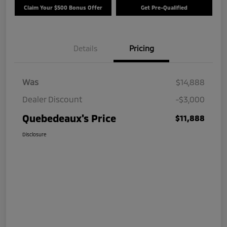
Claim Your $500 Bonus Offer
Get Pre-Qualified
Details
Pricing
Was
$14,888
Dealer Discount
-$3,000
Quebedeaux's Price
$11,888
Disclosure