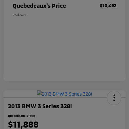
Quebedeaux's Price
$10,492
Disclosure
2013 BMW 3 Series 328i
Quebedeaux's Price
$11,888