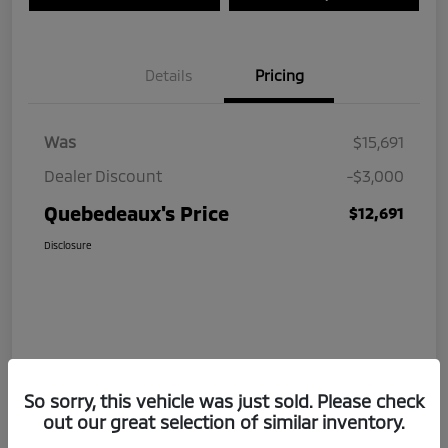
Details
Pricing
Was
$15,691
Dealer Discount
-$3,000
Quebedeaux's Price
$12,691
Disclosure
So sorry, this vehicle was just sold. Please check
out our great selection of similar inventory.