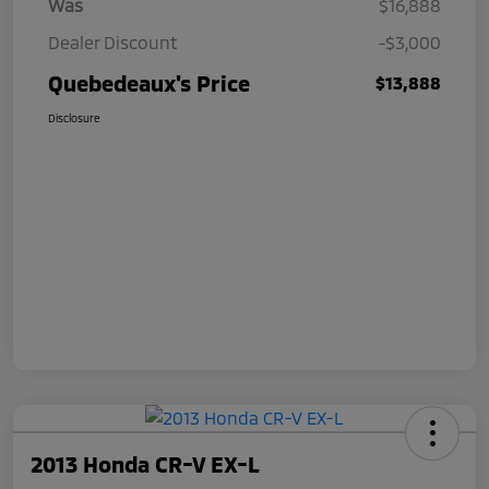
Was
$16,888
Dealer Discount
-$3,000
Quebedeaux's Price
$13,888
Disclosure
2013 Honda CR-V EX-L