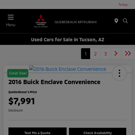
Today -
Menu
Used Cars for Sale in Tucson, AZ
1
2
3
Great Deal
2016 Buick Enclave Convenience
Quebedeaux's Price
$7,991
Disclosure
Text Me a Quote
Check Availability