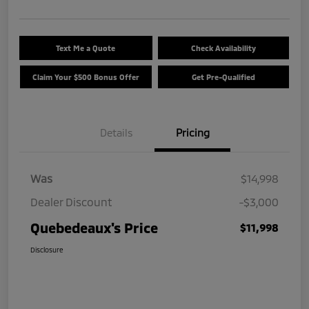
Text Me a Quote
Check Availability
Claim Your $500 Bonus Offer
Get Pre-Qualified
Details
Pricing
Was
$14,998
Dealer Discount
-$3,000
Quebedeaux's Price
$11,998
Disclosure