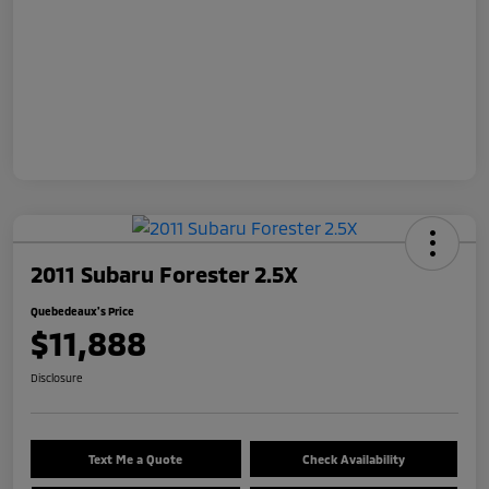
2011 Subaru Forester 2.5X
Quebedeaux's Price
$11,888
Disclosure
Text Me a Quote
Check Availability