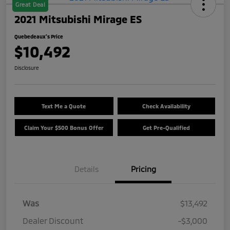
Great Deal
2021 Mitsubishi Mirage ES
Quebedeaux's Price
$10,492
Disclosure
Text Me a Quote
Check Availability
Claim Your $500 Bonus Offer
Get Pre-Qualified
Details
Pricing
Was
$13,492
Dealer Discount
-$3,000