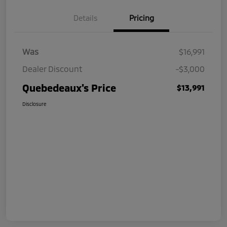
Details
Pricing
Was
$16,991
Dealer Discount
-$3,000
Quebedeaux's Price
$13,991
Disclosure