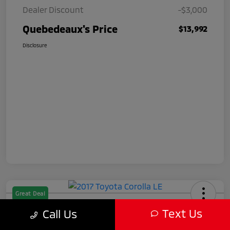
Dealer Discount
-$3,000
Quebedeaux's Price
$13,992
Disclosure
Great Deal
2017 Toyota Corolla LE
Text Us
Call Us
Quebedeaux's Price