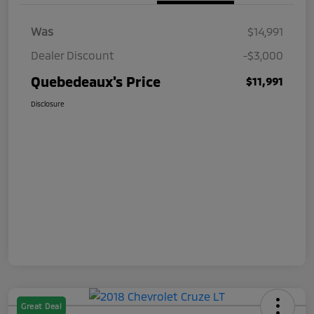
Was
$14,991
Dealer Discount
-$3,000
Quebedeaux's Price
$11,991
Disclosure
Great Deal