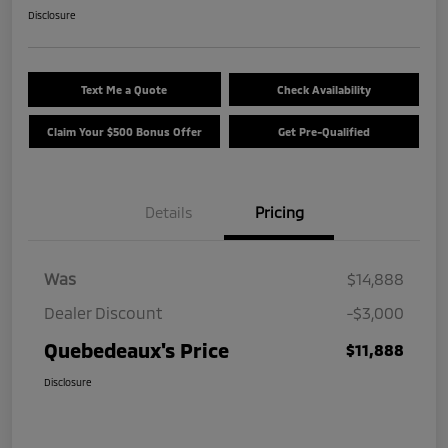
Disclosure
Text Me a Quote
Check Availability
Claim Your $500 Bonus Offer
Get Pre-Qualified
Details
Pricing
Was
$14,888
Dealer Discount
-$3,000
Quebedeaux's Price
$11,888
Disclosure