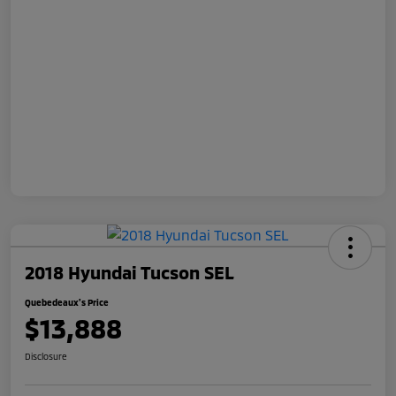
2018 Hyundai Tucson SEL
Quebedeaux's Price
$13,888
Disclosure