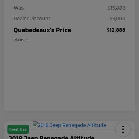
Was
$15,888
Dealer Discount
-$3,000
Quebedeaux's Price
$12,888
Disclosure
Great Deal
2018 Jeep Renegade Altitude