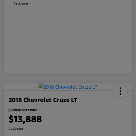
Disclosure
2018 Chevrolet Cruze LT
Quebedeaux's Price
$13,888
Disclosure