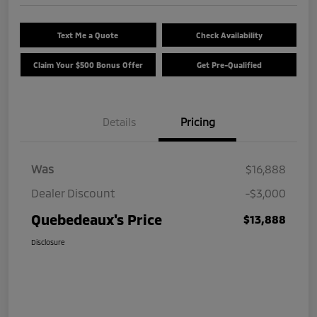
Text Me a Quote
Check Availability
Claim Your $500 Bonus Offer
Get Pre-Qualified
Details
Pricing
Was
$16,888
Dealer Discount
-$3,000
Quebedeaux's Price
$13,888
Disclosure