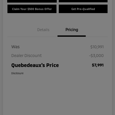
Claim Your $500 Bonus Offer
Get Pre-Qualified
Details
Pricing
Was
$10,991
Dealer Discount
-$3,000
Quebedeaux's Price
$7,991
Disclosure