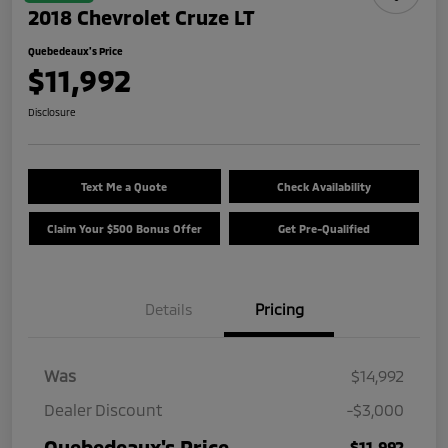
2018 Chevrolet Cruze LT
Quebedeaux's Price
$11,992
Disclosure
Text Me a Quote
Check Availability
Claim Your $500 Bonus Offer
Get Pre-Qualified
Details
Pricing
Was
$14,992
Dealer Discount
-$3,000
Quebedeaux's Price
$11,992