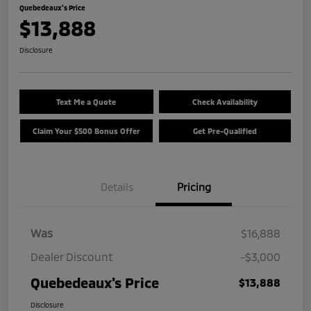
Quebedeaux's Price
$13,888
Disclosure
Text Me a Quote
Check Availability
Claim Your $500 Bonus Offer
Get Pre-Qualified
Details
Pricing
Was
$16,888
Dealer Discount
-$3,000
Quebedeaux's Price
$13,888
Disclosure