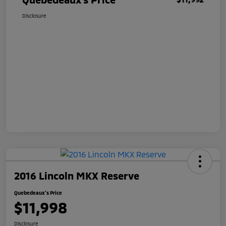
Disclosure
2016 Lincoln MKX Reserve
Quebedeaux's Price
$11,998
Disclosure