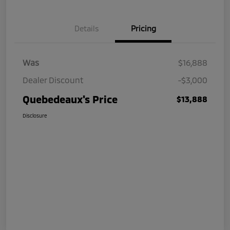
Details
Pricing
Was
$16,888
Dealer Discount
-$3,000
Quebedeaux's Price
$13,888
Disclosure