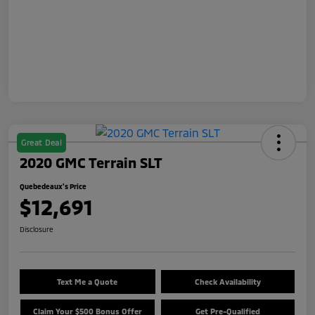
Great Deal
2020 GMC Terrain SLT
Quebedeaux's Price
$12,691
Disclosure
Text Me a Quote
Check Availability
Claim Your $500 Bonus Offer
Get Pre-Qualified