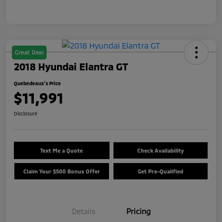
Great Deal
2018 Hyundai Elantra GT
Quebedeaux's Price
$11,991
Disclosure
Text Me a Quote
Check Availability
Claim Your $500 Bonus Offer
Get Pre-Qualified
Details
Pricing