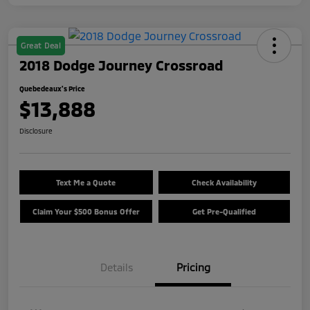
Great Deal
2018 Dodge Journey Crossroad
Quebedeaux's Price
$13,888
Disclosure
Text Me a Quote
Check Availability
Claim Your $500 Bonus Offer
Get Pre-Qualified
Details
Pricing