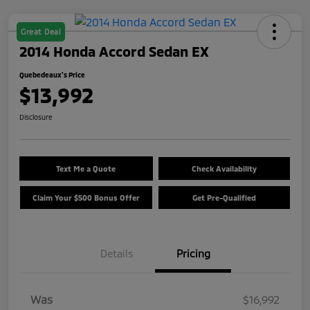
Great Deal
2014 Honda Accord Sedan EX
Quebedeaux's Price
$13,992
Disclosure
Text Me a Quote
Check Availability
Claim Your $500 Bonus Offer
Get Pre-Qualified
Details
Pricing
Was
$16,992