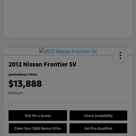
2012 Nissan Frontier SV
Quebedeaux's Price
$13,888
Disclosure
Text Me a Quote
Check Availability
Claim Your $500 Bonus Offer
Get Pre-Qualified