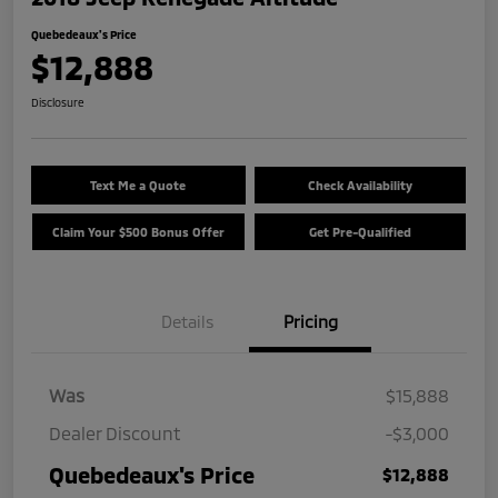
Quebedeaux's Price
$12,888
Disclosure
Text Me a Quote
Check Availability
Claim Your $500 Bonus Offer
Get Pre-Qualified
Details
Pricing
Was
$15,888
Dealer Discount
-$3,000
Quebedeaux's Price
$12,888