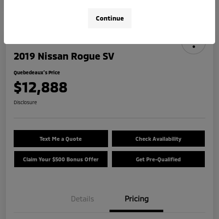
Continue
2019 Nissan Rogue SV
Quebedeaux's Price
$12,888
Disclosure
Text Me a Quote
Check Availability
Claim Your $500 Bonus Offer
Get Pre-Qualified
Details
Pricing