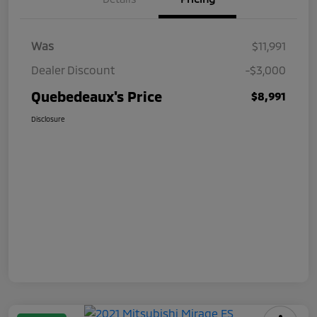
Was
$11,991
Dealer Discount
-$3,000
Quebedeaux's Price
$8,991
Disclosure