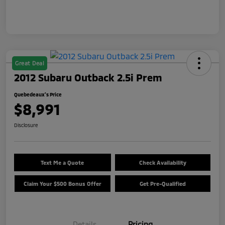
Great Deal
2012 Subaru Outback 2.5i Prem
Quebedeaux's Price
$8,991
Disclosure
Text Me a Quote
Check Availability
Claim Your $500 Bonus Offer
Get Pre-Qualified
Details
Pricing