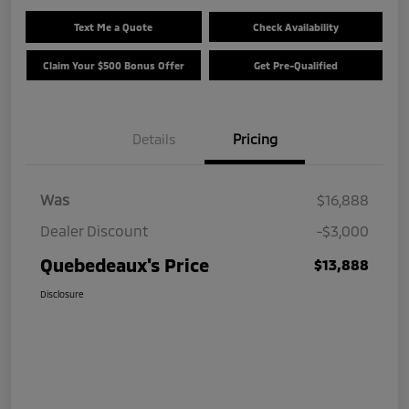
Text Me a Quote
Check Availability
Claim Your $500 Bonus Offer
Get Pre-Qualified
Details
Pricing
Was
$16,888
Dealer Discount
-$3,000
Quebedeaux's Price
$13,888
Disclosure