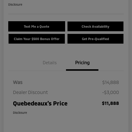
Disclosure
Text Me a Quote
Check Availability
Claim Your $500 Bonus Offer
Get Pre-Qualified
Details
Pricing
Was
$14,888
Dealer Discount
-$3,000
Quebedeaux's Price
$11,888
Disclosure