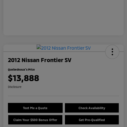
2012 Nissan Frontier SV
Quebedeaux's Price
$13,888
Disclosure
Text Me a Quote
Check Availability
Claim Your $500 Bonus Offer
Get Pre-Qualified