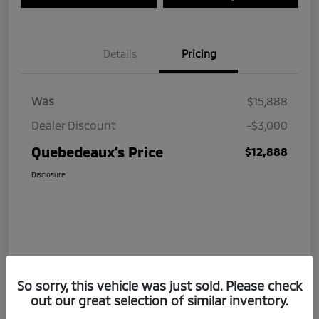
Details
Pricing
Was
$15,888
Dealer Discount
-$3,000
Quebedeaux's Price
$12,888
Disclosure
So sorry, this vehicle was just sold. Please check
out our great selection of similar inventory.