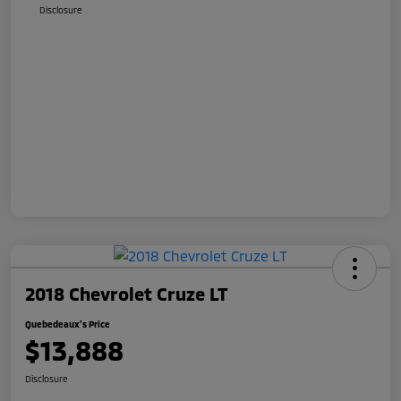
Disclosure
2018 Chevrolet Cruze LT
Quebedeaux's Price
$13,888
Disclosure