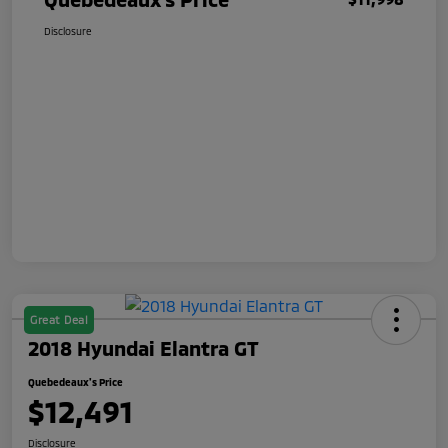
Disclosure
Great Deal
2018 Hyundai Elantra GT
Quebedeaux's Price
$12,491
Disclosure