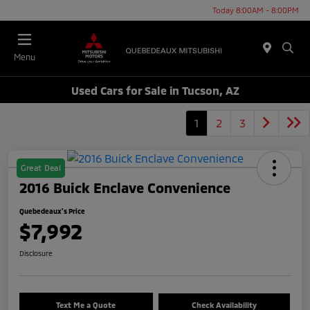
Today 8:00AM - 8:00PM
Menu
Used Cars for Sale in Tucson, AZ
1
2
3
Great Deal
2016 Buick Enclave Convenience
Quebedeaux's Price
$7,992
Disclosure
Text Me a Quote
Check Availability