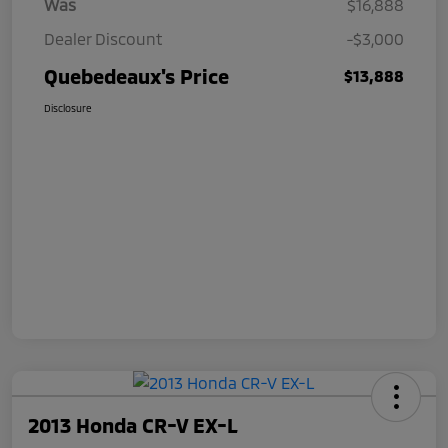
Was
$16,888
Dealer Discount
-$3,000
Quebedeaux's Price
$13,888
Disclosure
2013 Honda CR-V EX-L