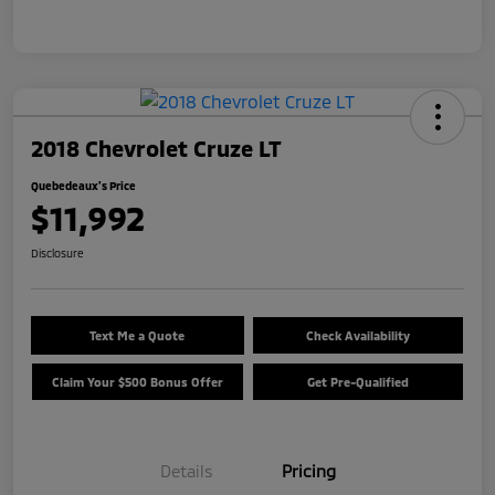
2018 Chevrolet Cruze LT
Quebedeaux's Price
$11,992
Disclosure
Text Me a Quote
Check Availability
Claim Your $500 Bonus Offer
Get Pre-Qualified
Details
Pricing