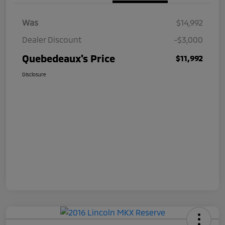
Was
$14,992
Dealer Discount
-$3,000
Quebedeaux's Price
$11,992
Disclosure