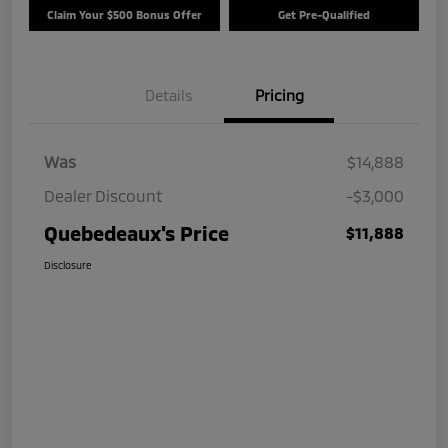
Claim Your $500 Bonus Offer
Get Pre-Qualified
Details
Pricing
Was
$14,888
Dealer Discount
-$3,000
Quebedeaux's Price
$11,888
Disclosure