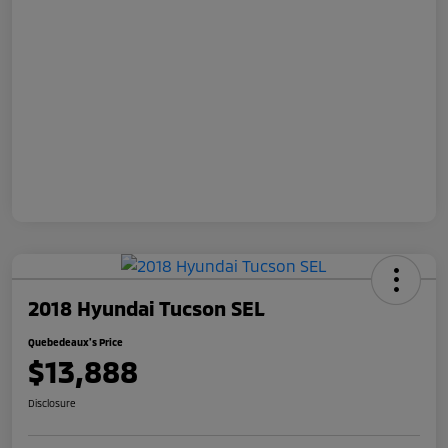
2018 Hyundai Tucson SEL
Quebedeaux's Price
$13,888
Disclosure