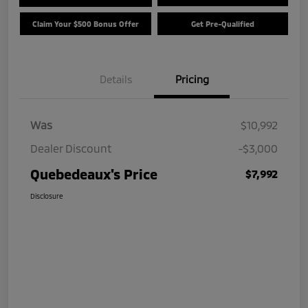
Claim Your $500 Bonus Offer
Get Pre-Qualified
Details
Pricing
Was
$10,992
Dealer Discount
-$3,000
Quebedeaux's Price
$7,992
Disclosure