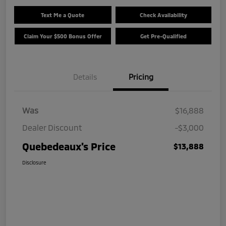
Text Me a Quote
Check Availability
Claim Your $500 Bonus Offer
Get Pre-Qualified
Details
Pricing
Was
$16,888
Dealer Discount
-$3,000
Quebedeaux's Price
$13,888
Disclosure