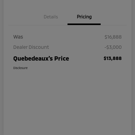
Details
Pricing
Was
$16,888
Dealer Discount
-$3,000
Quebedeaux's Price
$13,888
Disclosure