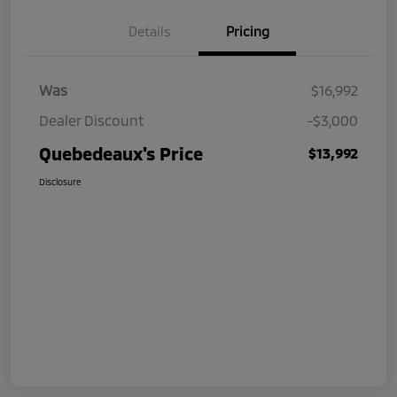
Details
Pricing
Was
$16,992
Dealer Discount
-$3,000
Quebedeaux's Price
$13,992
Disclosure