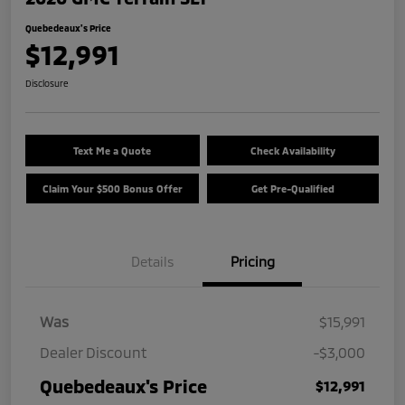
Quebedeaux's Price
$12,991
Disclosure
Text Me a Quote
Check Availability
Claim Your $500 Bonus Offer
Get Pre-Qualified
Details
Pricing
Was
$15,991
Dealer Discount
-$3,000
Quebedeaux's Price
$12,991