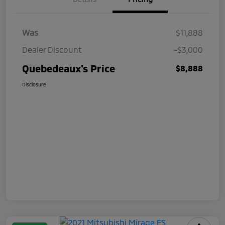
Was
$11,888
Dealer Discount
-$3,000
Quebedeaux's Price
$8,888
Disclosure