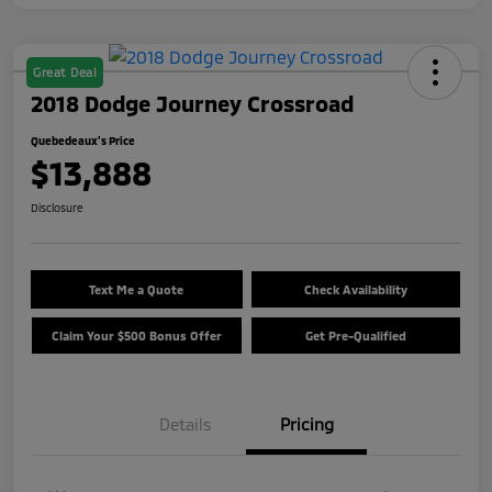
Great Deal
2018 Dodge Journey Crossroad
Quebedeaux's Price
$13,888
Disclosure
Text Me a Quote
Check Availability
Claim Your $500 Bonus Offer
Get Pre-Qualified
Details
Pricing