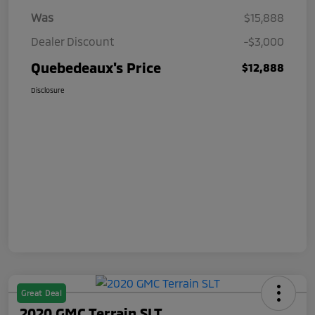
Was
$15,888
Dealer Discount
-$3,000
Quebedeaux's Price
$12,888
Disclosure
Great Deal
2020 GMC Terrain SLT