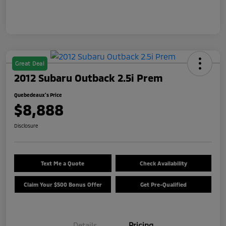
Great Deal
2012 Subaru Outback 2.5i Prem
Quebedeaux's Price
$8,888
Disclosure
Text Me a Quote
Check Availability
Claim Your $500 Bonus Offer
Get Pre-Qualified
Details
Pricing