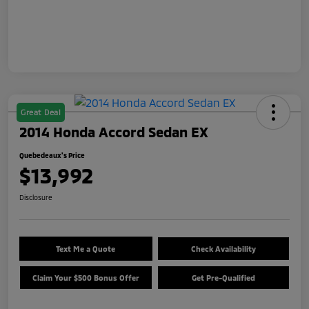
Great Deal
2014 Honda Accord Sedan EX
Quebedeaux's Price
$13,992
Disclosure
Text Me a Quote
Check Availability
Claim Your $500 Bonus Offer
Get Pre-Qualified