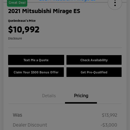
Great Deal
2021 Mitsubishi Mirage ES
Quebedeaux's Price
$10,992
Disclosure
Text Me a Quote
Check Availability
Claim Your $500 Bonus Offer
Get Pre-Qualified
Details
Pricing
Was
$13,992
Dealer Discount
-$3,000