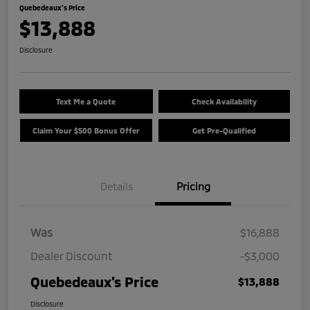
Quebedeaux's Price
$13,888
Disclosure
Text Me a Quote
Check Availability
Claim Your $500 Bonus Offer
Get Pre-Qualified
Details
Pricing
Was
$16,888
Dealer Discount
-$3,000
Quebedeaux's Price
$13,888
Disclosure