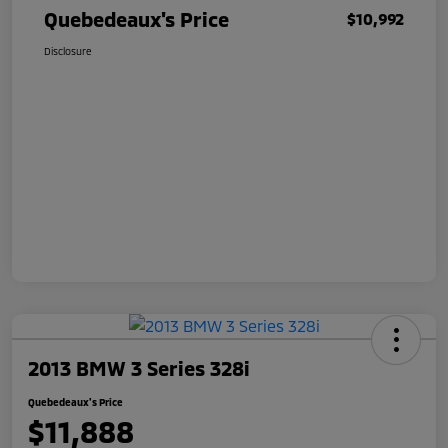
Quebedeaux's Price
$10,992
Disclosure
2013 BMW 3 Series 328i
Quebedeaux's Price
$11,888