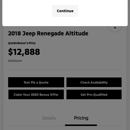
Continue
2018 Jeep Renegade Altitude
Quebedeaux's Price
$12,888
Disclosure
Text Me a Quote
Check Availability
Claim Your $500 Bonus Offer
Get Pre-Qualified
Details
Pricing