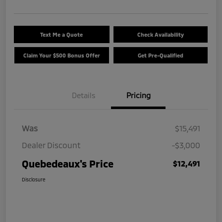
Text Me a Quote
Check Availability
Claim Your $500 Bonus Offer
Get Pre-Qualified
Details
Pricing
Was
$15,491
Dealer Discount
-$3,000
Quebedeaux's Price
$12,491
Disclosure