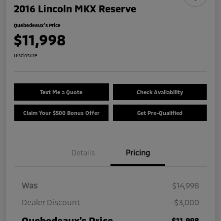
2016 Lincoln MKX Reserve
Quebedeaux's Price
$11,998
Disclosure
Text Me a Quote
Check Availability
Claim Your $500 Bonus Offer
Get Pre-Qualified
Details
Pricing
Was
$14,998
Dealer Discount
-$3,000
Quebedeaux's Price
$11,998