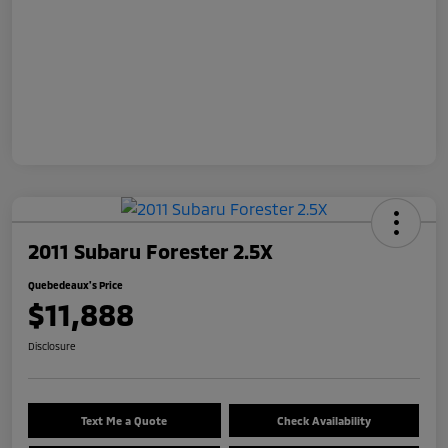
2011 Subaru Forester 2.5X
Quebedeaux's Price
$11,888
Disclosure
Text Me a Quote
Check Availability