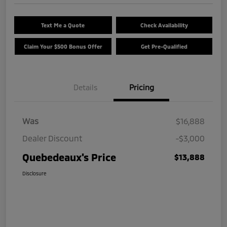
Text Me a Quote
Check Availability
Claim Your $500 Bonus Offer
Get Pre-Qualified
Details
Pricing
Was
$16,888
Dealer Discount
-$3,000
Quebedeaux's Price
$13,888
Disclosure