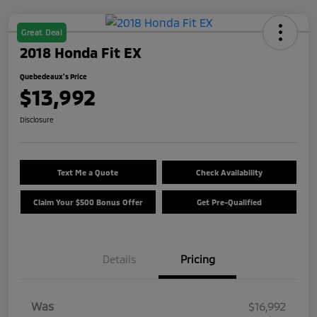
Great Deal
2018 Honda Fit EX
Quebedeaux's Price
$13,992
Disclosure
Text Me a Quote
Check Availability
Claim Your $500 Bonus Offer
Get Pre-Qualified
Details
Pricing
Was
$16,992