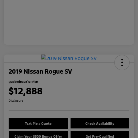
2019 Nissan Rogue SV
Quebedeaux's Price
$12,888
Disclosure
Text Me a Quote
Check Availability
Claim Your $500 Bonus Offer
Get Pre-Qualified