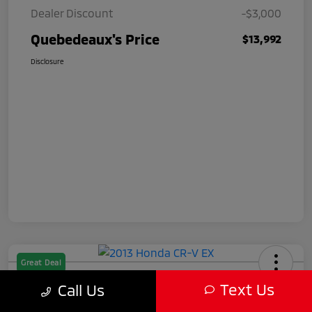
Dealer Discount
-$3,000
Quebedeaux's Price
$13,992
Disclosure
Great Deal
2013 Honda CR-V EX
Text Us
Call Us
Quebedeaux's Price