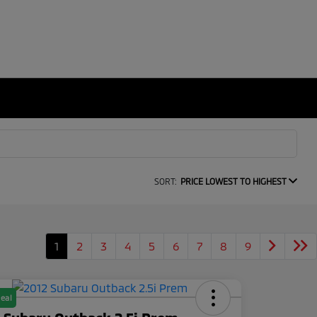
SORT:
PRICE LOWEST TO HIGHEST
1
2
3
4
5
6
7
8
9
eal