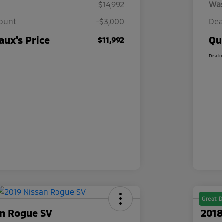
$14,992
Wa
count
-$3,000
Dea
ux's Price
Qu
$11,992
Discl
Great D
an Rogue SV
2018