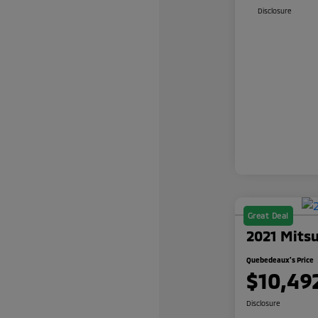
Disclosure
Great Deal
2021 Mitsu
Quebedeaux's Price
$10,49
Disclosure