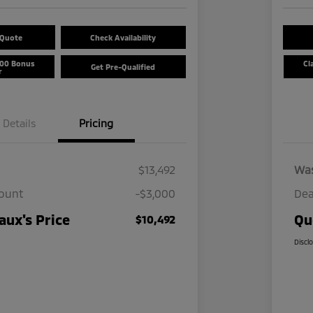
 Quote
Check Availability
500 Bonus
Cl
Get Pre-Qualified
r
Details
Pricing
$13,492
Wa
count
-$3,000
Dea
ux's Price
Qu
$10,492
Discl