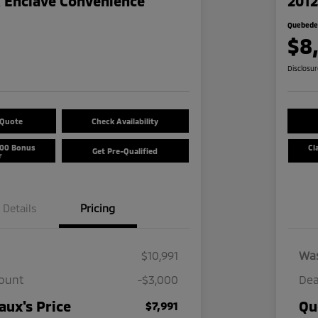
k Enclave Convenience
2012
Quebedea
$8
Disclosu
 Quote
Check Availability
500 Bonus
Cl
Get Pre-Qualified
r
Details
Pricing
$10,991
Wa
count
-$3,000
Dea
ux's Price
Qu
$7,991