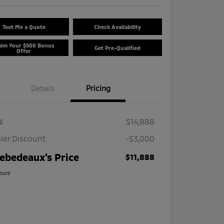
Text Me a Quote
Check Availability
aim Your $500 Bonus
Get Pre-Qualified
Offer
Details
Pricing
s
$14,888
ler Discount
-$3,000
ebedeaux's Price
$11,888
osure