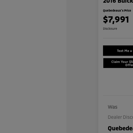
2016 Buic
Quebedeaux's Price
$7,991
Disclosure
Text Me a
Claim Your $
Offe
Was
Dealer Dis
Quebedea