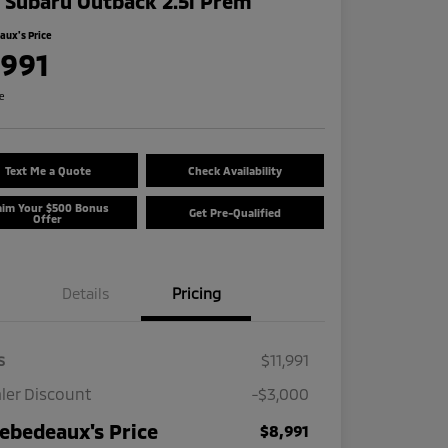
 Subaru Outback 2.5i Prem
ux's Price
,991
re
Text Me a Quote
Check Availability
aim Your $500 Bonus
Get Pre-Qualified
Offer
Details
Pricing
s
$11,991
ler Discount
-$3,000
ebedeaux's Price
$8,991