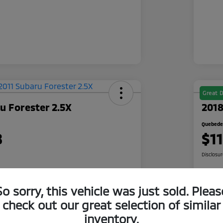
Great D
u Forester 2.5X
2018
Quebedea
8
$1
Disclosu
So sorry, this vehicle was just sold. Pleas
 Quote
Check Availability
check out our great selection of similar
500 Bonus
Cl
Get Pre-Qualified
inventory.
r