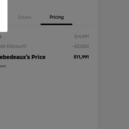
Details
Pricing
s
$14,991
ler Discount
-$3,000
ebedeaux's Price
$11,991
osure