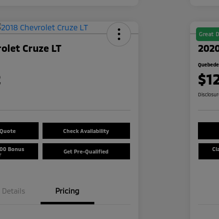
Great D
olet Cruze LT
2020
Quebedea
2
$1
Disclosu
 Quote
Check Availability
500 Bonus
Cl
Get Pre-Qualified
r
Details
Pricing