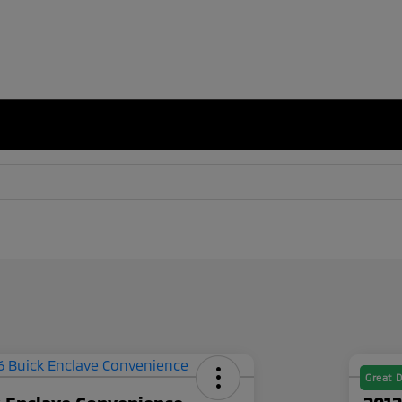
Great D