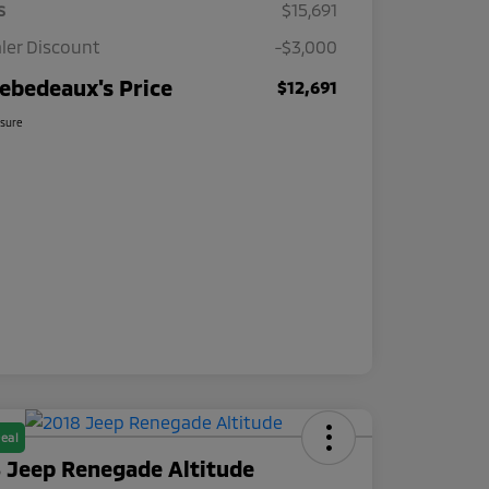
s
$15,691
ler Discount
-$3,000
ebedeaux's Price
$12,691
osure
eal
 Jeep Renegade Altitude