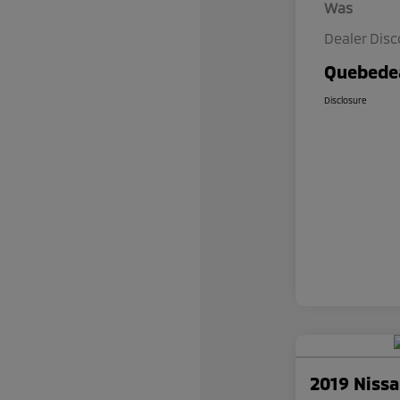
Was
Dealer Dis
Quebedea
Disclosure
2019 Niss