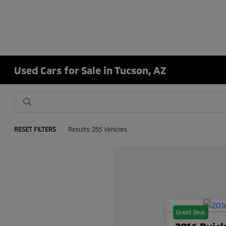
Used Cars for Sale in Tucson, AZ
RESET FILTERS
Results: 255 Vehicles
Great Deal