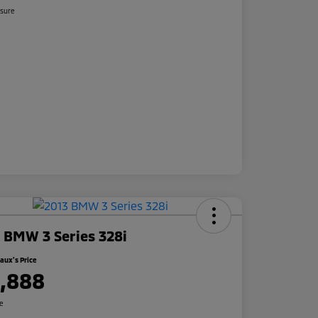
osure
 BMW 3 Series 328i
ux's Price
1,888
re