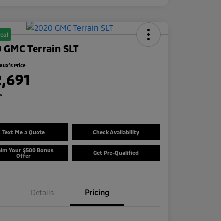
eal
 GMC Terrain SLT
ux's Price
2,691
re
Text Me a Quote
Check Availability
aim Your $500 Bonus
Get Pre-Qualified
Offer
Details
Pricing