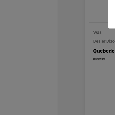
Was
Dealer Dis
Quebedea
Disclosure