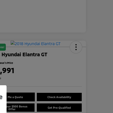
eal
 Hyundai Elantra GT
ux's Price
1,991
re
e
Text Me a Quote
Check Availability
aim Your $500 Bonus
Get Pre-Qualified
Offer