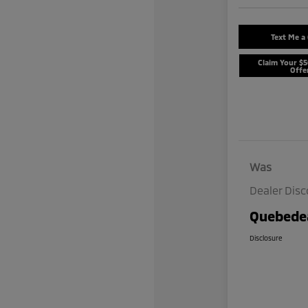
Text Me a
Claim Your $
Offe
Was
Dealer Dis
Quebedea
Disclosure