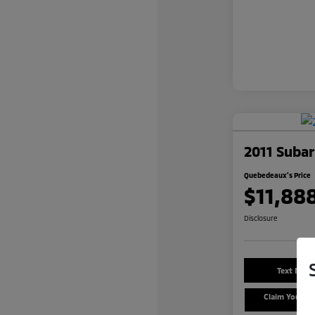
2011 Subar
Quebedeaux's Price
$11,88
Disclosure
Text Me a
Claim Your $
Offe