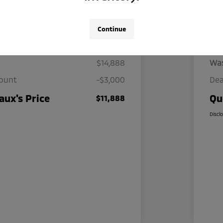
Continue
Details
Pricing
$14,888
Wa
count
-$3,000
Dea
ux's Price
Qu
$11,888
Discl