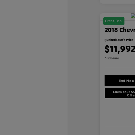
Great Deal
2018 Chevr
Quebedeaux's Price
$11,99
Disclosure
Text Me a
Claim Your $
Offe