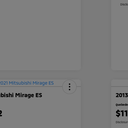
Discl
bishi Mirage ES
2013
Quebedea
2
$1
Disclosu