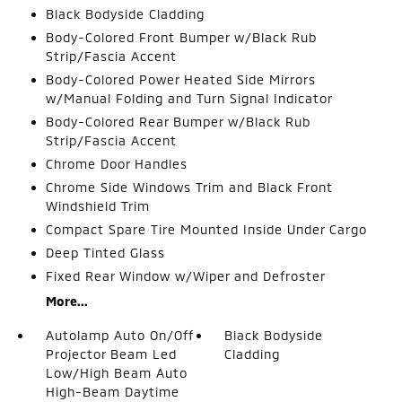
Black Bodyside Cladding
Body-Colored Front Bumper w/Black Rub
Strip/Fascia Accent
Body-Colored Power Heated Side Mirrors
w/Manual Folding and Turn Signal Indicator
Body-Colored Rear Bumper w/Black Rub
Strip/Fascia Accent
Chrome Door Handles
Chrome Side Windows Trim and Black Front
Windshield Trim
Compact Spare Tire Mounted Inside Under Cargo
Deep Tinted Glass
Fixed Rear Window w/Wiper and Defroster
More...
Autolamp Auto On/Off
Black Bodyside
Projector Beam Led
Cladding
Low/High Beam Auto
High-Beam Daytime