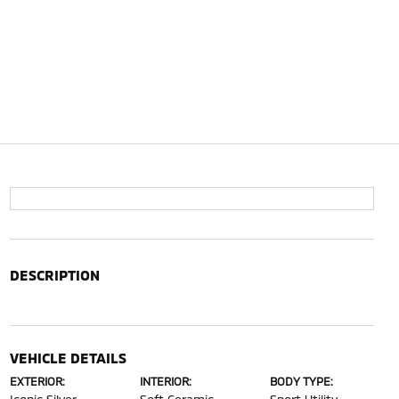
DESCRIPTION
VEHICLE DETAILS
EXTERIOR:
INTERIOR:
BODY TYPE: