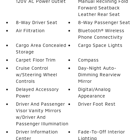
120V AC Power Outlet
Manual Reclining Fold
Forward Seatback
Leather Rear Seat
8-Way Driver Seat
8-Way Passenger Seat
Air Filtration
Bluetooth® Wireless
Phone Connectivity
Cargo Area Concealed
Cargo Space Lights
Storage
Carpet Floor Trim
Compass
Cruise Control
Day-Night Auto-
w/Steering Wheel
Dimming Rearview
Controls
Mirror
Delayed Accessory
Digital/Analog
Power
Appearance
Driver And Passenger
Driver Foot Rest
Visor Vanity Mirrors
w/Driver And
Passenger Illumination
Driver Information
Fade-To-Off Interior
Center
Lighting