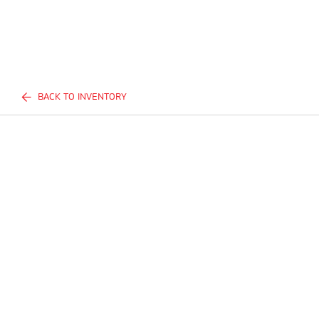
BACK TO INVENTORY