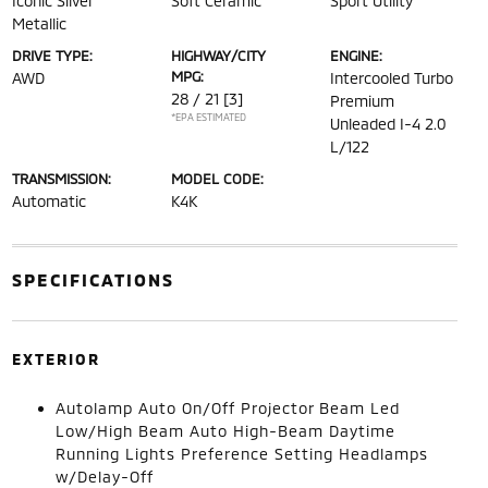
Iconic Silver
Soft Ceramic
Sport Utility
Metallic
DRIVE TYPE:
HIGHWAY/CITY
ENGINE:
MPG:
AWD
Intercooled Turbo
28 / 21
[3]
Premium
*EPA ESTIMATED
Unleaded I-4 2.0
L/122
TRANSMISSION:
MODEL CODE:
Automatic
K4K
SPECIFICATIONS
EXTERIOR
Autolamp Auto On/Off Projector Beam Led
Low/High Beam Auto High-Beam Daytime
Running Lights Preference Setting Headlamps
w/Delay-Off