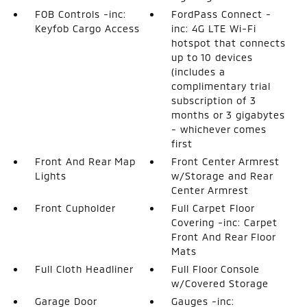
FOB Controls -inc:
FordPass Connect -
Keyfob Cargo Access
inc: 4G LTE Wi-Fi
hotspot that connects
up to 10 devices
(includes a
complimentary trial
subscription of 3
months or 3 gigabytes
- whichever comes
first
Front And Rear Map
Front Center Armrest
Lights
w/Storage and Rear
Center Armrest
Front Cupholder
Full Carpet Floor
Covering -inc: Carpet
Front And Rear Floor
Mats
Full Cloth Headliner
Full Floor Console
w/Covered Storage
Garage Door
Gauges -inc: