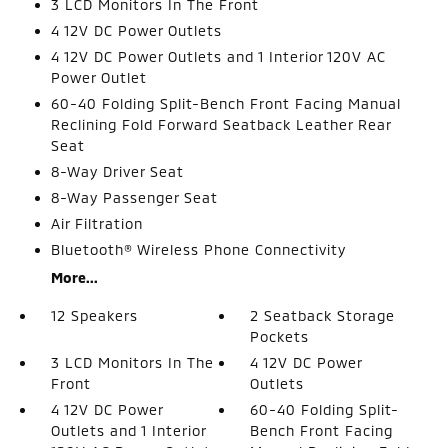
3 LCD Monitors In The Front
4 12V DC Power Outlets
4 12V DC Power Outlets and 1 Interior 120V AC
Power Outlet
60-40 Folding Split-Bench Front Facing Manual
Reclining Fold Forward Seatback Leather Rear
Seat
8-Way Driver Seat
8-Way Passenger Seat
Air Filtration
Bluetooth® Wireless Phone Connectivity
More...
12 Speakers
2 Seatback Storage
Pockets
3 LCD Monitors In The
4 12V DC Power
Front
Outlets
4 12V DC Power
60-40 Folding Split-
Outlets and 1 Interior
Bench Front Facing