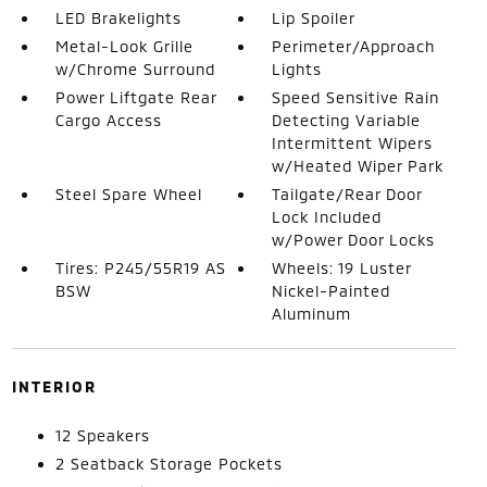
LED Brakelights
Lip Spoiler
Metal-Look Grille
Perimeter/Approach
w/Chrome Surround
Lights
Power Liftgate Rear
Speed Sensitive Rain
Cargo Access
Detecting Variable
Intermittent Wipers
w/Heated Wiper Park
Steel Spare Wheel
Tailgate/Rear Door
Lock Included
w/Power Door Locks
Tires: P245/55R19 AS
Wheels: 19 Luster
BSW
Nickel-Painted
Aluminum
INTERIOR
12 Speakers
2 Seatback Storage Pockets