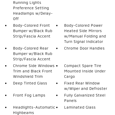
Running Lights
Preference Setting
Headlamps w/Delay-
Off
Body-Colored Front
Body-Colored Power
Bumper w/Black Rub
Heated Side Mirrors
Strip/Fascia Accent
w/Manual Folding and
Turn Signal Indicator
Body-Colored Rear
Chrome Door Handles
Bumper w/Black Rub
Strip/Fascia Accent
Chrome Side Windows
Compact Spare Tire
Trim and Black Front
Mounted Inside Under
Windshield Trim
Cargo
Deep Tinted Glass
Fixed Rear Window
w/Wiper and Defroster
Front Fog Lamps
Fully Galvanized Steel
Panels
Headlights-Automatic
Laminated Glass
Highbeams