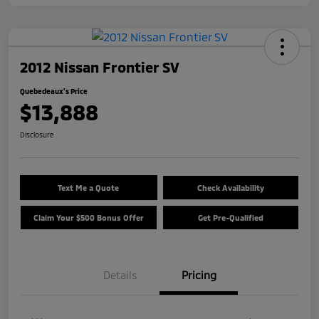
2012 Nissan Frontier SV
Quebedeaux's Price
$13,888
Disclosure
Text Me a Quote
Check Availability
Claim Your $500 Bonus Offer
Get Pre-Qualified
Details
Pricing