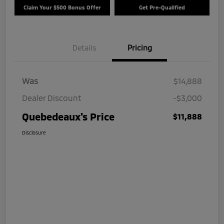
Claim Your $500 Bonus Offer
Get Pre-Qualified
Details
Pricing
Was
$14,888
Dealer Discount
-$3,000
Quebedeaux's Price
$11,888
Disclosure