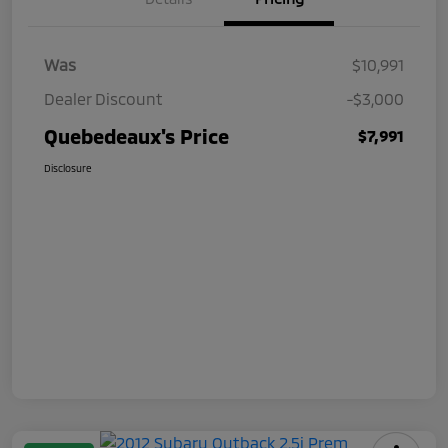
Was
$10,991
Dealer Discount
-$3,000
Quebedeaux's Price
$7,991
Disclosure