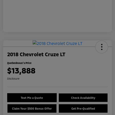
2018 Chevrolet Cruze LT
Quebedeaux's Price
$13,888
Disclosure
Text Me a Quote
Check Availability
Claim Your $500 Bonus Offer
Get Pre-Qualified