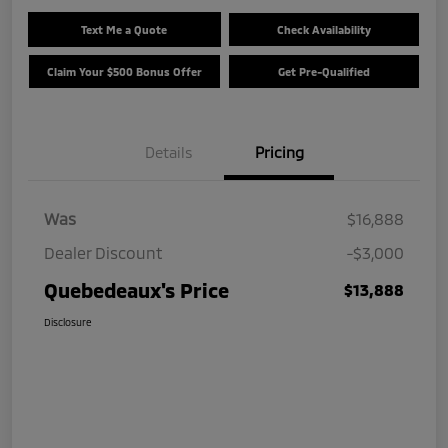
Text Me a Quote
Check Availability
Claim Your $500 Bonus Offer
Get Pre-Qualified
Details
Pricing
Was
$16,888
Dealer Discount
-$3,000
Quebedeaux's Price
$13,888
Disclosure