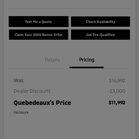
Text Me a Quote
Check Availability
Claim Your $500 Bonus Offer
Get Pre-Qualified
Details
Pricing
Was
$14,992
Dealer Discount
-$3,000
Quebedeaux's Price
$11,992
Disclosure