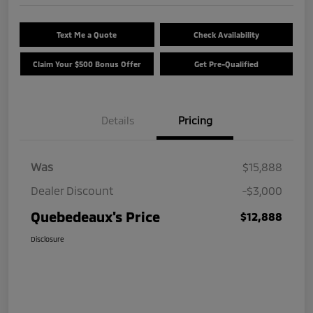
Text Me a Quote
Check Availability
Claim Your $500 Bonus Offer
Get Pre-Qualified
Details
Pricing
Was
$15,888
Dealer Discount
-$3,000
Quebedeaux's Price
$12,888
Disclosure