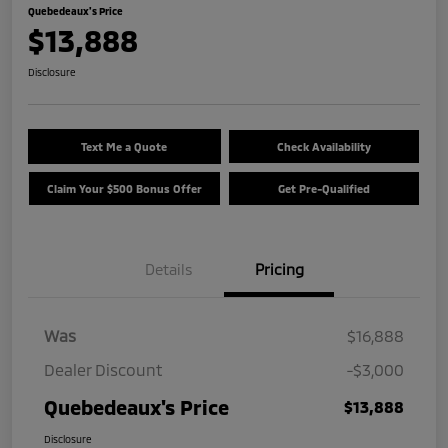
Quebedeaux's Price
$13,888
Disclosure
Text Me a Quote
Check Availability
Claim Your $500 Bonus Offer
Get Pre-Qualified
Details
Pricing
Was
$16,888
Dealer Discount
-$3,000
Quebedeaux's Price
$13,888
Disclosure