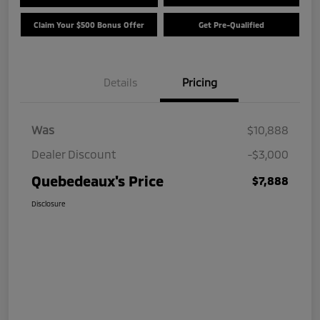
Claim Your $500 Bonus Offer
Get Pre-Qualified
Details
Pricing
Was
$10,888
Dealer Discount
-$3,000
Quebedeaux's Price
$7,888
Disclosure