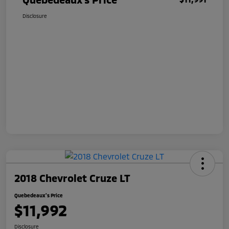
Disclosure
2018 Chevrolet Cruze LT
Quebedeaux's Price
$11,992
Disclosure