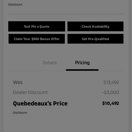
Disclosure
Text Me a Quote
Check Availability
Claim Your $500 Bonus Offer
Get Pre-Qualified
Details
Pricing
Was
$13,492
Dealer Discount
-$3,000
Quebedeaux's Price
$10,492
Disclosure