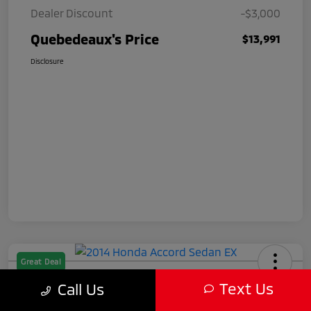
Dealer Discount
-$3,000
Quebedeaux's Price
$13,991
Disclosure
Great Deal
2014 Honda Accord Sedan EX
Text Us
Call Us
Quebedeaux's Price