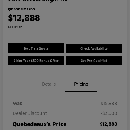
Quebedeaux's Price
$12,888
Disclosure
Text Me a Quote
Check Availability
Claim Your $500 Bonus Offer
Get Pre-Qualified
Details
Pricing
Was
$15,888
Dealer Discount
-$3,000
Quebedeaux's Price
$12,888