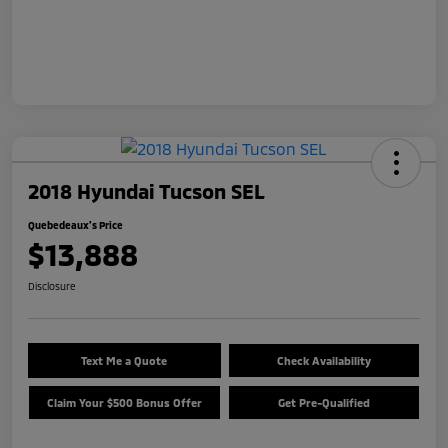
2018 Hyundai Tucson SEL
Quebedeaux's Price
$13,888
Disclosure
Text Me a Quote
Check Availability
Claim Your $500 Bonus Offer
Get Pre-Qualified