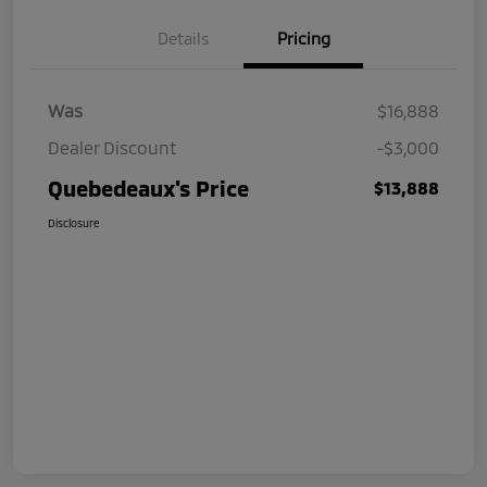
Details
Pricing
Was
$16,888
Dealer Discount
-$3,000
Quebedeaux's Price
$13,888
Disclosure