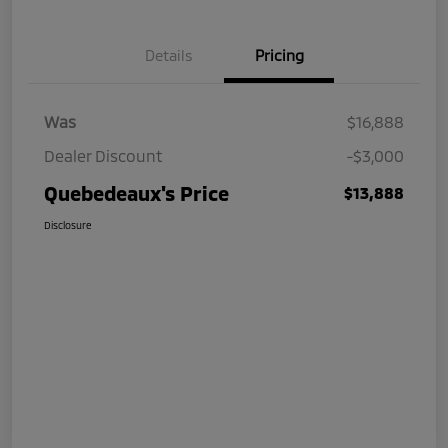
Details
Pricing
Was
$16,888
Dealer Discount
-$3,000
Quebedeaux's Price
$13,888
Disclosure