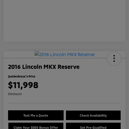
2016 Lincoln MKX Reserve
Quebedeaux's Price
$11,998
Disclosure
Text Me a Quote
Check Availability
Claim Your $500 Bonus Offer
Get Pre-Qualified