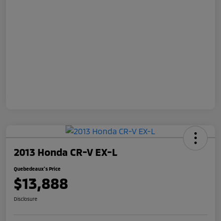
2013 Honda CR-V EX-L
Quebedeaux's Price
$13,888
Disclosure