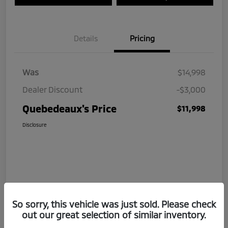
Details
Pricing
Was
$14,998
Dealer Discount
-$3,000
Quebedeaux's Price
$11,998
Disclosure
So sorry, this vehicle was just sold. Please check
out our great selection of similar inventory.