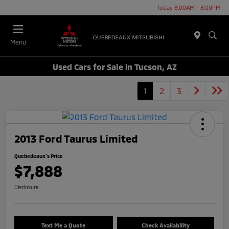
Today 8:00AM - 8:00PM
Menu
Used Cars for Sale in Tucson, AZ
1
2
3
2013 Ford Taurus Limited
Quebedeaux's Price
$7,888
Disclosure
Text Me a Quote
Check Availability