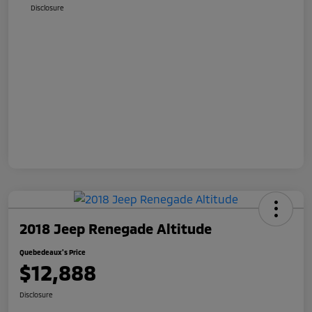
Disclosure
2018 Jeep Renegade Altitude
Quebedeaux's Price
$12,888
Disclosure