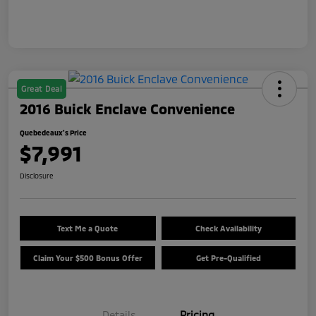
Great Deal
2016 Buick Enclave Convenience
Quebedeaux's Price
$7,991
Disclosure
Text Me a Quote
Check Availability
Claim Your $500 Bonus Offer
Get Pre-Qualified
Details
Pricing