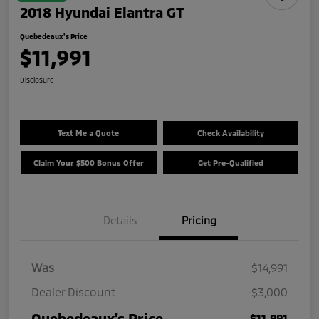
2018 Hyundai Elantra GT
Quebedeaux's Price
$11,991
Disclosure
Text Me a Quote
Check Availability
Claim Your $500 Bonus Offer
Get Pre-Qualified
Details
Pricing
Was
$14,991
Dealer Discount
-$3,000
Quebedeaux's Price
$11,991