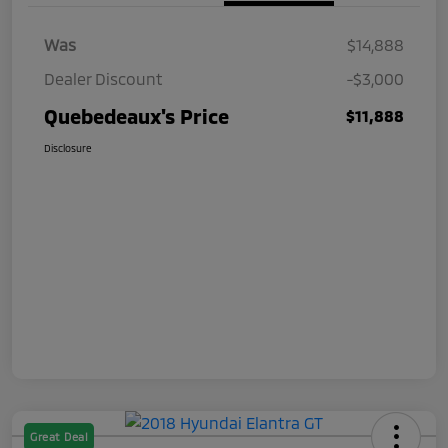
Was
$14,888
Dealer Discount
-$3,000
Quebedeaux's Price
$11,888
Disclosure
Great Deal