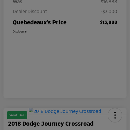
Was
$16,888
Dealer Discount
-$3,000
Quebedeaux's Price
$13,888
Disclosure
Great Deal
2018 Dodge Journey Crossroad