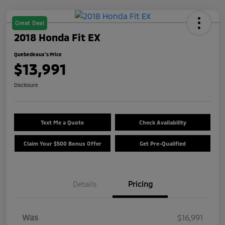
Great Deal
2018 Honda Fit EX
Quebedeaux's Price
$13,991
Disclosure
Text Me a Quote
Check Availability
Claim Your $500 Bonus Offer
Get Pre-Qualified
Details
Pricing
Was
$16,991