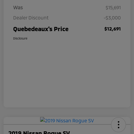
Was
$15,691
Dealer Discount
-$3,000
Quebedeaux's Price
$12,691
Disclosure
2019 Nissan Rogue SV