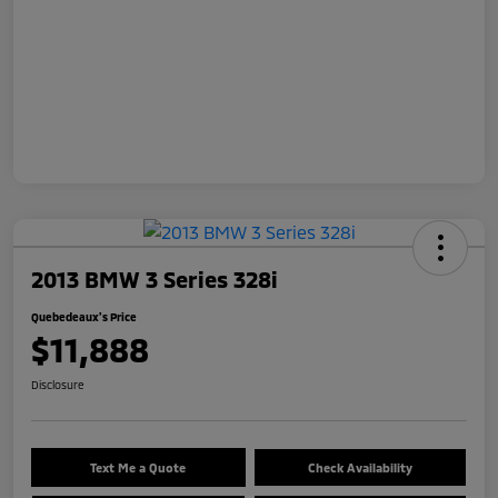
2013 BMW 3 Series 328i
Quebedeaux's Price
$11,888
Disclosure
Text Me a Quote
Check Availability