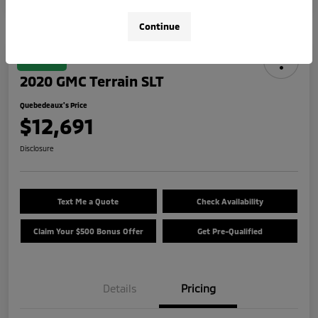
Continue
Great Deal
2020 GMC Terrain SLT
Quebedeaux's Price
$12,691
Disclosure
Text Me a Quote
Check Availability
Claim Your $500 Bonus Offer
Get Pre-Qualified
Details
Pricing