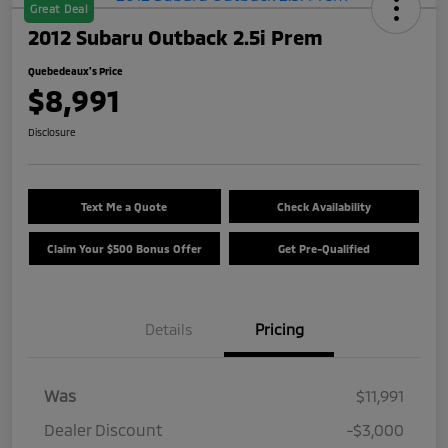
Great Deal
2012 Subaru Outback 2.5i Prem
Quebedeaux's Price
$8,991
Disclosure
Text Me a Quote
Check Availability
Claim Your $500 Bonus Offer
Get Pre-Qualified
Details
Pricing
Was
$11,991
Dealer Discount
-$3,000