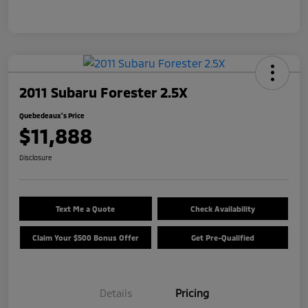
2011 Subaru Forester 2.5X
Quebedeaux's Price
$11,888
Disclosure
Text Me a Quote
Check Availability
Claim Your $500 Bonus Offer
Get Pre-Qualified
Details
Pricing