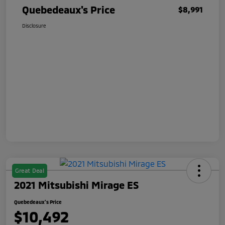
Quebedeaux's Price
$8,991
Disclosure
Great Deal
2021 Mitsubishi Mirage ES
Quebedeaux's Price
$10,492