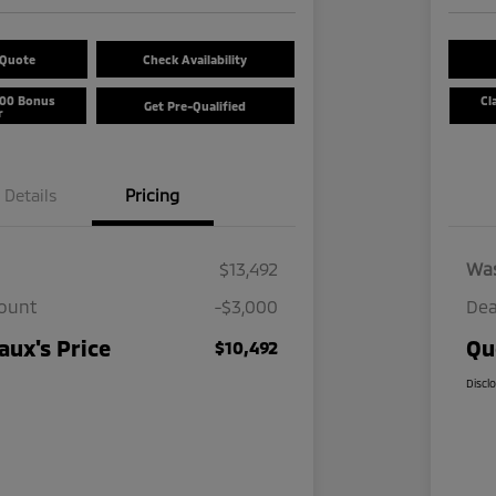
 Quote
Check Availability
500 Bonus
Cl
Get Pre-Qualified
r
Details
Pricing
$13,492
Wa
count
-$3,000
Dea
ux's Price
Qu
$10,492
Discl