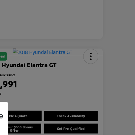
eal
 Hyundai Elantra GT
ux's Price
1,991
re
e
Text Me a Quote
Check Availability
aim Your $500 Bonus
Get Pre-Qualified
Offer