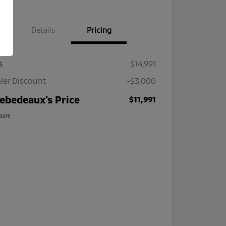
Details
Pricing
s
$14,991
ler Discount
-$3,000
ebedeaux's Price
$11,991
osure