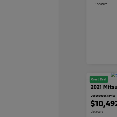
Disclosure
Great Deal
2021 Mitsu
Quebedeaux's Price
$10,49
Disclosure