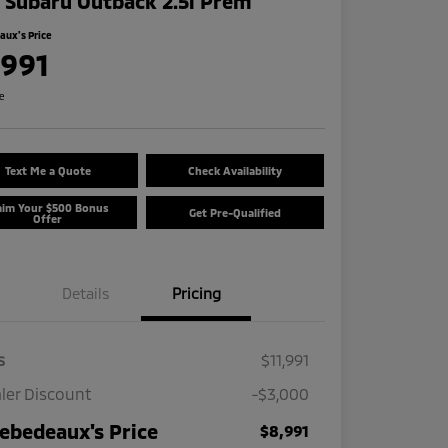
 Subaru Outback 2.5i Prem
ux's Price
,991
re
Text Me a Quote
Check Availability
aim Your $500 Bonus
Get Pre-Qualified
Offer
Details
Pricing
s
$11,991
ler Discount
-$3,000
ebedeaux's Price
$8,991