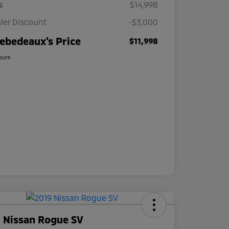
s
$14,998
ler Discount
-$3,000
ebedeaux's Price
$11,998
osure
 Nissan Rogue SV