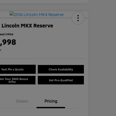
 Lincoln MKX Reserve
ux's Price
1,998
re
Text Me a Quote
Check Availability
aim Your $500 Bonus
Get Pre-Qualified
Offer
Details
Pricing