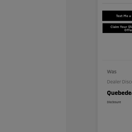
Text Me a
Claim Your $
Offe
Was
Dealer Dis
Quebedea
Disclosure