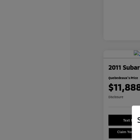
2011 Subar
Quebedeaux's Price
$11,88
Disclosure
Text Me a
Claim Your $
Offe