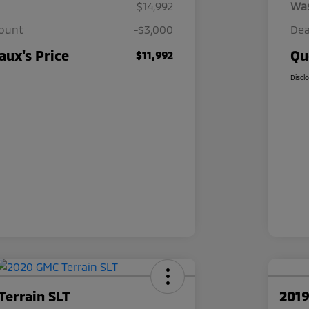
$14,992
Wa
count
-$3,000
Dea
ux's Price
Qu
$11,992
Discl
Terrain SLT
2019