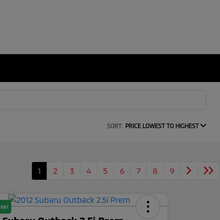
SORT:
PRICE LOWEST TO HIGHEST
1
2
3
4
5
6
7
8
9
eal