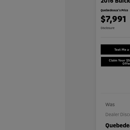
2016 Buic
Quebedeaux's Price
$7,991
Disclosure
Text Me a
Claim Your $
Offe
Was
Dealer Dis
Quebedea