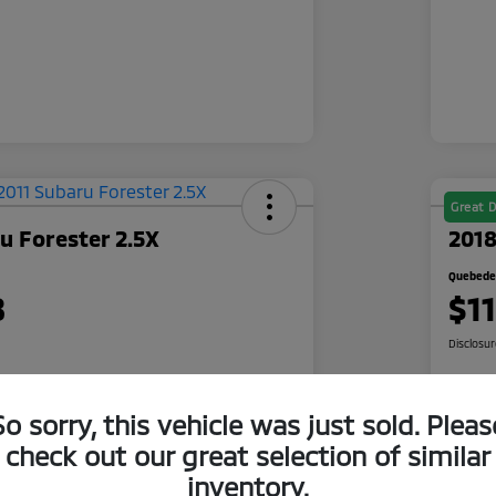
Great D
u Forester 2.5X
2018
Quebedea
8
$1
Disclosu
So sorry, this vehicle was just sold. Pleas
 Quote
Check Availability
check out our great selection of similar
500 Bonus
Cl
Get Pre-Qualified
inventory.
r