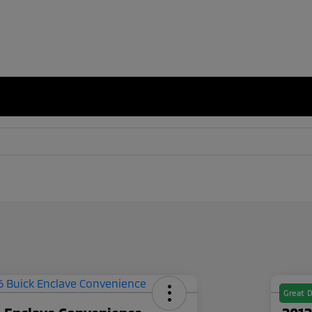
Great D