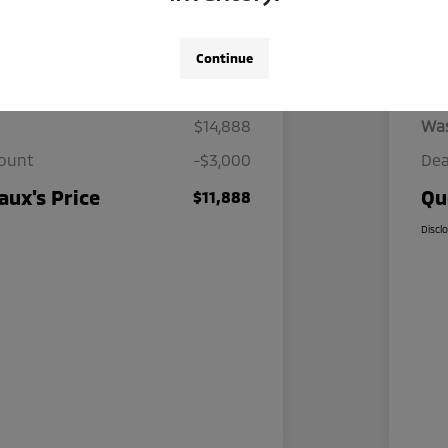
Continue
Details
Pricing
$14,888
Wa
count
-$3,000
Dea
ux's Price
Qu
$11,888
Discl