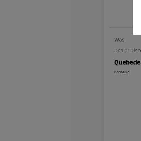
Was
Dealer Dis
Quebedea
Disclosure