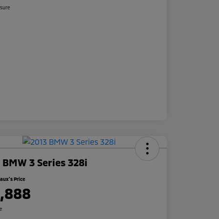
osure
 BMW 3 Series 328i
ux's Price
1,888
re