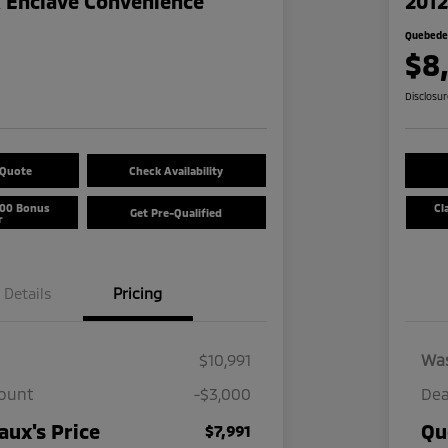
k Enclave Convenience
2012
Quebedea
$8
Disclosu
 Quote
Check Availability
500 Bonus
Cl
Get Pre-Qualified
r
Details
Pricing
$10,991
Wa
count
-$3,000
Dea
ux's Price
Qu
$7,991