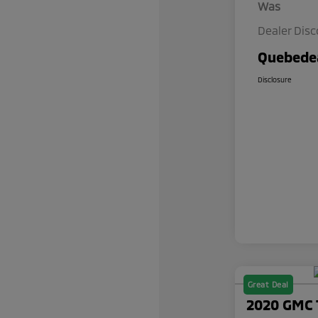
Was
Dealer Dis
Quebedea
Disclosure
Great Deal
2020 GMC 