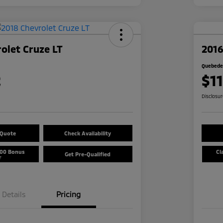
olet Cruze LT
2016
Quebedea
2
$1
Disclosu
 Quote
Check Availability
500 Bonus
Cl
Get Pre-Qualified
r
Details
Pricing