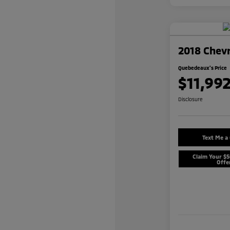
2018 Chevr
Quebedeaux's Price
$11,99
Disclosure
Text Me a
Claim Your $
Offe