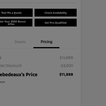
Text Me a Quote
Check Availability
aim Your $500 Bonus
Get Pre-Qualified
Offer
Details
Pricing
s
$14,888
ler Discount
-$3,000
ebedeaux's Price
$11,888
osure