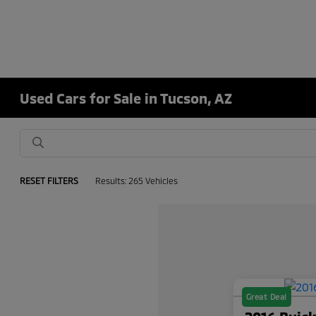
Used Cars for Sale in Tucson, AZ
RESET FILTERS
Results: 265 Vehicles
Great Deal