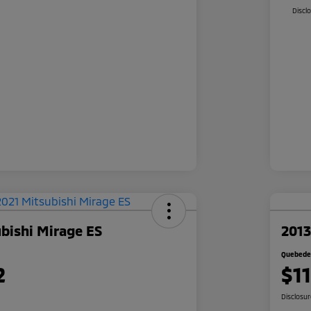
Discl
bishi Mirage ES
2013
Quebedea
2
$1
Disclosu