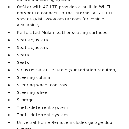
OnStar with 4G LTE provides a built-in Wi-Fi
hotspot to connect to the internet at 4G LTE
speeds (Visit www.onstar.com for vehicle
availability
Perforated Mulan leather seating surfaces
Seat adjusters
Seat adjusters
Seats
Seats
SiriusXM Satellite Radio (subscription required)
Steering column
Steering wheel controls
Steering wheel
Storage
Theft-deterrent system
Theft-deterrent system
Universal Home Remote includes garage door
opener