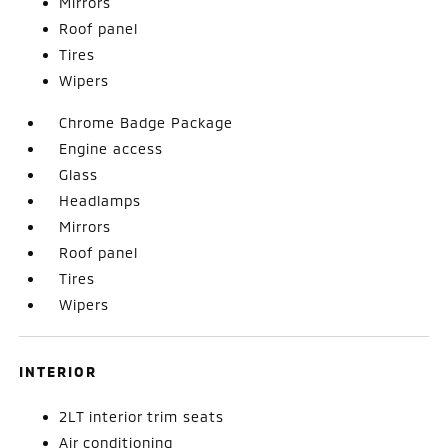
Mirrors
Roof panel
Tires
Wipers
Chrome Badge Package
Engine access
Glass
Headlamps
Mirrors
Roof panel
Tires
Wipers
INTERIOR
2LT interior trim seats
Air conditioning