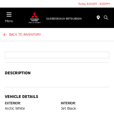
Today 8:00AM - 8:00PM
Menu
BACK TO INVENTORY
DESCRIPTION
VEHICLE DETAILS
EXTERIOR:
INTERIOR:
Arctic White
Jet Black