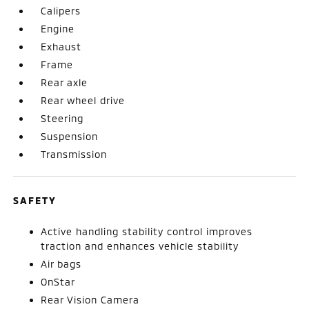
Calipers
Engine
Exhaust
Frame
Rear axle
Rear wheel drive
Steering
Suspension
Transmission
SAFETY
Active handling stability control improves
traction and enhances vehicle stability
Air bags
OnStar
Rear Vision Camera