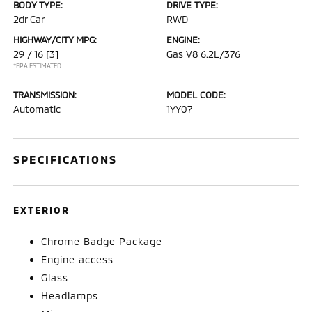
BODY TYPE:
DRIVE TYPE:
2dr Car
RWD
HIGHWAY/CITY MPG:
ENGINE:
29 / 16
[3]
Gas V8 6.2L/376
*EPA ESTIMATED
TRANSMISSION:
MODEL CODE:
Automatic
1YY07
SPECIFICATIONS
EXTERIOR
Chrome Badge Package
Engine access
Glass
Headlamps