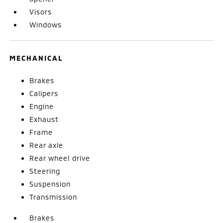
Visors
Windows
MECHANICAL
Brakes
Calipers
Engine
Exhaust
Frame
Rear axle
Rear wheel drive
Steering
Suspension
Transmission
Brakes