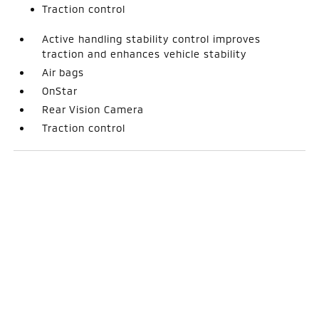
Traction control
Active handling stability control improves
traction and enhances vehicle stability
Air bags
OnStar
Rear Vision Camera
Traction control