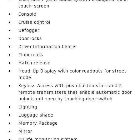
touch-screen
Console
Cruise control
Defogger
Door locks
Driver Information Center
Floor mats
Hatch release
Head-Up Display with color readouts for street
mode
Keyless Access with push button start and 2
remote transmitters that enable automatic door
unlock and open by touching door switch
Lighting
Luggage shade
Memory Package
Mirror
Oil life monitoring system