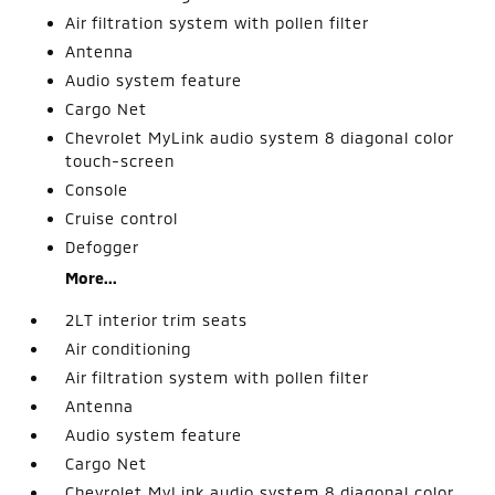
Air filtration system with pollen filter
Antenna
Audio system feature
Cargo Net
Chevrolet MyLink audio system 8 diagonal color
touch-screen
Console
Cruise control
Defogger
More...
2LT interior trim seats
Air conditioning
Air filtration system with pollen filter
Antenna
Audio system feature
Cargo Net
Chevrolet MyLink audio system 8 diagonal color