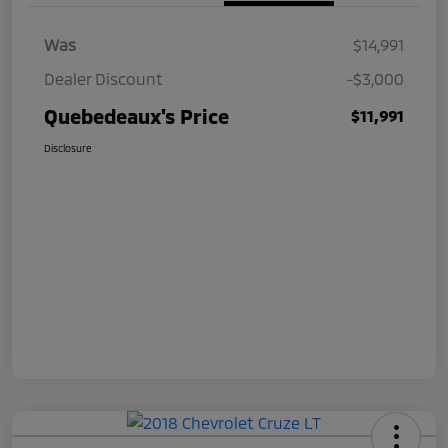
Was
$14,991
Dealer Discount
-$3,000
Quebedeaux's Price
$11,991
Disclosure