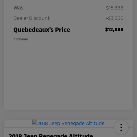
Was
$15,888
Dealer Discount
-$3,000
Quebedeaux's Price
$12,888
Disclosure
2018 Jeep Renegade Altitude