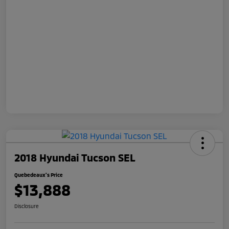
2018 Hyundai Tucson SEL
Quebedeaux's Price
$13,888
Disclosure