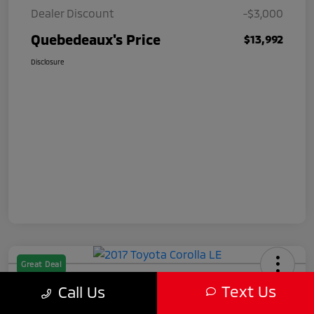
Dealer Discount
-$3,000
Quebedeaux's Price
$13,992
Disclosure
Great Deal
2017 Toyota Corolla LE
Text Us
Call Us
Quebedeaux's Price