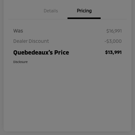
Details
Pricing
Was
$16,991
Dealer Discount
-$3,000
Quebedeaux's Price
$13,991
Disclosure