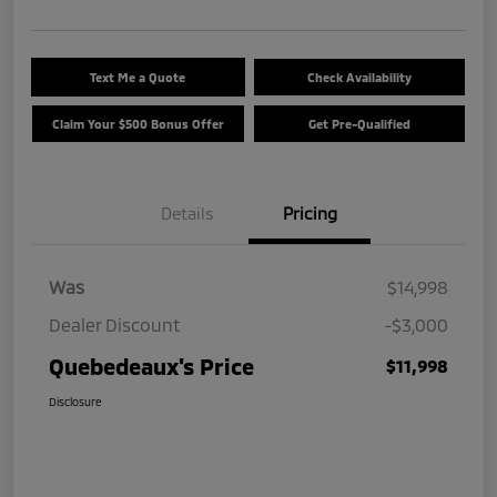
Text Me a Quote
Check Availability
Claim Your $500 Bonus Offer
Get Pre-Qualified
Details
Pricing
Was
$14,998
Dealer Discount
-$3,000
Quebedeaux's Price
$11,998
Disclosure