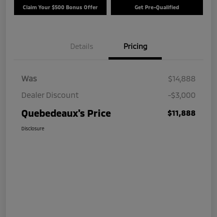
Claim Your $500 Bonus Offer
Get Pre-Qualified
Details
Pricing
Was
$14,888
Dealer Discount
-$3,000
Quebedeaux's Price
$11,888
Disclosure