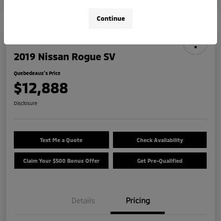
Continue
2019 Nissan Rogue SV
Quebedeaux's Price
$12,888
Disclosure
Text Me a Quote
Check Availability
Claim Your $500 Bonus Offer
Get Pre-Qualified
Details
Pricing