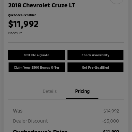
2018 Chevrolet Cruze LT
Quebedeaux's Price
$11,992
Disclosure
Text Me a Quote
Check Availability
Claim Your $500 Bonus Offer
Get Pre-Qualified
Details
Pricing
Was
$14,992
Dealer Discount
-$3,000
Quebedeaux's Price
$11,992