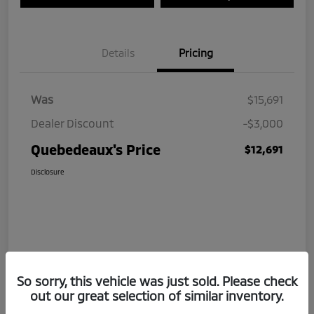
Details
Pricing
Was
$15,691
Dealer Discount
-$3,000
Quebedeaux's Price
$12,691
Disclosure
So sorry, this vehicle was just sold. Please check
out our great selection of similar inventory.