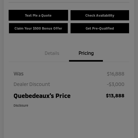
Text Me a Quote
Check Availability
Claim Your $500 Bonus Offer
Get Pre-Qualified
Details
Pricing
Was
$16,888
Dealer Discount
-$3,000
Quebedeaux's Price
$13,888
Disclosure