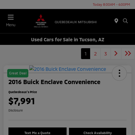
Today 8:00AM - 6:00PM
Menu
Used Cars for Sale in Tucson, AZ
1
2
3
Great Deal
2016 Buick Enclave Convenience
Quebedeaux's Price
$7,991
Disclosure
Text Me a Quote
Check Availability