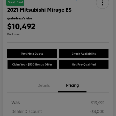
Great Deal
2021 Mitsubishi Mirage ES
Quebedeaux's Price
$10,492
Disclosure
Text Me a Quote
Check Availability
Claim Your $500 Bonus Offer
Get Pre-Qualified
Details
Pricing
Was
$13,492
Dealer Discount
-$3,000