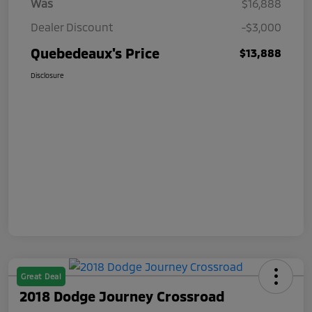
Was
$16,888
Dealer Discount
-$3,000
Quebedeaux's Price
$13,888
Disclosure
Great Deal
2018 Dodge Journey Crossroad