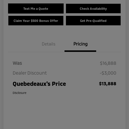
Text Me a Quote
Check Availability
Claim Your $500 Bonus Offer
Get Pre-Qualified
Details
Pricing
Was
$16,888
Dealer Discount
-$3,000
Quebedeaux's Price
$13,888
Disclosure