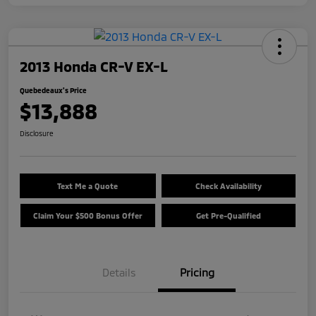
2013 Honda CR-V EX-L
Quebedeaux's Price
$13,888
Disclosure
Text Me a Quote
Check Availability
Claim Your $500 Bonus Offer
Get Pre-Qualified
Details
Pricing