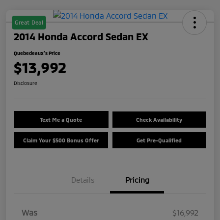
Great Deal
2014 Honda Accord Sedan EX
Quebedeaux's Price
$13,992
Disclosure
Text Me a Quote
Check Availability
Claim Your $500 Bonus Offer
Get Pre-Qualified
Details
Pricing
Was
$16,992