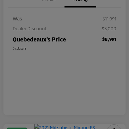
Was
$11,991
Dealer Discount
-$3,000
Quebedeaux's Price
$8,991
Disclosure