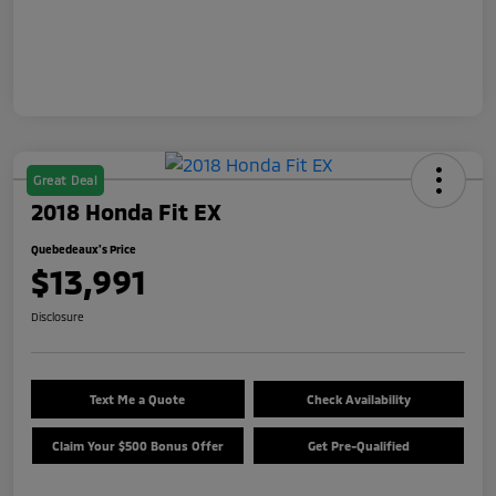
Great Deal
2018 Honda Fit EX
Quebedeaux's Price
$13,991
Disclosure
Text Me a Quote
Check Availability
Claim Your $500 Bonus Offer
Get Pre-Qualified