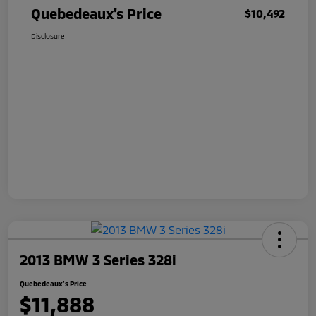
Quebedeaux's Price
$10,492
Disclosure
2013 BMW 3 Series 328i
Quebedeaux's Price
$11,888