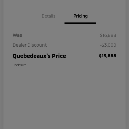
Details
Pricing
Was
$16,888
Dealer Discount
-$3,000
Quebedeaux's Price
$13,888
Disclosure