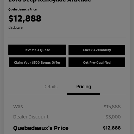
Quebedeaux's Price
$12,888
Disclosure
Text Me a Quote
Check Availability
Claim Your $500 Bonus Offer
Get Pre-Qualified
Details
Pricing
Was
$15,888
Dealer Discount
-$3,000
Quebedeaux's Price
$12,888