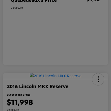
Disclosure
2016 Lincoln MKX Reserve
Quebedeaux's Price
$11,998
Disclosure