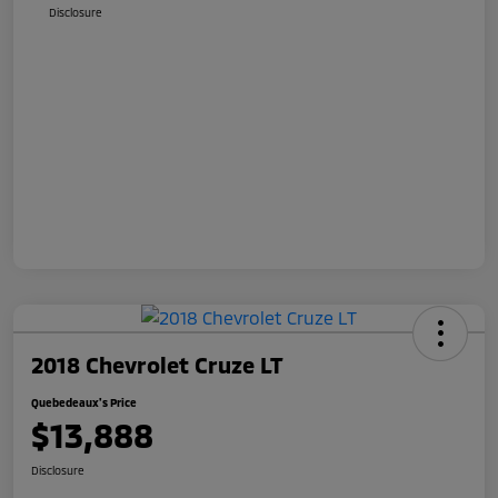
Disclosure
2018 Chevrolet Cruze LT
Quebedeaux's Price
$13,888
Disclosure