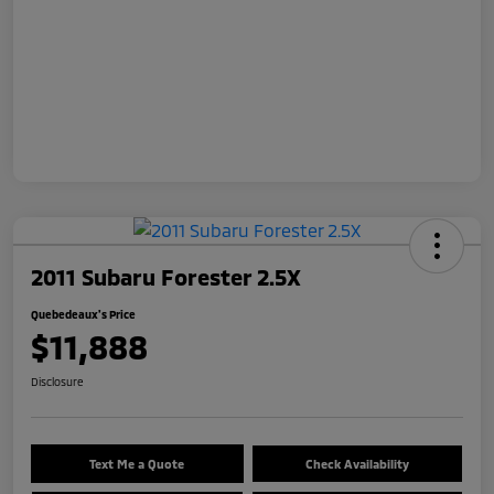
2011 Subaru Forester 2.5X
Quebedeaux's Price
$11,888
Disclosure
Text Me a Quote
Check Availability