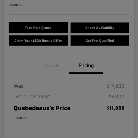
Disclosure
Text Me a Quote
Check Availability
Claim Your $500 Bonus Offer
Get Pre-Qualified
Details
Pricing
Was
$14,888
Dealer Discount
-$3,000
Quebedeaux's Price
$11,888
Disclosure