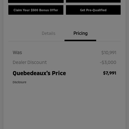
Claim Your $500 Bonus Offer
Get Pre-Qualified
Details
Pricing
Was
$10,991
Dealer Discount
-$3,000
Quebedeaux's Price
$7,991
Disclosure