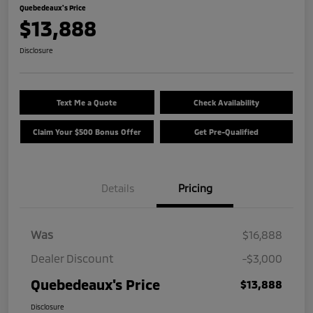
Quebedeaux's Price
$13,888
Disclosure
Text Me a Quote
Check Availability
Claim Your $500 Bonus Offer
Get Pre-Qualified
Details
Pricing
Was
$16,888
Dealer Discount
-$3,000
Quebedeaux's Price
$13,888
Disclosure