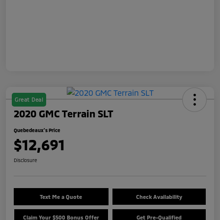
Great Deal
2020 GMC Terrain SLT
Quebedeaux's Price
$12,691
Disclosure
Text Me a Quote
Check Availability
Claim Your $500 Bonus Offer
Get Pre-Qualified