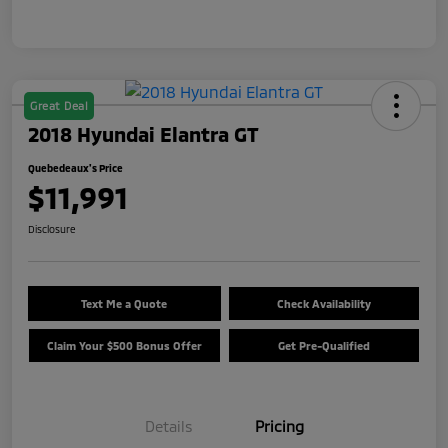
Great Deal
2018 Hyundai Elantra GT
Quebedeaux's Price
$11,991
Disclosure
Text Me a Quote
Check Availability
Claim Your $500 Bonus Offer
Get Pre-Qualified
Details
Pricing