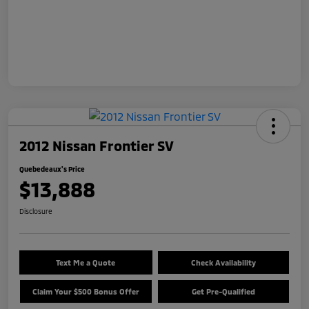
2012 Nissan Frontier SV
Quebedeaux's Price
$13,888
Disclosure
Text Me a Quote
Check Availability
Claim Your $500 Bonus Offer
Get Pre-Qualified