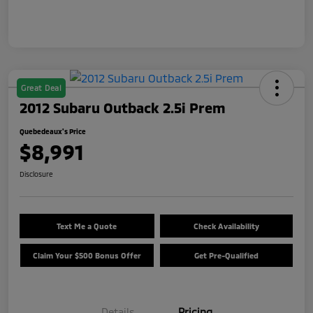
Great Deal
2012 Subaru Outback 2.5i Prem
Quebedeaux's Price
$8,991
Disclosure
Text Me a Quote
Check Availability
Claim Your $500 Bonus Offer
Get Pre-Qualified
Details
Pricing