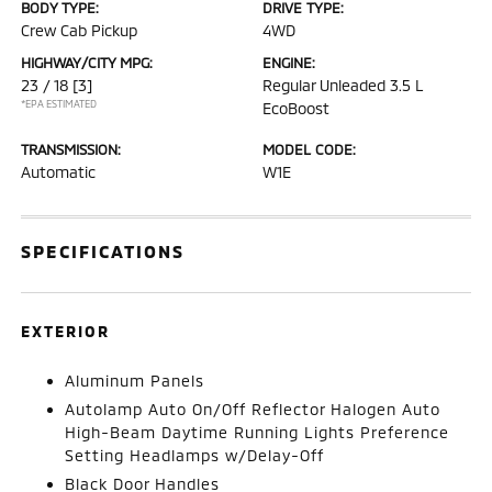
BODY TYPE:
DRIVE TYPE:
Crew Cab Pickup
4WD
HIGHWAY/CITY MPG:
ENGINE:
23 / 18
[3]
Regular Unleaded 3.5 L
*EPA ESTIMATED
EcoBoost
TRANSMISSION:
MODEL CODE:
Automatic
W1E
SPECIFICATIONS
EXTERIOR
Aluminum Panels
Autolamp Auto On/Off Reflector Halogen Auto
High-Beam Daytime Running Lights Preference
Setting Headlamps w/Delay-Off
Black Door Handles