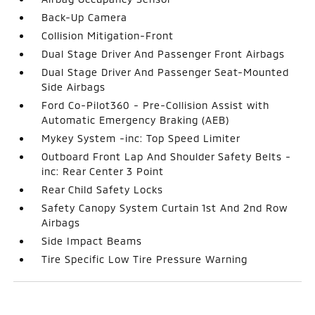
Back-Up Camera
Collision Mitigation-Front
Dual Stage Driver And Passenger Front Airbags
Dual Stage Driver And Passenger Seat-Mounted
Side Airbags
Ford Co-Pilot360 - Pre-Collision Assist with
Automatic Emergency Braking (AEB)
Mykey System -inc: Top Speed Limiter
Outboard Front Lap And Shoulder Safety Belts -
inc: Rear Center 3 Point
Rear Child Safety Locks
Safety Canopy System Curtain 1st And 2nd Row
Airbags
Side Impact Beams
Tire Specific Low Tire Pressure Warning