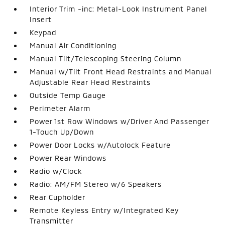
Interior Trim -inc: Metal-Look Instrument Panel
Insert
Keypad
Manual Air Conditioning
Manual Tilt/Telescoping Steering Column
Manual w/Tilt Front Head Restraints and Manual
Adjustable Rear Head Restraints
Outside Temp Gauge
Perimeter Alarm
Power 1st Row Windows w/Driver And Passenger
1-Touch Up/Down
Power Door Locks w/Autolock Feature
Power Rear Windows
Radio w/Clock
Radio: AM/FM Stereo w/6 Speakers
Rear Cupholder
Remote Keyless Entry w/Integrated Key
Transmitter