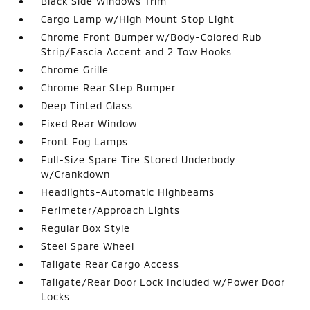
Black Side Windows Trim
Cargo Lamp w/High Mount Stop Light
Chrome Front Bumper w/Body-Colored Rub
Strip/Fascia Accent and 2 Tow Hooks
Chrome Grille
Chrome Rear Step Bumper
Deep Tinted Glass
Fixed Rear Window
Front Fog Lamps
Full-Size Spare Tire Stored Underbody
w/Crankdown
Headlights-Automatic Highbeams
Perimeter/Approach Lights
Regular Box Style
Steel Spare Wheel
Tailgate Rear Cargo Access
Tailgate/Rear Door Lock Included w/Power Door
Locks