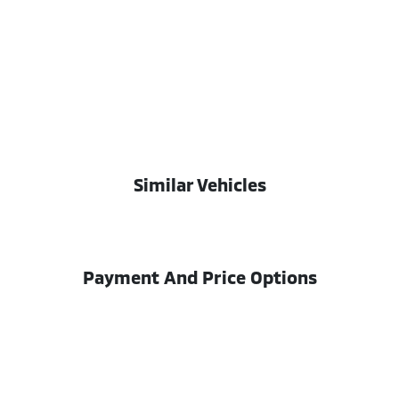
Similar Vehicles
Payment And Price Options