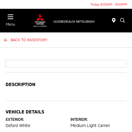
Today 8:00AM - 8:00PM
Menu
BACK TO INVENTORY
DESCRIPTION
VEHICLE DETAILS
EXTERIOR:
INTERIOR:
Oxford White
Medium Light Camel