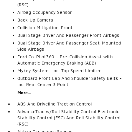
(RSC)
Airbag Occupancy Sensor
Back-Up Camera
Collision Mitigation-Front
Dual Stage Driver And Passenger Front Airbags
Dual Stage Driver And Passenger Seat-Mounted
Side Airbags
Ford Co-Pilot360 - Pre-Collision Assist with
Automatic Emergency Braking (AEB)
Mykey System -inc: Top Speed Limiter
Outboard Front Lap And Shoulder Safety Belts -
inc: Rear Center 3 Point
More...
ABS And Driveline Traction Control
AdvanceTrac w/Roll Stability Control Electronic
Stability Control (ESC) And Roll Stability Control
(RSC)
Airbag Occupancy Sensor