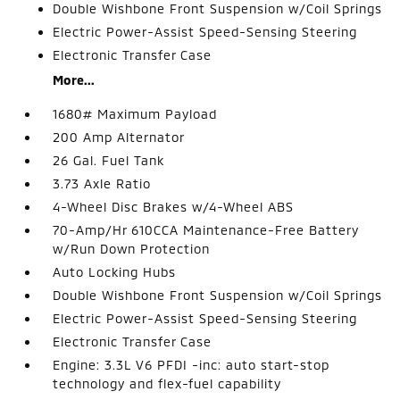
Double Wishbone Front Suspension w/Coil Springs
Electric Power-Assist Speed-Sensing Steering
Electronic Transfer Case
More...
1680# Maximum Payload
200 Amp Alternator
26 Gal. Fuel Tank
3.73 Axle Ratio
4-Wheel Disc Brakes w/4-Wheel ABS
70-Amp/Hr 610CCA Maintenance-Free Battery
w/Run Down Protection
Auto Locking Hubs
Double Wishbone Front Suspension w/Coil Springs
Electric Power-Assist Speed-Sensing Steering
Electronic Transfer Case
Engine: 3.3L V6 PFDI -inc: auto start-stop
technology and flex-fuel capability