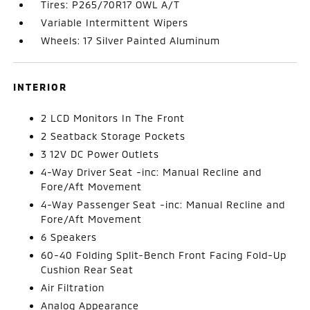
Tires: P265/70R17 OWL A/T
Variable Intermittent Wipers
Wheels: 17 Silver Painted Aluminum
INTERIOR
2 LCD Monitors In The Front
2 Seatback Storage Pockets
3 12V DC Power Outlets
4-Way Driver Seat -inc: Manual Recline and
Fore/Aft Movement
4-Way Passenger Seat -inc: Manual Recline and
Fore/Aft Movement
6 Speakers
60-40 Folding Split-Bench Front Facing Fold-Up
Cushion Rear Seat
Air Filtration
Analog Appearance