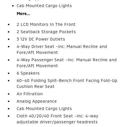
Cab Mounted Cargo Lights
More...
2 LCD Monitors In The Front
2 Seatback Storage Pockets
3 12V DC Power Outlets
4-Way Driver Seat -inc: Manual Recline and
Fore/Aft Movement
4-Way Passenger Seat -inc: Manual Recline and
Fore/Aft Movement
6 Speakers
60-40 Folding Split-Bench Front Facing Fold-Up
Cushion Rear Seat
Air Filtration
Analog Appearance
Cab Mounted Cargo Lights
Cloth 40/20/40 Front Seat -inc: 4-way
adjustable driver/passenger headrests