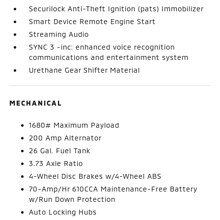
Securilock Anti-Theft Ignition (pats) Immobilizer
Smart Device Remote Engine Start
Streaming Audio
SYNC 3 -inc: enhanced voice recognition
communications and entertainment system
Urethane Gear Shifter Material
MECHANICAL
1680# Maximum Payload
200 Amp Alternator
26 Gal. Fuel Tank
3.73 Axle Ratio
4-Wheel Disc Brakes w/4-Wheel ABS
70-Amp/Hr 610CCA Maintenance-Free Battery
w/Run Down Protection
Auto Locking Hubs