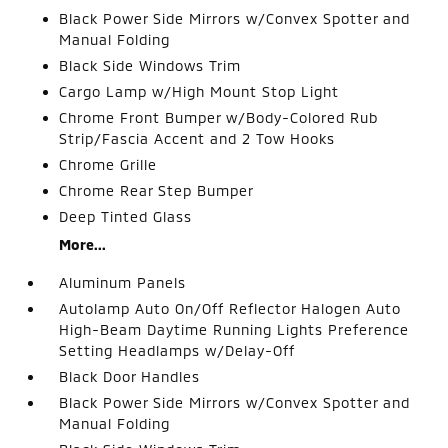
Black Power Side Mirrors w/Convex Spotter and
Manual Folding
Black Side Windows Trim
Cargo Lamp w/High Mount Stop Light
Chrome Front Bumper w/Body-Colored Rub
Strip/Fascia Accent and 2 Tow Hooks
Chrome Grille
Chrome Rear Step Bumper
Deep Tinted Glass
More...
Aluminum Panels
Autolamp Auto On/Off Reflector Halogen Auto
High-Beam Daytime Running Lights Preference
Setting Headlamps w/Delay-Off
Black Door Handles
Black Power Side Mirrors w/Convex Spotter and
Manual Folding