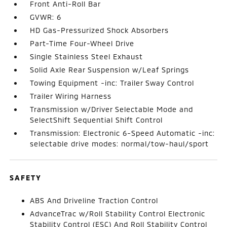
Front Anti-Roll Bar
GVWR: 6
HD Gas-Pressurized Shock Absorbers
Part-Time Four-Wheel Drive
Single Stainless Steel Exhaust
Solid Axle Rear Suspension w/Leaf Springs
Towing Equipment -inc: Trailer Sway Control
Trailer Wiring Harness
Transmission w/Driver Selectable Mode and
SelectShift Sequential Shift Control
Transmission: Electronic 6-Speed Automatic -inc:
selectable drive modes: normal/tow-haul/sport
SAFETY
ABS And Driveline Traction Control
AdvanceTrac w/Roll Stability Control Electronic
Stability Control (ESC) And Roll Stability Control