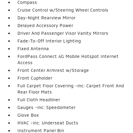
Compass
Cruise Control w/Steering Wheel Controls
Day-Night Rearview Mirror
Delayed Accessory Power
Driver And Passenger Visor Vanity Mirrors
Fade-To-Off Interior Lighting
Fixed Antenna
FordPass Connect 4G Mobile Hotspot Internet
Access
Front Center Armrest w/Storage
Front Cupholder
Full Carpet Floor Covering -inc: Carpet Front And
Rear Floor Mats
Full Cloth Headliner
Gauges -inc: Speedometer
Glove Box
HVAC -inc: Underseat Ducts
Instrument Panel Bin