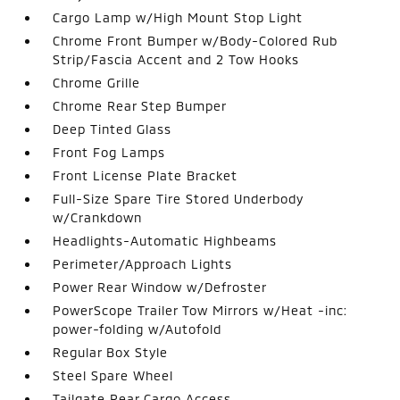
Cargo Lamp w/High Mount Stop Light
Chrome Front Bumper w/Body-Colored Rub
Strip/Fascia Accent and 2 Tow Hooks
Chrome Grille
Chrome Rear Step Bumper
Deep Tinted Glass
Front Fog Lamps
Front License Plate Bracket
Full-Size Spare Tire Stored Underbody
w/Crankdown
Headlights-Automatic Highbeams
Perimeter/Approach Lights
Power Rear Window w/Defroster
PowerScope Trailer Tow Mirrors w/Heat -inc:
power-folding w/Autofold
Regular Box Style
Steel Spare Wheel
Tailgate Rear Cargo Access