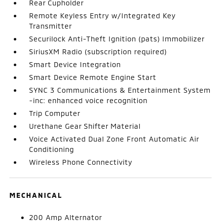
Rear Cupholder
Remote Keyless Entry w/Integrated Key
Transmitter
Securilock Anti-Theft Ignition (pats) Immobilizer
SiriusXM Radio (subscription required)
Smart Device Integration
Smart Device Remote Engine Start
SYNC 3 Communications & Entertainment System
-inc: enhanced voice recognition
Trip Computer
Urethane Gear Shifter Material
Voice Activated Dual Zone Front Automatic Air
Conditioning
Wireless Phone Connectivity
MECHANICAL
200 Amp Alternator