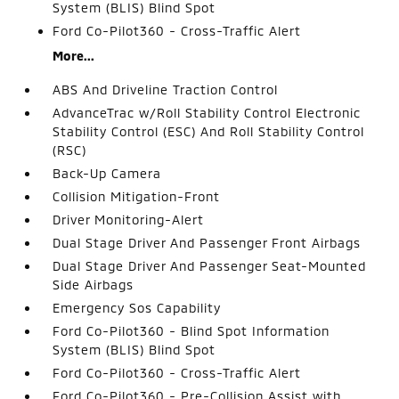
System (BLIS) Blind Spot
Ford Co-Pilot360 - Cross-Traffic Alert
More...
ABS And Driveline Traction Control
AdvanceTrac w/Roll Stability Control Electronic
Stability Control (ESC) And Roll Stability Control
(RSC)
Back-Up Camera
Collision Mitigation-Front
Driver Monitoring-Alert
Dual Stage Driver And Passenger Front Airbags
Dual Stage Driver And Passenger Seat-Mounted
Side Airbags
Emergency Sos Capability
Ford Co-Pilot360 - Blind Spot Information
System (BLIS) Blind Spot
Ford Co-Pilot360 - Cross-Traffic Alert
Ford Co-Pilot360 - Pre-Collision Assist with