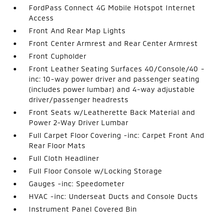
FordPass Connect 4G Mobile Hotspot Internet
Access
Front And Rear Map Lights
Front Center Armrest and Rear Center Armrest
Front Cupholder
Front Leather Seating Surfaces 40/Console/40 -
inc: 10-way power driver and passenger seating
(includes power lumbar) and 4-way adjustable
driver/passenger headrests
Front Seats w/Leatherette Back Material and
Power 2-Way Driver Lumbar
Full Carpet Floor Covering -inc: Carpet Front And
Rear Floor Mats
Full Cloth Headliner
Full Floor Console w/Locking Storage
Gauges -inc: Speedometer
HVAC -inc: Underseat Ducts and Console Ducts
Instrument Panel Covered Bin