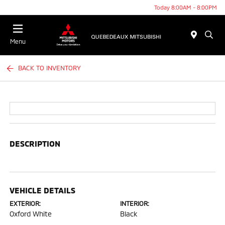
Today 8:00AM - 8:00PM
Menu
BACK TO INVENTORY
DESCRIPTION
VEHICLE DETAILS
EXTERIOR:
INTERIOR:
Oxford White
Black