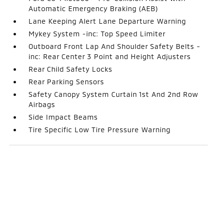
Automatic Emergency Braking (AEB)
Lane Keeping Alert Lane Departure Warning
Mykey System -inc: Top Speed Limiter
Outboard Front Lap And Shoulder Safety Belts -
inc: Rear Center 3 Point and Height Adjusters
Rear Child Safety Locks
Rear Parking Sensors
Safety Canopy System Curtain 1st And 2nd Row
Airbags
Side Impact Beams
Tire Specific Low Tire Pressure Warning