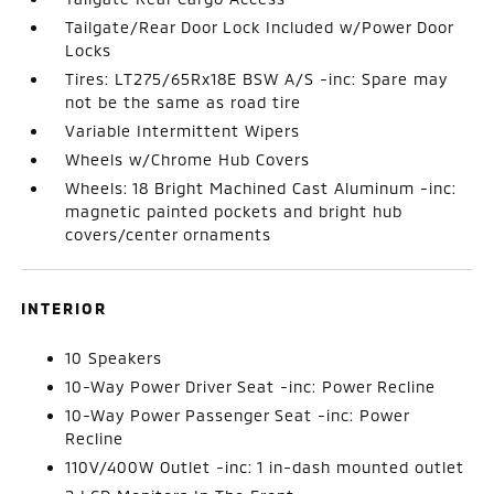
Tailgate/Rear Door Lock Included w/Power Door
Locks
Tires: LT275/65Rx18E BSW A/S -inc: Spare may
not be the same as road tire
Variable Intermittent Wipers
Wheels w/Chrome Hub Covers
Wheels: 18 Bright Machined Cast Aluminum -inc:
magnetic painted pockets and bright hub
covers/center ornaments
INTERIOR
10 Speakers
10-Way Power Driver Seat -inc: Power Recline
10-Way Power Passenger Seat -inc: Power
Recline
110V/400W Outlet -inc: 1 in-dash mounted outlet