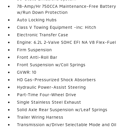
78-Amp/Hr 750CCA Maintenance-Free Battery
w/Run Down Protection
Auto Locking Hubs
Class V Towing Equipment -inc: Hitch
Electronic Transfer Case
Engine: 6.2L 2-Valve SOHC EFI NA V8 Flex-Fuel
Firm Suspension
Front Anti-Roll Bar
Front Suspension w/Coil Springs
GVWR: 10
HD Gas-Pressurized Shock Absorbers
Hydraulic Power-Assist Steering
Part-Time Four-Wheel Drive
Single Stainless Steel Exhaust
Solid Axle Rear Suspension w/Leaf Springs
Trailer Wiring Harness
Transmission w/Driver Selectable Mode and Oil