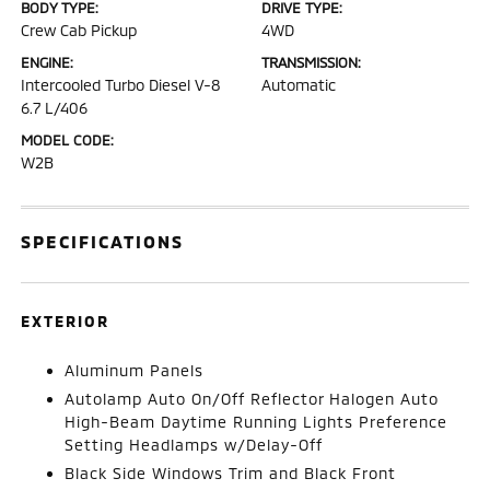
BODY TYPE:
DRIVE TYPE:
Crew Cab Pickup
4WD
ENGINE:
TRANSMISSION:
Intercooled Turbo Diesel V-8
Automatic
6.7 L/406
MODEL CODE:
W2B
SPECIFICATIONS
EXTERIOR
Aluminum Panels
Autolamp Auto On/Off Reflector Halogen Auto
High-Beam Daytime Running Lights Preference
Setting Headlamps w/Delay-Off
Black Side Windows Trim and Black Front