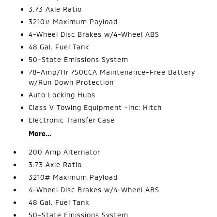
3.73 Axle Ratio
3210# Maximum Payload
4-Wheel Disc Brakes w/4-Wheel ABS
48 Gal. Fuel Tank
50-State Emissions System
78-Amp/Hr 750CCA Maintenance-Free Battery
w/Run Down Protection
Auto Locking Hubs
Class V Towing Equipment -inc: Hitch
Electronic Transfer Case
More...
200 Amp Alternator
3.73 Axle Ratio
3210# Maximum Payload
4-Wheel Disc Brakes w/4-Wheel ABS
48 Gal. Fuel Tank
50-State Emissions System