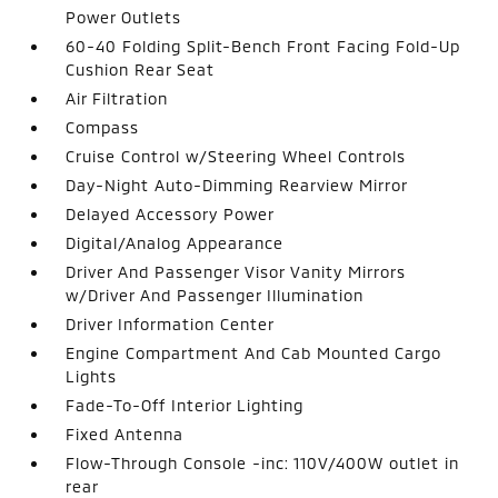
Power Outlets
60-40 Folding Split-Bench Front Facing Fold-Up
Cushion Rear Seat
Air Filtration
Compass
Cruise Control w/Steering Wheel Controls
Day-Night Auto-Dimming Rearview Mirror
Delayed Accessory Power
Digital/Analog Appearance
Driver And Passenger Visor Vanity Mirrors
w/Driver And Passenger Illumination
Driver Information Center
Engine Compartment And Cab Mounted Cargo
Lights
Fade-To-Off Interior Lighting
Fixed Antenna
Flow-Through Console -inc: 110V/400W outlet in
rear