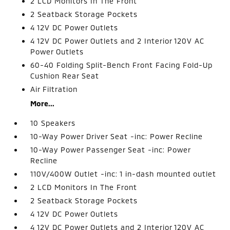
2 LCD Monitors In The Front
2 Seatback Storage Pockets
4 12V DC Power Outlets
4 12V DC Power Outlets and 2 Interior 120V AC
Power Outlets
60-40 Folding Split-Bench Front Facing Fold-Up
Cushion Rear Seat
Air Filtration
More...
10 Speakers
10-Way Power Driver Seat -inc: Power Recline
10-Way Power Passenger Seat -inc: Power
Recline
110V/400W Outlet -inc: 1 in-dash mounted outlet
2 LCD Monitors In The Front
2 Seatback Storage Pockets
4 12V DC Power Outlets
4 12V DC Power Outlets and 2 Interior 120V AC