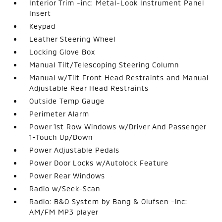
Interior Trim -inc: Metal-Look Instrument Panel
Insert
Keypad
Leather Steering Wheel
Locking Glove Box
Manual Tilt/Telescoping Steering Column
Manual w/Tilt Front Head Restraints and Manual
Adjustable Rear Head Restraints
Outside Temp Gauge
Perimeter Alarm
Power 1st Row Windows w/Driver And Passenger
1-Touch Up/Down
Power Adjustable Pedals
Power Door Locks w/Autolock Feature
Power Rear Windows
Radio w/Seek-Scan
Radio: B&O System by Bang & Olufsen -inc:
AM/FM MP3 player