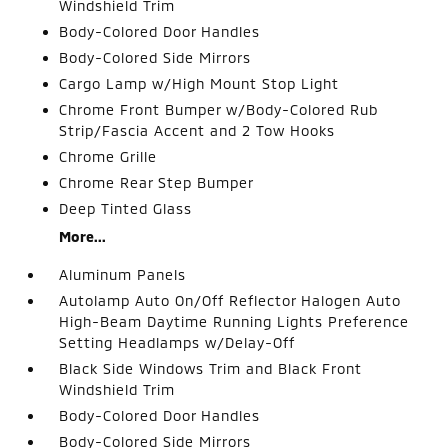
Windshield Trim
Body-Colored Door Handles
Body-Colored Side Mirrors
Cargo Lamp w/High Mount Stop Light
Chrome Front Bumper w/Body-Colored Rub
Strip/Fascia Accent and 2 Tow Hooks
Chrome Grille
Chrome Rear Step Bumper
Deep Tinted Glass
More...
Aluminum Panels
Autolamp Auto On/Off Reflector Halogen Auto
High-Beam Daytime Running Lights Preference
Setting Headlamps w/Delay-Off
Black Side Windows Trim and Black Front
Windshield Trim
Body-Colored Door Handles
Body-Colored Side Mirrors