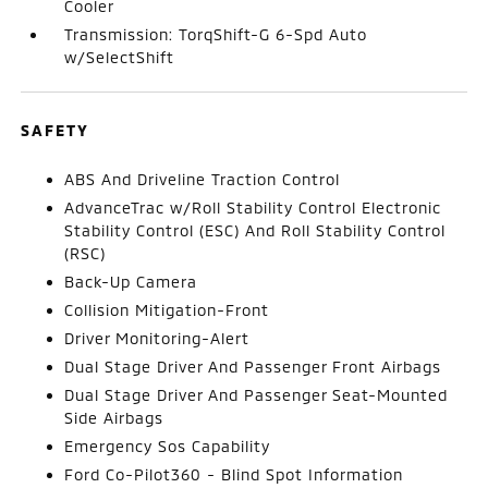
Cooler
Transmission: TorqShift-G 6-Spd Auto
w/SelectShift
SAFETY
ABS And Driveline Traction Control
AdvanceTrac w/Roll Stability Control Electronic
Stability Control (ESC) And Roll Stability Control
(RSC)
Back-Up Camera
Collision Mitigation-Front
Driver Monitoring-Alert
Dual Stage Driver And Passenger Front Airbags
Dual Stage Driver And Passenger Seat-Mounted
Side Airbags
Emergency Sos Capability
Ford Co-Pilot360 - Blind Spot Information