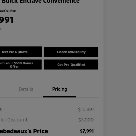
 Buick Enclave Convenience
ux's Price
,991
re
Text Me a Quote
Check Availability
aim Your $500 Bonus
Get Pre-Qualified
Offer
Details
Pricing
s
$10,991
ler Discount
-$3,000
ebedeaux's Price
$7,991