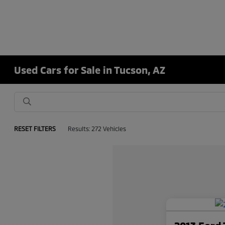
Used Cars for Sale in Tucson, AZ
RESET FILTERS
Results: 272 Vehicles