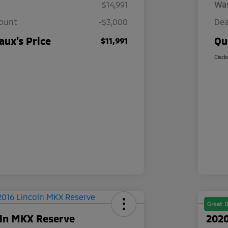
$14,991
Wa
count
-$3,000
Dea
ux's Price
Qu
$11,991
Discl
Great D
oln MKX Reserve
2020