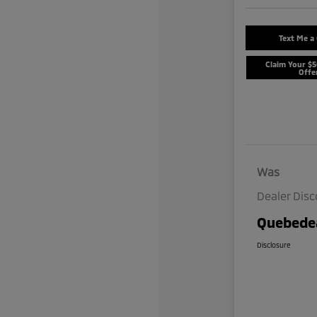
Text Me a
Claim Your $
Offe
Was
Dealer Dis
Quebedea
Disclosure