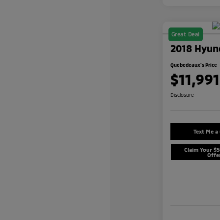
Great Deal
2018 Hyund
Quebedeaux's Price
$11,991
Disclosure
Text Me a
Claim Your $
Offe