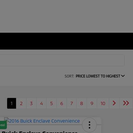
SORT:
PRICE LOWEST TO HIGHEST
1
2
3
4
5
6
7
8
9
10
eal