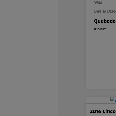
Was
Dealer Dis
Quebedea
Disclosure
2016 Linc