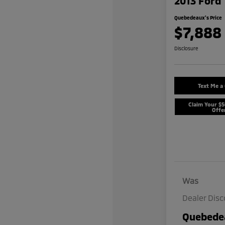
2013 Ford 
Quebedeaux's Price
$7,888
Disclosure
Text Me a
Claim Your $
Offe
Was
Dealer Dis
Quebedea