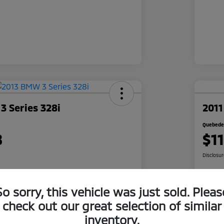
 Series 328i
2011
Quebedea
8
$1
Disclosu
So sorry, this vehicle was just sold. Pleas
 Quote
Check Availability
check out our great selection of similar
500 Bonus
Cl
Get Pre-Qualified
inventory.
r