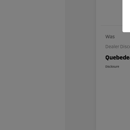
Was
Dealer Dis
Quebedea
Disclosure