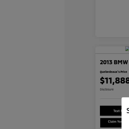
2013 BMW 3
Quebedeaux's Price
$11,88
Disclosure
Text Me a
Claim Your $
Offe