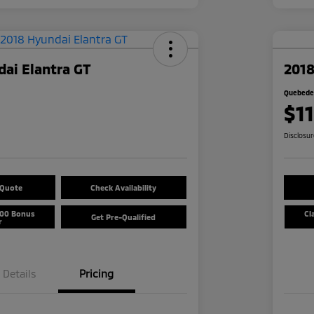
ai Elantra GT
2018
Quebedea
$1
Disclosu
 Quote
Check Availability
500 Bonus
Cl
Get Pre-Qualified
r
Details
Pricing