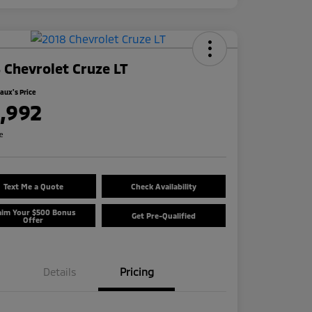
 Chevrolet Cruze LT
ux's Price
1,992
re
Text Me a Quote
Check Availability
aim Your $500 Bonus
Get Pre-Qualified
Offer
Details
Pricing