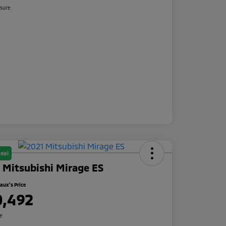
osure
eal
 Mitsubishi Mirage ES
ux's Price
0,492
re