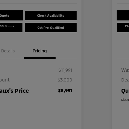
 Quote
Check Availability
500 Bonus
Cl
Get Pre-Qualified
r
Details
Pricing
$11,991
Wa
count
-$3,000
Dea
ux's Price
Qu
$8,991
Discl