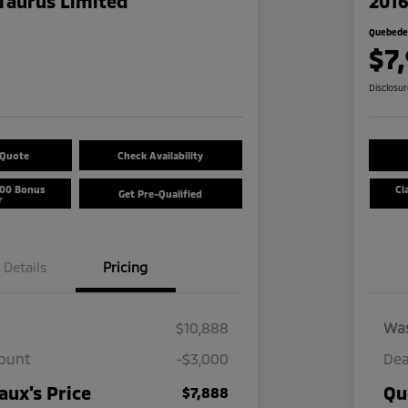
Taurus Limited
2016
Quebedea
$7
Disclosu
 Quote
Check Availability
500 Bonus
Cl
Get Pre-Qualified
r
Details
Pricing
$10,888
Wa
count
-$3,000
Dea
ux's Price
Qu
$7,888