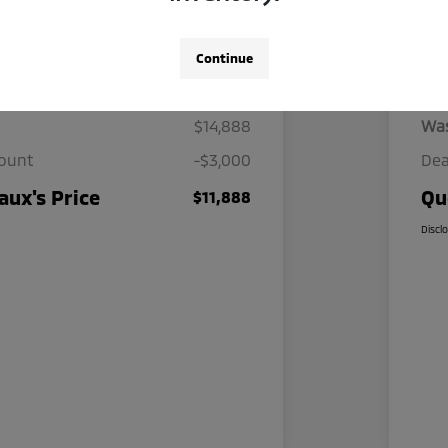
Continue
Details
Pricing
$14,888
Wa
count
-$3,000
Dea
ux's Price
Qu
$11,888
Discl