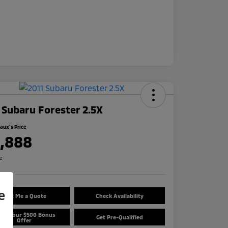
 Subaru Forester 2.5X
ux's Price
1,888
re
e
Text Me a Quote
Check Availability
aim Your $500 Bonus
Get Pre-Qualified
Offer