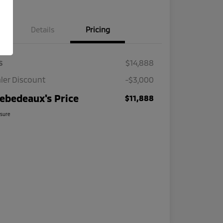
Details
Pricing
s
$14,888
ler Discount
-$3,000
ebedeaux's Price
$11,888
osure