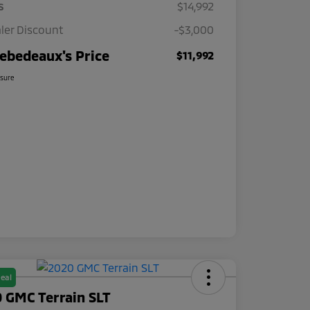
s
$14,992
ler Discount
-$3,000
ebedeaux's Price
$11,992
osure
eal
 GMC Terrain SLT