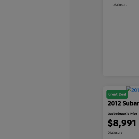
Disclosure
Great Deal
2012 Suba
Quebedeaux's Price
$8,991
Disclosure