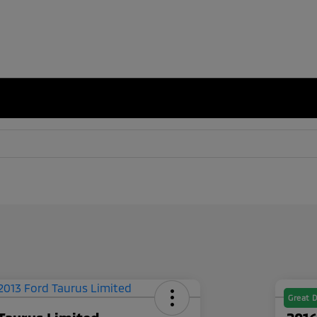
Great D