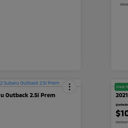
Discl
Great D
ru Outback 2.5i Prem
2021
Quebedea
$1
Disclosu