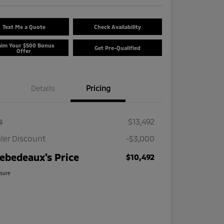
Text Me a Quote
Check Availability
aim Your $500 Bonus
Get Pre-Qualified
Offer
Details
Pricing
s
$13,492
ler Discount
-$3,000
ebedeaux's Price
$10,492
osure