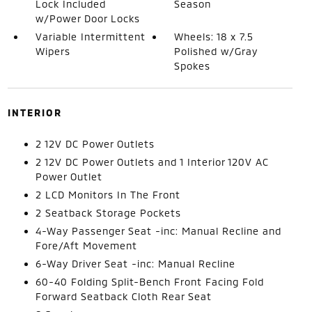
Lock Included
Season
w/Power Door Locks
Variable Intermittent
Wheels: 18 x 7.5
Wipers
Polished w/Gray
Spokes
INTERIOR
2 12V DC Power Outlets
2 12V DC Power Outlets and 1 Interior 120V AC
Power Outlet
2 LCD Monitors In The Front
2 Seatback Storage Pockets
4-Way Passenger Seat -inc: Manual Recline and
Fore/Aft Movement
6-Way Driver Seat -inc: Manual Recline
60-40 Folding Split-Bench Front Facing Fold
Forward Seatback Cloth Rear Seat