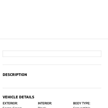
DESCRIPTION
VEHICLE DETAILS
EXTERIOR:
INTERIOR:
BODY TYPE: