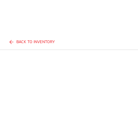
BACK TO INVENTORY