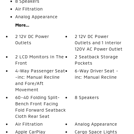
8 Speakers
Air Filtration
Analog Appearance
More...
2 12V DC Power
2 12V DC Power
Outlets
Outlets and 1 Interior
120V AC Power Outlet
2 LCD Monitors In The
2 Seatback Storage
Front
Pockets
4-Way Passenger Seat
6-Way Driver Seat -
-inc: Manual Recline
inc: Manual Recline
and Fore/Aft
Movement
60-40 Folding Split-
8 Speakers
Bench Front Facing
Fold Forward Seatback
Cloth Rear Seat
Air Filtration
Analog Appearance
Apple CarPlay
Cargo Space Lights