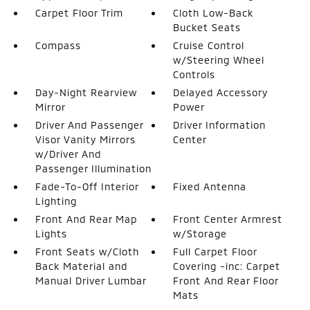
Carpet Floor Trim
Cloth Low-Back
Bucket Seats
Compass
Cruise Control
w/Steering Wheel
Controls
Day-Night Rearview
Delayed Accessory
Mirror
Power
Driver And Passenger
Driver Information
Visor Vanity Mirrors
Center
w/Driver And
Passenger Illumination
Fade-To-Off Interior
Fixed Antenna
Lighting
Front And Rear Map
Front Center Armrest
Lights
w/Storage
Front Seats w/Cloth
Full Carpet Floor
Back Material and
Covering -inc: Carpet
Manual Driver Lumbar
Front And Rear Floor
Mats