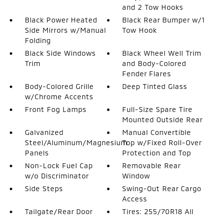
and 2 Tow Hooks
Black Power Heated
Black Rear Bumper w/1
Side Mirrors w/Manual
Tow Hook
Folding
Black Side Windows
Black Wheel Well Trim
Trim
and Body-Colored
Fender Flares
Body-Colored Grille
Deep Tinted Glass
w/Chrome Accents
Front Fog Lamps
Full-Size Spare Tire
Mounted Outside Rear
Galvanized
Manual Convertible
Steel/Aluminum/Magnesium
Top w/Fixed Roll-Over
Panels
Protection and Top
Non-Lock Fuel Cap
Removable Rear
w/o Discriminator
Window
Side Steps
Swing-Out Rear Cargo
Access
Tailgate/Rear Door
Tires: 255/70R18 All