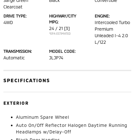
Sarge Green
Black
Convertible
Clearcoat
DRIVE TYPE:
HIGHWAY/CITY
ENGINE:
MPG:
4WD
Intercooled Turbo
24 / 21
[3]
Premium
*EPA ESTIMATED
Unleaded I-4 2.0
L/122
TRANSMISSION:
MODEL CODE:
Automatic
JLJP74
SPECIFICATIONS
EXTERIOR
Aluminum Spare Wheel
Auto On/Off Reflector Halogen Daytime Running
Headlamps w/Delay-Off
Black Door Handles