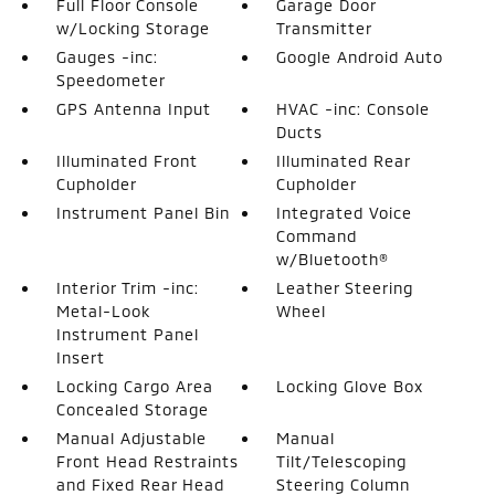
Full Floor Console
Garage Door
w/Locking Storage
Transmitter
Gauges -inc:
Google Android Auto
Speedometer
GPS Antenna Input
HVAC -inc: Console
Ducts
Illuminated Front
Illuminated Rear
Cupholder
Cupholder
Instrument Panel Bin
Integrated Voice
Command
w/Bluetooth®
Interior Trim -inc:
Leather Steering
Metal-Look
Wheel
Instrument Panel
Insert
Locking Cargo Area
Locking Glove Box
Concealed Storage
Manual Adjustable
Manual
Front Head Restraints
Tilt/Telescoping
and Fixed Rear Head
Steering Column