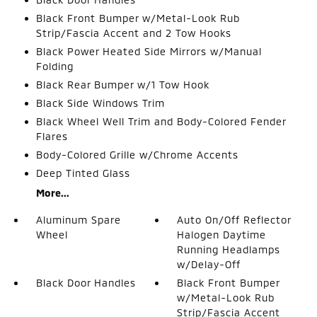
Black Front Bumper w/Metal-Look Rub
Strip/Fascia Accent and 2 Tow Hooks
Black Power Heated Side Mirrors w/Manual
Folding
Black Rear Bumper w/1 Tow Hook
Black Side Windows Trim
Black Wheel Well Trim and Body-Colored Fender
Flares
Body-Colored Grille w/Chrome Accents
Deep Tinted Glass
More...
Aluminum Spare
Auto On/Off Reflector
Wheel
Halogen Daytime
Running Headlamps
w/Delay-Off
Black Door Handles
Black Front Bumper
w/Metal-Look Rub
Strip/Fascia Accent