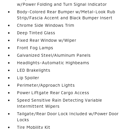
w/Power Folding and Turn Signal Indicator
Body-Colored Rear Bumper w/Metal-Look Rub
Strip/Fascia Accent and Black Bumper Insert
Chrome Side Windows Trim
Deep Tinted Glass
Fixed Rear Window w/Wiper
Front Fog Lamps
Galvanized Steel/Aluminum Panels
Headlights-Automatic Highbeams
LED Brakelights
Lip Spoiler
Perimeter/Approach Lights
Power Liftgate Rear Cargo Access
Speed Sensitive Rain Detecting Variable
Intermittent Wipers
Tailgate/Rear Door Lock Included w/Power Door
Locks
Tire Mobility Kit