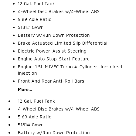
12 Gal. Fuel Tank
4-Wheel Disc Brakes w/4-Wheel ABS
5.69 Axle Ratio
5181# Gvwr
Battery w/Run Down Protection
Brake Actuated Limited Slip Differential
Electric Power-Assist Steering
Engine Auto Stop-Start Feature
Engine: 1.5L MIVEC Turbo 4-Cylinder -inc: direct-
injection
Front And Rear Anti-Roll Bars
More...
12 Gal. Fuel Tank
4-Wheel Disc Brakes w/4-Wheel ABS
5.69 Axle Ratio
5181# Gvwr
Battery w/Run Down Protection