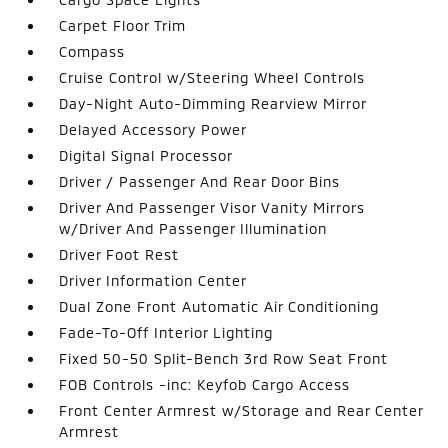
Carpet Floor Trim
Compass
Cruise Control w/Steering Wheel Controls
Day-Night Auto-Dimming Rearview Mirror
Delayed Accessory Power
Digital Signal Processor
Driver / Passenger And Rear Door Bins
Driver And Passenger Visor Vanity Mirrors
w/Driver And Passenger Illumination
Driver Foot Rest
Driver Information Center
Dual Zone Front Automatic Air Conditioning
Fade-To-Off Interior Lighting
Fixed 50-50 Split-Bench 3rd Row Seat Front
FOB Controls -inc: Keyfob Cargo Access
Front Center Armrest w/Storage and Rear Center
Armrest