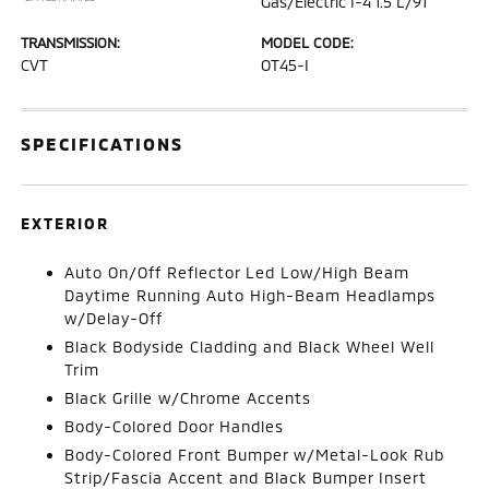
Gas/Electric I-4 1.5 L/91
TRANSMISSION:
MODEL CODE:
CVT
OT45-I
SPECIFICATIONS
EXTERIOR
Auto On/Off Reflector Led Low/High Beam
Daytime Running Auto High-Beam Headlamps
w/Delay-Off
Black Bodyside Cladding and Black Wheel Well
Trim
Black Grille w/Chrome Accents
Body-Colored Door Handles
Body-Colored Front Bumper w/Metal-Look Rub
Strip/Fascia Accent and Black Bumper Insert