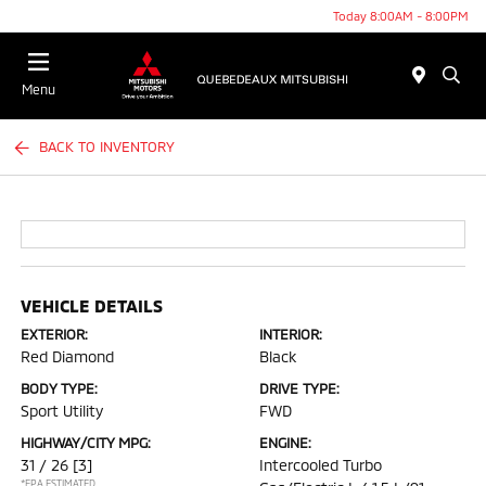
Today 8:00AM - 8:00PM
Menu
BACK TO INVENTORY
VEHICLE DETAILS
EXTERIOR:
INTERIOR:
Red Diamond
Black
BODY TYPE:
DRIVE TYPE:
Sport Utility
FWD
HIGHWAY/CITY MPG:
ENGINE:
31 / 26
[3]
Intercooled Turbo
*EPA ESTIMATED