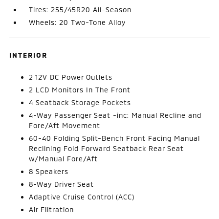
Tires: 255/45R20 All-Season
Wheels: 20 Two-Tone Alloy
INTERIOR
2 12V DC Power Outlets
2 LCD Monitors In The Front
4 Seatback Storage Pockets
4-Way Passenger Seat -inc: Manual Recline and
Fore/Aft Movement
60-40 Folding Split-Bench Front Facing Manual
Reclining Fold Forward Seatback Rear Seat
w/Manual Fore/Aft
8 Speakers
8-Way Driver Seat
Adaptive Cruise Control (ACC)
Air Filtration