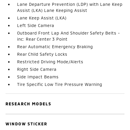
Lane Departure Prevention (LDP) with Lane Keep
Assist (LKA) Lane Keeping Assist
Lane Keep Assist (LKA)
Left Side Camera
Outboard Front Lap And Shoulder Safety Belts -
inc: Rear Center 3 Point
Rear Automatic Emergency Braking
Rear Child Safety Locks
Restricted Driving Mode/Alerts
Right Side Camera
Side Impact Beams
Tire Specific Low Tire Pressure Warning
RESEARCH MODELS
WINDOW STICKER