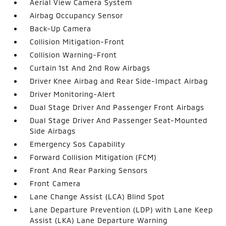
Aerial View Camera System
Airbag Occupancy Sensor
Back-Up Camera
Collision Mitigation-Front
Collision Warning-Front
Curtain 1st And 2nd Row Airbags
Driver Knee Airbag and Rear Side-Impact Airbag
Driver Monitoring-Alert
Dual Stage Driver And Passenger Front Airbags
Dual Stage Driver And Passenger Seat-Mounted
Side Airbags
Emergency Sos Capability
Forward Collision Mitigation (FCM)
Front And Rear Parking Sensors
Front Camera
Lane Change Assist (LCA) Blind Spot
Lane Departure Prevention (LDP) with Lane Keep
Assist (LKA) Lane Departure Warning