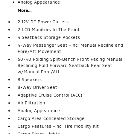
Analog Appearance
More...
2 12V DC Power Outlets
2 LCD Monitors In The Front
4 Seatback Storage Pockets
4-Way Passenger Seat -inc: Manual Recline and
Fore/Aft Movement
60-40 Folding Split-Bench Front Facing Manual
Reclining Fold Forward Seatback Rear Seat
w/Manual Fore/Aft
8 Speakers
8-Way Driver Seat
Adaptive Cruise Control (ACC)
Air Filtration
Analog Appearance
Cargo Area Concealed Storage
Cargo Features -inc: Tire Mobility Kit
Cargo Space Lights