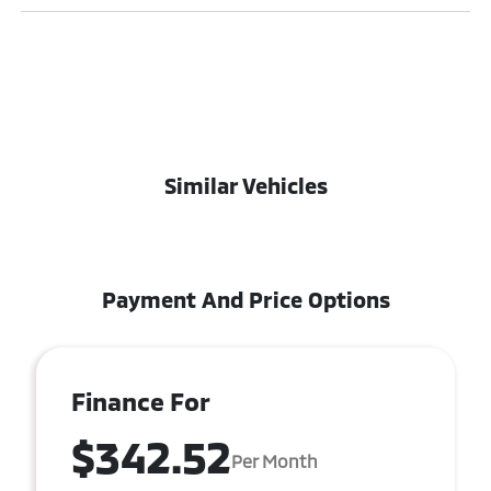
Similar Vehicles
Payment And Price Options
Finance For
$342.52
Per Month