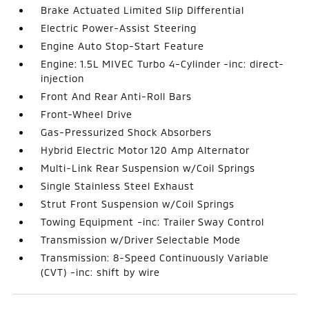
Brake Actuated Limited Slip Differential
Electric Power-Assist Steering
Engine Auto Stop-Start Feature
Engine: 1.5L MIVEC Turbo 4-Cylinder -inc: direct-
injection
Front And Rear Anti-Roll Bars
Front-Wheel Drive
Gas-Pressurized Shock Absorbers
Hybrid Electric Motor 120 Amp Alternator
Multi-Link Rear Suspension w/Coil Springs
Single Stainless Steel Exhaust
Strut Front Suspension w/Coil Springs
Towing Equipment -inc: Trailer Sway Control
Transmission w/Driver Selectable Mode
Transmission: 8-Speed Continuously Variable
(CVT) -inc: shift by wire