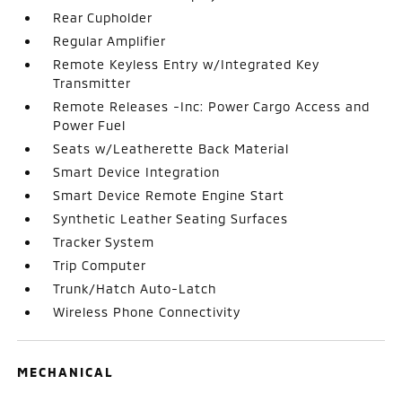
Rear Cupholder
Regular Amplifier
Remote Keyless Entry w/Integrated Key
Transmitter
Remote Releases -Inc: Power Cargo Access and
Power Fuel
Seats w/Leatherette Back Material
Smart Device Integration
Smart Device Remote Engine Start
Synthetic Leather Seating Surfaces
Tracker System
Trip Computer
Trunk/Hatch Auto-Latch
Wireless Phone Connectivity
MECHANICAL