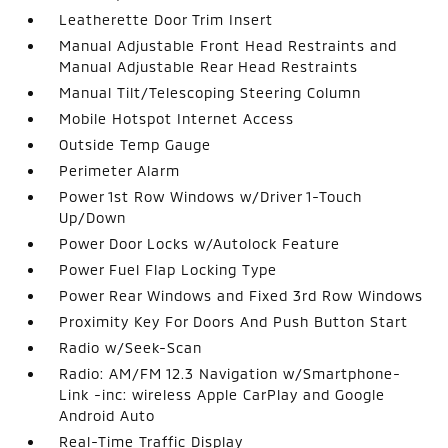
Leatherette Door Trim Insert
Manual Adjustable Front Head Restraints and
Manual Adjustable Rear Head Restraints
Manual Tilt/Telescoping Steering Column
Mobile Hotspot Internet Access
Outside Temp Gauge
Perimeter Alarm
Power 1st Row Windows w/Driver 1-Touch
Up/Down
Power Door Locks w/Autolock Feature
Power Fuel Flap Locking Type
Power Rear Windows and Fixed 3rd Row Windows
Proximity Key For Doors And Push Button Start
Radio w/Seek-Scan
Radio: AM/FM 12.3 Navigation w/Smartphone-
Link -inc: wireless Apple CarPlay and Google
Android Auto
Real-Time Traffic Display