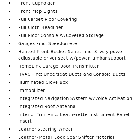
Front Cupholder
Front Map Lights
Full Carpet Floor Covering
Full Cloth Headliner
Full Floor Console w/Covered Storage
Gauges -inc: Speedometer
Heated Front Bucket Seats -inc: 8-way power
adjustable driver seat w/power lumbar support
HomeLink Garage Door Transmitter
HVAC -inc: Underseat Ducts and Console Ducts
Illuminated Glove Box
Immobilizer
Integrated Navigation System w/Voice Activation
Integrated Roof Antenna
Interior Trim -inc: Leatherette Instrument Panel
Insert
Leather Steering Wheel
Leather/Metal-Look Gear Shifter Material