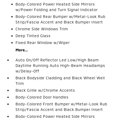
Body-Colored Power Heated Side Mirrors
w/Power Folding and Turn Signal Indicator
Body-Colored Rear Bumper w/Metal-Look Rub
Strip/Fascia Accent and Black Bumper Insert
Chrome Side Windows Trim
Deep Tinted Glass
Fixed Rear Window w/Wiper
More...
Auto On/Off Reflector Led Low/High Beam
Daytime Running Auto High-Beam Headlamps
w/Delay-Off
Black Bodyside Cladding and Black Wheel Well
Trim
Black Grille w/Chrome Accents
Body-Colored Door Handles
Body-Colored Front Bumper w/Metal-Look Rub
Strip/Fascia Accent and Black Bumper Insert
Body-Colored Power Heated Side Mirrors