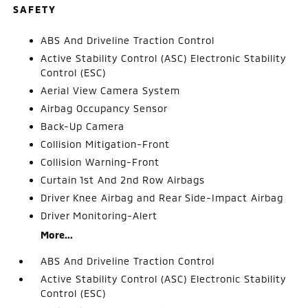
SAFETY
ABS And Driveline Traction Control
Active Stability Control (ASC) Electronic Stability
Control (ESC)
Aerial View Camera System
Airbag Occupancy Sensor
Back-Up Camera
Collision Mitigation-Front
Collision Warning-Front
Curtain 1st And 2nd Row Airbags
Driver Knee Airbag and Rear Side-Impact Airbag
Driver Monitoring-Alert
More...
ABS And Driveline Traction Control
Active Stability Control (ASC) Electronic Stability
Control (ESC)