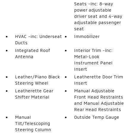
Seats -inc: 8-way
power adjustable
driver seat and 4-way
adjustable passenger
seat
HVAC -inc: Underseat
Immobilizer
Ducts
Integrated Roof
Interior Trim -inc:
Antenna
Metal-Look
Instrument Panel
Insert
Leather/Piano Black
Leatherette Door Trim
Steering Wheel
Insert
Leatherette Gear
Manual Adjustable
Shifter Material
Front Head Restraints
and Manual Adjustable
Rear Head Restraints
Manual
Outside Temp Gauge
Tilt/Telescoping
Steering Column