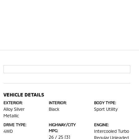
VEHICLE DETAILS
EXTERIOR:
INTERIOR:
BODY TYPE:
Alloy Silver
Black
Sport Utility
Metallic
DRIVE TYPE:
HIGHWAY/CITY
ENGINE:
MPG:
4WD
Intercooled Turbo
26 / 25
[3]
Regular Unleaded