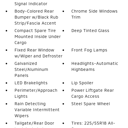
Signal Indicator
Body-Colored Rear
Chrome Side Windows
Bumper w/Black Rub
Trim
Strip/Fascia Accent
Compact Spare Tire
Deep Tinted Glass
Mounted Inside Under
Cargo
Fixed Rear Window
Front Fog Lamps
w/Wiper and Defroster
Galvanized
Headlights-Automatic
Steel/Aluminum
Highbeams
Panels
LED Brakelights
Lip Spoiler
Perimeter/Approach
Power Liftgate Rear
Lights
Cargo Access
Rain Detecting
Steel Spare Wheel
Variable Intermittent
Wipers
Tailgate/Rear Door
Tires: 225/55R18 All-