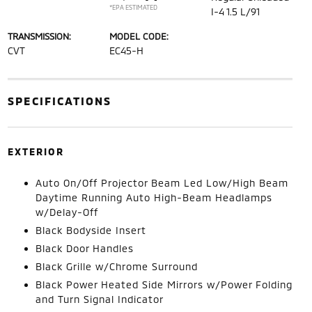
*EPA ESTIMATED
I-4 1.5 L/91
TRANSMISSION:
MODEL CODE:
CVT
EC45-H
SPECIFICATIONS
EXTERIOR
Auto On/Off Projector Beam Led Low/High Beam
Daytime Running Auto High-Beam Headlamps
w/Delay-Off
Black Bodyside Insert
Black Door Handles
Black Grille w/Chrome Surround
Black Power Heated Side Mirrors w/Power Folding
and Turn Signal Indicator