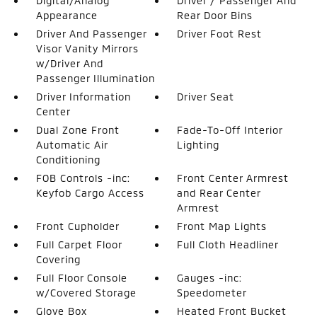
Digital/Analog
Driver / Passenger And
Appearance
Rear Door Bins
Driver And Passenger
Driver Foot Rest
Visor Vanity Mirrors
w/Driver And
Passenger Illumination
Driver Information
Driver Seat
Center
Dual Zone Front
Fade-To-Off Interior
Automatic Air
Lighting
Conditioning
FOB Controls -inc:
Front Center Armrest
Keyfob Cargo Access
and Rear Center
Armrest
Front Cupholder
Front Map Lights
Full Carpet Floor
Full Cloth Headliner
Covering
Full Floor Console
Gauges -inc:
w/Covered Storage
Speedometer
Glove Box
Heated Front Bucket