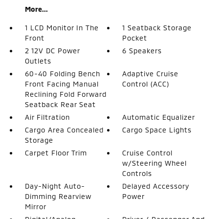
More...
1 LCD Monitor In The
1 Seatback Storage
Front
Pocket
2 12V DC Power
6 Speakers
Outlets
60-40 Folding Bench
Adaptive Cruise
Front Facing Manual
Control (ACC)
Reclining Fold Forward
Seatback Rear Seat
Air Filtration
Automatic Equalizer
Cargo Area Concealed
Cargo Space Lights
Storage
Carpet Floor Trim
Cruise Control
w/Steering Wheel
Controls
Day-Night Auto-
Delayed Accessory
Dimming Rearview
Power
Mirror