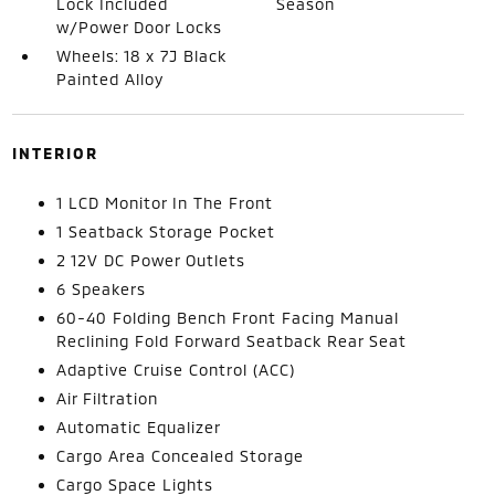
Lock Included
Season
w/Power Door Locks
Wheels: 18 x 7J Black
Painted Alloy
INTERIOR
1 LCD Monitor In The Front
1 Seatback Storage Pocket
2 12V DC Power Outlets
6 Speakers
60-40 Folding Bench Front Facing Manual
Reclining Fold Forward Seatback Rear Seat
Adaptive Cruise Control (ACC)
Air Filtration
Automatic Equalizer
Cargo Area Concealed Storage
Cargo Space Lights