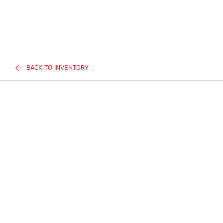
BACK TO INVENTORY