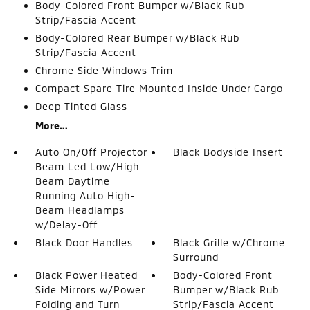
Body-Colored Front Bumper w/Black Rub
Strip/Fascia Accent
Body-Colored Rear Bumper w/Black Rub
Strip/Fascia Accent
Chrome Side Windows Trim
Compact Spare Tire Mounted Inside Under Cargo
Deep Tinted Glass
More...
Auto On/Off Projector
Black Bodyside Insert
Beam Led Low/High
Beam Daytime
Running Auto High-
Beam Headlamps
w/Delay-Off
Black Door Handles
Black Grille w/Chrome
Surround
Black Power Heated
Body-Colored Front
Side Mirrors w/Power
Bumper w/Black Rub
Folding and Turn
Strip/Fascia Accent