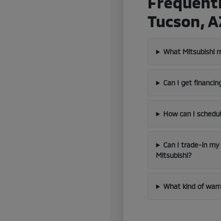
Frequentl
Tucson, A
What Mitsubishi m
Can I get financin
How can I schedul
Can I trade-in my
Mitsubishi?
What kind of warr