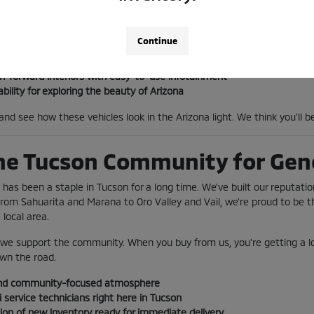
go, the three-row Outlander provides the space and tech to keep every
 I-10 with ease.
Continue
ptions perfect for the Tucson commute
h-forward interiors with easy-to-use infotainment
ility for exploring the beauty of Arizona
and see how these vehicles look in the Arizona light. We think you'll
he Tucson Community for Gen
s been a staple in Tucson for a long time. We've built our reputatio
From Sahuarita and Marana to Oro Valley and Vail, we're proud to be t
local area.
; we support the community. When you buy from us, you're getting a loc
wn the road.
nd community-focused atmosphere
 service technicians right here in Tucson
ion of new inventory ready for immediate delivery