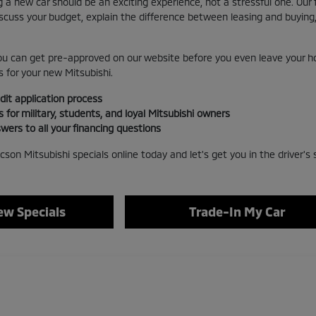
 a new car should be an exciting experience, not a stressful one. Our
iscuss your budget, explain the difference between leasing and buyin
u can get pre-approved on our website before you even leave your ho
 for your new Mitsubishi.
dit application process
s for military, students, and loyal Mitsubishi owners
wers to all your financing questions
cson Mitsubishi specials online today and let's get you in the driver's 
w Specials
Trade-In My Car