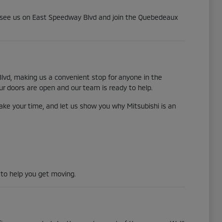
me see us on East Speedway Blvd and join the Quebedeaux
lvd, making us a convenient stop for anyone in the
ur doors are open and our team is ready to help.
ake your time, and let us show you why Mitsubishi is an
 to help you get moving.