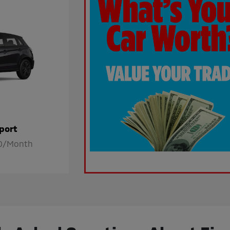
port
80/Month