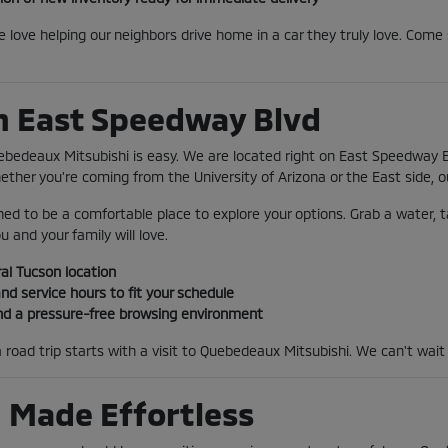
we love helping our neighbors drive home in a car they truly love. Co
on East Speedway Blvd
ebedeaux Mitsubishi is easy. We are located right on East Speedway B
ther you're coming from the University of Arizona or the East side, o
ed to be a comfortable place to explore your options. Grab a water, t
u and your family will love.
al Tucson location
nd service hours to fit your schedule
nd a pressure-free browsing environment
 road trip starts with a visit to Quebedeaux Mitsubishi. We can't wait
 Made Effortless