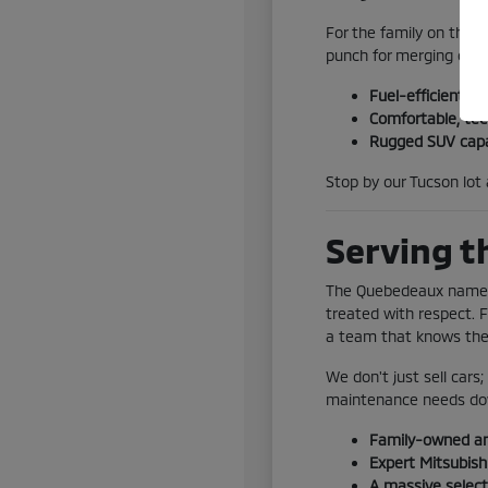
For the family on the 
punch for merging onto
Fuel-efficient o
Comfortable, tec
Rugged SUV capab
Stop by our Tucson lot 
Serving t
The Quebedeaux name ha
treated with respect. 
a team that knows the 
We don't just sell cars
maintenance needs do
Family-owned a
Expert Mitsubishi
A massive select