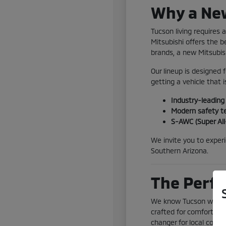
Why a New
Tucson living requires
Mitsubishi offers the 
brands, a new Mitsubis
Our lineup is designed 
getting a vehicle that is
Industry-leadin
Modern safety te
S-AWC (Super All
We invite you to exper
Southern Arizona.
The Perfe
We know Tucson weather
crafted for comfort eve
changer for local comm