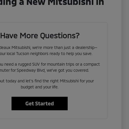
ing a New Mitsubishi in
Have More Questions?
eaux Mitsubishi, we're more than just a dealership—
our local Tucson neighbors ready to help you save.
u need a rugged SUV for mountain trips or a compact
uter for Speedway Blvd, we've got you covered.
t today and let's find the right Mitsubishi for your
budget and your life.
Get Started