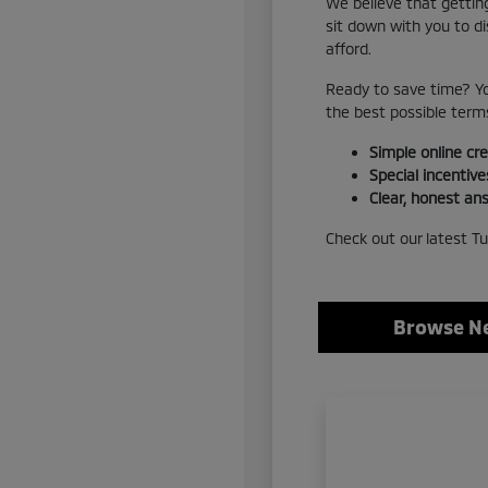
We believe that getting
sit down with you to d
afford.
Ready to save time? Yo
the best possible terms
Simple online cre
Special incentive
Clear, honest ans
Check out our latest Tu
Browse Ne