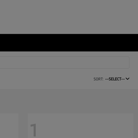
SORT:
--SELECT--
1