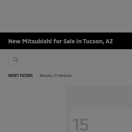
New Mitsubishi for Sale in Tucson, AZ
RESET FILTERS
Results: 21 Vehicles
15