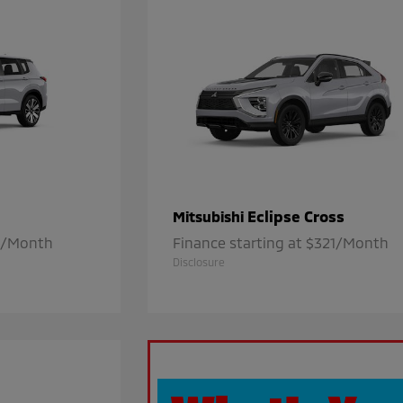
Eclipse Cross
Mitsubishi
21/Month
Finance starting at $321/Month
Disclosure