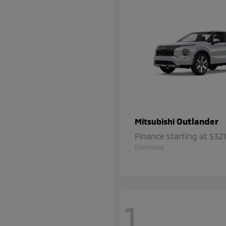
Outlander
Mitsubishi
Finance starting at $3
Disclosure
1