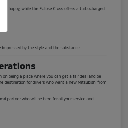
one happy, while the Eclipse Cross offers a turbocharged
 be impressed by the style and the substance.
erations
n on being a place where you can get a fair deal and be
he destination for drivers who want a new Mitsubishi from
al partner who will be here for all your service and