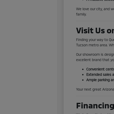
We love our city, and 
family.
Visit Us 
Finding your way to Qu
Tucson metro area. Whe
Our showroom is design
excellent brand that yo
Convenient centr
Extended sales a
Ample parking a
Your next great Arizona
Financing