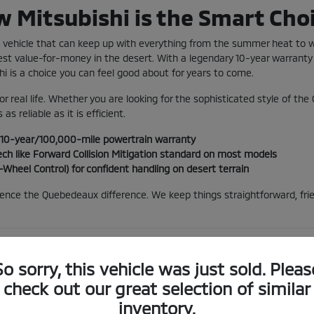
 Mitsubishi is the Smart Choi
 a vehicle that can keep up with everything from the summer heat to
best value-for-money in the desert. With a legendary 10-year warranty
hi is a choice you can feel good about for years to come.
for real life. Whether you are looking for the sophisticated style of the
 as reliable as it is efficient.
g 10-year/100,000-mile powertrain warranty
ch like Forward Collision Mitigation standard on most models
-Wheel Control) for confident handling on desert terrain
ience the Quebedeaux difference. We keep things straightforward, frie
ct Lineup for the Arizona Sun
So sorry, this vehicle was just sold. Pleas
 can be tough on cars, but Mitsubishi vehicles are built to endure. T
check out our great selection of similar
n when the sun is blazing over the Santa Catalinas. If you're looking 
inventory.
uting, allowing you to run most of your Tucson errands on pure electr