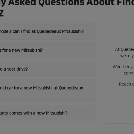
y Asked Questions About Find
Z
odels can I find at Quebedeaux Mitsubishi?
At Quebed
g for a new Mitsubishi?
we're y
Whether yo
e a test drive?
comm
Reach ou
 old car for a new Mitsubishi at Quebedeaux
anty comes with a new Mitsubishi?