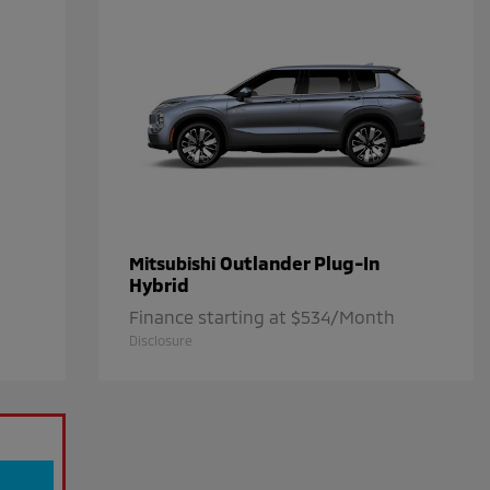
Outlander Plug-In
Mitsubishi
Hybrid
Finance starting at $534/Month
Disclosure