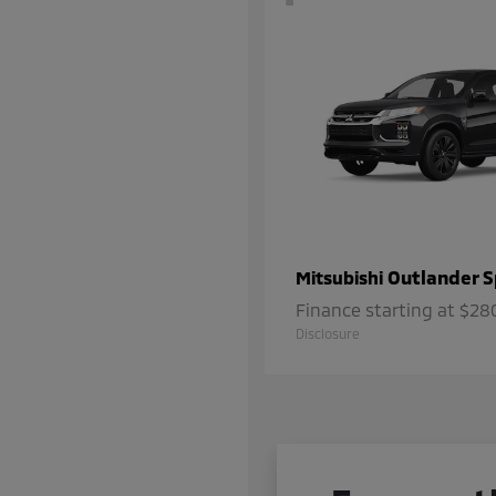
Outlander S
Mitsubishi
Finance starting at $2
Disclosure