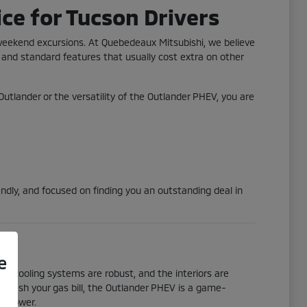
ce for Tucson Drivers
 weekend excursions. At Quebedeaux Mitsubishi, we believe
 and standard features that usually cost extra on other
 Outlander or the versatility of the Outlander PHEV, you are
ndly, and focused on finding you an outstanding deal in
e
he cooling systems are robust, and the interiors are
to slash your gas bill, the Outlander PHEV is a game-
ic power.