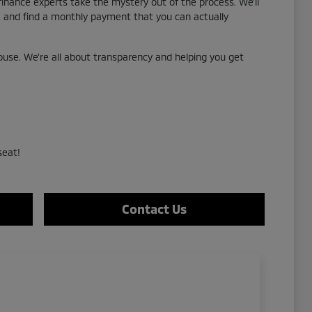
 finance experts take the mystery out of the process. We'll
g, and find a monthly payment that you can actually
use. We're all about transparency and helping you get
seat!
Contact Us