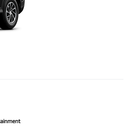
tainment