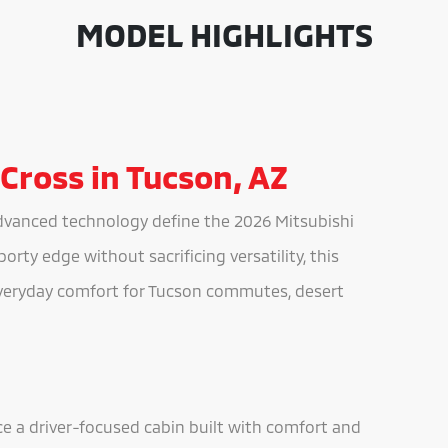
MODEL HIGHLIGHTS
 Cross in Tucson, AZ
dvanced technology define the 2026 Mitsubishi
orty edge without sacrificing versatility, this
veryday comfort for Tucson commutes, desert
ce a driver-focused cabin built with comfort and