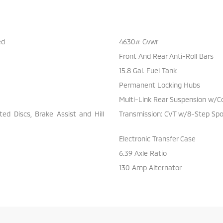
ed
4630# Gvwr
Front And Rear Anti-Roll Bars
15.8 Gal. Fuel Tank
Permanent Locking Hubs
Multi-Link Rear Suspension w/Co
d Discs, Brake Assist and Hill
Transmission: CVT w/8-Step Sp
Electronic Transfer Case
6.39 Axle Ratio
130 Amp Alternator