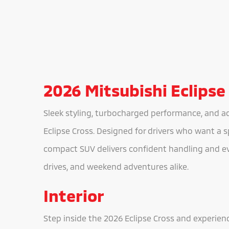
2026 Mitsubishi Eclipse
Sleek styling, turbocharged performance, and a
Eclipse Cross. Designed for drivers who want a sp
compact SUV delivers confident handling and e
drives, and weekend adventures alike.
Interior
Step inside the 2026 Eclipse Cross and experien