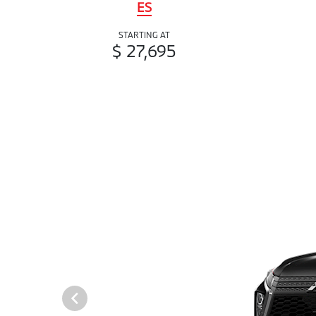
ES
STARTING AT
$ 27,695