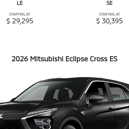
LE
SE
STARTING AT
STARTING AT
$ 29,295
$ 30,395
2026 Mitsubishi Eclipse Cross ES