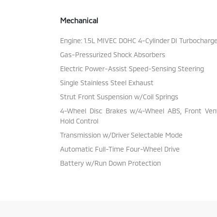
Mechanical
Engine: 1.5L MIVEC DOHC 4-Cylinder DI Turbocharg
Gas-Pressurized Shock Absorbers
Electric Power-Assist Speed-Sensing Steering
Single Stainless Steel Exhaust
Strut Front Suspension w/Coil Springs
4-Wheel Disc Brakes w/4-Wheel ABS, Front Vente
Hold Control
Transmission w/Driver Selectable Mode
Automatic Full-Time Four-Wheel Drive
Battery w/Run Down Protection