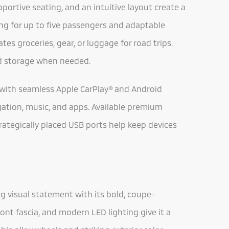
portive seating, and an intuitive layout create a
ing for up to five passengers and adaptable
es groceries, gear, or luggage for road trips.
nd storage when needed.
with seamless Apple CarPlay® and Android
gation, music, and apps. Available premium
trategically placed USB ports help keep devices
g visual statement with its bold, coupe-
ront fascia, and modern LED lighting give it a