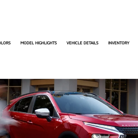
OLORS
MODEL HIGHLIGHTS
VEHICLE DETAILS
INVENTORY