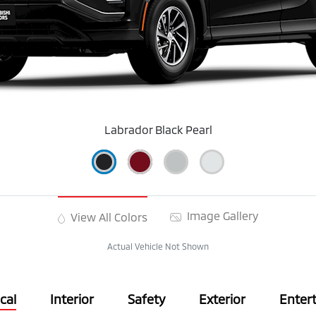
Labrador Black Pearl
Image Gallery
View All Colors
Actual Vehicle Not Shown
cal
Interior
Safety
Exterior
Enter