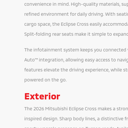
convenience in mind. High-quality materials, sup
refined environment for daily driving. With seat
cargo space, the Eclipse Cross easily accommodat
Split-folding rear seats make it simple to expa
The infotainment system keeps you connected 
Auto™ integration, allowing easy access to navi
features elevate the driving experience, while s
powered on the go.
Exterior
The 2026 Mitsubishi Eclipse Cross makes a stron
inspired design. Sharp body lines, a distinctive f