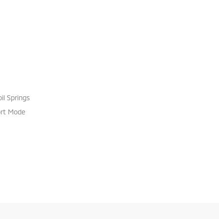
il Springs
ort Mode