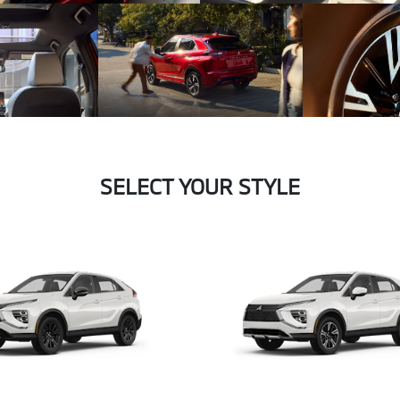
SELECT YOUR STYLE