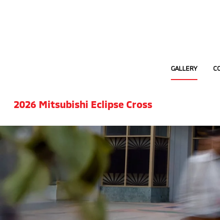
GALLERY
C
2026 Mitsubishi Eclipse Cross