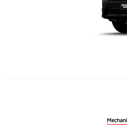
Mechani