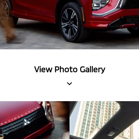
View Photo Gallery