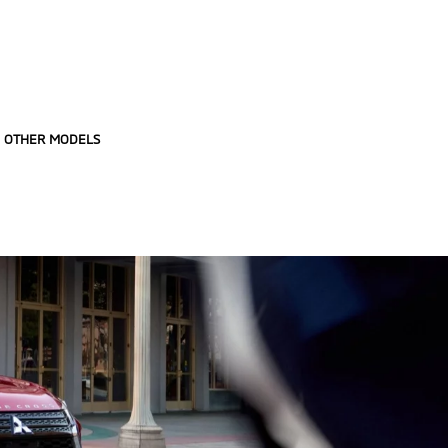
OTHER MODELS