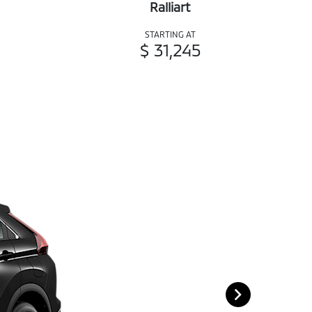
Ralliart
STARTING AT
$ 31,245