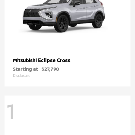
Eclipse Cross
Mitsubishi
Starting at
$27,790
Disclosure
1