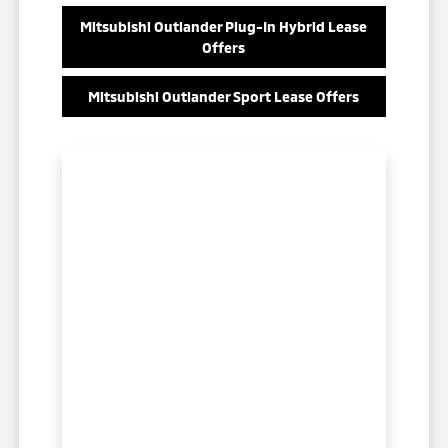
Mitsubishi Outlander Plug-In Hybrid Lease
Offers
Mitsubishi Outlander Sport Lease Offers