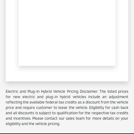
Electric and Plug-In Hybrid Vehicle Pricing Disclaimer: The listed prices
for new electric and plug-in hybrid vehicles include an adjustment
reflecting the available federal tax credits as a discount from the vehicle
price and require customer to lease the vehicle. Eligibility for cash back
and all discounts is subject to qualification for the respective tax credits
and incentives. Please contact our sales team for more details on your
eligibility and the vehicle pricing.