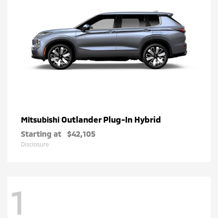
Outlander Plug-In Hybrid
Mitsubishi
Starting at
$42,105
Disclosure
1