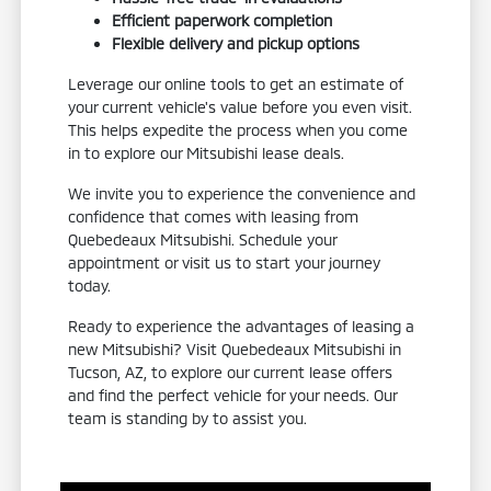
Efficient paperwork completion
Flexible delivery and pickup options
Leverage our online tools to get an estimate of
your current vehicle's value before you even visit.
This helps expedite the process when you come
in to explore our Mitsubishi lease deals.
We invite you to experience the convenience and
confidence that comes with leasing from
Quebedeaux Mitsubishi. Schedule your
appointment or visit us to start your journey
today.
Ready to experience the advantages of leasing a
new Mitsubishi? Visit Quebedeaux Mitsubishi in
Tucson, AZ, to explore our current lease offers
and find the perfect vehicle for your needs. Our
team is standing by to assist you.