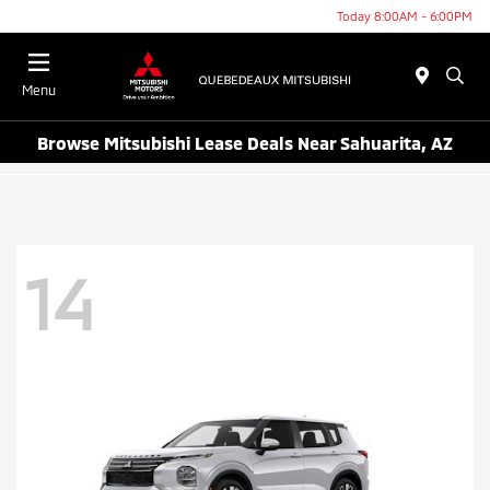
Today 8:00AM - 6:00PM
Menu
Browse Mitsubishi Lease Deals Near Sahuarita, AZ
14