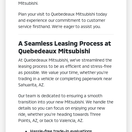
Mitsubishi.
Plan your visit to Quebedeaux Mitsubishi today
and experience our commitment to customer
service firsthand. We're eager to assist you.
A Seamless Leasing Process at
Quebedeaux Mitsubishi
At Quebedeaux Mitsubishi, we've streamlined the
leasing process to be as efficient and stress-free
as possible. We value your time, whether you're
trading in a vehicle or completing paperwork near
Sahuarita, AZ.
Our team is dedicated to ensuring a smooth
transition into your new Mitsubishi. We handle the
details so you can focus on enjoying your new
ride, whether you're heading towards Three
Points, AZ, or back to Valencia, AZ.
Hassle-free trade-in evaluations