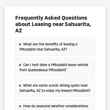
Frequently Asked Questions
about Leasing near Sahuarita,
AZ
What are the benefits of leasing a
Mitsubishi near Sahuarita, AZ?
Can I test drive a Mitsubishi lease vehicle
from Quebedeaux Mitsubishi?
What are some scenic driving spots near
Sahuarita, AZ to enjoy my leased Mitsubishi?
How do seasonal weather considerations