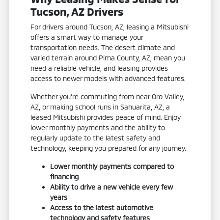
Tucson, AZ Drivers
For drivers around Tucson, AZ, leasing a Mitsubishi
offers a smart way to manage your
transportation needs. The desert climate and
varied terrain around Pima County, AZ, mean you
need a reliable vehicle, and leasing provides
access to newer models with advanced features.
Whether you're commuting from near Oro Valley,
AZ, or making school runs in Sahuarita, AZ, a
leased Mitsubishi provides peace of mind. Enjoy
lower monthly payments and the ability to
regularly update to the latest safety and
technology, keeping you prepared for any journey.
Lower monthly payments compared to
financing
Ability to drive a new vehicle every few
years
Access to the latest automotive
technology and safety features