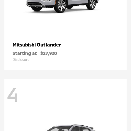
Outlander
Mitsubishi
Starting at
$27,920
Disclosure
4