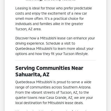
Leasing is ideal for those who prefer predictable
costs and enjoy the excitement of a new car
smell more often. It's a practical choice for
individuals and families alike in the greater
Tucson, AZ area.
Discover how a Mitsubishi lease can enhance your
driving experience. Schedule a visit to
Quebedeaux Mitsubishi to learn more about your
options and how they fit your Tucson lifestyle.
Serving Communities Near
Sahuarita, AZ
Quebedeaux Mitsubishi is proud to serve a wide
range of communities across Southern Arizona.
From the vibrant streets of Tucson, AZ, to the
quieter towns near Casa Grande, AZ, we are your
local destination for Mitsubishi lease deals.