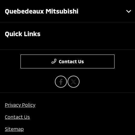
Quebedeaux Mitsubishi
Quick Links
Contact Us
Privacy Policy
Contact Us
Sitemap