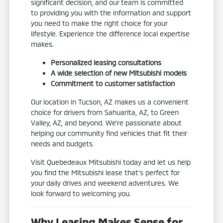
significant decision, and our team is committed
to providing you with the information and support
you need to make the right choice for your
lifestyle. Experience the difference local expertise
makes.
Personalized leasing consultations
A wide selection of new Mitsubishi models
Commitment to customer satisfaction
Our location in Tucson, AZ makes us a convenient
choice for drivers from Sahuarita, AZ, to Green
Valley, AZ, and beyond. We're passionate about
helping our community find vehicles that fit their
needs and budgets.
Visit Quebedeaux Mitsubishi today and let us help
you find the Mitsubishi lease that's perfect for
your daily drives and weekend adventures. We
look forward to welcoming you.
Why Leasing Makes Sense for