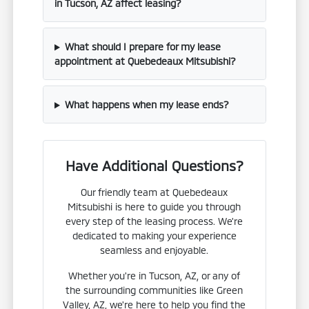
in Tucson, AZ affect leasing?
What should I prepare for my lease
appointment at Quebedeaux Mitsubishi?
What happens when my lease ends?
Have Additional Questions?
Our friendly team at Quebedeaux
Mitsubishi is here to guide you through
every step of the leasing process. We're
dedicated to making your experience
seamless and enjoyable.
Whether you're in Tucson, AZ, or any of
the surrounding communities like Green
Valley, AZ, we're here to help you find the