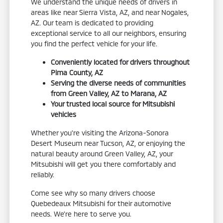
We understand the unique needs of drivers in
areas like near Sierra Vista, AZ, and near Nogales,
AZ. Our team is dedicated to providing
exceptional service to all our neighbors, ensuring
you find the perfect vehicle for your life.
Conveniently located for drivers throughout
Pima County, AZ
Serving the diverse needs of communities
from Green Valley, AZ to Marana, AZ
Your trusted local source for Mitsubishi
vehicles
Whether you're visiting the Arizona-Sonora
Desert Museum near Tucson, AZ, or enjoying the
natural beauty around Green Valley, AZ, your
Mitsubishi will get you there comfortably and
reliably.
Come see why so many drivers choose
Quebedeaux Mitsubishi for their automotive
needs. We're here to serve you.