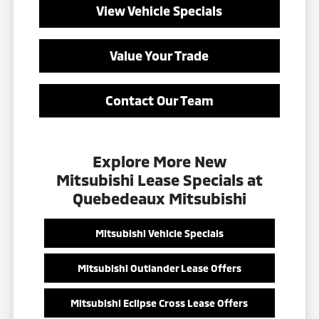
View Vehicle Specials
Value Your Trade
Contact Our Team
Explore More New
Mitsubishi Lease Specials at
Quebedeaux Mitsubishi
Mitsubishi Vehicle Specials
Mitsubishi Outlander Lease Offers
Mitsubishi Eclipse Cross Lease Offers