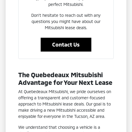
perfect Mitsubishi.
Don't hesitate to reach out with any
questions you might have about our
Mitsubishi lease deals.
Contact Us
The Quebedeaux Mitsubishi
Advantage for Your Next Lease
At Quebedeaux Mitsubishi, we pride ourselves on
offering a transparent and customer-focused
approach to Mitsubishi lease deals. Our goal is to
make driving a new Mitsubishi accessible and
enjoyable for everyone in the Tucson, AZ area.
We understand that choosing a vehicle is a