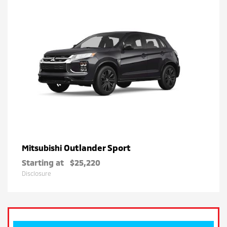
Outlander Sport
Mitsubishi
Starting at
$25,220
Disclosure