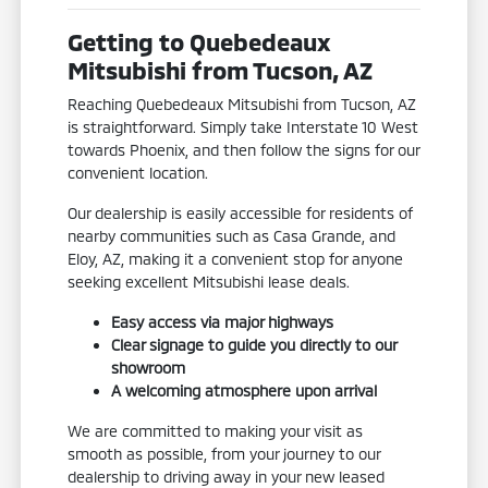
Getting to Quebedeaux
Mitsubishi from Tucson, AZ
Reaching Quebedeaux Mitsubishi from Tucson, AZ
is straightforward. Simply take Interstate 10 West
towards Phoenix, and then follow the signs for our
convenient location.
Our dealership is easily accessible for residents of
nearby communities such as Casa Grande, and
Eloy, AZ, making it a convenient stop for anyone
seeking excellent Mitsubishi lease deals.
Easy access via major highways
Clear signage to guide you directly to our
showroom
A welcoming atmosphere upon arrival
We are committed to making your visit as
smooth as possible, from your journey to our
dealership to driving away in your new leased