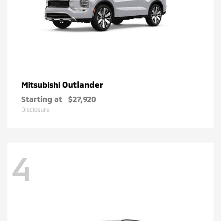
Outlander
Mitsubishi
Starting at
$27,920
Disclosure
4