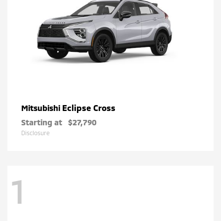
Eclipse Cross
Mitsubishi
Starting at
$27,790
Disclosure
1