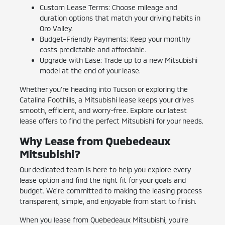
Custom Lease Terms: Choose mileage and
duration options that match your driving habits in
Oro Valley.
Budget-Friendly Payments: Keep your monthly
costs predictable and affordable.
Upgrade with Ease: Trade up to a new Mitsubishi
model at the end of your lease.
Whether you're heading into Tucson or exploring the
Catalina Foothills, a Mitsubishi lease keeps your drives
smooth, efficient, and worry-free. Explore our latest
lease offers to find the perfect Mitsubishi for your needs.
Why Lease from Quebedeaux
Mitsubishi?
Our dedicated team is here to help you explore every
lease option and find the right fit for your goals and
budget. We're committed to making the leasing process
transparent, simple, and enjoyable from start to finish.
When you lease from Quebedeaux Mitsubishi, you're