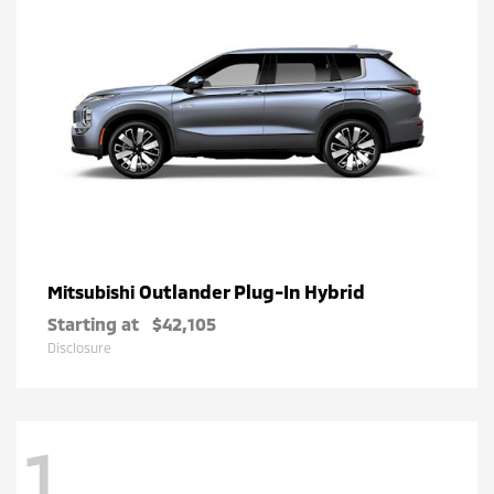
Outlander Plug-In Hybrid
Mitsubishi
Starting at
$42,105
Disclosure
1