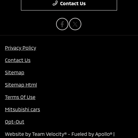
Contact Us
Privacy Policy
Contact Us
Sitemap
Sitemap Html
Terms Of Use
Mitsubishi cars
Opt-Out
Website by
Team Velocity®
- Fueled by Apollo® |