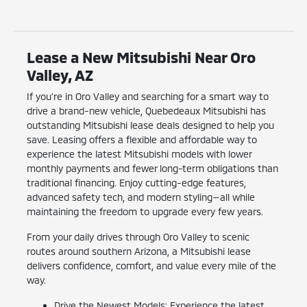
Lease a New Mitsubishi Near Oro
Valley, AZ
If you're in Oro Valley and searching for a smart way to
drive a brand-new vehicle, Quebedeaux Mitsubishi has
outstanding Mitsubishi lease deals designed to help you
save. Leasing offers a flexible and affordable way to
experience the latest Mitsubishi models with lower
monthly payments and fewer long-term obligations than
traditional financing. Enjoy cutting-edge features,
advanced safety tech, and modern styling—all while
maintaining the freedom to upgrade every few years.
From your daily drives through Oro Valley to scenic
routes around southern Arizona, a Mitsubishi lease
delivers confidence, comfort, and value every mile of the
way.
Drive the Newest Models: Experience the latest