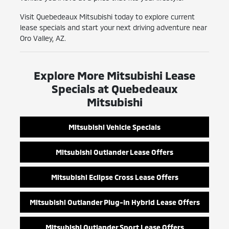
Visit Quebedeaux Mitsubishi today to explore current
lease specials and start your next driving adventure near
Oro Valley, AZ.
Explore More Mitsubishi Lease
Specials at Quebedeaux
Mitsubishi
Mitsubishi Vehicle Specials
Mitsubishi Outlander Lease Offers
Mitsubishi Eclipse Cross Lease Offers
Mitsubishi Outlander Plug-In Hybrid Lease Offers
Mitsubishi Outlander Sport Lease Offers