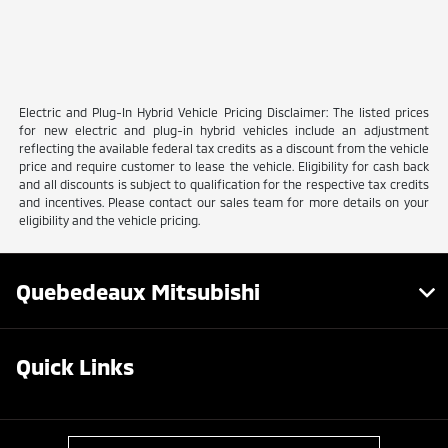
Electric and Plug-In Hybrid Vehicle Pricing Disclaimer: The listed prices
for new electric and plug-in hybrid vehicles include an adjustment
reflecting the available federal tax credits as a discount from the vehicle
price and require customer to lease the vehicle. Eligibility for cash back
and all discounts is subject to qualification for the respective tax credits
and incentives. Please contact our sales team for more details on your
eligibility and the vehicle pricing.
Quebedeaux Mitsubishi
Quick Links