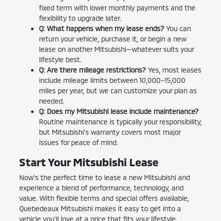
fixed term with lower monthly payments and the
flexibility to upgrade later.
Q: What happens when my lease ends?
You can
return your vehicle, purchase it, or begin a new
lease on another Mitsubishi—whatever suits your
lifestyle best.
Q: Are there mileage restrictions?
Yes, most leases
include mileage limits between 10,000–15,000
miles per year, but we can customize your plan as
needed.
Q: Does my Mitsubishi lease include maintenance?
Routine maintenance is typically your responsibility,
but Mitsubishi's warranty covers most major
issues for peace of mind.
Start Your Mitsubishi Lease
Now's the perfect time to lease a new Mitsubishi and
experience a blend of performance, technology, and
value. With flexible terms and special offers available,
Quebedeaux Mitsubishi makes it easy to get into a
vehicle you'll love at a price that fits your lifestyle.