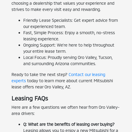
choosing a dealership that values your experience and
strives to make every visit easy and rewarding.
Friendly Lease Specialists: Get expert advice from
our experienced team.
Fast, Simple Process: Enjoy a smooth, no-stress
leasing experience.
Ongoing Support: We're here to help throughout
your entire lease term.
Local Focus: Proudly serving Oro Valley, Tucson,
and surrounding Arizona communities.
Ready to take the next step?
Contact our leasing
experts
today to learn more about current Mitsubishi
lease offers near Oro Valley, AZ.
Leasing FAQs
Here are a few questions we often hear from Oro Valley-
area drivers:
Q: What are the benefits of leasing over buying?
Leasing allows you to enjoy a new Mitsubishi for a