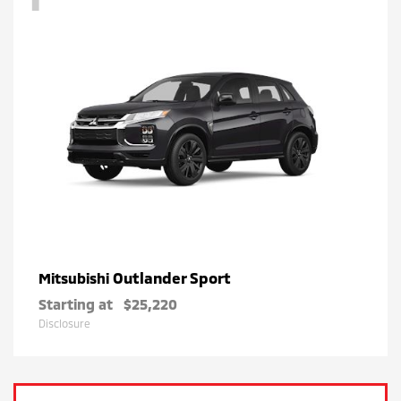
Outlander Sport
Mitsubishi
Starting at
$25,220
Disclosure