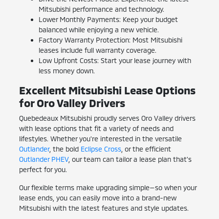
Mitsubishi performance and technology.
Lower Monthly Payments: Keep your budget
balanced while enjoying a new vehicle.
Factory Warranty Protection: Most Mitsubishi
leases include full warranty coverage.
Low Upfront Costs: Start your lease journey with
less money down.
Excellent Mitsubishi Lease Options
for Oro Valley Drivers
Quebedeaux Mitsubishi proudly serves Oro Valley drivers
with lease options that fit a variety of needs and
lifestyles. Whether you're interested in the versatile
Outlander
, the bold
Eclipse Cross
, or the efficient
Outlander PHEV
, our team can tailor a lease plan that's
perfect for you.
Our flexible terms make upgrading simple—so when your
lease ends, you can easily move into a brand-new
Mitsubishi with the latest features and style updates.