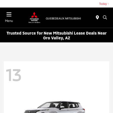
Today -
Menu
Trusted Source for New Mitsubishi Lease Deals Near
Oro Valley, AZ
13