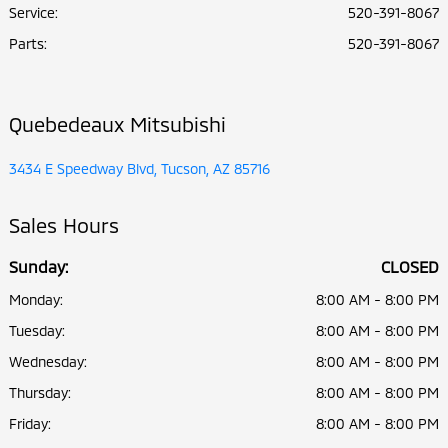
Service
:
520-391-8067
Parts
:
520-391-8067
Quebedeaux Mitsubishi
3434 E Speedway Blvd, Tucson, AZ 85716
Sales Hours
Sunday:
CLOSED
Monday:
8:00 AM - 8:00 PM
Tuesday:
8:00 AM - 8:00 PM
Wednesday:
8:00 AM - 8:00 PM
Thursday:
8:00 AM - 8:00 PM
Friday:
8:00 AM - 8:00 PM