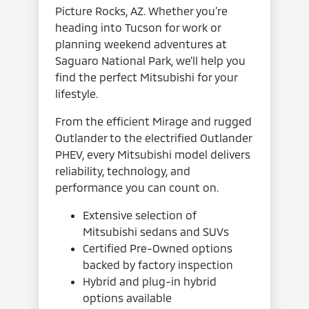
Picture Rocks, AZ. Whether you’re
heading into Tucson for work or
planning weekend adventures at
Saguaro National Park, we’ll help you
find the perfect Mitsubishi for your
lifestyle.
From the efficient Mirage and rugged
Outlander to the electrified Outlander
PHEV, every Mitsubishi model delivers
reliability, technology, and
performance you can count on.
Extensive selection of
Mitsubishi sedans and SUVs
Certified Pre-Owned options
backed by factory inspection
Hybrid and plug-in hybrid
options available