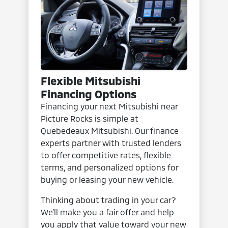
Flexible Mitsubishi
Financing Options
Financing your next Mitsubishi near
Picture Rocks is simple at
Quebedeaux Mitsubishi. Our finance
experts partner with trusted lenders
to offer competitive rates, flexible
terms, and personalized options for
buying or leasing your new vehicle.
Thinking about trading in your car?
We’ll make you a fair offer and help
you apply that value toward your new