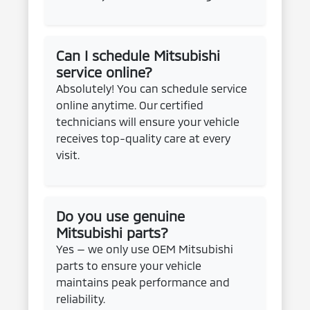
Can I schedule Mitsubishi
service online?
Absolutely! You can schedule service
online anytime. Our certified
technicians will ensure your vehicle
receives top-quality care at every
visit.
Do you use genuine
Mitsubishi parts?
Yes — we only use OEM Mitsubishi
parts to ensure your vehicle
maintains peak performance and
reliability.