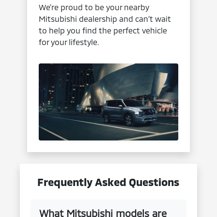
We’re proud to be your nearby
Mitsubishi dealership and can’t wait
to help you find the perfect vehicle
for your lifestyle.
Frequently Asked Questions
What Mitsubishi models are