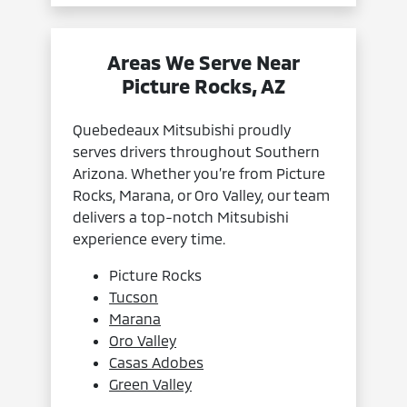
Areas We Serve Near
Picture Rocks, AZ
Quebedeaux Mitsubishi proudly
serves drivers throughout Southern
Arizona. Whether you’re from Picture
Rocks, Marana, or Oro Valley, our team
delivers a top-notch Mitsubishi
experience every time.
Picture Rocks
Tucson
Marana
Oro Valley
Casas Adobes
Green Valley