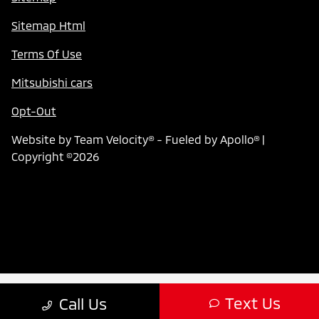
Sitemap Html
Terms Of Use
Mitsubishi cars
Opt-Out
Website by
Team Velocity®
- Fueled by Apollo® |
Copyright ©2026
Text Us
Call Us