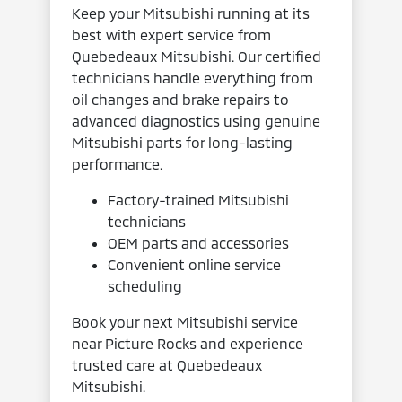
Keep your Mitsubishi running at its
best with expert service from
Quebedeaux Mitsubishi. Our certified
technicians handle everything from
oil changes and brake repairs to
advanced diagnostics using genuine
Mitsubishi parts for long-lasting
performance.
Factory-trained Mitsubishi
technicians
OEM parts and accessories
Convenient online service
scheduling
Book your next Mitsubishi service
near Picture Rocks and experience
trusted care at Quebedeaux
Mitsubishi.