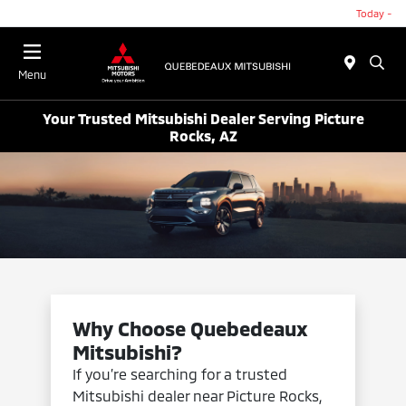
Today -
Menu
Your Trusted Mitsubishi Dealer Serving Picture
Rocks, AZ
Why Choose Quebedeaux
Mitsubishi?
If you’re searching for a trusted
Mitsubishi dealer near Picture Rocks,