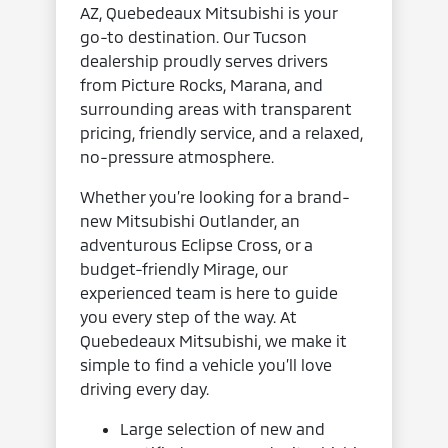
AZ, Quebedeaux Mitsubishi is your
go-to destination. Our Tucson
dealership proudly serves drivers
from Picture Rocks, Marana, and
surrounding areas with transparent
pricing, friendly service, and a relaxed,
no-pressure atmosphere.
Whether you’re looking for a brand-
new Mitsubishi Outlander, an
adventurous Eclipse Cross, or a
budget-friendly Mirage, our
experienced team is here to guide
you every step of the way. At
Quebedeaux Mitsubishi, we make it
simple to find a vehicle you’ll love
driving every day.
Large selection of new and