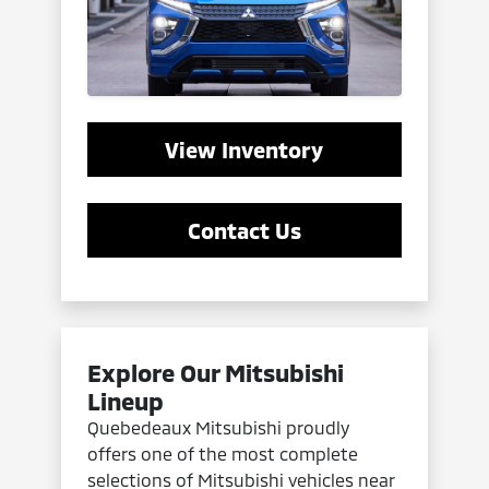
View Inventory
Contact Us
Explore Our Mitsubishi
Lineup
Quebedeaux Mitsubishi proudly
offers one of the most complete
selections of Mitsubishi vehicles near