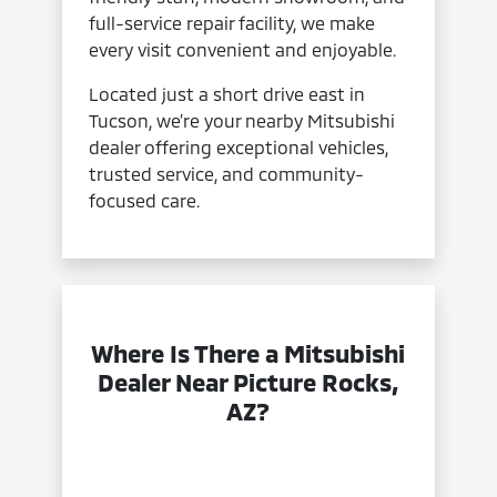
full-service repair facility, we make
every visit convenient and enjoyable.
Located just a short drive east in
Tucson, we’re your nearby Mitsubishi
dealer offering exceptional vehicles,
trusted service, and community-
focused care.
Where Is There a Mitsubishi
Dealer Near Picture Rocks,
AZ?