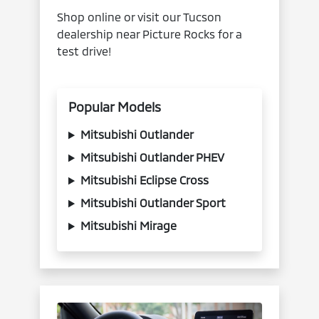
Shop online or visit our Tucson
dealership near Picture Rocks for a
test drive!
Popular Models
Mitsubishi Outlander
Mitsubishi Outlander PHEV
Mitsubishi Eclipse Cross
Mitsubishi Outlander Sport
Mitsubishi Mirage