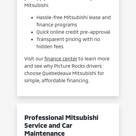
Mitsubishi.
Hassle-free Mitsubishi lease and
finance programs
Quick online credit pre-approval
Transparent pricing with no
hidden fees
Visit our
finance center
to learn more
and see why Picture Rocks drivers
choose Quebedeaux Mitsubishi for
simple, affordable financing.
Professional Mitsubishi
Service and Car
Maintenance