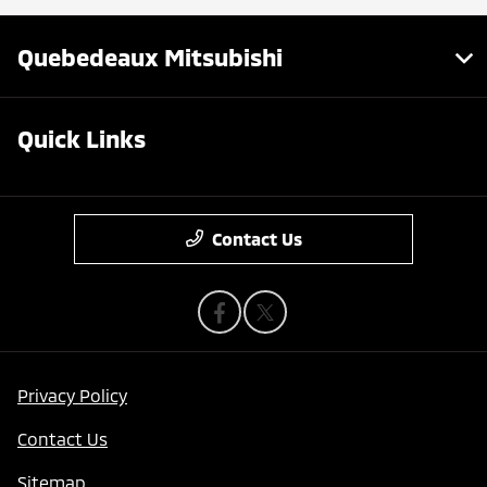
Quebedeaux Mitsubishi
Quick Links
Contact Us
Privacy Policy
Contact Us
Sitemap