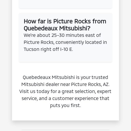
How far is Picture Rocks from
Quebedeaux Mitsubishi?
We’re about 25–30 minutes east of
Picture Rocks, conveniently located in
Tucson right off I-10 E.
Quebedeaux Mitsubishi is your trusted
Mitsubishi dealer near Picture Rocks, AZ.
Visit us today for a great selection, expert
service, and a customer experience that
puts you first.