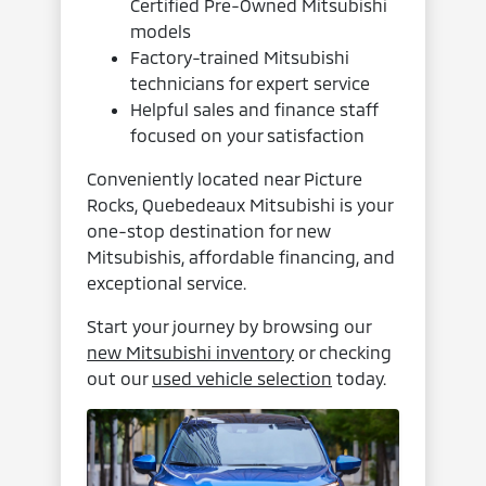
Certified Pre-Owned Mitsubishi
models
Factory-trained Mitsubishi
technicians for expert service
Helpful sales and finance staff
focused on your satisfaction
Conveniently located near Picture
Rocks, Quebedeaux Mitsubishi is your
one-stop destination for new
Mitsubishis, affordable financing, and
exceptional service.
Start your journey by browsing our
new Mitsubishi inventory
or checking
out our
used vehicle selection
today.