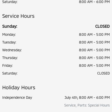
Saturday:
8:00 AM - 6:00 PM
Service Hours
Sunday:
CLOSED
Monday:
8:00 AM - 5:00 PM
Tuesday:
8:00 AM - 5:00 PM
Wednesday:
8:00 AM - 5:00 PM
Thursday:
8:00 AM - 5:00 PM
Friday:
8:00 AM - 5:00 PM
Saturday:
CLOSED
Holiday Hours
Independence Day
July 4th, 8:00 AM - 6:00 PM
Service, Parts: Special Hours