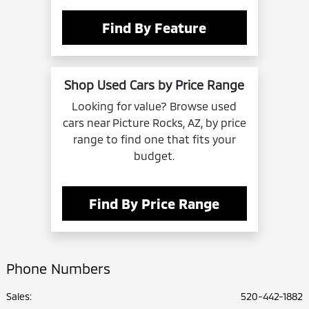
Find By Feature
Shop Used Cars by Price Range
Looking for value? Browse used
cars near Picture Rocks, AZ, by price
range to find one that fits your
budget.
Find By Price Range
Phone Numbers
Sales:
520-442-1882