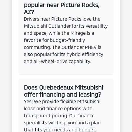
popular near Picture Rocks,
AZ?
Drivers near Picture Rocks love the
Mitsubishi Outlander for its versatility
and space, while the Mirage is a
favorite for budget-friendly
commuting. The Outlander PHEV is
also popular for its hybrid efficiency
and all-wheel-drive capability.
Does Quebedeaux Mitsubishi
offer financing and leasing?
Yes! We provide flexible Mitsubishi
lease and finance options with
transparent pricing. Our finance
specialists will help you find a plan
that fits your needs and budget.