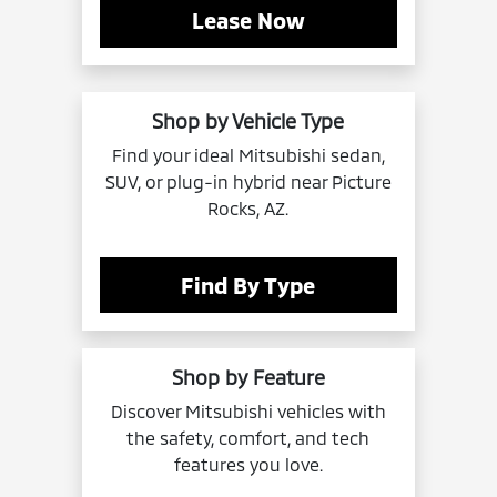
Lease Now
Shop by Vehicle Type
Find your ideal Mitsubishi sedan,
SUV, or plug-in hybrid near Picture
Rocks, AZ.
Find By Type
Shop by Feature
Discover Mitsubishi vehicles with
the safety, comfort, and tech
features you love.