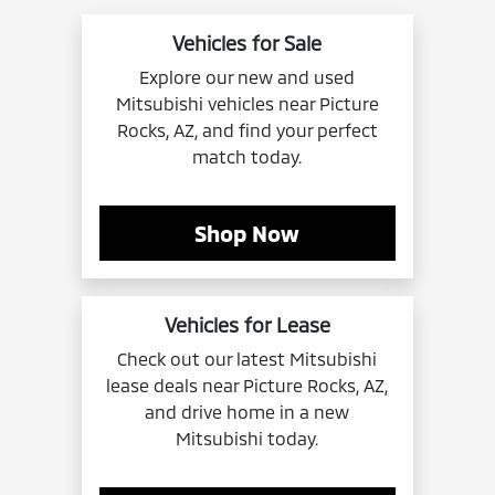
Vehicles for Sale
Explore our new and used
Mitsubishi vehicles near Picture
Rocks, AZ, and find your perfect
match today.
Shop Now
Vehicles for Lease
Check out our latest Mitsubishi
lease deals near Picture Rocks, AZ,
and drive home in a new
Mitsubishi today.