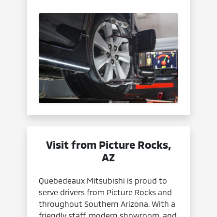
Visit from Picture Rocks,
AZ
Quebedeaux Mitsubishi is proud to
serve drivers from Picture Rocks and
throughout Southern Arizona. With a
friendly staff, modern showroom, and