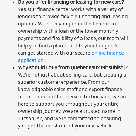
Do you offer financing or leasing for new cars?
Yes. Our finance center works with a variety of
lenders to provide flexible financing and leasing
options. Whether you prefer the benefits of
ownership with a loan or the lower monthly
payments and flexibility of a lease, our team will
help you find a plan that fits your budget. You
can get started with our secure
online finance
application
.
Why should I buy from Quebedeaux Mitsubishi?
We're not just about selling cars, but creating a
superior customer experience. From our
knowledgeable sales staff and expert finance
team to our certified service technicians, we are
here to support you throughout your entire
ownership journey. We are a trusted name in
Tucson, AZ, and we're committed to ensuring
you get the most out of your new vehicle.