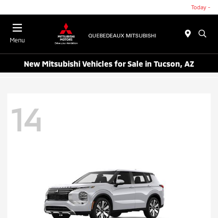
Today -
Menu
New Mitsubishi Vehicles for Sale in Tucson, AZ
14