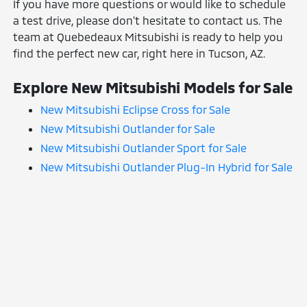
If you have more questions or would like to schedule
a test drive, please don't hesitate to contact us. The
team at Quebedeaux Mitsubishi is ready to help you
find the perfect new car, right here in Tucson, AZ.
Explore New Mitsubishi Models for Sale
New Mitsubishi Eclipse Cross for Sale
New Mitsubishi Outlander for Sale
New Mitsubishi Outlander Sport for Sale
New Mitsubishi Outlander Plug-In Hybrid for Sale