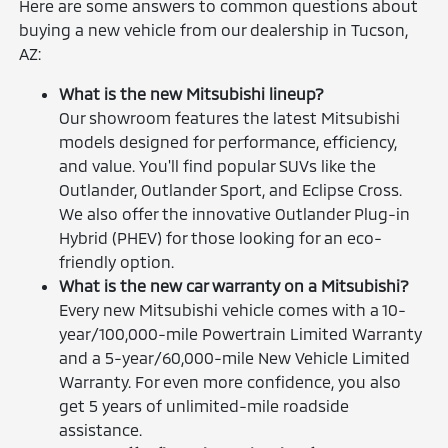
Here are some answers to common questions about
buying a new vehicle from our dealership in Tucson,
AZ:
What is the new Mitsubishi lineup?
Our showroom features the latest Mitsubishi
models designed for performance, efficiency,
and value. You'll find popular SUVs like the
Outlander, Outlander Sport, and Eclipse Cross.
We also offer the innovative Outlander Plug-in
Hybrid (PHEV) for those looking for an eco-
friendly option.
What is the new car warranty on a Mitsubishi?
Every new Mitsubishi vehicle comes with a 10-
year/100,000-mile Powertrain Limited Warranty
and a 5-year/60,000-mile New Vehicle Limited
Warranty. For even more confidence, you also
get 5 years of unlimited-mile roadside
assistance.