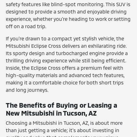
safety features like blind-spot monitoring. This SUV is
designed to provide a smooth and enjoyable driving
experience, whether you're heading to work or setting
off on a road trip.
If you're drawn to a compact yet stylish vehicle, the
Mitsubishi Eclipse Cross delivers an exhilarating ride.
Its sporty design and turbocharged engine provide a
thrilling driving experience while still being efficient.
Inside, the Eclipse Cross offers a premium feel with
high-quality materials and advanced tech features,
making it a comfortable choice for both short trips
and long journeys.
The Benefits of Buying or Leasing a
New Mitsubishi in Tucson, AZ
Choosing a Mitsubishi in Tucson, AZ, is about more
than just getting a vehicle; it's about investing in