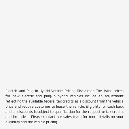
Electric and Plug-In Hybrid Vehicle Pricing Disclaimer: The listed prices
for new electric and plug-in hybrid vehicles include an adjustment
reflecting the available federal tax credits as a discount from the vehicle
price and require customer to lease the vehicle. Eligibility for cash back
and all discounts is subject to qualification for the respective tax credits
and incentives. Please contact our sales team for more details on your
eligibility and the vehicle pricing.