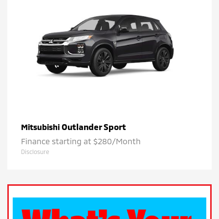
Outlander Sport
Mitsubishi
Finance starting at $280/Month
Disclosure