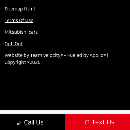
Sitemap Html
Terms Of Use
Mitsubishi cars
Opt-Out
Website by
Team Velocity®
- Fueled by Apollo® |
Copyright ©2026
Text Us
Call Us