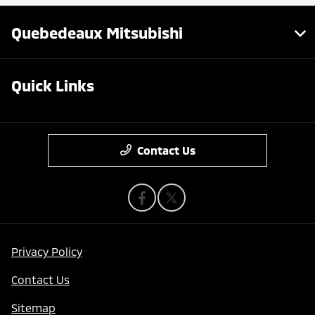
Quebedeaux Mitsubishi
Quick Links
Contact Us
Privacy Policy
Contact Us
Sitemap