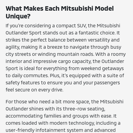
What Makes Each Mitsubishi Model
Unique?
If you're considering a compact SUV, the Mitsubishi
Outlander Sport stands out as a fantastic choice. It
strikes the perfect balance between versatility and
agility, making it a breeze to navigate through busy
city streets or winding mountain roads. With a roomy
interior and impressive cargo capacity, the Outlander
Sport is ideal for everything from weekend getaways
to daily commutes. Plus, it's equipped with a suite of
safety features to ensure you and your passengers
feel secure on every drive.
For those who need a bit more space, the Mitsubishi
Outlander shines with its three-row seating,
accommodating families and groups with ease. It
comes loaded with modern technology, including a
user-friendly infotainment system and advanced