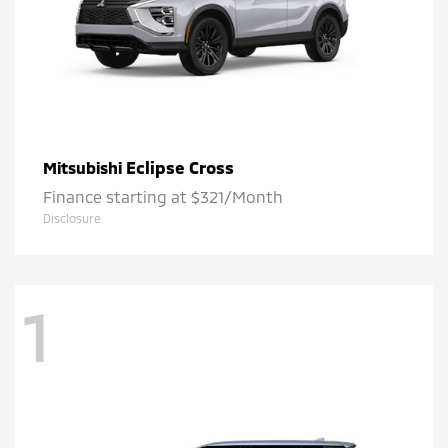
Eclipse Cross
Mitsubishi
Finance starting at $321/Month
Disclosure
1