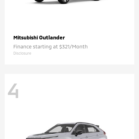
Outlander
Mitsubishi
Finance starting at $321/Month
Disclosure
4