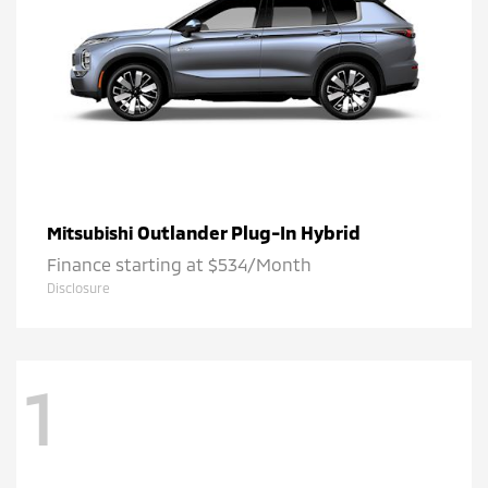
Outlander Plug-In Hybrid
Mitsubishi
Finance starting at $534/Month
Disclosure
1