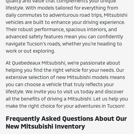
quality and value that complements your unique
lifestyle. With models tailored for everything from
daily commutes to adventurous road trips, Mitsubishi
vehicles are built to enhance your driving experience.
Their robust performance, spacious interiors, and
advanced safety features mean you can confidently
navigate Tucson's roads, whether you're heading to
work or out exploring.
At Quebedeaux Mitsubishi, we're passionate about
helping you find the right vehicle for your needs. Our
extensive selection of new Mitsubishi models means
you can choose a vehicle that truly reflects your
lifestyle. We invite you to visit us today and discover
all the benefits of driving a Mitsubishi. Let us help you
make the right choice for your adventures in Tucson!
Frequently Asked Questions About Our
New Mitsubishi Inventory