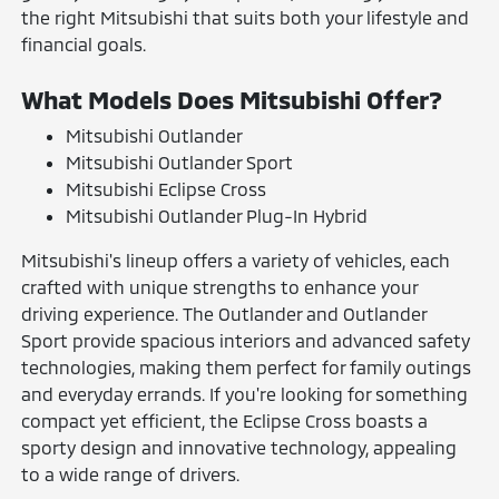
the right Mitsubishi that suits both your lifestyle and
financial goals.
What Models Does Mitsubishi Offer?
Mitsubishi Outlander
Mitsubishi Outlander Sport
Mitsubishi Eclipse Cross
Mitsubishi Outlander Plug-In Hybrid
Mitsubishi's lineup offers a variety of vehicles, each
crafted with unique strengths to enhance your
driving experience. The Outlander and Outlander
Sport provide spacious interiors and advanced safety
technologies, making them perfect for family outings
and everyday errands. If you're looking for something
compact yet efficient, the Eclipse Cross boasts a
sporty design and innovative technology, appealing
to a wide range of drivers.