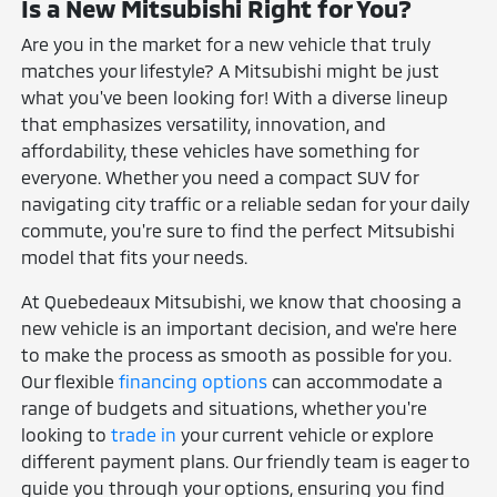
Is a New Mitsubishi Right for You?
Are you in the market for a new vehicle that truly
matches your lifestyle? A Mitsubishi might be just
what you've been looking for! With a diverse lineup
that emphasizes versatility, innovation, and
affordability, these vehicles have something for
everyone. Whether you need a compact SUV for
navigating city traffic or a reliable sedan for your daily
commute, you're sure to find the perfect Mitsubishi
model that fits your needs.
At Quebedeaux Mitsubishi, we know that choosing a
new vehicle is an important decision, and we're here
to make the process as smooth as possible for you.
Our flexible
financing options
can accommodate a
range of budgets and situations, whether you're
looking to
trade in
your current vehicle or explore
different payment plans. Our friendly team is eager to
guide you through your options, ensuring you find