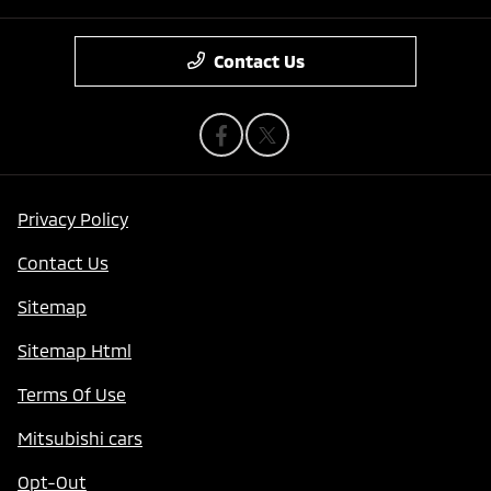
Contact Us
Privacy Policy
Contact Us
Sitemap
Sitemap Html
Terms Of Use
Mitsubishi cars
Opt-Out