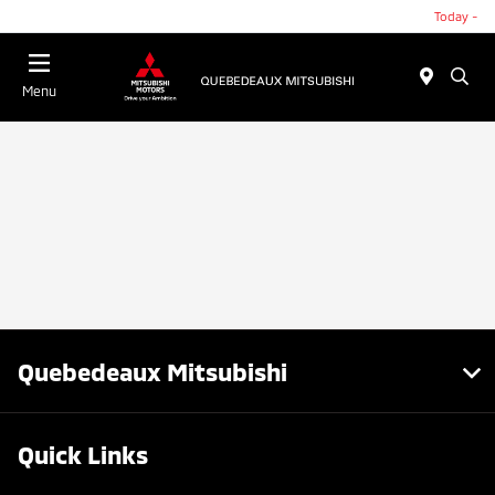
Today -
Menu
Quebedeaux Mitsubishi
Quick Links