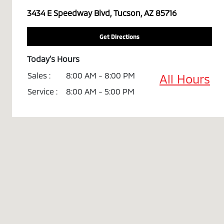
3434 E Speedway Blvd, Tucson, AZ 85716
Get Directions
Today's Hours
Sales :
8:00 AM - 8:00 PM
All Hours
Service :
8:00 AM - 5:00 PM