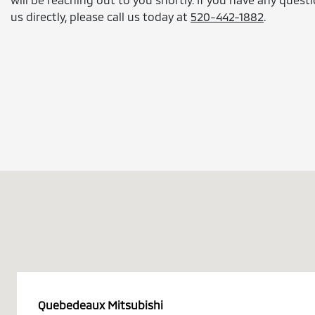
us directly, please call us today at
520-442-1882
.
Quebedeaux Mitsubishi