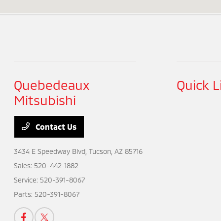
Quebedeaux
Quick L
Mitsubishi
Contact Us
3434 E Speedway Blvd,
Tucson, AZ 85716
Sales:
520-442-1882
Service:
520-391-8067
Parts:
520-391-8067