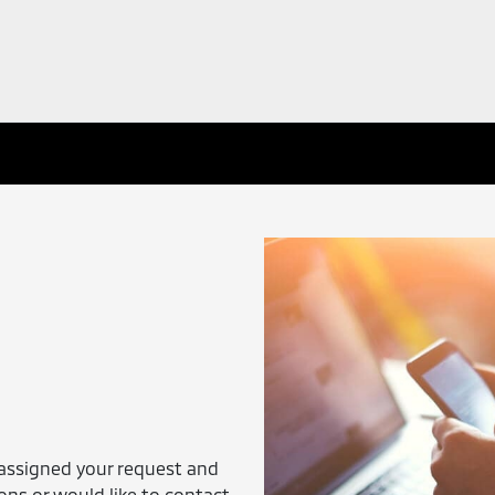
assigned your request and
ions or would like to contact