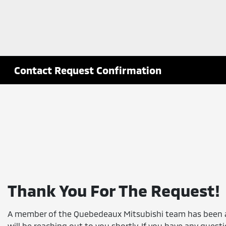
Contact Request Confirmation
Thank You For The Request!
A member of the Quebedeaux Mitsubishi team has been 
will be reaching out to you shortly. If you have any quest