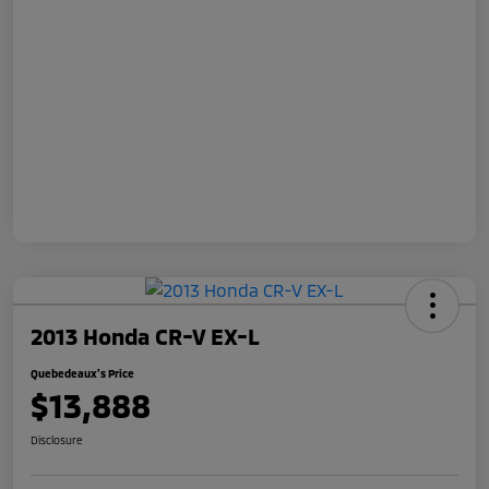
2013 Honda CR-V EX-L
Quebedeaux's Price
$13,888
Disclosure