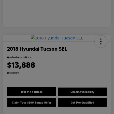
2018 Hyundai Tucson SEL
Quebedeaux's Price
$13,888
Disclosure
Text Me a Quote
Check Availability
Claim Your $500 Bonus Offer
Get Pre-Qualified