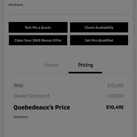
Disclosure
Text Me a Quote
Check Availability
Claim Your $500 Bonus Offer
Get Pre-Qualified
Details
Pricing
Was
$13,492
Dealer Discount
-$3,000
Quebedeaux's Price
$10,492
Disclosure