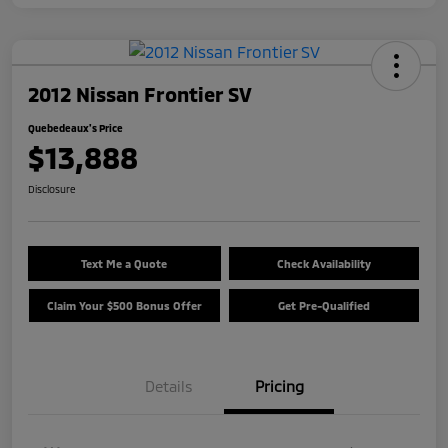
2012 Nissan Frontier SV
Quebedeaux's Price
$13,888
Disclosure
Text Me a Quote
Check Availability
Claim Your $500 Bonus Offer
Get Pre-Qualified
Details
Pricing