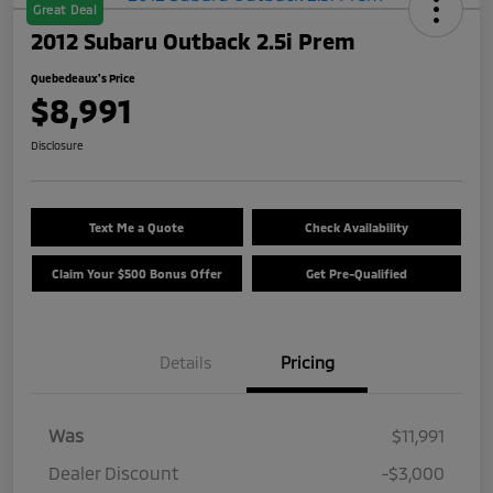
Great Deal
2012 Subaru Outback 2.5i Prem
Quebedeaux's Price
$8,991
Disclosure
Text Me a Quote
Check Availability
Claim Your $500 Bonus Offer
Get Pre-Qualified
Details
Pricing
Was
$11,991
Dealer Discount
-$3,000