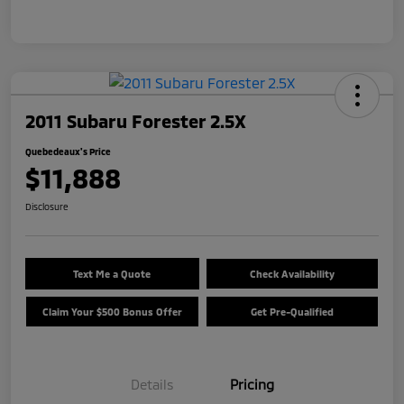
2011 Subaru Forester 2.5X
Quebedeaux's Price
$11,888
Disclosure
Text Me a Quote
Check Availability
Claim Your $500 Bonus Offer
Get Pre-Qualified
Details
Pricing