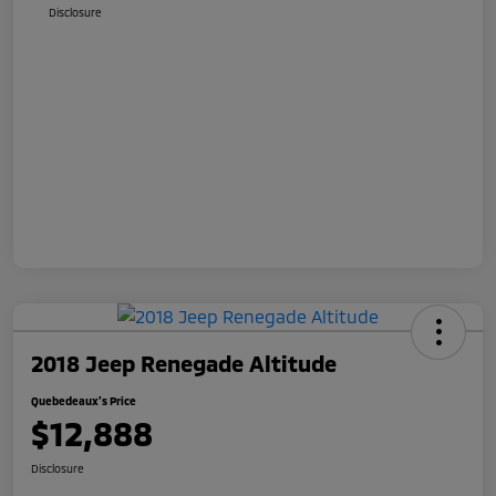
Disclosure
2018 Jeep Renegade Altitude
Quebedeaux's Price
$12,888
Disclosure