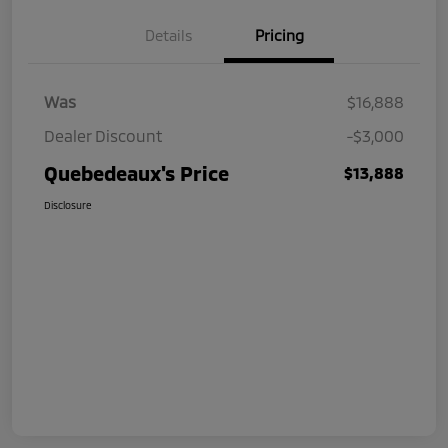
Details
Pricing
Was
$16,888
Dealer Discount
-$3,000
Quebedeaux's Price
$13,888
Disclosure