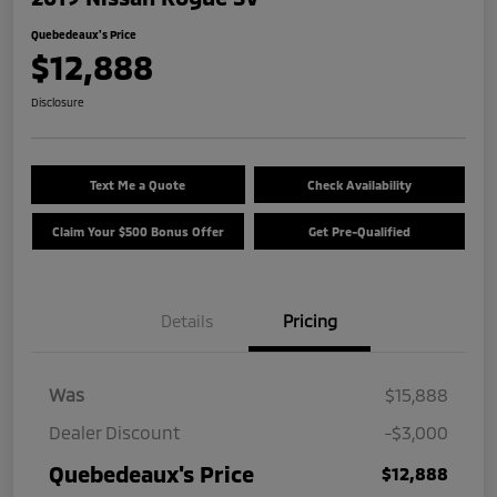
Quebedeaux's Price
$12,888
Disclosure
Text Me a Quote
Check Availability
Claim Your $500 Bonus Offer
Get Pre-Qualified
Details
Pricing
Was
$15,888
Dealer Discount
-$3,000
Quebedeaux's Price
$12,888