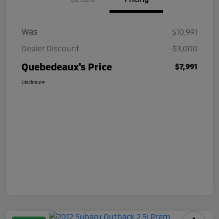
Was
$10,991
Dealer Discount
-$3,000
Quebedeaux's Price
$7,991
Disclosure