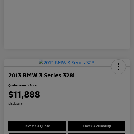
2013 BMW 3 Series 328i
Quebedeaux's Price
$11,888
Disclosure
Text Me a Quote
Check Availability