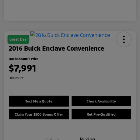
Great Deal
2016 Buick Enclave Convenience
Quebedeaux's Price
$7,991
Disclosure
Text Me a Quote
Check Availability
Claim Your $500 Bonus Offer
Get Pre-Qualified
Details
Pricing