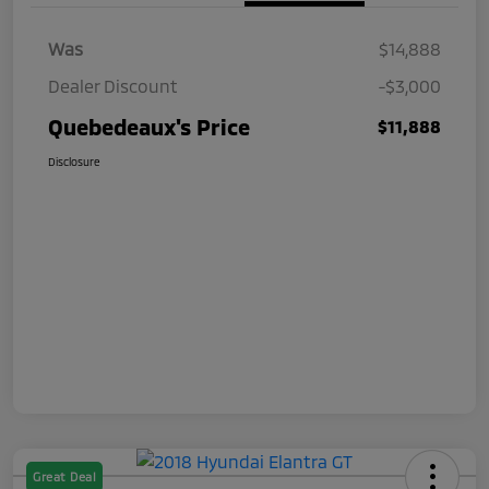
Was
$14,888
Dealer Discount
-$3,000
Quebedeaux's Price
$11,888
Disclosure
Great Deal