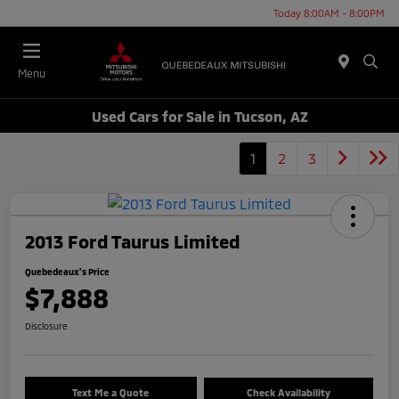
Today 8:00AM - 8:00PM
Menu
Used Cars for Sale in Tucson, AZ
1
2
3
2013 Ford Taurus Limited
Quebedeaux's Price
$7,888
Disclosure
Text Me a Quote
Check Availability