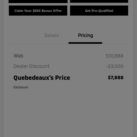
Claim Your $500 Bonus Offer
Get Pre-Qualified
Details
Pricing
Was
$10,888
Dealer Discount
-$3,000
Quebedeaux's Price
$7,888
Disclosure