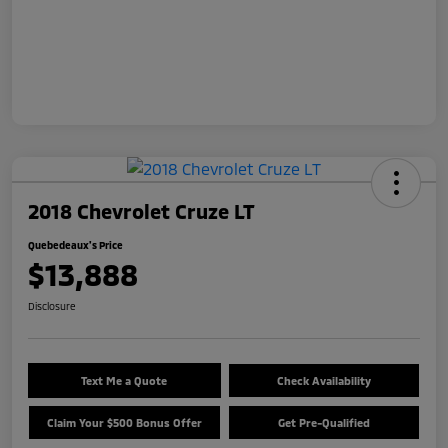
2018 Chevrolet Cruze LT
Quebedeaux's Price
$13,888
Disclosure
Text Me a Quote
Check Availability
Claim Your $500 Bonus Offer
Get Pre-Qualified