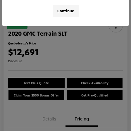
Continue
Great Deal
2020 GMC Terrain SLT
Quebedeaux's Price
$12,691
Disclosure
Text Me a Quote
Check Availability
Claim Your $500 Bonus Offer
Get Pre-Qualified
Details
Pricing