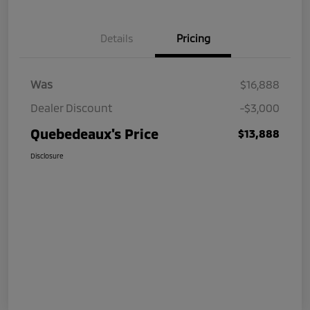
Details
Pricing
Was
$16,888
Dealer Discount
-$3,000
Quebedeaux's Price
$13,888
Disclosure