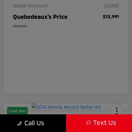
Dealer Discount
-$3,000
Quebedeaux's Price
$13,991
Disclosure
Great Deal
2014 Honda Accord Sedan EX
Text Us
Call Us
Quebedeaux's Price