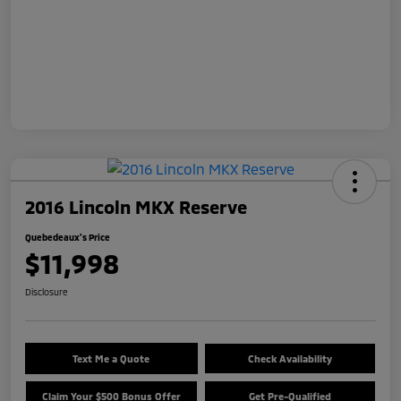
2016 Lincoln MKX Reserve
Quebedeaux's Price
$11,998
Disclosure
Text Me a Quote
Check Availability
Claim Your $500 Bonus Offer
Get Pre-Qualified