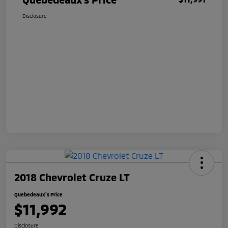
Disclosure
2018 Chevrolet Cruze LT
Quebedeaux's Price
$11,992
Disclosure