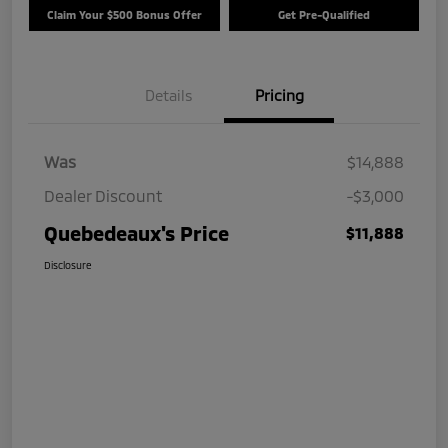
Claim Your $500 Bonus Offer
Get Pre-Qualified
Details
Pricing
Was
$14,888
Dealer Discount
-$3,000
Quebedeaux's Price
$11,888
Disclosure