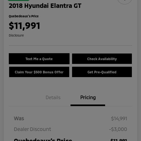
2018 Hyundai Elantra GT
Quebedeaux's Price
$11,991
Disclosure
Text Me a Quote
Check Availability
Claim Your $500 Bonus Offer
Get Pre-Qualified
Details
Pricing
Was
$14,991
Dealer Discount
-$3,000
Quebedeaux's Price
$11,991