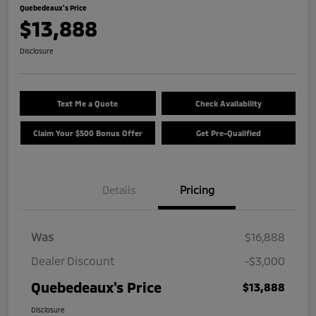
Quebedeaux's Price
$13,888
Disclosure
Text Me a Quote
Check Availability
Claim Your $500 Bonus Offer
Get Pre-Qualified
Details
Pricing
Was
$16,888
Dealer Discount
-$3,000
Quebedeaux's Price
$13,888
Disclosure