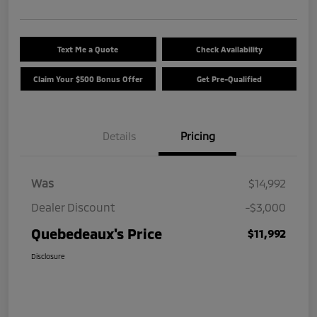
Text Me a Quote
Check Availability
Claim Your $500 Bonus Offer
Get Pre-Qualified
Details
Pricing
Was
$14,992
Dealer Discount
-$3,000
Quebedeaux's Price
$11,992
Disclosure