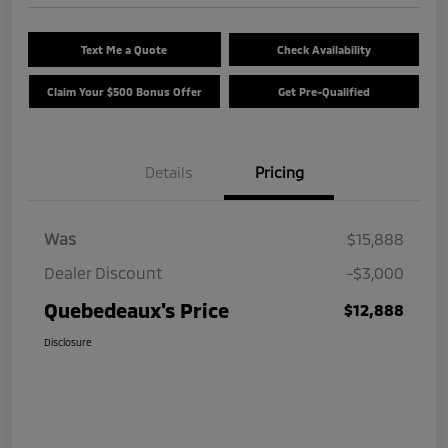
Text Me a Quote
Check Availability
Claim Your $500 Bonus Offer
Get Pre-Qualified
Details
Pricing
Was
$15,888
Dealer Discount
-$3,000
Quebedeaux's Price
$12,888
Disclosure