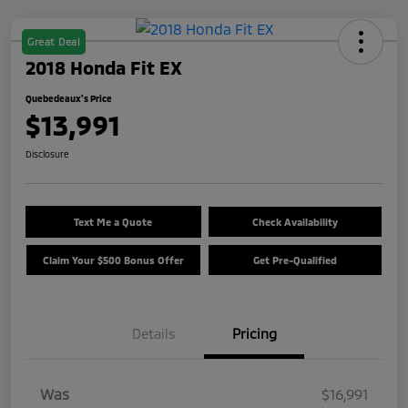
Great Deal
2018 Honda Fit EX
Quebedeaux's Price
$13,991
Disclosure
Text Me a Quote
Check Availability
Claim Your $500 Bonus Offer
Get Pre-Qualified
Details
Pricing
Was
$16,991