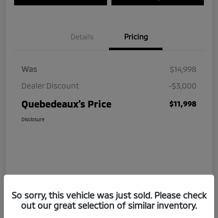
Details
Pricing
Was
$14,998
Dealer Discount
-$3,000
Quebedeaux's Price
$11,998
Disclosure
So sorry, this vehicle was just sold. Please check
out our great selection of similar inventory.