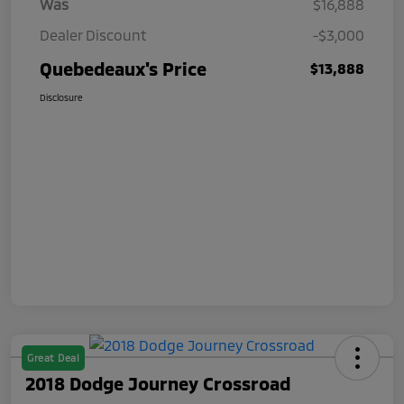
Was
$16,888
Dealer Discount
-$3,000
Quebedeaux's Price
$13,888
Disclosure
Great Deal
2018 Dodge Journey Crossroad