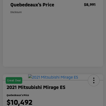
Quebedeaux's Price
$8,991
Disclosure
Great Deal
2021 Mitsubishi Mirage ES
Quebedeaux's Price
$10,492