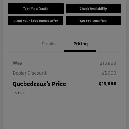
Text Me a Quote
Check Availability
Claim Your $500 Bonus Offer
Get Pre-Qualified
Details
Pricing
Was
$16,888
Dealer Discount
-$3,000
Quebedeaux's Price
$13,888
Disclosure