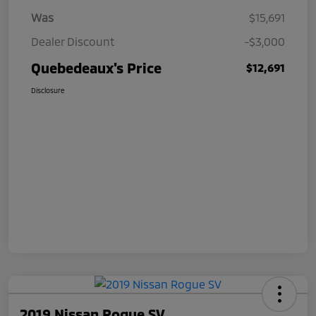
Was
$15,691
Dealer Discount
-$3,000
Quebedeaux's Price
$12,691
Disclosure
2019 Nissan Rogue SV