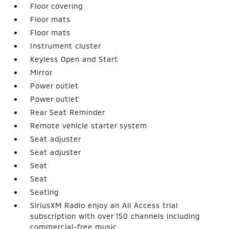
Floor covering
Floor mats
Floor mats
Instrument cluster
Keyless Open and Start
Mirror
Power outlet
Power outlet
Rear Seat Reminder
Remote vehicle starter system
Seat adjuster
Seat adjuster
Seat
Seat
Seating
SiriusXM Radio enjoy an All Access trial
subscription with over 150 channels including
commercial-free music