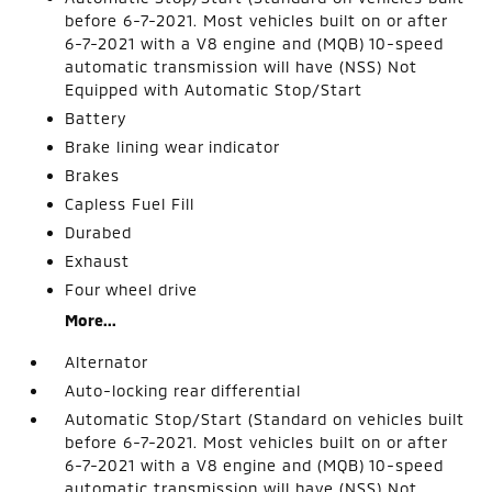
before 6-7-2021. Most vehicles built on or after
6-7-2021 with a V8 engine and (MQB) 10-speed
automatic transmission will have (NSS) Not
Equipped with Automatic Stop/Start
Battery
Brake lining wear indicator
Brakes
Capless Fuel Fill
Durabed
Exhaust
Four wheel drive
More...
Alternator
Auto-locking rear differential
Automatic Stop/Start (Standard on vehicles built
before 6-7-2021. Most vehicles built on or after
6-7-2021 with a V8 engine and (MQB) 10-speed
automatic transmission will have (NSS) Not