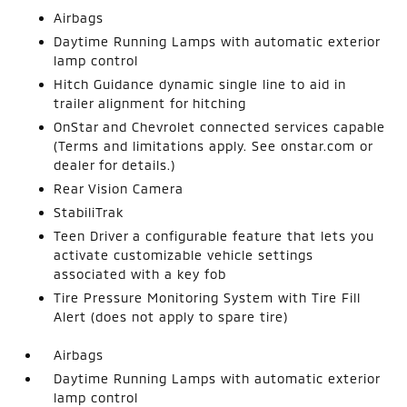
Airbags
Daytime Running Lamps with automatic exterior
lamp control
Hitch Guidance dynamic single line to aid in
trailer alignment for hitching
OnStar and Chevrolet connected services capable
(Terms and limitations apply. See onstar.com or
dealer for details.)
Rear Vision Camera
StabiliTrak
Teen Driver a configurable feature that lets you
activate customizable vehicle settings
associated with a key fob
Tire Pressure Monitoring System with Tire Fill
Alert (does not apply to spare tire)
Airbags
Daytime Running Lamps with automatic exterior
lamp control