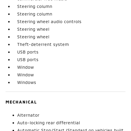
Steering column
Steering column
Steering wheel audio controls
Steering wheel
Steering wheel
Theft-deterrent system
USB ports
USB ports
Window
Window
Windows
MECHANICAL
Alternator
Auto-locking rear differential
Automatic Stop/Start (Standard on vehicles built