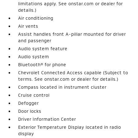
limitations apply. See onstar.com or dealer for
details.)
Air conditioning
Air vents
Assist handles front A-pillar mounted for driver
and passenger
Audio system feature
Audio system
Bluetooth® for phone
Chevrolet Connected Access capable (Subject to
terms. See onstar.com or dealer for details.)
Compass located in instrument cluster
Cruise control
Defogger
Door locks
Driver Information Center
Exterior Temperature Display located in radio
display