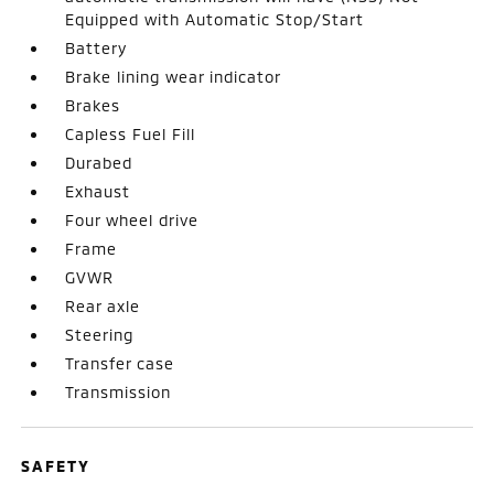
Equipped with Automatic Stop/Start
Battery
Brake lining wear indicator
Brakes
Capless Fuel Fill
Durabed
Exhaust
Four wheel drive
Frame
GVWR
Rear axle
Steering
Transfer case
Transmission
SAFETY