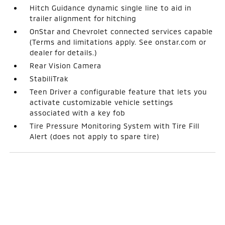
Hitch Guidance dynamic single line to aid in
trailer alignment for hitching
OnStar and Chevrolet connected services capable
(Terms and limitations apply. See onstar.com or
dealer for details.)
Rear Vision Camera
StabiliTrak
Teen Driver a configurable feature that lets you
activate customizable vehicle settings
associated with a key fob
Tire Pressure Monitoring System with Tire Fill
Alert (does not apply to spare tire)