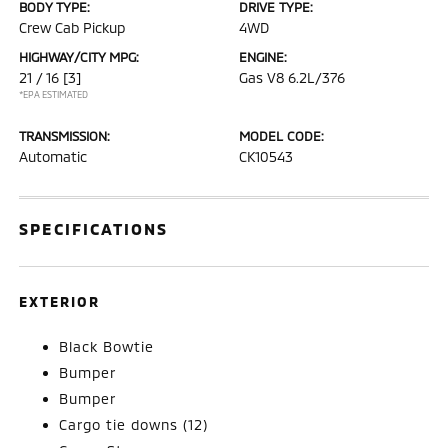
BODY TYPE:
DRIVE TYPE:
Crew Cab Pickup
4WD
HIGHWAY/CITY MPG:
ENGINE:
21 / 16
[3]
Gas V8 6.2L/376
*EPA ESTIMATED
TRANSMISSION:
MODEL CODE:
Automatic
CK10543
SPECIFICATIONS
EXTERIOR
Black Bowtie
Bumper
Bumper
Cargo tie downs (12)