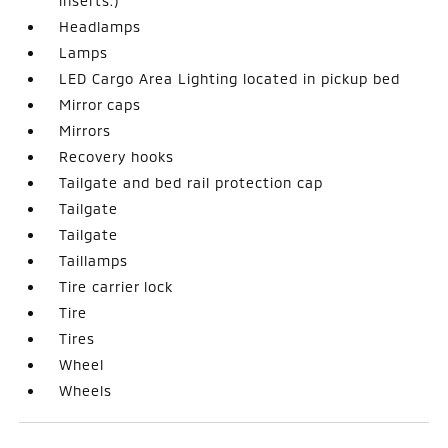
inserts.)
Headlamps
Lamps
LED Cargo Area Lighting located in pickup bed
Mirror caps
Mirrors
Recovery hooks
Tailgate and bed rail protection cap
Tailgate
Tailgate
Taillamps
Tire carrier lock
Tire
Tires
Wheel
Wheels