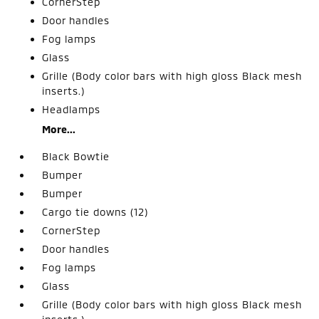
CornerStep
Door handles
Fog lamps
Glass
Grille (Body color bars with high gloss Black mesh
inserts.)
Headlamps
More...
Black Bowtie
Bumper
Bumper
Cargo tie downs (12)
CornerStep
Door handles
Fog lamps
Glass
Grille (Body color bars with high gloss Black mesh