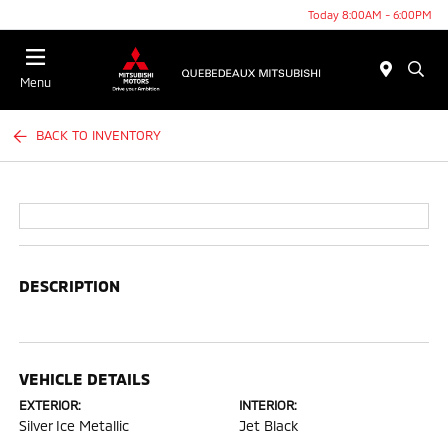
Today 8:00AM - 6:00PM
Menu
BACK TO INVENTORY
DESCRIPTION
VEHICLE DETAILS
EXTERIOR:
INTERIOR:
Silver Ice Metallic
Jet Black