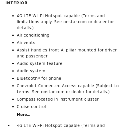
INTERIOR
4G LTE Wi-Fi Hotspot capable (Terms and
limitations apply. See onstar.com or dealer for
details.)
Air conditioning
Air vents
Assist handles front A-pillar mounted for driver
and passenger
Audio system feature
Audio system
Bluetooth® for phone
Chevrolet Connected Access capable (Subject to
terms. See onstar.com or dealer for details.)
Compass located in instrument cluster
Cruise control
More...
4G LTE Wi-Fi Hotspot capable (Terms and