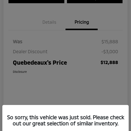
Details
Pricing
Was
$15,888
Dealer Discount
-$3,000
Quebedeaux's Price
$12,888
Disclosure
So sorry, this vehicle was just sold. Please check
out our great selection of similar inventory.