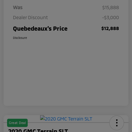
Was
$15,888
Dealer Discount
-$3,000
Quebedeaux's Price
$12,888
Disclosure
Great Deal
2020 GMC Terrain SLT