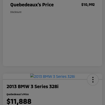
Quebedeaux's Price
$10,992
Disclosure
2013 BMW 3 Series 328i
Quebedeaux's Price
$11,888