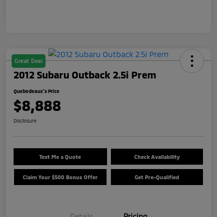
Great Deal
2012 Subaru Outback 2.5i Prem
Quebedeaux's Price
$8,888
Disclosure
Text Me a Quote
Check Availability
Claim Your $500 Bonus Offer
Get Pre-Qualified
Details
Pricing