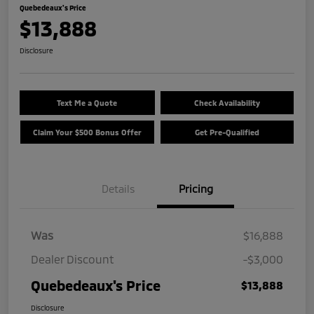
Quebedeaux's Price
$13,888
Disclosure
Text Me a Quote
Check Availability
Claim Your $500 Bonus Offer
Get Pre-Qualified
Details
Pricing
Was
$16,888
Dealer Discount
-$3,000
Quebedeaux's Price
$13,888
Disclosure