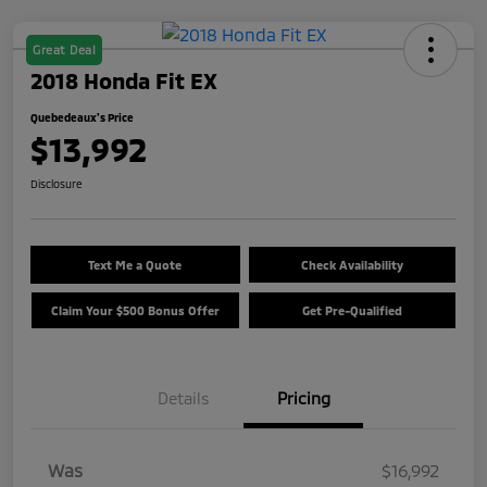
Great Deal
2018 Honda Fit EX
Quebedeaux's Price
$13,992
Disclosure
Text Me a Quote
Check Availability
Claim Your $500 Bonus Offer
Get Pre-Qualified
Details
Pricing
Was
$16,992