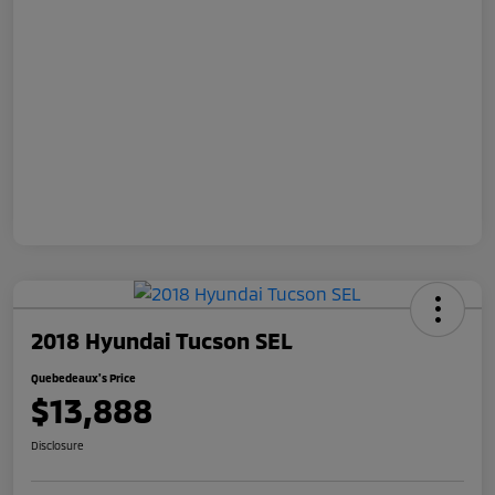
2018 Hyundai Tucson SEL
Quebedeaux's Price
$13,888
Disclosure