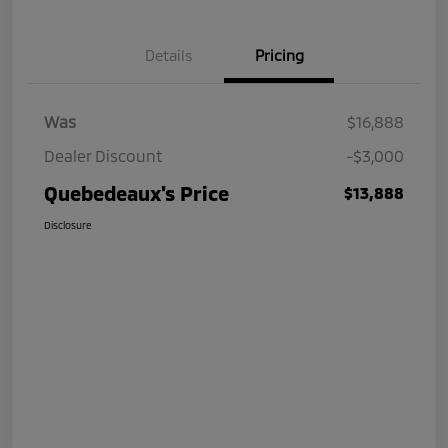
Details
Pricing
Was
$16,888
Dealer Discount
-$3,000
Quebedeaux's Price
$13,888
Disclosure