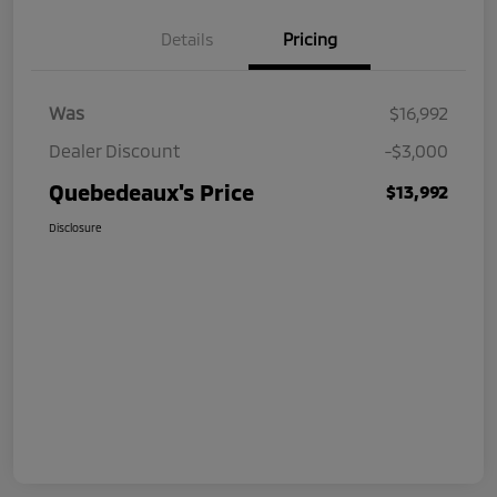
Details
Pricing
Was
$16,992
Dealer Discount
-$3,000
Quebedeaux's Price
$13,992
Disclosure