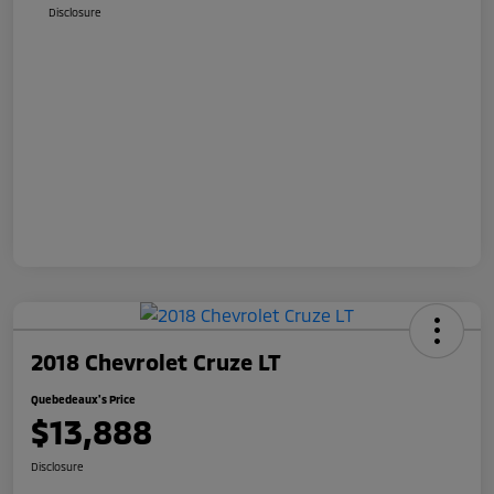
Disclosure
2018 Chevrolet Cruze LT
Quebedeaux's Price
$13,888
Disclosure