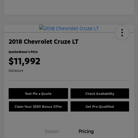
2018 Chevrolet Cruze LT
Quebedeaux's Price
$11,992
Disclosure
Text Me a Quote
Check Availability
Claim Your $500 Bonus Offer
Get Pre-Qualified
Details
Pricing