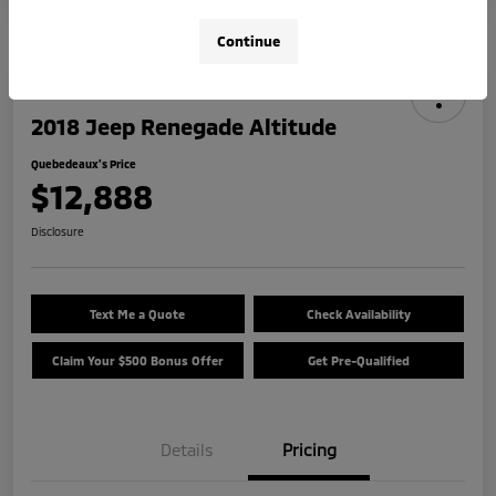
Continue
2018 Jeep Renegade Altitude
Quebedeaux's Price
$12,888
Disclosure
Text Me a Quote
Check Availability
Claim Your $500 Bonus Offer
Get Pre-Qualified
Details
Pricing