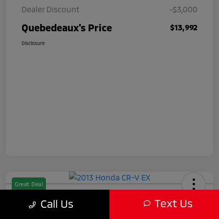
Dealer Discount
-$3,000
Quebedeaux's Price
$13,992
Disclosure
Great Deal
2013 Honda CR-V EX
Text Us
Call Us
Quebedeaux's Price