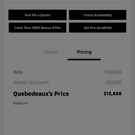
Text Me a Quote
Check Availability
Claim Your $500 Bonus Offer
Get Pre-Qualified
Details
Pricing
Was
$16,888
Dealer Discount
-$3,000
Quebedeaux's Price
$13,888
Disclosure