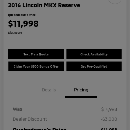
2016 Lincoln MKX Reserve
Quebedeaux's Price
$11,998
Disclosure
Text Me a Quote
Check Availability
Claim Your $500 Bonus Offer
Get Pre-Qualified
Details
Pricing
Was
$14,998
Dealer Discount
-$3,000
Quebedeaux's Price
$11,998