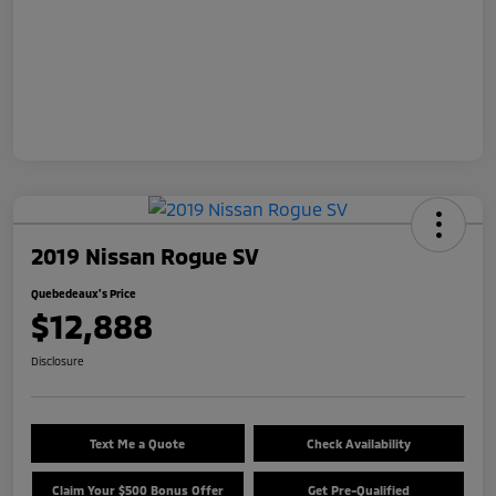
2019 Nissan Rogue SV
Quebedeaux's Price
$12,888
Disclosure
Text Me a Quote
Check Availability
Claim Your $500 Bonus Offer
Get Pre-Qualified