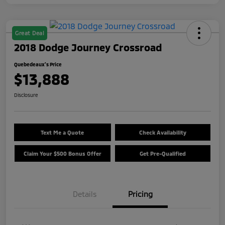
Great Deal
2018 Dodge Journey Crossroad
Quebedeaux's Price
$13,888
Disclosure
Text Me a Quote
Check Availability
Claim Your $500 Bonus Offer
Get Pre-Qualified
Details
Pricing