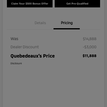
Claim Your $500 Bonus Offer
Get Pre-Qualified
Details
Pricing
Was
$14,888
Dealer Discount
-$3,000
Quebedeaux's Price
$11,888
Disclosure