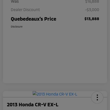
Was
$16,888
Dealer Discount
-$3,000
Quebedeaux's Price
$13,888
Disclosure
2013 Honda CR-V EX-L