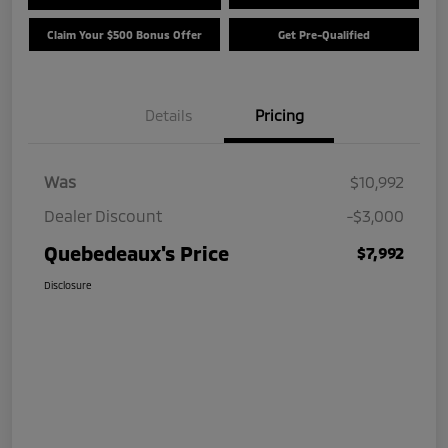
Claim Your $500 Bonus Offer
Get Pre-Qualified
Details
Pricing
Was
$10,992
Dealer Discount
-$3,000
Quebedeaux's Price
$7,992
Disclosure