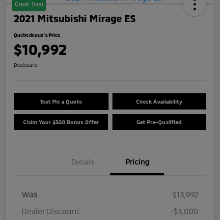
Great Deal
2021 Mitsubishi Mirage ES
Quebedeaux's Price
$10,992
Disclosure
Text Me a Quote
Check Availability
Claim Your $500 Bonus Offer
Get Pre-Qualified
Details
Pricing
Was
$13,992
Dealer Discount
-$3,000