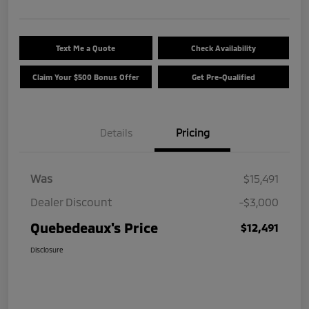
Text Me a Quote
Check Availability
Claim Your $500 Bonus Offer
Get Pre-Qualified
Details
Pricing
Was
$15,491
Dealer Discount
-$3,000
Quebedeaux's Price
$12,491
Disclosure