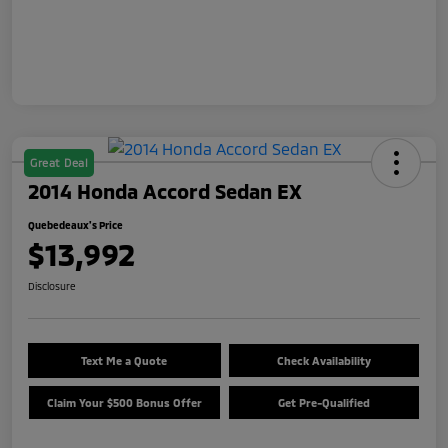
Great Deal
2014 Honda Accord Sedan EX
Quebedeaux's Price
$13,992
Disclosure
Text Me a Quote
Check Availability
Claim Your $500 Bonus Offer
Get Pre-Qualified