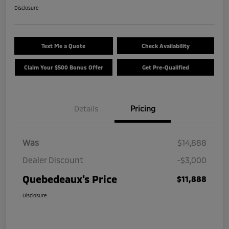
Disclosure
Text Me a Quote
Check Availability
Claim Your $500 Bonus Offer
Get Pre-Qualified
Details
Pricing
Was
$14,888
Dealer Discount
-$3,000
Quebedeaux's Price
$11,888
Disclosure