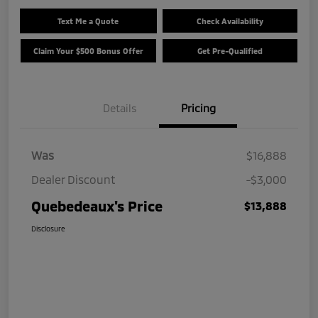
Text Me a Quote
Check Availability
Claim Your $500 Bonus Offer
Get Pre-Qualified
Details
Pricing
Was
$16,888
Dealer Discount
-$3,000
Quebedeaux's Price
$13,888
Disclosure