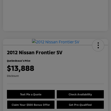
2012 Nissan Frontier SV
Quebedeaux's Price
$13,888
Disclosure
Text Me a Quote
Check Availability
Claim Your $500 Bonus Offer
Get Pre-Qualified