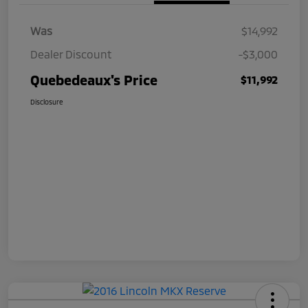
Was
$14,992
Dealer Discount
-$3,000
Quebedeaux's Price
$11,992
Disclosure