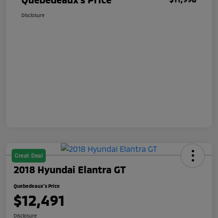
Disclosure
Great Deal
2018 Hyundai Elantra GT
Quebedeaux's Price
$12,491
Disclosure