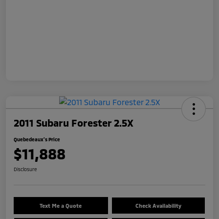
2011 Subaru Forester 2.5X
Quebedeaux's Price
$11,888
Disclosure
Text Me a Quote
Check Availability