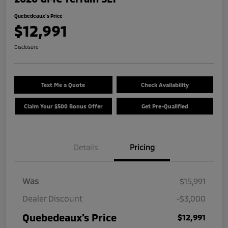
Quebedeaux's Price
$12,991
Disclosure
Text Me a Quote
Check Availability
Claim Your $500 Bonus Offer
Get Pre-Qualified
Details
Pricing
Was
$15,991
Dealer Discount
-$3,000
Quebedeaux's Price
$12,991