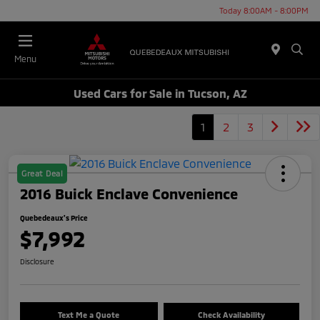
Today 8:00AM - 8:00PM
Menu
Used Cars for Sale in Tucson, AZ
1
2
3
Great Deal
2016 Buick Enclave Convenience
Quebedeaux's Price
$7,992
Disclosure
Text Me a Quote
Check Availability