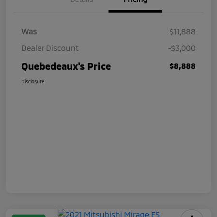
Was
$11,888
Dealer Discount
-$3,000
Quebedeaux's Price
$8,888
Disclosure