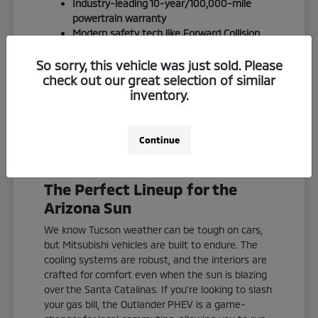
Industry-leading 10-year/100,000-mile
powertrain warranty
Modern safety tech like Forward Collision
Mitigation standard on most models
S-AWC (Super All-Wheel Control) for
So sorry, this vehicle was just sold. Please
confident handling on desert terrain
check out our great selection of similar
inventory.
We invite you to experience the Quebedeaux
difference. We keep things straightforward,
friendly, and focused on finding you an
Continue
outstanding deal in Southern Arizona.
The Perfect Lineup for the
Arizona Sun
We know Tucson weather can be tough on cars,
but Mitsubishi vehicles are built to endure. The
cooling systems are robust, and the interiors are
crafted for comfort even when the sun is blazing
over the Santa Catalinas. If you're looking to slash
your gas bill, the Outlander PHEV is a game-