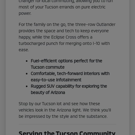
changer for local commuting, allowing you to run
most of your Tucson errands on pure electric
power.
For the family on the go, the three-row Outlander
provides the space and tech to keep everyone
happy, while the Eclipse Cross offers a
turbocharged punch for merging onto I-10 with
ease.
Fuel-efficient options perfect for the
Tucson commute
Comfortable, tech-forward interiors with
easy-to-use infotainment
Rugged SUV capability for exploring the
beauty of Arizona
Stop by our Tucson lot and see how these
vehicles look in the Arizona light. We think you'll
be impressed by the style and the substance.
Serving the Tucson Community