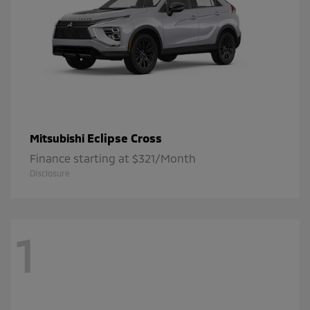
Eclipse Cross
Mitsubishi
Finance starting at $321/Month
Disclosure
1