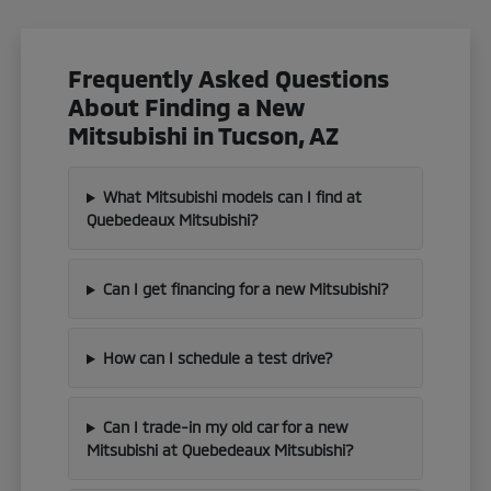
Frequently Asked Questions
About Finding a New
Mitsubishi in Tucson, AZ
What Mitsubishi models can I find at
Quebedeaux Mitsubishi?
Can I get financing for a new Mitsubishi?
How can I schedule a test drive?
Can I trade-in my old car for a new
Mitsubishi at Quebedeaux Mitsubishi?