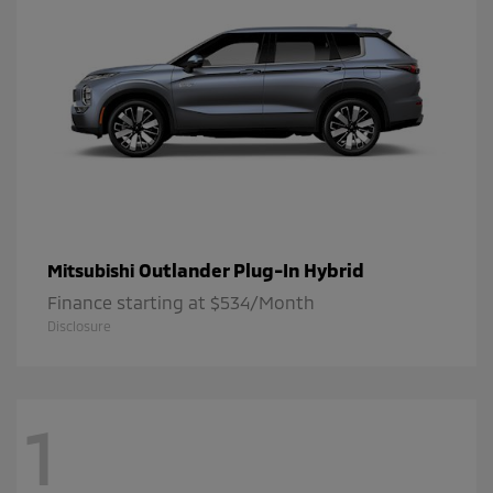
Outlander Plug-In Hybrid
Mitsubishi
Finance starting at $534/Month
Disclosure
1