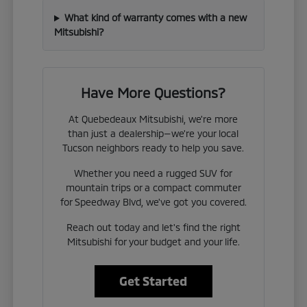
What kind of warranty comes with a new
Mitsubishi?
Have More Questions?
At Quebedeaux Mitsubishi, we're more
than just a dealership—we're your local
Tucson neighbors ready to help you save.
Whether you need a rugged SUV for
mountain trips or a compact commuter
for Speedway Blvd, we've got you covered.
Reach out today and let's find the right
Mitsubishi for your budget and your life.
Get Started