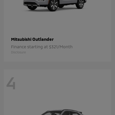
Outlander
Mitsubishi
Finance starting at $321/Month
Disclosure
4