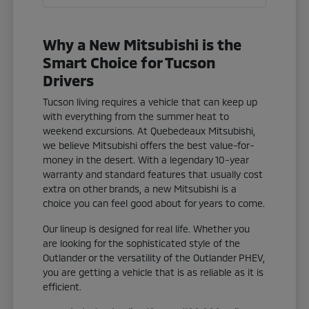
Why a New Mitsubishi is the
Smart Choice for Tucson
Drivers
Tucson living requires a vehicle that can keep up
with everything from the summer heat to
weekend excursions. At Quebedeaux Mitsubishi,
we believe Mitsubishi offers the best value-for-
money in the desert. With a legendary 10-year
warranty and standard features that usually cost
extra on other brands, a new Mitsubishi is a
choice you can feel good about for years to come.
Our lineup is designed for real life. Whether you
are looking for the sophisticated style of the
Outlander or the versatility of the Outlander PHEV,
you are getting a vehicle that is as reliable as it is
efficient.