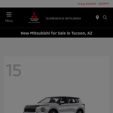
Today 8:00AM - 8:00PM
Menu
New Mitsubishi for Sale in Tucson, AZ
15