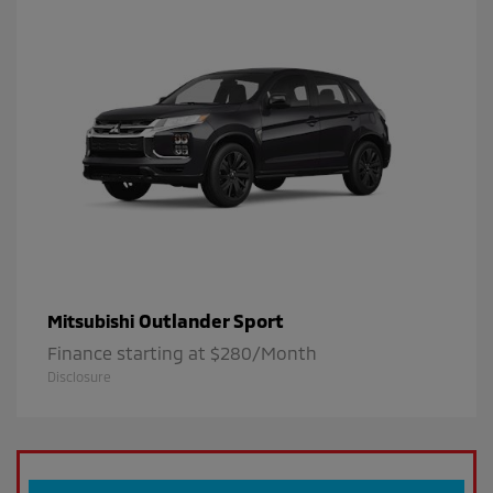
Outlander Sport
Mitsubishi
Finance starting at $280/Month
Disclosure