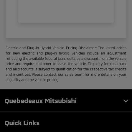
Electric and Plug-In Hybrid Vehicle Pricing Disclaimer: The listed prices
for new electric and plug-in hybrid vehicles include an adjustment
reflecting the available federal tax credits as a discount from the vehicle
price and require customer to lease the vehicle. Eligibility for cash back
and all discounts is subject to qualification for the respective tax credits
and incentives. Please contact our sales team for more details on your
eligibility and the vehicle pricing.
Quebedeaux Mitsubishi
Quick Links