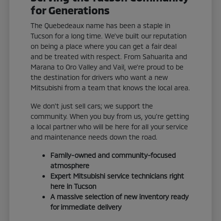
for Generations
The Quebedeaux name has been a staple in
Tucson for a long time. We've built our reputation
on being a place where you can get a fair deal
and be treated with respect. From Sahuarita and
Marana to Oro Valley and Vail, we're proud to be
the destination for drivers who want a new
Mitsubishi from a team that knows the local area.
We don't just sell cars; we support the
community. When you buy from us, you're getting
a local partner who will be here for all your service
and maintenance needs down the road.
Family-owned and community-focused
atmosphere
Expert Mitsubishi service technicians right
here in Tucson
A massive selection of new inventory ready
for immediate delivery