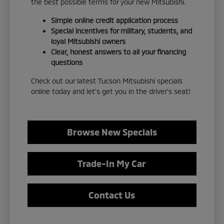
the best possible terms for your new Mitsubishi.
Simple online credit application process
Special incentives for military, students, and
loyal Mitsubishi owners
Clear, honest answers to all your financing
questions
Check out our latest Tucson Mitsubishi specials
online today and let's get you in the driver's seat!
Browse New Specials
Trade-In My Car
Contact Us