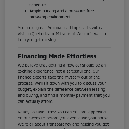
schedule
Ample parking and a pressure-free
browsing environment
Your next great Arizona road trip starts with a
visit to Quebedeaux Mitsubishi. We can't wait to
help you get moving.
Financing Made Effortless
We believe that getting a new car should be an
exciting experience, not a stressful one. Our
finance experts take the mystery out of the
process. We'll sit down with you to discuss your
budget, explain the difference between leasing
and buying, and find a monthly payment that you
can actually afford.
Ready to save time? You can get pre-approved
on our website before you even leave your house.
We're all about transparency and helping you get