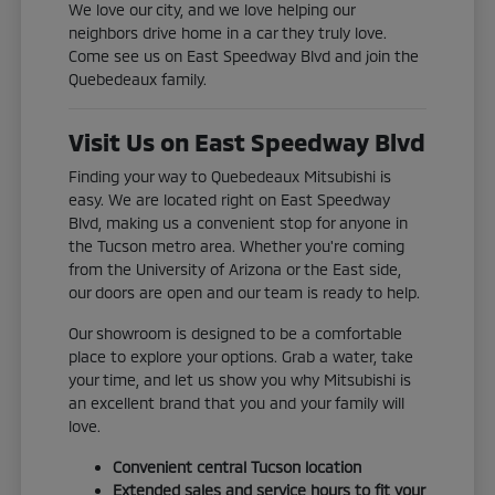
We love our city, and we love helping our
neighbors drive home in a car they truly love.
Come see us on East Speedway Blvd and join the
Quebedeaux family.
Visit Us on East Speedway Blvd
Finding your way to Quebedeaux Mitsubishi is
easy. We are located right on East Speedway
Blvd, making us a convenient stop for anyone in
the Tucson metro area. Whether you're coming
from the University of Arizona or the East side,
our doors are open and our team is ready to help.
Our showroom is designed to be a comfortable
place to explore your options. Grab a water, take
your time, and let us show you why Mitsubishi is
an excellent brand that you and your family will
love.
Convenient central Tucson location
Extended sales and service hours to fit your