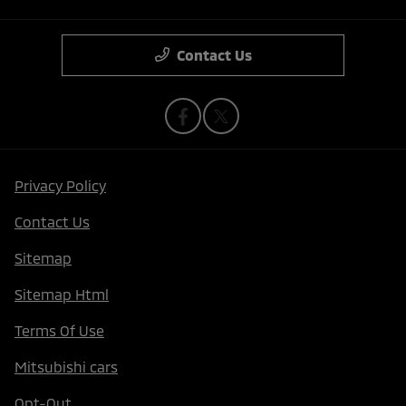
Contact Us
Privacy Policy
Contact Us
Sitemap
Sitemap Html
Terms Of Use
Mitsubishi cars
Opt-Out