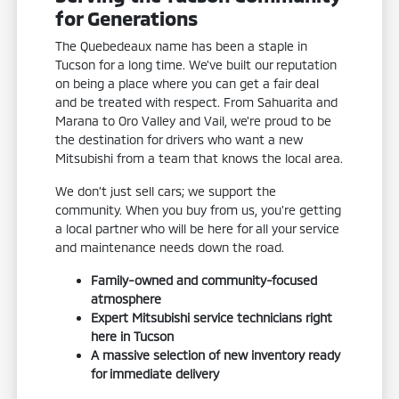
for Generations
The Quebedeaux name has been a staple in
Tucson for a long time. We've built our reputation
on being a place where you can get a fair deal
and be treated with respect. From Sahuarita and
Marana to Oro Valley and Vail, we're proud to be
the destination for drivers who want a new
Mitsubishi from a team that knows the local area.
We don't just sell cars; we support the
community. When you buy from us, you're getting
a local partner who will be here for all your service
and maintenance needs down the road.
Family-owned and community-focused
atmosphere
Expert Mitsubishi service technicians right
here in Tucson
A massive selection of new inventory ready
for immediate delivery