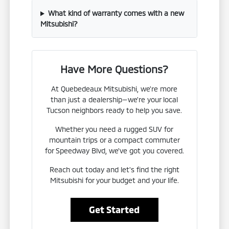
What kind of warranty comes with a new
Mitsubishi?
Have More Questions?
At Quebedeaux Mitsubishi, we're more
than just a dealership—we're your local
Tucson neighbors ready to help you save.
Whether you need a rugged SUV for
mountain trips or a compact commuter
for Speedway Blvd, we've got you covered.
Reach out today and let's find the right
Mitsubishi for your budget and your life.
Get Started