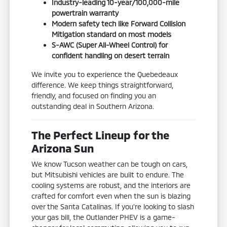
Industry-leading 10-year/100,000-mile
powertrain warranty
Modern safety tech like Forward Collision
Mitigation standard on most models
S-AWC (Super All-Wheel Control) for
confident handling on desert terrain
We invite you to experience the Quebedeaux
difference. We keep things straightforward,
friendly, and focused on finding you an
outstanding deal in Southern Arizona.
The Perfect Lineup for the
Arizona Sun
We know Tucson weather can be tough on cars,
but Mitsubishi vehicles are built to endure. The
cooling systems are robust, and the interiors are
crafted for comfort even when the sun is blazing
over the Santa Catalinas. If you're looking to slash
your gas bill, the Outlander PHEV is a game-