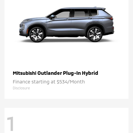
Outlander Plug-In Hybrid
Mitsubishi
Finance starting at $534/Month
Disclosure
1