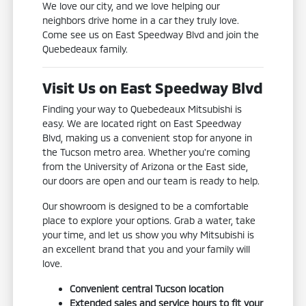
We love our city, and we love helping our
neighbors drive home in a car they truly love.
Come see us on East Speedway Blvd and join the
Quebedeaux family.
Visit Us on East Speedway Blvd
Finding your way to Quebedeaux Mitsubishi is
easy. We are located right on East Speedway
Blvd, making us a convenient stop for anyone in
the Tucson metro area. Whether you're coming
from the University of Arizona or the East side,
our doors are open and our team is ready to help.
Our showroom is designed to be a comfortable
place to explore your options. Grab a water, take
your time, and let us show you why Mitsubishi is
an excellent brand that you and your family will
love.
Convenient central Tucson location
Extended sales and service hours to fit your