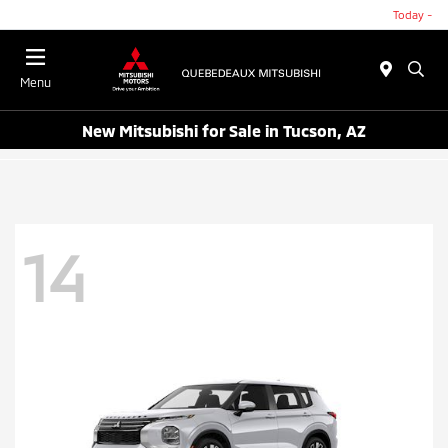
Today -
Menu
New Mitsubishi for Sale in Tucson, AZ
14