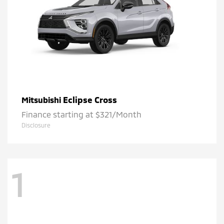
Eclipse Cross
Mitsubishi
Finance starting at $321/Month
Disclosure
1