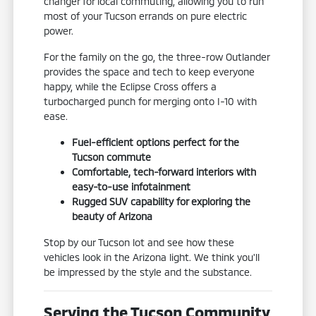
changer for local commuting, allowing you to run
most of your Tucson errands on pure electric
power.
For the family on the go, the three-row Outlander
provides the space and tech to keep everyone
happy, while the Eclipse Cross offers a
turbocharged punch for merging onto I-10 with
ease.
Fuel-efficient options perfect for the
Tucson commute
Comfortable, tech-forward interiors with
easy-to-use infotainment
Rugged SUV capability for exploring the
beauty of Arizona
Stop by our Tucson lot and see how these
vehicles look in the Arizona light. We think you'll
be impressed by the style and the substance.
Serving the Tucson Community