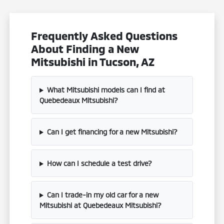
Frequently Asked Questions
About Finding a New
Mitsubishi in Tucson, AZ
What Mitsubishi models can I find at
Quebedeaux Mitsubishi?
Can I get financing for a new Mitsubishi?
How can I schedule a test drive?
Can I trade-in my old car for a new
Mitsubishi at Quebedeaux Mitsubishi?