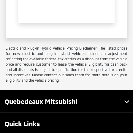
Electric and Plug-In Hybrid Vehicle Pricing Disclaimer: The listed prices
for new electric and plug-in hybrid vehicles include an adjustment
reflecting the available federal tax credits as a discount from the vehicle
price and require customer to lease the vehicle. Eligibility for cash back
and all discounts is subject to qualification for the respective tax credits
and incentives. Please contact our sales team for more details on your
eligibility and the vehicle pricing.
Quebedeaux Mitsubishi
Quick Links