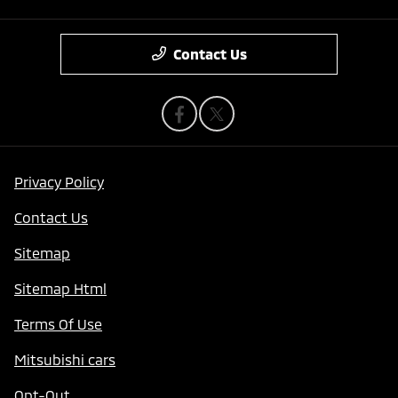
Contact Us
Privacy Policy
Contact Us
Sitemap
Sitemap Html
Terms Of Use
Mitsubishi cars
Opt-Out