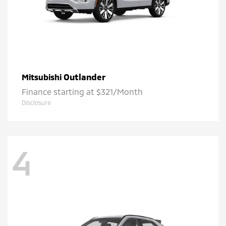
Outlander
Mitsubishi
Finance starting at $321/Month
Disclosure
4