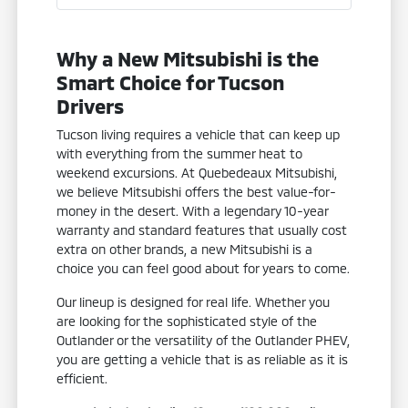
Why a New Mitsubishi is the
Smart Choice for Tucson
Drivers
Tucson living requires a vehicle that can keep up
with everything from the summer heat to
weekend excursions. At Quebedeaux Mitsubishi,
we believe Mitsubishi offers the best value-for-
money in the desert. With a legendary 10-year
warranty and standard features that usually cost
extra on other brands, a new Mitsubishi is a
choice you can feel good about for years to come.
Our lineup is designed for real life. Whether you
are looking for the sophisticated style of the
Outlander or the versatility of the Outlander PHEV,
you are getting a vehicle that is as reliable as it is
efficient.