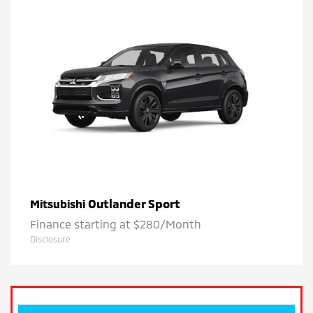
Outlander Sport
Mitsubishi
Finance starting at $280/Month
Disclosure