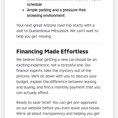
schedule
Ample parking and a pressure-free
browsing environment
Your next great Arizona road trip starts with a
visit to Quebedeaux Mitsubishi. We can't wait to
help you get moving.
Financing Made Effortless
We believe that getting a new car should be an
exciting experience, not a stressful one. Our
finance experts take the mystery out of the
process. We'll sit down with you to discuss your
budget, explain the difference between leasing
and buying, and find a monthly payment that you
can actually afford.
Ready to save time? You can get pre-approved
on our website before you even leave your house.
We're all about transparency and helping you get