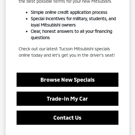
the best possible terms for your new Mitsubishi.
Simple online credit application process
Special incentives for military, students, and
loyal Mitsubishi owners
Clear, honest answers to all your financing
questions
Check out our latest Tucson Mitsubishi specials
online today and let's get you in the driver's seat!
Browse New Specials
Trade-In My Car
Contact Us