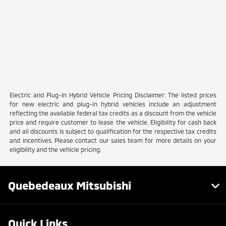
Electric and Plug-In Hybrid Vehicle Pricing Disclaimer: The listed prices
for new electric and plug-in hybrid vehicles include an adjustment
reflecting the available federal tax credits as a discount from the vehicle
price and require customer to lease the vehicle. Eligibility for cash back
and all discounts is subject to qualification for the respective tax credits
and incentives. Please contact our sales team for more details on your
eligibility and the vehicle pricing.
Quebedeaux Mitsubishi
Quick Links