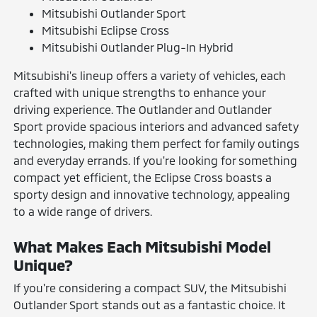
Mitsubishi Outlander Sport
Mitsubishi Eclipse Cross
Mitsubishi Outlander Plug-In Hybrid
Mitsubishi's lineup offers a variety of vehicles, each
crafted with unique strengths to enhance your
driving experience. The Outlander and Outlander
Sport provide spacious interiors and advanced safety
technologies, making them perfect for family outings
and everyday errands. If you're looking for something
compact yet efficient, the Eclipse Cross boasts a
sporty design and innovative technology, appealing
to a wide range of drivers.
What Makes Each Mitsubishi Model
Unique?
If you're considering a compact SUV, the Mitsubishi
Outlander Sport stands out as a fantastic choice. It