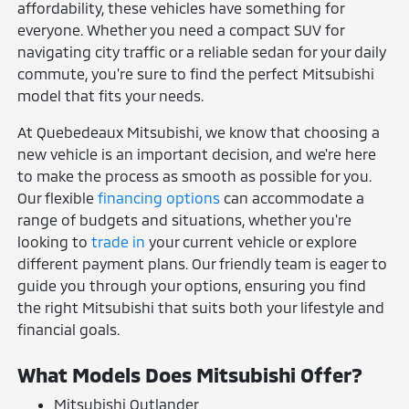
affordability, these vehicles have something for
everyone. Whether you need a compact SUV for
navigating city traffic or a reliable sedan for your daily
commute, you're sure to find the perfect Mitsubishi
model that fits your needs.
At Quebedeaux Mitsubishi, we know that choosing a
new vehicle is an important decision, and we're here
to make the process as smooth as possible for you.
Our flexible
financing options
can accommodate a
range of budgets and situations, whether you're
looking to
trade in
your current vehicle or explore
different payment plans. Our friendly team is eager to
guide you through your options, ensuring you find
the right Mitsubishi that suits both your lifestyle and
financial goals.
What Models Does Mitsubishi Offer?
Mitsubishi Outlander