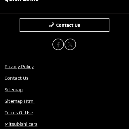
Contact Us
Privacy Policy
Contact Us
Sitemap
Sitemap Html
Terms Of Use
Mitsubishi cars