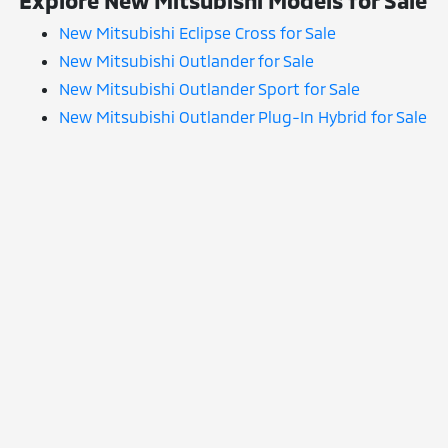
Explore New Mitsubishi Models for Sale
New Mitsubishi Eclipse Cross for Sale
New Mitsubishi Outlander for Sale
New Mitsubishi Outlander Sport for Sale
New Mitsubishi Outlander Plug-In Hybrid for Sale