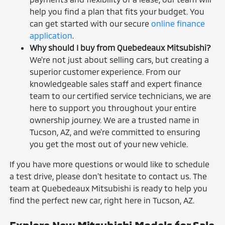
help you find a plan that fits your budget. You
can get started with our secure
online finance
application
.
Why should I buy from Quebedeaux Mitsubishi?
We're not just about selling cars, but creating a
superior customer experience. From our
knowledgeable sales staff and expert finance
team to our certified service technicians, we are
here to support you throughout your entire
ownership journey. We are a trusted name in
Tucson, AZ, and we're committed to ensuring
you get the most out of your new vehicle.
If you have more questions or would like to schedule
a test drive, please don't hesitate to contact us. The
team at Quebedeaux Mitsubishi is ready to help you
find the perfect new car, right here in Tucson, AZ.