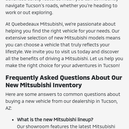
navigate Tucson's roads, whether you're heading to
work or out exploring.
At Quebedeaux Mitsubishi, we're passionate about
helping you find the right vehicle for your needs. Our
extensive selection of new Mitsubishi models means
you can choose a vehicle that truly reflects your
lifestyle. We invite you to visit us today and discover
all the benefits of driving a Mitsubishi. Let us help you
make the right choice for your adventures in Tucson!
Frequently Asked Questions About Our
New Mitsubishi Inventory
Here are some answers to common questions about
buying a new vehicle from our dealership in Tucson,
AZ:
What is the new Mitsubishi lineup?
Our showroom features the latest Mitsubishi