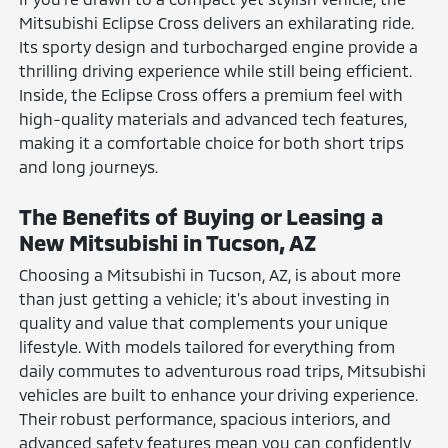
Mitsubishi Eclipse Cross delivers an exhilarating ride.
Its sporty design and turbocharged engine provide a
thrilling driving experience while still being efficient.
Inside, the Eclipse Cross offers a premium feel with
high-quality materials and advanced tech features,
making it a comfortable choice for both short trips
and long journeys.
The Benefits of Buying or Leasing a
New Mitsubishi in Tucson, AZ
Choosing a Mitsubishi in Tucson, AZ, is about more
than just getting a vehicle; it's about investing in
quality and value that complements your unique
lifestyle. With models tailored for everything from
daily commutes to adventurous road trips, Mitsubishi
vehicles are built to enhance your driving experience.
Their robust performance, spacious interiors, and
advanced safety features mean you can confidently