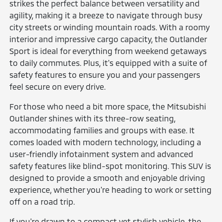
strikes the perfect balance between versatility and
agility, making it a breeze to navigate through busy
city streets or winding mountain roads. With a roomy
interior and impressive cargo capacity, the Outlander
Sport is ideal for everything from weekend getaways
to daily commutes. Plus, it's equipped with a suite of
safety features to ensure you and your passengers
feel secure on every drive.
For those who need a bit more space, the Mitsubishi
Outlander shines with its three-row seating,
accommodating families and groups with ease. It
comes loaded with modern technology, including a
user-friendly infotainment system and advanced
safety features like blind-spot monitoring. This SUV is
designed to provide a smooth and enjoyable driving
experience, whether you're heading to work or setting
off on a road trip.
If you're drawn to a compact yet stylish vehicle, the