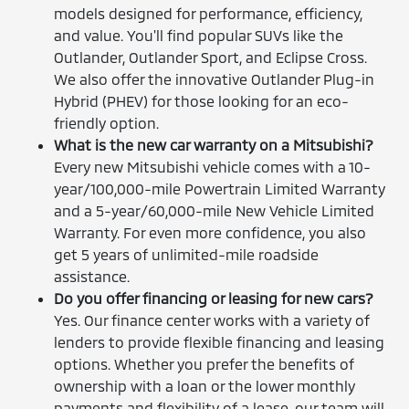
models designed for performance, efficiency,
and value. You'll find popular SUVs like the
Outlander, Outlander Sport, and Eclipse Cross.
We also offer the innovative Outlander Plug-in
Hybrid (PHEV) for those looking for an eco-
friendly option.
What is the new car warranty on a Mitsubishi?
Every new Mitsubishi vehicle comes with a 10-
year/100,000-mile Powertrain Limited Warranty
and a 5-year/60,000-mile New Vehicle Limited
Warranty. For even more confidence, you also
get 5 years of unlimited-mile roadside
assistance.
Do you offer financing or leasing for new cars?
Yes. Our finance center works with a variety of
lenders to provide flexible financing and leasing
options. Whether you prefer the benefits of
ownership with a loan or the lower monthly
payments and flexibility of a lease, our team will