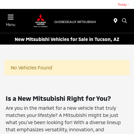
Today -
Menu
New Mitsubishi Vehicles for Sale in Tucson, AZ
No Vehicles Found
Is a New Mitsubishi Right for You?
Are you in the market for a new vehicle that truly
matches your lifestyle? A Mitsubishi might be just
what you've been looking for! With a diverse lineup
that emphasizes versatility, innovation, and